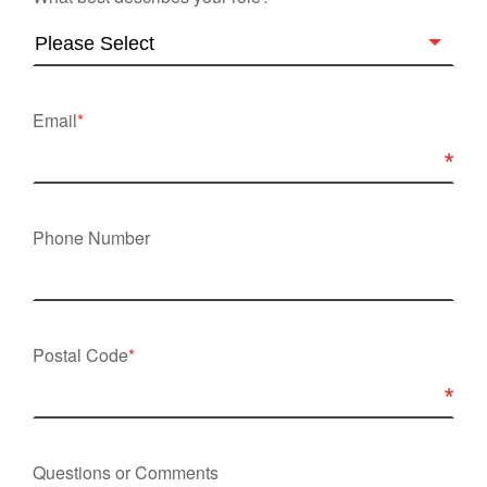
Email
*
Phone Number
Postal Code
*
Questions or Comments