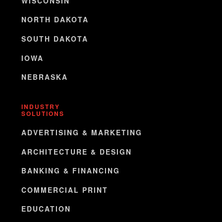
WISCONSIN
NORTH DAKOTA
SOUTH DAKOTA
IOWA
NEBRASKA
INDUSTRY
SOLUTIONS
ADVERTISING & MARKETING
ARCHITECTURE & DESIGN
BANKING & FINANCING
COMMERCIAL PRINT
EDUCATION