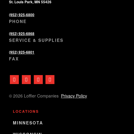
St. Louis Park, MN 55426
(952) 925-6800
PHONE
(952) 925-6868
SERVICE & SUPPLIES
(952) 925-6801
FAX
© 2026 Loffler Companies
Privacy Policy
LOCATIONS
MINNESOTA