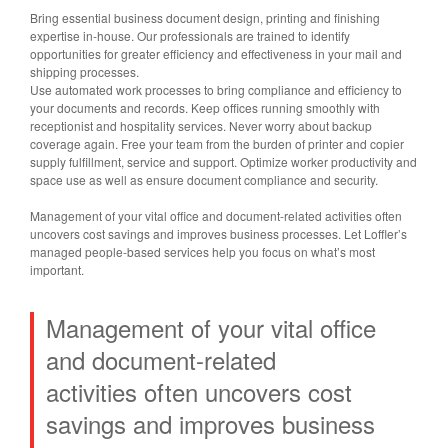
Bring essential business document design, printing and finishing
expertise in-house. Our professionals are trained to identify
opportunities for greater efficiency and effectiveness in your mail and
shipping processes.
Use automated work processes to bring compliance and efficiency to
your documents and records. Keep offices running smoothly with
receptionist and hospitality services. Never worry about backup
coverage again. Free your team from the burden of printer and copier
supply fulfillment, service and support. Optimize worker productivity and
space use as well as ensure document compliance and security.
Management of your vital office and document-related activities often
uncovers cost savings and improves business processes. Let Loffler’s
managed people-based services help you focus on what’s most
important.
Management of your vital office
and
document-related
activities
often uncovers cost
savings and
improves business