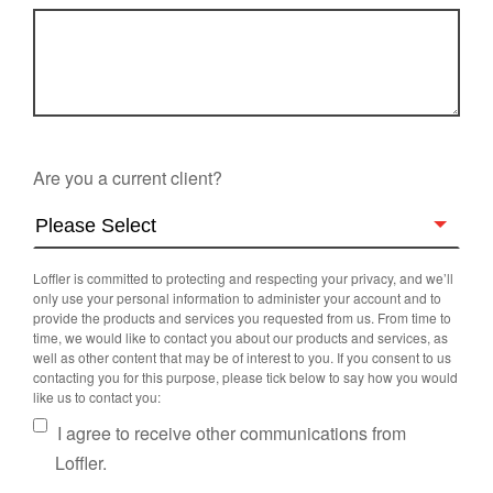
Are you a current client?
Loffler is committed to protecting and respecting your privacy, and we’ll
only use your personal information to administer your account and to
provide the products and services you requested from us. From time to
time, we would like to contact you about our products and services, as
well as other content that may be of interest to you. If you consent to us
contacting you for this purpose, please tick below to say how you would
like us to contact you:
I agree to receive other communications from
Loffler.