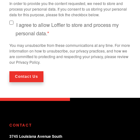
In order to provide you the content requested, we need to store and
process your personal data. If you consent to us storing your personal
data for this purpose, please tick the checkbox below.
I agree to allow Loffler to store and process my
personal data.
*
You may unsubscribe from these communications at any time. For more
information on how to unsubscribe, our privacy practices, and how we
are committed to protecting and respecting your privacy, please review
our Privacy Policy.
CONTACT
3745 Louisiana Avenue South