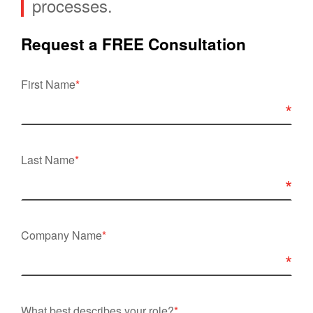
processes.
Request a FREE Consultation
First Name
*
Last Name
*
Company Name
*
What best describes your role?
*