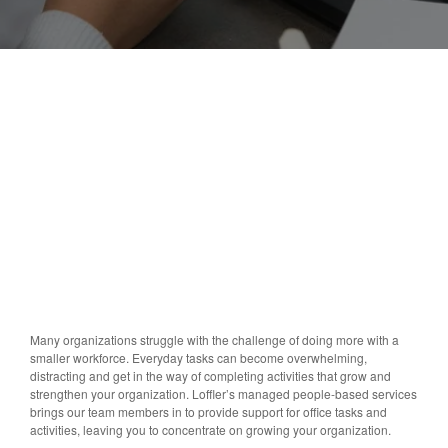
Many organizations struggle with the challenge of doing more with a
smaller workforce. Everyday tasks can become overwhelming,
distracting and get in the way of completing activities that grow and
strengthen your organization. Loffler’s managed people-based services
brings our team members in to provide support for office tasks and
activities, leaving you to concentrate on growing your organization.