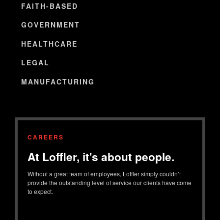
FAITH-BASED
GOVERNMENT
HEALTHCARE
LEGAL
MANUFACTURING
CAREERS
At Loffler, it's about people.
Without a great team of employees, Loffler simply couldn’t
provide the outstanding level of service our clients have come
to expect.