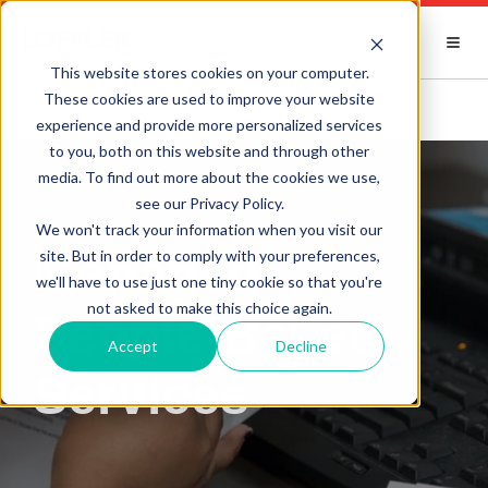
This website stores cookies on your computer.
These cookies are used to improve your website
experience and provide more personalized services
to you, both on this website and through other
media. To find out more about the cookies we use,
see our Privacy Policy.
We won't track your information when you visit our
Managed
site. But in order to comply with your preferences,
we'll have to use just one tiny cookie so that you're
not asked to make this choice again.
People-Based
Accept
Decline
Services