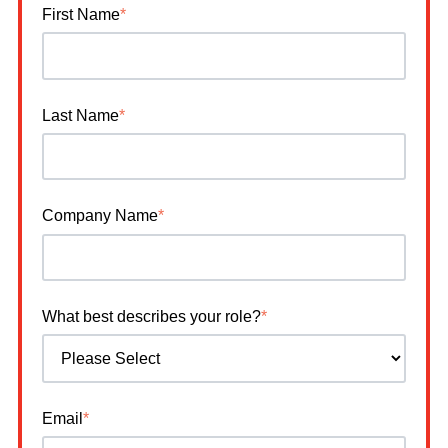
First Name
*
Last Name
*
Company Name
*
What best describes your role?
*
Email
*