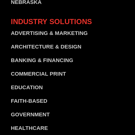
NEBRASKA
INDUSTRY
SOLUTIONS
ADVERTISING & MARKETING
ARCHITECTURE & DESIGN
BANKING & FINANCING
COMMERCIAL PRINT
EDUCATION
FAITH-BASED
GOVERNMENT
HEALTHCARE