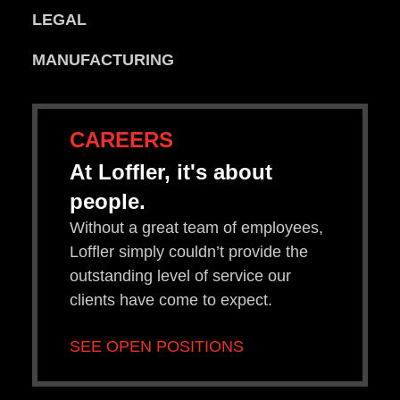
LEGAL
MANUFACTURING
CAREERS
At Loffler, it's about
people.
Without a great team of employees,
Loffler simply couldn’t provide the
outstanding level of service our
clients have come to expect.
SEE OPEN POSITIONS