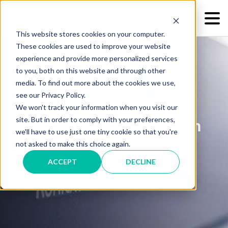
This website stores cookies on your computer.
These cookies are used to improve your website
experience and provide more personalized services
to you, both on this website and through other
media. To find out more about the cookies we use,
see our Privacy Policy.
We won't track your information when you visit our
site. But in order to comply with your preferences,
Konica Minolta Production
we'll have to use just one tiny cookie so that you're
Printers
not asked to make this choice again.
ACCEPT
DECLINE