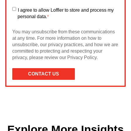
I agree to allow Loffler to store and process my
personal data.
*
You may unsubscribe from these communications
at any time. For more information on how to
unsubscribe, our privacy practices, and how we are
committed to protecting and respecting your
privacy, please review our Privacy Policy.
Explore More Insights