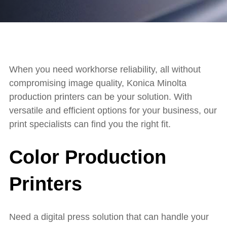
When you need workhorse reliability, all without
compromising image quality, Konica Minolta
production printers can be your solution. With
versatile and efficient options for your business, our
print specialists can find you the right fit.
Color Production
Printers
Need a digital press solution that can handle your