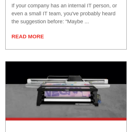
If your company has an internal IT person, or
even a small IT team, you've probably heard
the suggestion before: "Maybe ...
READ MORE