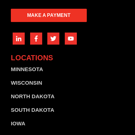
MAKE A PAYMENT
LOCATIONS
MINNESOTA
WISCONSIN
NORTH DAKOTA
SOUTH DAKOTA
IOWA