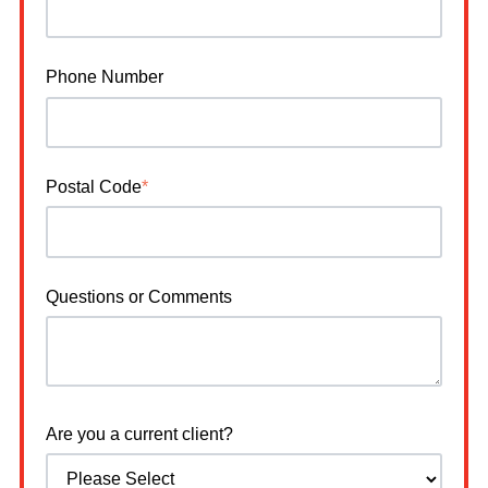
Phone Number
Postal Code
*
Questions or Comments
Are you a current client?