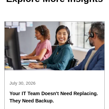
July 30, 2026
Your IT Team Doesn't Need Replacing.
They Need Backup.