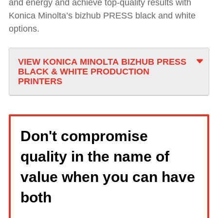
and energy and achieve top-quality results with
Konica Minolta’s bizhub PRESS black and white
options.
VIEW KONICA MINOLTA BIZHUB PRESS
BLACK & WHITE PRODUCTION
PRINTERS
Don't compromise
quality in the name of
value when you can have
both