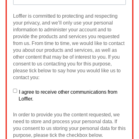
Loffler is committed to protecting and respecting
your privacy, and we’ll only use your personal
information to administer your account and to
provide the products and services you requested
from us. From time to time, we would like to contact
you about our products and services, as well as
other content that may be of interest to you. If you
consent to us contacting you for this purpose,
please tick below to say how you would like us to
contact you:
I agree to receive other communications from
Loffler.
In order to provide you the content requested, we
need to store and process your personal data. If
you consent to us storing your personal data for this
purpose, please tick the checkbox below.