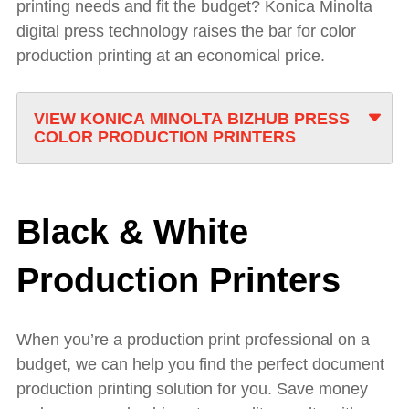
printing needs and fit the budget? Konica Minolta
digital press technology raises the bar for color
production printing at an economical price.
VIEW KONICA MINOLTA BIZHUB PRESS
COLOR PRODUCTION PRINTERS
Black & White
Production Printers
When you’re a production print professional on a
budget, we can help you find the perfect document
production printing solution for you. Save money