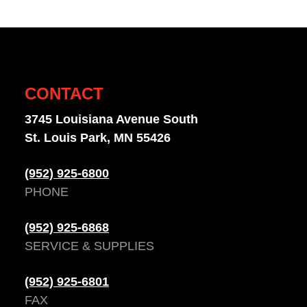
CONTACT
3745 Louisiana Avenue South
St. Louis Park, MN 55426
(952) 925-6800
PHONE
(952) 925-6868
SERVICE & SUPPLIES
(952) 925-6801
FAX