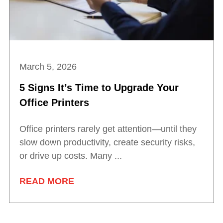
March 5, 2026
5 Signs It’s Time to Upgrade Your
Office Printers
Office printers rarely get attention—until they
slow down productivity, create security risks,
or drive up costs. Many ...
READ MORE