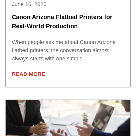
June 16, 2026
Canon Arizona Flatbed Printers for
Real-World Production
When people ask me about Canon Arizona
flatbed printers, the conversation almost
always starts with one simple ...
READ MORE