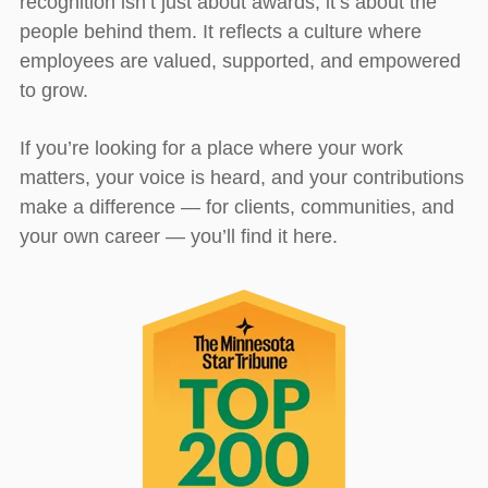
recognition isn’t just about awards; it’s about the
people behind them. It reflects a culture where
employees are valued, supported, and empowered
to grow.
If you’re looking for a place where your work
matters, your voice is heard, and your contributions
make a difference — for clients, communities, and
your own career — you’ll find it here.