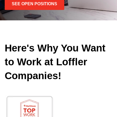
SEE OPEN POSITIONS
Here's Why You Want
to Work at Loffler
Companies!