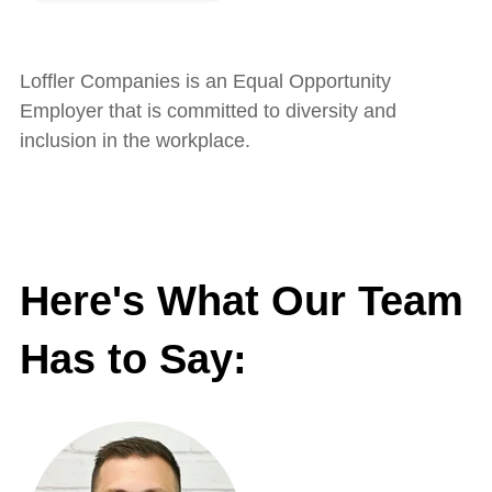
Loffler Companies is an Equal Opportunity
Employer that is committed to diversity and
inclusion in the workplace.
Here's What Our Team
Has to Say: