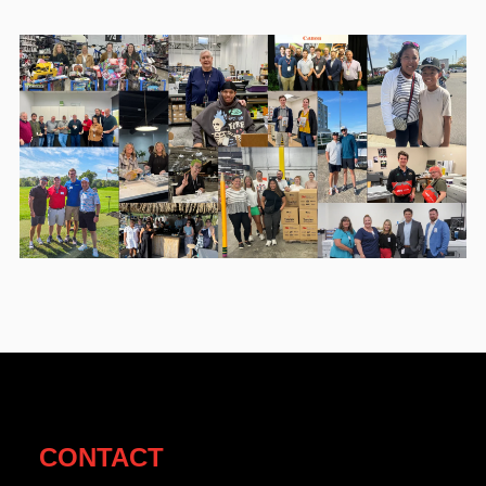
CONTACT