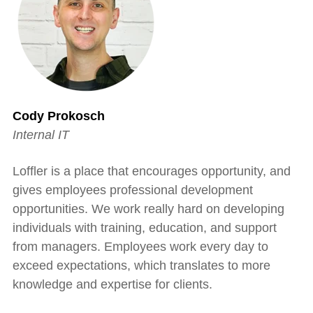
Cody Prokosch
Internal IT
Loffler is a place that encourages opportunity, and
gives employees professional development
opportunities. We work really hard on developing
individuals with training, education, and support
from managers. Employees work every day to
exceed expectations, which translates to more
knowledge and expertise for clients.