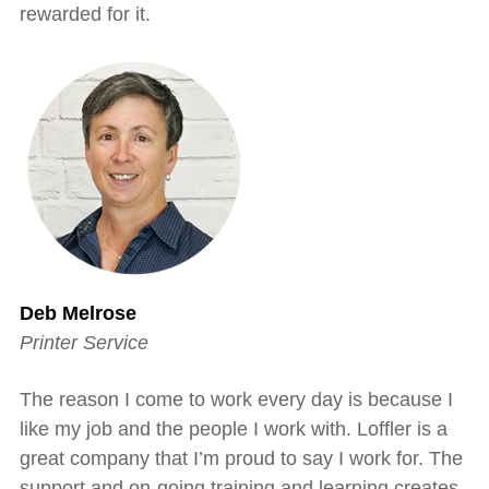
rewarded for it.
Deb Melrose
Printer Service
The reason I come to work every day is because I
like my job and the people I work with. Loffler is a
great company that I’m proud to say I work for. The
support and on-going training and learning creates