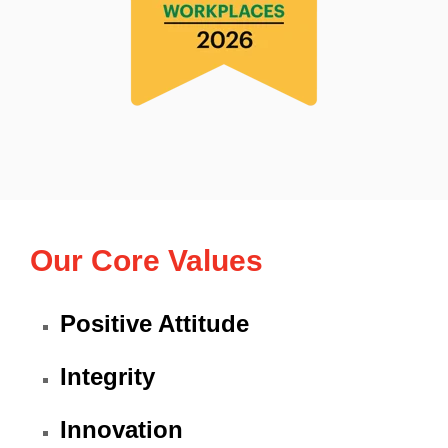
Our Core Values
Positive Attitude
Integrity
Innovation