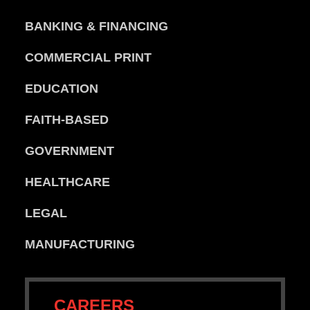
BANKING & FINANCING
COMMERCIAL PRINT
EDUCATION
FAITH-BASED
GOVERNMENT
HEALTHCARE
LEGAL
MANUFACTURING
CAREERS