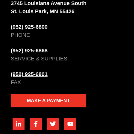
3745 Louisiana Avenue South
St. Louis Park, MN 55426
(952) 925-6800
PHONE
(952) 925-6868
SERVICE & SUPPLIES
(952) 925-6801
FAX
MAKE A PAYMENT