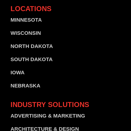
LOCATIONS
MINNESOTA
WISCONSIN
NORTH DAKOTA
SOUTH DAKOTA
IOWA
NEBRASKA
INDUSTRY
SOLUTIONS
ADVERTISING & MARKETING
ARCHITECTURE & DESIGN