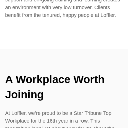
an environment with very low turnover. Clients
benefit from the tenured, happy people at Loffler.
A Workplace Worth
Joining
At Loffler, we’re proud to be a Star Tribune Top
Workplace for the 16th year in a row. This