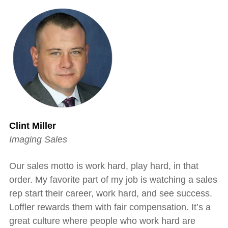
Clint Miller
Imaging Sales
Our sales motto is work hard, play hard, in that
order. My favorite part of my job is watching a sales
rep start their career, work hard, and see success.
Loffler rewards them with fair compensation. It’s a
great culture where people who work hard are