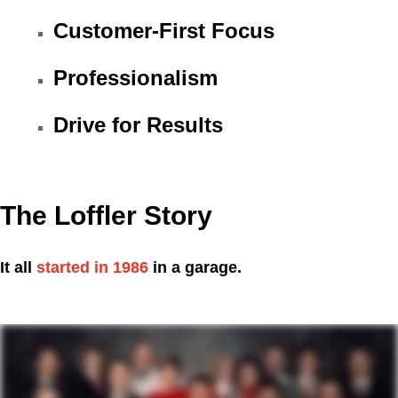
Customer-First Focus
Professionalism
Drive for Results
The Loffler Story
It all
started in 1986
in a garage.