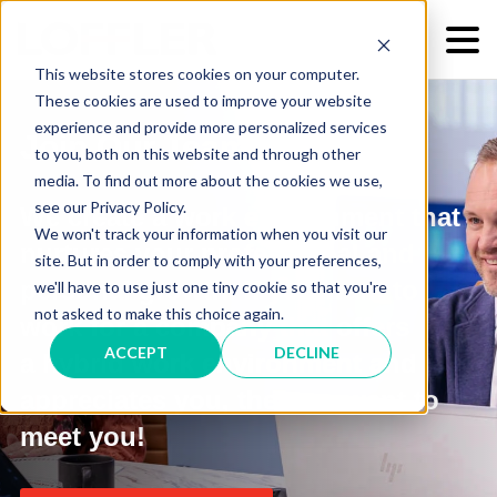
This website stores cookies on your computer.
These cookies are used to improve your website
experience and provide more personalized services
Join Our Team!
to you, both on this website and through other
media. To find out more about the cookies we use,
see our Privacy Policy.
We create a work environment that
We won't track your information when you visit our
nurtures
your professional and
site. But in order to comply with your preferences,
personal growth. If
you want to
we'll have to use just one tiny cookie so that you're
not asked to make this choice again.
work for a company that offers
ACCEPT
DECLINE
a hybrid work environment and
appreciates you,
then we want to
meet you!