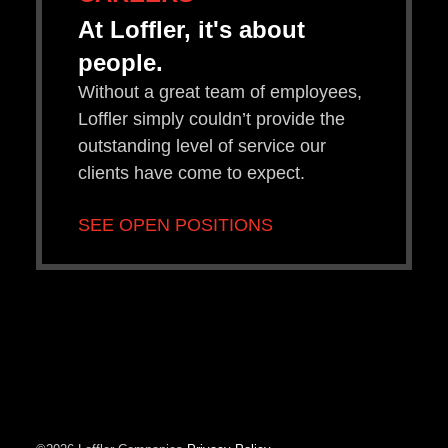
At Loffler, it's about
people.
Without a great team of employees,
Loffler simply couldn’t provide the
outstanding level of service our
clients have come to expect.
SEE OPEN POSITIONS