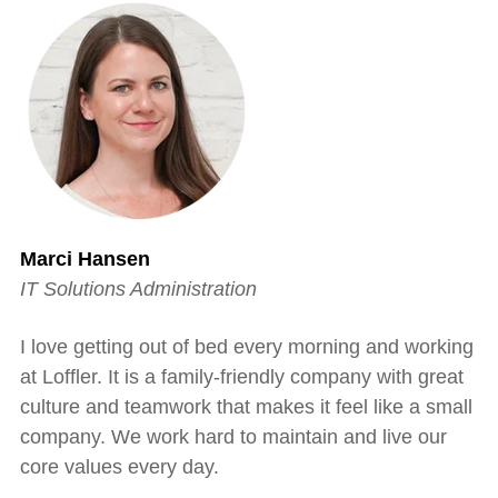
Marci Hansen
IT Solutions Administration
I love getting out of bed every morning and working
at Loffler. It is a family-friendly company with great
culture and teamwork that makes it feel like a small
company. We work hard to maintain and live our
core values every day.