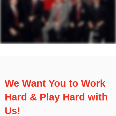
We Want You to Work
Hard & Play Hard with
Us!