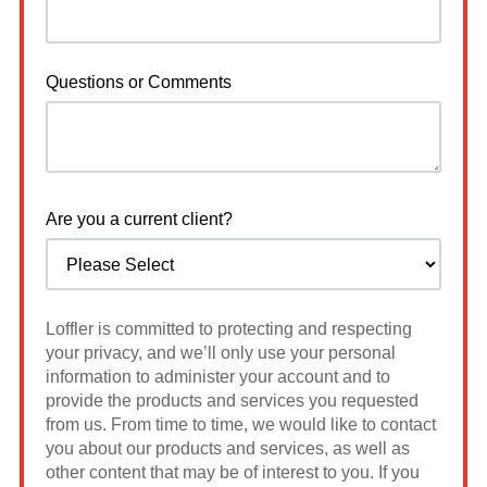
Questions or Comments
Are you a current client?
Loffler is committed to protecting and respecting
your privacy, and we’ll only use your personal
information to administer your account and to
provide the products and services you requested
from us. From time to time, we would like to contact
you about our products and services, as well as
other content that may be of interest to you. If you