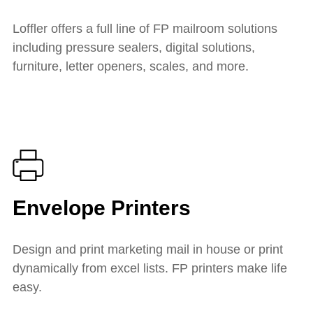
Loffler offers a full line of FP mailroom solutions
including pressure sealers, digital solutions,
furniture, letter openers, scales, and more.
Envelope Printers
Design and print marketing mail in house or print
dynamically from excel lists. FP printers make life
easy.