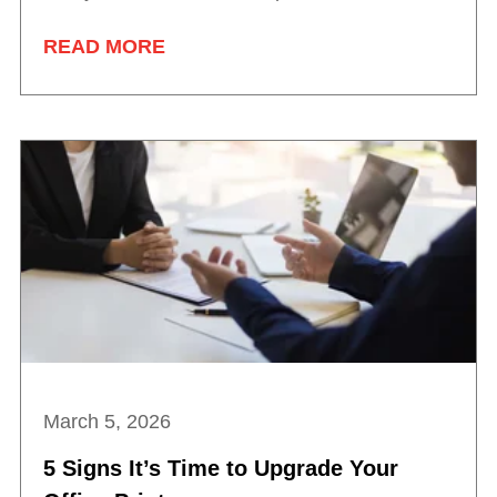
READ MORE
March 5, 2026
5 Signs It’s Time to Upgrade Your