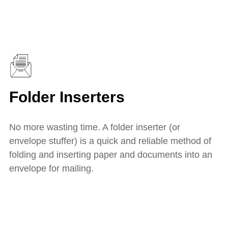
Folder Inserters
No more wasting time. A folder inserter (or
envelope stuffer) is a quick and reliable method of
folding and inserting paper and documents into an
envelope for mailing.