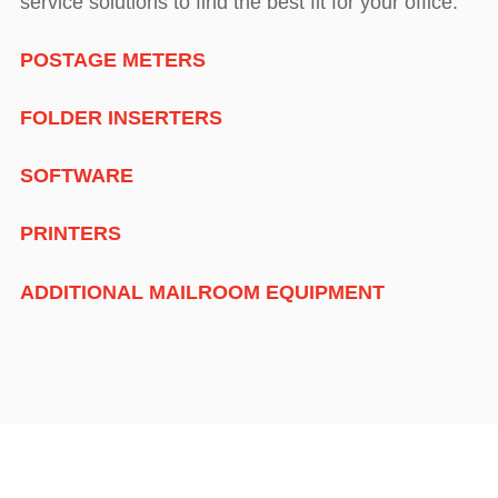
service solutions to find the best fit for your office:
POSTAGE METERS
FOLDER INSERTERS
SOFTWARE
PRINTERS
ADDITIONAL MAILROOM EQUIPMENT