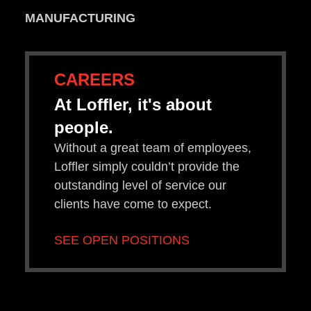
MANUFACTURING
CAREERS
At Loffler, it's about
people.
Without a great team of employees,
Loffler simply couldn’t provide the
outstanding level of service our
clients have come to expect.
SEE OPEN POSITIONS