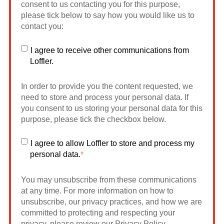
consent to us contacting you for this purpose,
please tick below to say how you would like us to
contact you:
I agree to receive other communications from
Loffler.
In order to provide you the content requested, we
need to store and process your personal data. If
you consent to us storing your personal data for this
purpose, please tick the checkbox below.
I agree to allow Loffler to store and process my
personal data.
*
You may unsubscribe from these communications
at any time. For more information on how to
unsubscribe, our privacy practices, and how we are
committed to protecting and respecting your
privacy, please review our Privacy Policy.