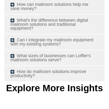
How can mailroom solutions help me
save money?
What's the difference between digital
mailroom solutions and traditional
equipment?
Can I integrate my mailroom equipment
with my existing systems?
What sizes of businesses can Loffler's
mailroom solutions serve?
How do mailroom solutions improve
productivity?
Explore More Insights