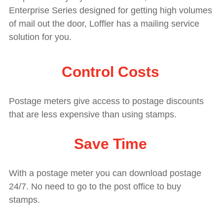
Enterprise Series designed for getting high
volumes
of mail out the door, Loffler has a mailing service
solution for you.
Control Costs
Postage meters give access to postage discounts
that are less expensive than using stamps.
Save Time
With a postage meter you can download postage
24/7. No need to go to the post office to buy
stamps.