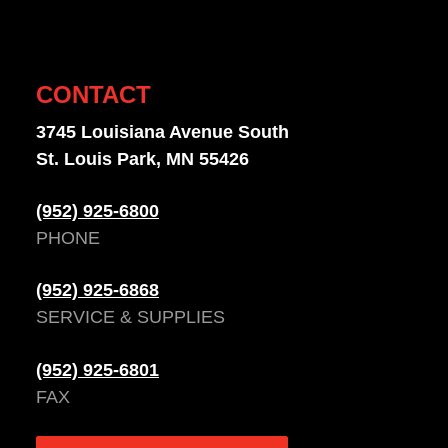
CONTACT
3745 Louisiana Avenue South
St. Louis Park, MN 55426
(952) 925-6800
PHONE
(952) 925-6868
SERVICE & SUPPLIES
(952) 925-6801
FAX