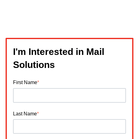
I'm Interested in Mail
Solutions
First Name
*
Last Name
*