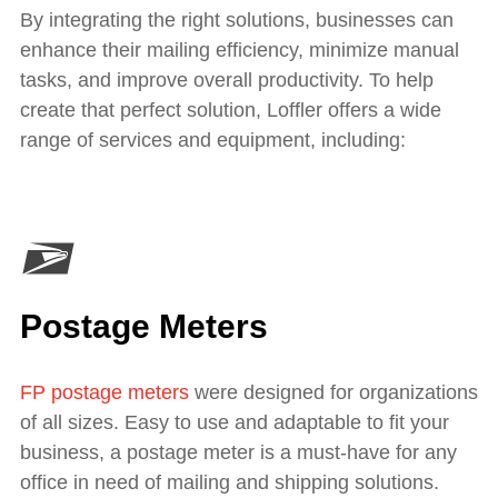
By integrating the right solutions, businesses can
enhance their mailing efficiency, minimize manual
tasks, and improve overall productivity. To help
create that perfect solution, Loffler offers a wide
range of services and equipment, including:
Postage Meters
FP postage meters
were designed for organizations
of all sizes. Easy to use and adaptable to fit your
business, a postage meter is a must-have for any
office in need of mailing and shipping solutions.