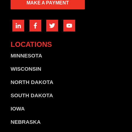
MAKE A PAYMENT
LOCATIONS
MINNESOTA
WISCONSIN
NORTH DAKOTA
SOUTH DAKOTA
IOWA
NEBRASKA