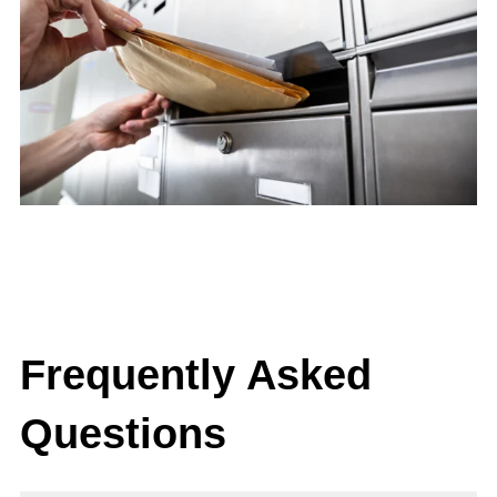
Frequently Asked
Questions