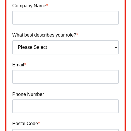
Company Name
*
What best describes your role?
*
Email
*
Phone Number
Postal Code
*