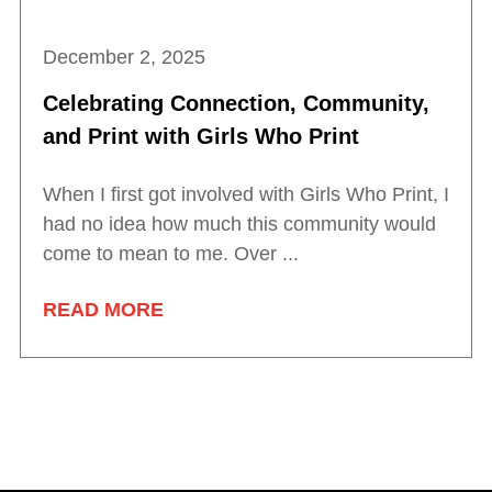
December 2, 2025
Celebrating Connection, Community,
and Print with Girls Who Print
When I first got involved with Girls Who Print, I
had no idea how much this community would
come to mean to me. Over ...
READ MORE