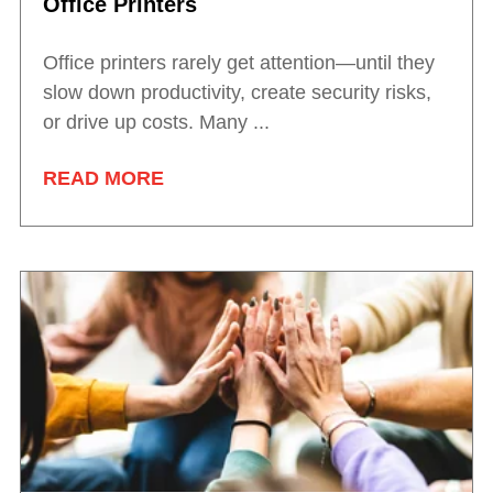
Office Printers
Office printers rarely get attention—until they
slow down productivity, create security risks,
or drive up costs. Many ...
READ MORE