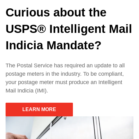
Curious about the
USPS® Intelligent Mail
Indicia Mandate?
The Postal Service has required an update to all
postage meters in the industry. To be compliant,
your postage meter must produce an Intelligent
Mail Indicia (IMI).
LEARN MORE