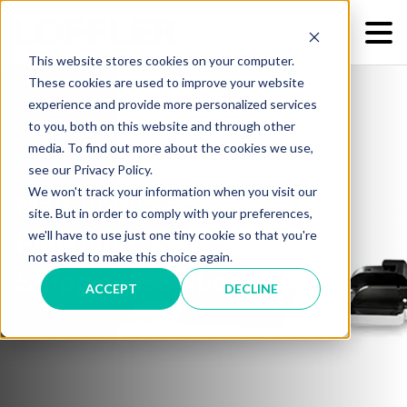
This website stores cookies on your computer.
These cookies are used to improve your website
experience and provide more personalized services
to you, both on this website and through other
media. To find out more about the cookies we use,
see our Privacy Policy.
We won't track your information when you visit our
Mailroom Services -
site. But in order to comply with your preferences,
we'll have to use just one tiny cookie so that you're
Finishing, Mailing &
not asked to make this choice again.
Shipping Solutions
ACCEPT
DECLINE