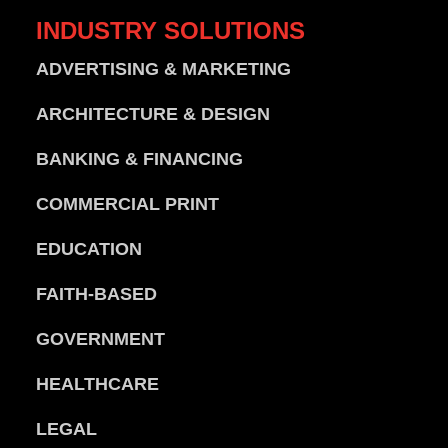
INDUSTRY
SOLUTIONS
ADVERTISING & MARKETING
ARCHITECTURE & DESIGN
BANKING & FINANCING
COMMERCIAL PRINT
EDUCATION
FAITH-BASED
GOVERNMENT
HEALTHCARE
LEGAL