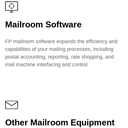
Mailroom Software
FP mailroom software expands the efficiency and
capabilities of your mailing processes, including
postal accounting, reporting, rate shopping, and
mail machine interfacing and control.
Other Mailroom Equipment