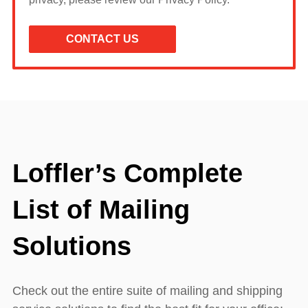
Loffler’s Complete
List of Mailing
Solutions
Check out the entire suite of mailing and shipping