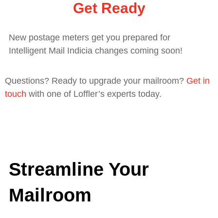
Get Ready
New postage meters get you prepared for
Intelligent Mail Indicia changes coming soon!
Questions? Ready to upgrade your mailroom?
Get in
touch
with one of Loffler’s experts today.
Streamline Your
Mailroom