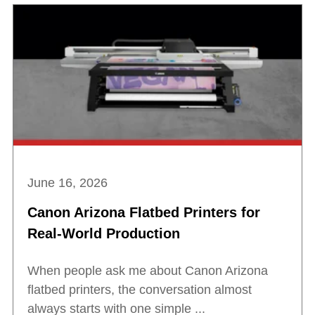
June 16, 2026
Canon Arizona Flatbed Printers for
Real-World Production
When people ask me about Canon Arizona
flatbed printers, the conversation almost
always starts with one simple ...