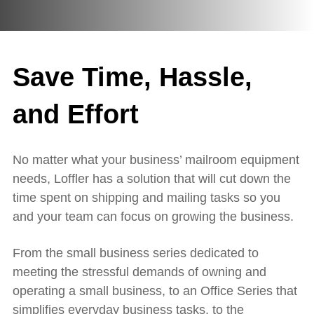
Save Time, Hassle,
and Effort
No matter what your business’ mailroom equipment
needs, Loffler has a solution that will cut down the
time spent on shipping and mailing tasks so you
and your team can focus on growing the business.
From the small business series dedicated to
meeting the stressful demands of owning and
operating a small business, to an Office Series that
simplifies everyday business tasks, to the