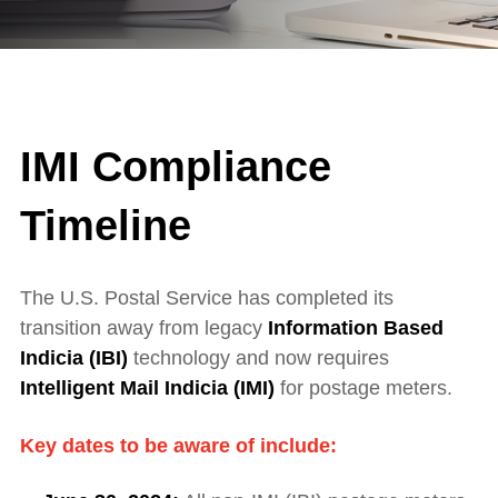
IMI Compliance
Timeline
The U.S. Postal Service has completed its
transition away from legacy
Information Based
Indicia (IBI)
technology and now requires
Intelligent Mail Indicia (IMI)
for postage meters.
Key dates to be aware of include: