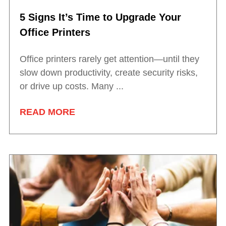
5 Signs It’s Time to Upgrade Your
Office Printers
Office printers rarely get attention—until they
slow down productivity, create security risks,
or drive up costs. Many ...
READ MORE