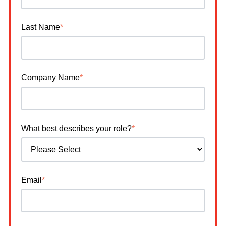
Last Name
*
Company Name
*
What best describes your role?
*
Email
*