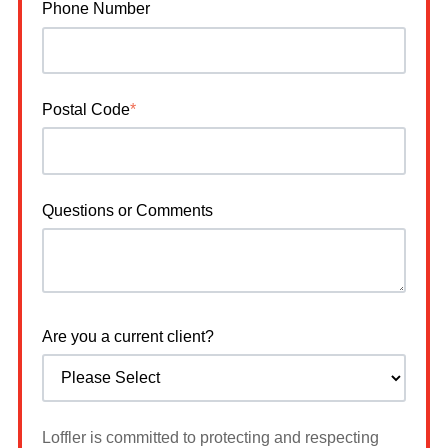
Phone Number
Postal Code
*
Questions or Comments
Are you a current client?
Loffler is committed to protecting and respecting