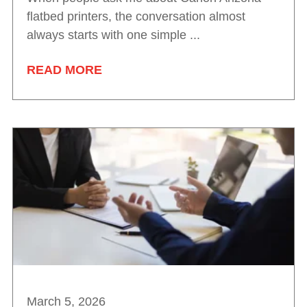
flatbed printers, the conversation almost
always starts with one simple ...
READ MORE
March 5, 2026