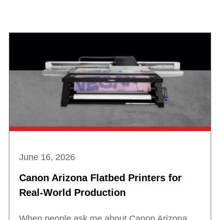
June 16, 2026
Canon Arizona Flatbed Printers for
Real-World Production
When people ask me about Canon Arizona