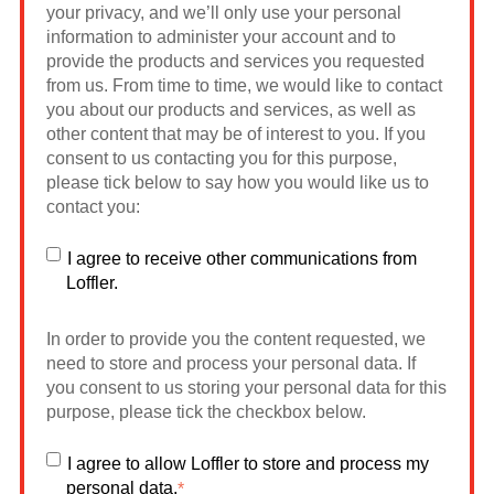
your privacy, and we’ll only use your personal
information to administer your account and to
provide the products and services you requested
from us. From time to time, we would like to contact
you about our products and services, as well as
other content that may be of interest to you. If you
consent to us contacting you for this purpose,
please tick below to say how you would like us to
contact you:
I agree to receive other communications from
Loffler.
In order to provide you the content requested, we
need to store and process your personal data. If
you consent to us storing your personal data for this
purpose, please tick the checkbox below.
I agree to allow Loffler to store and process my
personal data.
*