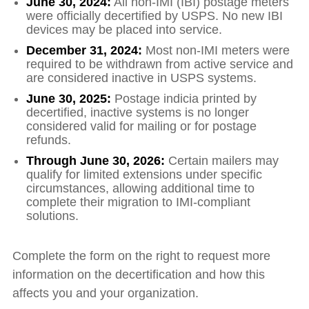
June 30, 2024
:
All non‑IMI (IBI) postage meters
were officially decertified by USPS. No new IBI
devices may be placed into service.
December 31, 2024:
Most non‑IMI meters were
required to be withdrawn from active service and
are considered inactive in USPS systems.
June 30, 2025:
Postage indicia printed by
decertified, inactive systems is no longer
considered valid for mailing or for postage
refunds.
Through June 30, 2026:
Certain mailers may
qualify for limited extensions under specific
circumstances, allowing additional time to
complete their migration to IMI‑compliant
solutions.
Complete the form on the right to request more
information on the decertification and how this
affects you and your organization.