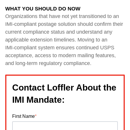
WHAT YOU SHOULD DO NOW
Organizations that have not yet transitioned to an
IMI‑compliant postage solution should confirm their
current compliance status and understand any
applicable extension timelines. Moving to an
IMI‑compliant system ensures continued USPS
acceptance, access to modern mailing features,
and long‑term regulatory compliance.
Contact Loffler About the
IMI Mandate:
First Name
*