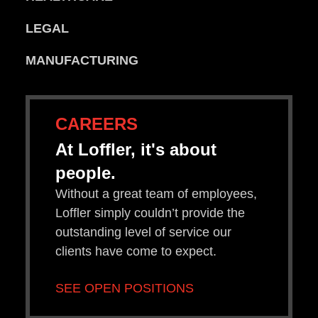
LEGAL
MANUFACTURING
CAREERS
At Loffler, it's about
people.
Without a great team of employees,
Loffler simply couldn’t provide the
outstanding level of service our
clients have come to expect.
SEE OPEN POSITIONS