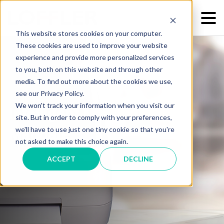
This website stores cookies on your computer.
These cookies are used to improve your website
experience and provide more personalized services
to you, both on this website and through other
media. To find out more about the cookies we use,
see our Privacy Policy.
We won't track your information when you visit our
Intelligent Mail Indicia
site. But in order to comply with your preferences,
we'll have to use just one tiny cookie so that you're
Mandate
not asked to make this choice again.
ACCEPT
DECLINE