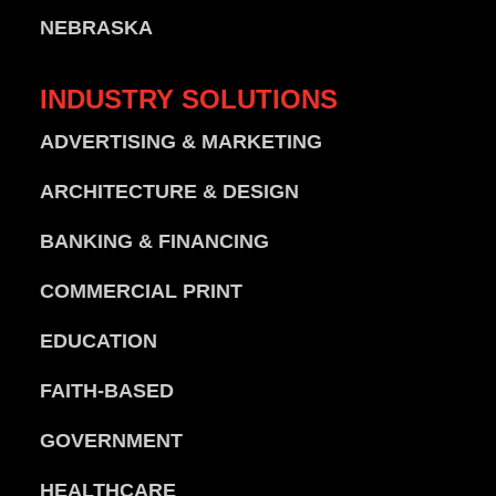
NEBRASKA
INDUSTRY
SOLUTIONS
ADVERTISING & MARKETING
ARCHITECTURE & DESIGN
BANKING & FINANCING
COMMERCIAL PRINT
EDUCATION
FAITH-BASED
GOVERNMENT
HEALTHCARE