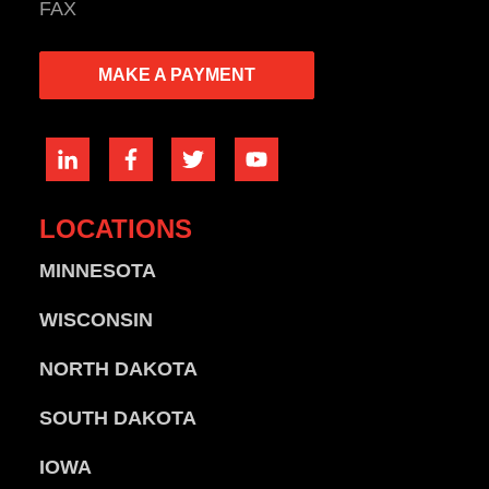
FAX
MAKE A PAYMENT
LOCATIONS
MINNESOTA
WISCONSIN
NORTH DAKOTA
SOUTH DAKOTA
IOWA