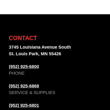
CONTACT
3745 Louisiana Avenue South
St. Louis Park, MN 55426
(952) 925-6800
PHONE
(952) 925-6868
SERVICE & SUPPLIES
(952) 925-6801