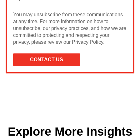
You may unsubscribe from these communications
at any time. For more information on how to
unsubscribe, our privacy practices, and how we are
committed to protecting and respecting your
privacy, please review our Privacy Policy.
Explore More Insights