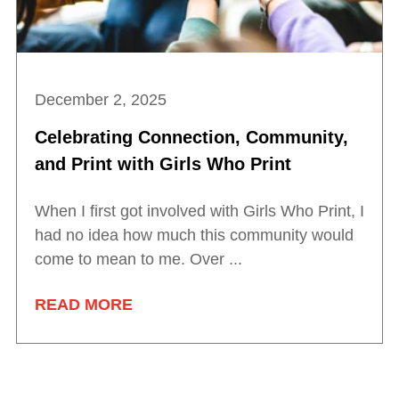
December 2, 2025
Celebrating Connection, Community,
and Print with Girls Who Print
When I first got involved with Girls Who Print, I
had no idea how much this community would
come to mean to me. Over ...
READ MORE