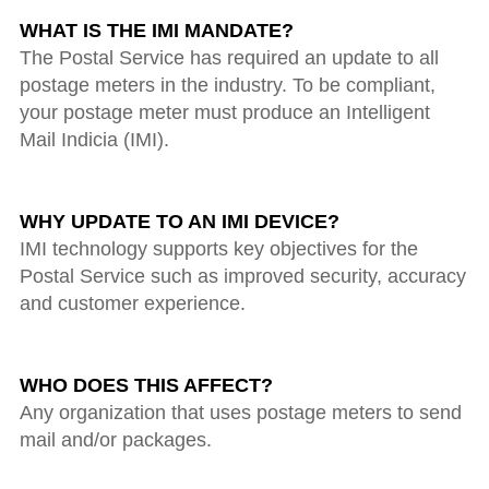
WHAT IS THE IMI MANDATE?
The Postal Service has required an update to all
postage meters in the industry. To be compliant,
your postage meter must produce an Intelligent
Mail Indicia (IMI).
WHY UPDATE TO AN IMI DEVICE?
IMI technology supports key objectives for the
Postal Service such as improved security, accuracy
and customer experience.
WHO DOES THIS AFFECT?
Any organization that uses postage meters to send
mail and/or packages.