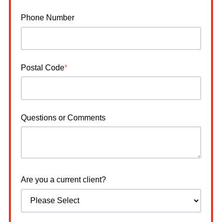
Phone Number
Postal Code
*
Questions or Comments
Are you a current client?