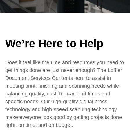
We’re Here to Help
Does it feel like the time and resources you need to
get things done are just never enough? The Loffler
Document Services Center is here to assist in
meeting print, finishing and scanning needs while
balancing quality, cost, turn-around times and
specific needs. Our high-quality digital press
technology and high-speed scanning technology
make everyone look good by getting projects done
right, on time, and on budget.