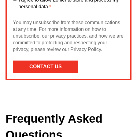
personal data.
*
You may unsubscribe from these communications
at any time. For more information on how to
unsubscribe, our privacy practices, and how we are
committed to protecting and respecting your
privacy, please review our Privacy Policy.
Frequently Asked
Questions