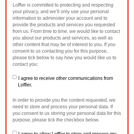
Loffler is committed to protecting and respecting
your privacy, and we’ll only use your personal
information to administer your account and to
provide the products and services you requested
from us. From time to time, we would like to contact
you about our products and services, as well as
other content that may be of interest to you. If you
consent to us contacting you for this purpose,
please tick below to say how you would like us to
contact you:
I agree to receive other communications from
Loffler.
In order to provide you the content requested, we
need to store and process your personal data. If
you consent to us storing your personal data for this
purpose, please tick the checkbox below.
I agree to allow Loffler to store and process my