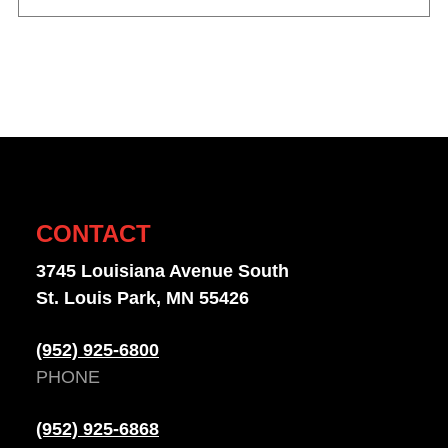
CONTACT
3745 Louisiana Avenue South
St. Louis Park, MN 55426
(952) 925-6800
PHONE
(952) 925-6868