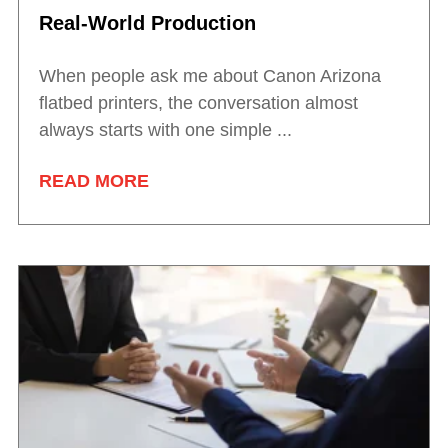
Real-World Production
When people ask me about Canon Arizona
flatbed printers, the conversation almost
always starts with one simple ...
READ MORE