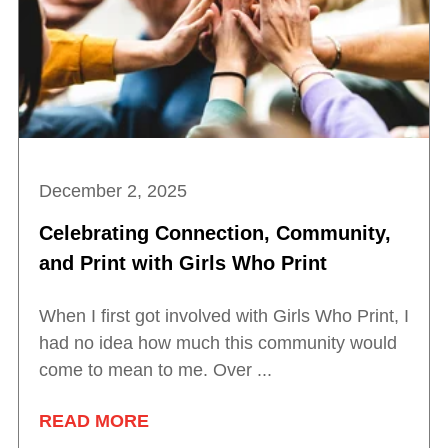
December 2, 2025
Celebrating Connection, Community,
and Print with Girls Who Print
When I first got involved with Girls Who Print, I
had no idea how much this community would
come to mean to me. Over ...
READ MORE