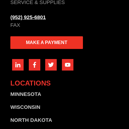
SERVICE & SUPPLIES
(952) 925-6801
FAX
MAKE A PAYMENT
LOCATIONS
MINNESOTA
WISCONSIN
NORTH DAKOTA