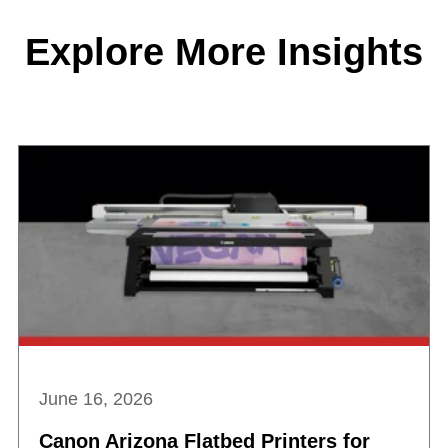
Explore More Insights
June 16, 2026
Canon Arizona Flatbed Printers for