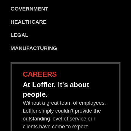
GOVERNMENT
HEALTHCARE
LEGAL
MANUFACTURING
CAREERS
At Loffler, it's about
people.
Without a great team of employees,
Loffler simply couldn’t provide the
outstanding level of service our
clients have come to expect.