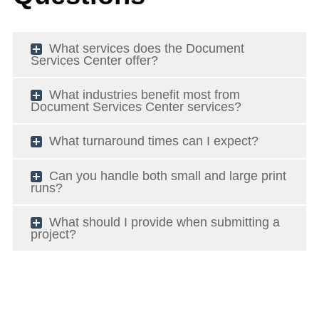
What services does the Document
Services Center offer?
What industries benefit most from
Document Services Center services?
What turnaround times can I expect?
Can you handle both small and large print
runs?
What should I provide when submitting a
project?