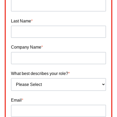
Last Name
*
Company Name
*
What best describes your role?
*
Email
*