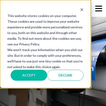
This website stores cookies on your computer.
These cookies are used to improve your website
experience and provide more personalized services
to you, both on this website and through other
media. To find out more about the cookies we use,
see our Privacy Policy.
We won't track your information when you visit our
site. But in order to comply with your preferences,
Document Services Center:
we'll have to use just one tiny cookie so that you're
Printing, Scanning, Design
not asked to make this choice again.
ACCEPT
DECLINE