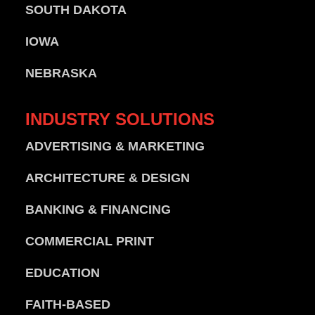
SOUTH DAKOTA
IOWA
NEBRASKA
INDUSTRY
SOLUTIONS
ADVERTISING & MARKETING
ARCHITECTURE & DESIGN
BANKING & FINANCING
COMMERCIAL PRINT
EDUCATION
FAITH-BASED