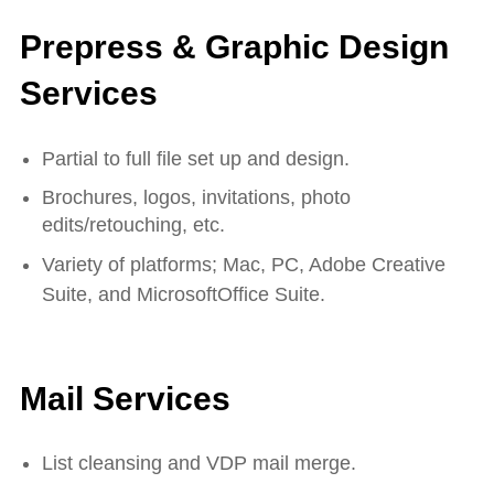
Prepress & Graphic Design
Services
Partial to full file set up and design.
Brochures, logos, invitations, photo
edits/retouching, etc.
Variety of platforms; Mac, PC, Adobe Creative
Suite, and MicrosoftOffice Suite.
Mail Services
List cleansing and VDP mail merge.