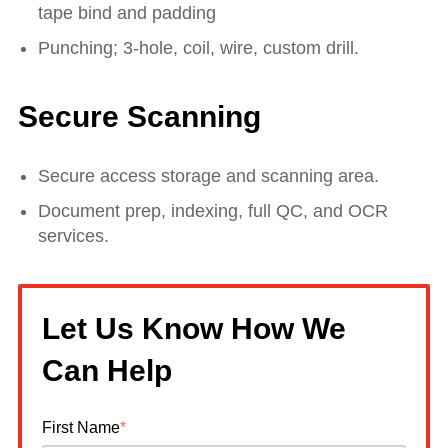
tape bind and padding
Punching; 3-hole, coil, wire, custom drill.
Secure Scanning
Secure access storage and scanning area.
Document prep, indexing, full QC, and OCR
services.
Let Us Know How We
Can Help
First Name
*