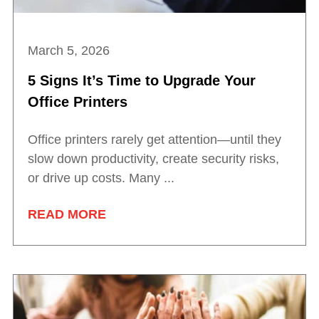
March 5, 2026
5 Signs It’s Time to Upgrade Your
Office Printers
Office printers rarely get attention—until they
slow down productivity, create security risks,
or drive up costs. Many ...
READ MORE