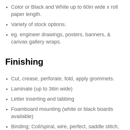
Color or Black and White up to 60in wide x roll
paper length.
Variety of stock options.
eg. engineer drawings, posters, banners, &
canvas gallery wraps.
Finishing
Cut, crease, perforate, fold, apply grommets.
Laminate (up to 36in wide)
Letter inserting and tabbing
Foamboard mounting (white or black boards
available)
Binding; Coil/spiral, wire, perfect, saddle stitch,