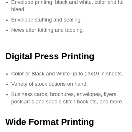
Envelope printing; black and white, color and full
bleed.
Envelope stuffing and sealing.
Newsletter folding and tabbing.
Digital Press Printing
Color or Black and White up to 13x19 in sheets.
Variety of stock options on hand.
Business cards, brochures, envelopes, flyers,
postcards,and saddle stitch booklets, and more.
Wide Format Printing