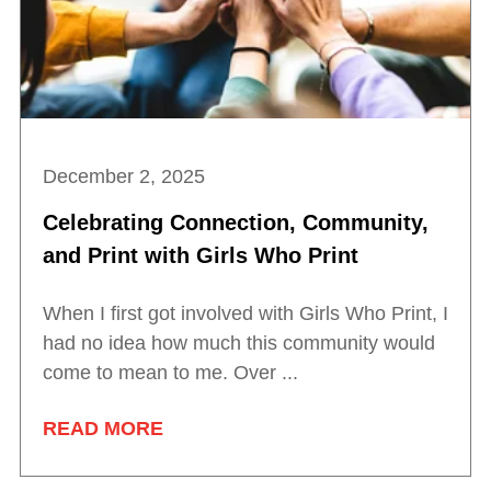
December 2, 2025
Celebrating Connection, Community,
and Print with Girls Who Print
When I first got involved with Girls Who Print, I
had no idea how much this community would
come to mean to me. Over ...
READ MORE