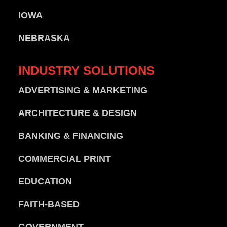
IOWA
NEBRASKA
INDUSTRY
SOLUTIONS
ADVERTISING & MARKETING
ARCHITECTURE & DESIGN
BANKING & FINANCING
COMMERCIAL PRINT
EDUCATION
FAITH-BASED