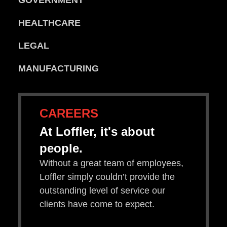
GOVERNMENT
HEALTHCARE
LEGAL
MANUFACTURING
CAREERS
At Loffler, it's about
people.
Without a great team of employees,
Loffler simply couldn’t provide the
outstanding level of service our
clients have come to expect.