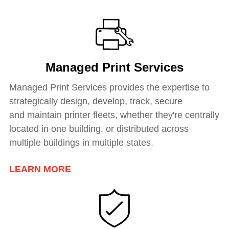
Managed Print Services
Managed Print Services provides the expertise to
strategically design, develop, track, secure
and
maintain printer fleets
, whether they're centrally
located in one building, or distributed across
multiple buildings in multiple states.
LEARN MORE