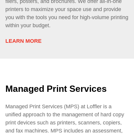
fliers, posters, and brochures. We offer all-in-one
printers to maximize your space use and provide
you with the tools you need for high-volume printing
within your budget.
LEARN MORE
Managed Print Services
Managed Print Services (MPS) at Loffler is a
unified approach to the management of hard copy
print devices such as printers, scanners, copiers,
and fax machines. MPS includes an assessment,