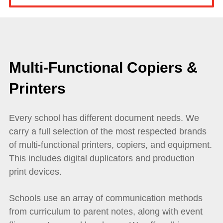
Multi-Functional Copiers &
Printers
Every school has different document needs. We
carry a full selection of the most respected brands
of multi-functional printers, copiers, and equipment.
This includes digital duplicators and production
print devices.
Schools use an array of communication methods
from curriculum to parent notes, along with event