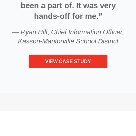
been a part of. It was very
hands-off for me.”
—
Ryan Hill
,
Chief Information Officer,
Kasson-Mantorville School District
VIEW CASE STUDY