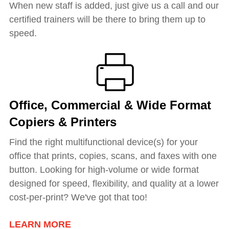
When new staff is added, just give us a call and our
certified trainers will be there to bring them up to
speed.
Office, Commercial & Wide Format
Copiers & Printers
Find the right multifunctional device(s) for your
office that prints, copies, scans, and faxes with one
button. Looking for h
igh-volume or wide format
designed for speed, flexibility, and quality at a lower
cost-per-print? We've got that too!
LEARN MORE