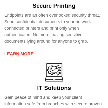
Secure Printing
Endpoints are an often overlooked security threat.
Send confidential documents to your network-
connected printers and print only when
authenticated. No more leaving sensitive
documents lying around for anyone to grab.
LEARN MORE
IT Solutions
Gain peace of mind and keep your client
information safe from breaches with secure proven