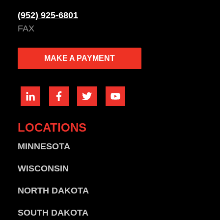
(952) 925-6801
FAX
MAKE A PAYMENT
LOCATIONS
MINNESOTA
WISCONSIN
NORTH DAKOTA
SOUTH DAKOTA