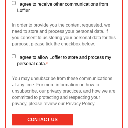
I agree to receive other communications from
Loffler.
In order to provide you the content requested, we
need to store and process your personal data. If
you consent to us storing your personal data for this
purpose, please tick the checkbox below.
I agree to allow Loffler to store and process my
personal data.
*
You may unsubscribe from these communications
at any time. For more information on how to
unsubscribe, our privacy practices, and how we are
committed to protecting and respecting your
privacy, please review our Privacy Policy.