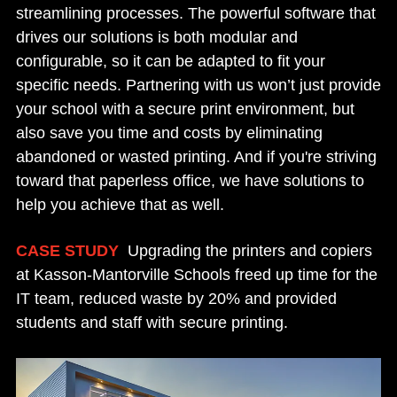
streamlining processes. The powerful software that
drives our solutions is both modular and
configurable, so it can be adapted to fit your
specific needs. Partnering with us won’t just provide
your school with a secure print environment, but
also save you time and costs by eliminating
abandoned or wasted printing. And if you're striving
toward that paperless office, we have solutions to
help you achieve that as well.
CASE STUDY
:
Upgrading the printers and copiers
at Kasson-Mantorville Schools freed up time for the
IT team, reduced waste by 20% and provided
students and staff with secure printing.