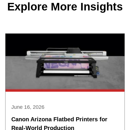
Explore More Insights
June 16, 2026
Canon Arizona Flatbed Printers for
Real-World Production