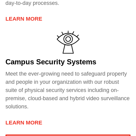
day-to-day processes.
LEARN MORE
Campus Security Systems
Meet the ever-growing need to safeguard property
and people in your organization with our robust
suite of physical security services including
on-
premise, cloud-based and hybrid video surveillance
solutions
.
LEARN MORE