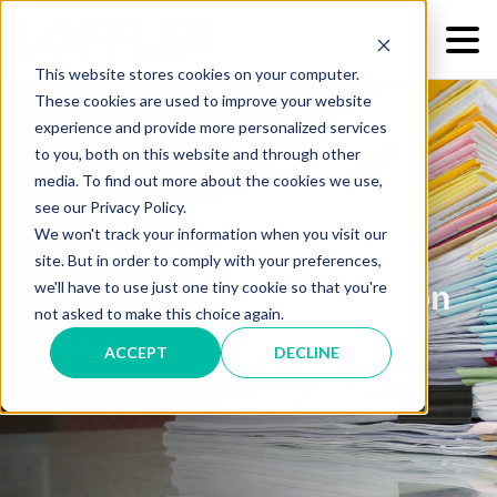
This website stores cookies on your computer.
These cookies are used to improve your website
experience and provide more personalized services
to you, both on this website and through other
media. To find out more about the cookies we use,
see our Privacy Policy.
We won't track your information when you visit our
Print & Managed IT
site. But in order to comply with your preferences,
we'll have to use just one tiny cookie so that you're
Solutions for the Education
not asked to make this choice again.
Sector
ACCEPT
DECLINE