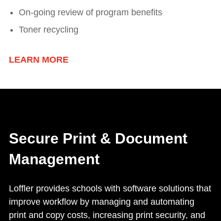
On-going review of program benefits
Toner recycling
LEARN MORE
Secure Print & Document
Management
Loffler provides schools with software solutions that
improve workflow by managing and automating
print and copy costs, increasing print security, and