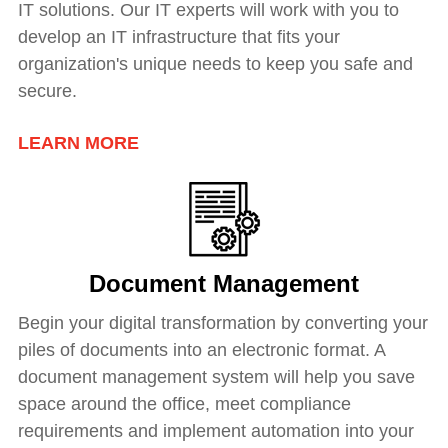
IT solutions. Our IT experts will work with you to
develop an IT infrastructure that fits your
organization's unique needs to keep you safe and
secure.
LEARN MORE
Document Management
Begin your digital transformation by converting your
piles of documents into an electronic format. A
document management system will help you save
space around the office, meet compliance
requirements and implement automation into your