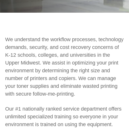
We understand the workflow processes, technology
demands, security, and cost recovery concerns of
K-12 schools, colleges, and universities in the
Upper Midwest. We assist in optimizing your print
environment by determining the right size and
number of printers and copiers. We can manage
your toner supplies and eliminate wasted printing
with secure follow-me-printing.
Our #1 nationally ranked service department offers
unlimited specialized training so everyone in your
environment is trained on using the equipment.