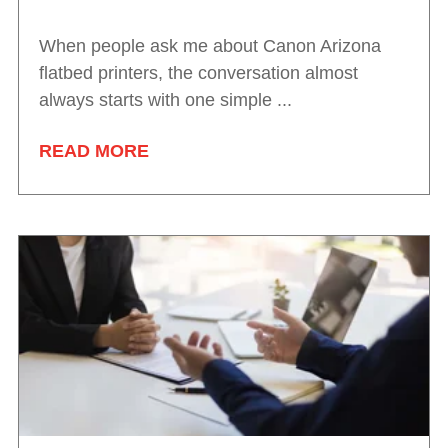
When people ask me about Canon Arizona
flatbed printers, the conversation almost
always starts with one simple ...
READ MORE