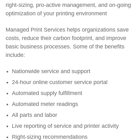
right-sizing, pro-active management, and on-going
optimization of your printing environment
Managed Print Services helps organizations save
costs, reduce their carbon footprint, and improve
basic business processes. Some of the benefits
include:
Nationwide service and support
24-hour online customer service portal
Automated supply fulfillment
Automated meter readings
All parts and labor
Live reporting of service and printer activity
Right-sizing recommendations