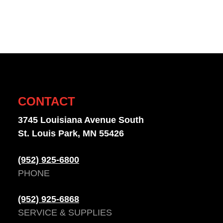
CONTACT
3745 Louisiana Avenue South
St. Louis Park, MN 55426
(952) 925-6800
PHONE
(952) 925-6868
SERVICE & SUPPLIES