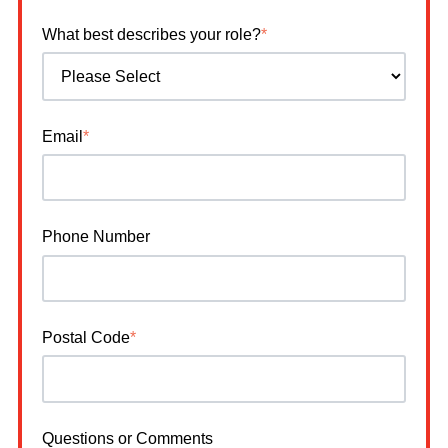
What best describes your role?
*
Email
*
Phone Number
Postal Code
*
Questions or Comments