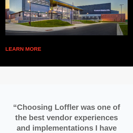
LEARN MORE
“Choosing Loffler was one of
the best vendor experiences
and implementations I have