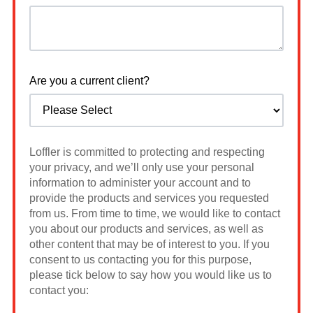
Are you a current client?
Loffler is committed to protecting and respecting
your privacy, and we’ll only use your personal
information to administer your account and to
provide the products and services you requested
from us. From time to time, we would like to contact
you about our products and services, as well as
other content that may be of interest to you. If you
consent to us contacting you for this purpose,
please tick below to say how you would like us to
contact you: