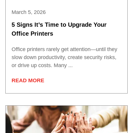
March 5, 2026
5 Signs It’s Time to Upgrade Your
Office Printers
Office printers rarely get attention—until they
slow down productivity, create security risks,
or drive up costs. Many ...
READ MORE