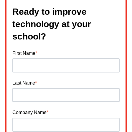
Ready to improve
technology at your
school?
First Name
*
Last Name
*
Company Name
*