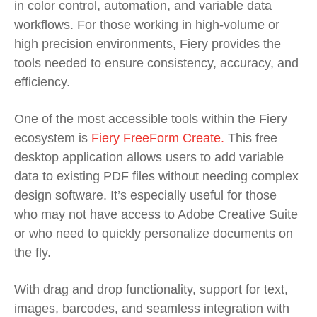
in color control, automation, and variable data
workflows. For those working in high-volume or
high precision environments, Fiery provides the
tools needed to ensure consistency, accuracy, and
efficiency.
One of the most accessible tools within the Fiery
ecosystem is
Fiery FreeForm Create.
This free
desktop application allows users to add variable
data to existing PDF files without needing complex
design software. It’s especially useful for those
who may not have access to Adobe Creative Suite
or who need to quickly personalize documents on
the fly.
With drag and drop functionality, support for text,
images, barcodes, and seamless integration with