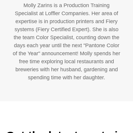
Molly Zarins is a Production Training
Specialist at Loffler Companies. Her area of
expertise is in production printers and Fiery
systems (Fiery Certified Expert). She is also
the team Color Specialist, counting down the
days each year until the next "Pantone Color
of the Year" announcement! Molly spends her
free time exploring local restaurants and
breweries with her husband, gardening and
spending time with her daughter.