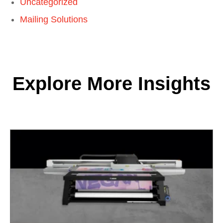
Uncategorized
Mailing Solutions
Explore More Insights