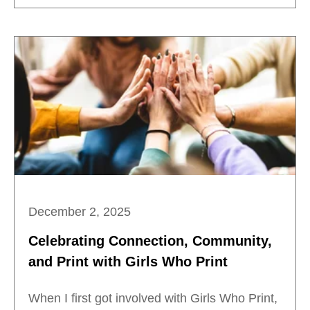
December 2, 2025
Celebrating Connection, Community,
and Print with Girls Who Print
When I first got involved with Girls Who Print,