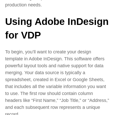
production needs.
Using Adobe InDesign
for VDP
To begin, you’ll want to create your design
template in Adobe InDesign. This software offers
powerful layout tools and native support for data
merging. Your data source is typically a
spreadsheet, created in Excel or Google Sheets,
that includes all the variable information you want
to use. The first row should contain column
headers like “First Name,” “Job Title,” or “Address,”
and each subsequent row represents a unique
record.