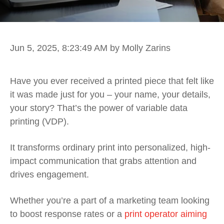
Jun 5, 2025, 8:23:49 AM
by Molly Zarins
Have you ever received a printed piece that felt like
it was made just for you – your name, your details,
your story? That’s the power of variable data
printing (VDP).
It transforms ordinary print into personalized, high-
impact communication that grabs attention and
drives engagement.
Whether you’re a part of a marketing team looking
to boost response rates or a
print operator aiming