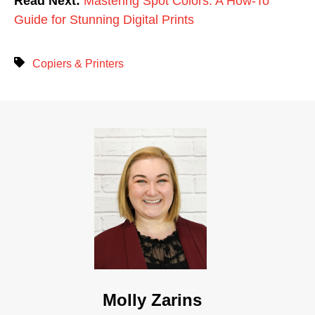
Read Next:
Mastering Spot Colors: A How-To
Guide for Stunning Digital Prints
Copiers & Printers
Molly Zarins