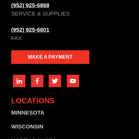
(952) 925-6868
SERVICE & SUPPLIES
(952) 925-6801
FAX
MAKE A PAYMENT
LOCATIONS
MINNESOTA
WISCONSIN