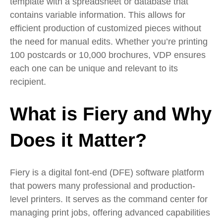
template with a spreadsheet or database that
contains variable information. This allows for
efficient production of customized pieces without
the need for manual edits. Whether you’re printing
100 postcards or 10,000 brochures, VDP ensures
each one can be unique and relevant to its
recipient.
What is Fiery and Why
Does it Matter?
Fiery is a digital font-end (DFE) software platform
that powers many professional and production-
level printers. It serves as the command center for
managing print jobs, offering advanced capabilities