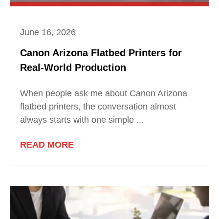
June 16, 2026
Canon Arizona Flatbed Printers for
Real-World Production
When people ask me about Canon Arizona
flatbed printers, the conversation almost
always starts with one simple ...
READ MORE