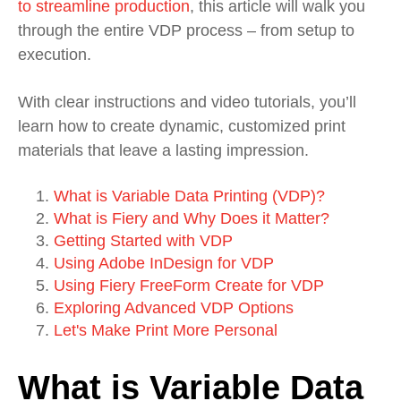
to streamline production
, this article will walk you
through the entire VDP process – from setup to
execution.
With clear instructions and video tutorials, you’ll
learn how to create dynamic, customized print
materials that leave a lasting impression.
What is Variable Data Printing (VDP)?
What is Fiery and Why Does it Matter?
Getting Started with VDP
Using Adobe InDesign for VDP
Using Fiery FreeForm Create for VDP
Exploring Advanced VDP Options
Let's Make Print More Personal
What is Variable Data