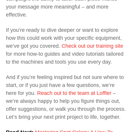
your message more meaningful – and more
effective.
If you’re ready to dive deeper or want to explore
how this could work with your specific equipment,
we’ve got you covered.
Check out our training site
for more how-to guides and video tutorials tailored
to the machines and tools you use every day.
And if you’re feeling inspired but not sure where to
start, or if you just have a few questions, we’re
here for you.
Reach out to the team at Loffler
–
we’re always happy to help you figure things out,
offer suggestions, or walk you through the process.
Let’s bring your next print project to life, together.