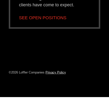
clients have come to expect.
SEE OPEN POSITIONS
©2026 Loffler Companies
Privacy Policy