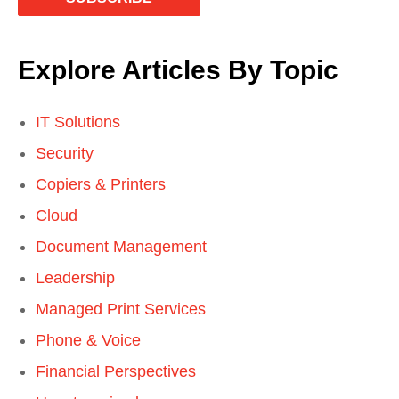
Explore Articles By Topic
IT Solutions
Security
Copiers & Printers
Cloud
Document Management
Leadership
Managed Print Services
Phone & Voice
Financial Perspectives