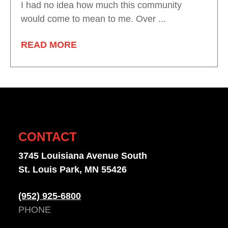
I had no idea how much this community
would come to mean to me. Over ...
READ MORE
CONTACT
3745 Louisiana Avenue South
St. Louis Park, MN 55426
(952) 925-6800
PHONE