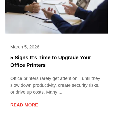
March 5, 2026
5 Signs It’s Time to Upgrade Your
Office Printers
Office printers rarely get attention—until they
slow down productivity, create security risks,
or drive up costs. Many ...
READ MORE