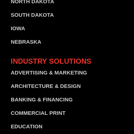
NORTH DAKOTA
SOUTH DAKOTA
IOWA
NEBRASKA
INDUSTRY
SOLUTIONS
ADVERTISING & MARKETING
ARCHITECTURE & DESIGN
BANKING & FINANCING
COMMERCIAL PRINT
EDUCATION