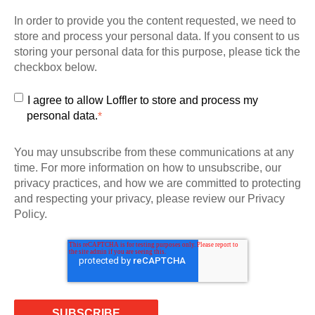
In order to provide you the content requested, we need to
store and process your personal data. If you consent to us
storing your personal data for this purpose, please tick the
checkbox below.
I agree to allow Loffler to store and process my
personal data.
*
You may unsubscribe from these communications at any
time. For more information on how to unsubscribe, our
privacy practices, and how we are committed to protecting
and respecting your privacy, please review our Privacy
Policy.