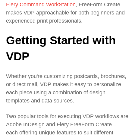
Fiery Command WorkStation
, FreeForm Create
makes VDP approachable for both beginners and
experienced print professionals.
Getting Started with
VDP
Whether you're customizing postcards, brochures,
or direct mail, VDP makes it easy to personalize
each piece using a combination of design
templates and data sources.
Two popular tools for executing VDP workflows are
Adobe InDesign and Fiery FreeForm Create –
each offering unique features to suit different