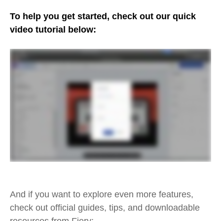
To help you get started, check out our quick
video tutorial below:
And if you want to explore even more features,
check out official guides, tips, and downloadable
resources from Fiery: