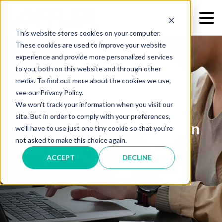
This website stores cookies on your computer.
These cookies are used to improve your website
experience and provide more personalized services
to you, both on this website and through other
media. To find out more about the cookies we use,
see our Privacy Policy.
We won't track your information when you visit our
site. But in order to comply with your preferences,
Unlocking Personalization
we'll have to use just one tiny cookie so that you're
not asked to make this choice again.
with Fiery VDP
ACCEPT
DECLINE