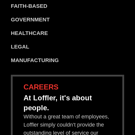
FAITH-BASED
GOVERNMENT
HEALTHCARE
LEGAL
MANUFACTURING
CAREERS
At Loffler, it's about
people.
Without a great team of employees,
Loffler simply couldn’t provide the
outstanding level of service our