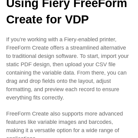
Using Fiery FreeForm
Create for VDP
If you’re working with a Fiery-enabled printer,
FreeForm Create offers a streamlined alternative
to traditional design software. To start, import your
static PDF design, then upload your CSV file
containing the variable data. From there, you can
drag and drop fields onto the layout, adjust
formatting, and preview each record to ensure
everything fits correctly.
FreeForm Create also supports more advanced
features like variable images and barcodes,
making it a versatile option for a wide range of