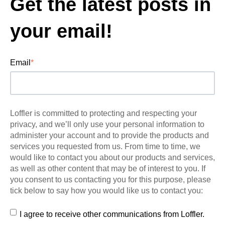
Get the latest posts in
your email!
Email
*
Loffler is committed to protecting and respecting your
privacy, and we’ll only use your personal information to
administer your account and to provide the products and
services you requested from us. From time to time, we
would like to contact you about our products and services,
as well as other content that may be of interest to you. If
you consent to us contacting you for this purpose, please
tick below to say how you would like us to contact you:
I agree to receive other communications from Loffler.