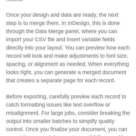
Once your design and data are ready, the next
step is to merge them. In InDesign, this is done
through the Data Merge panel, where you can
import your CSV file and insert variable fields
directly into your layout. You can preview how each
record will look and make adjustments to font size,
spacing, or alignment as needed. When everything
looks right, you can generate a merged document
that creates a separate page for each record.
Before exporting, carefully preview each record to
catch formatting issues like text overflow or
misalignment. For large jobs, consider breaking the
output into smaller batches to simplify quality
control. Once you finalize your document, you can