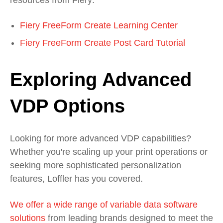
Fiery FreeForm Create Learning Center
Fi
ery
FreeForm
Create Post Card Tutorial
Exploring Advanced
VDP Options
Looking for more advanced VDP capabilities?
Whether you're scaling up your print operations or
seeking more sophisticated personalization
features, Loffler has you covered.
We offer a wide range of variable data software
solutions
from leading brands designed to meet the