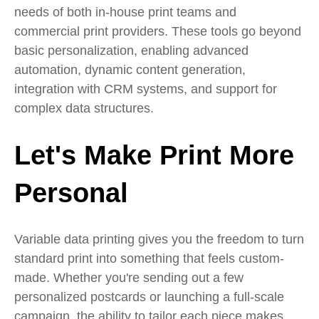
needs of both in-house print teams and
commercial print providers. These tools go beyond
basic personalization, enabling advanced
automation, dynamic content generation,
integration with CRM systems, and support for
complex data structures.
Let's Make Print More
Personal
Variable data printing gives you the freedom to turn
standard print into something that feels custom-
made. Whether you're sending out a few
personalized postcards or launching a full-scale
campaign, the ability to tailor each piece makes