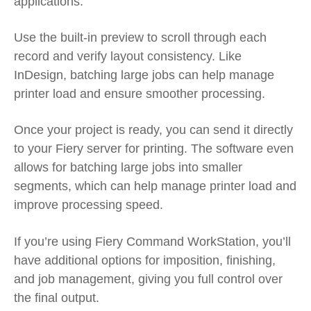
applications.
Use the built-in preview to scroll through each
record and verify layout consistency. Like
InDesign, batching large jobs can help manage
printer load and ensure smoother processing.
Once your project is ready, you can send it directly
to your Fiery server for printing. The software even
allows for batching large jobs into smaller
segments, which can help manage printer load and
improve processing speed.
If you’re using Fiery Command WorkStation, you’ll
have additional options for imposition, finishing,
and job management, giving you full control over
the final output.