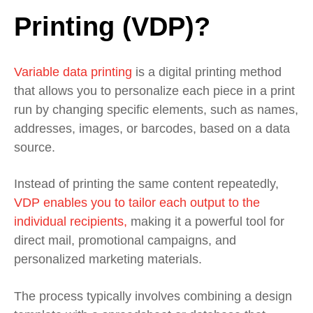
Printing (VDP)?
Variable data printing
is a digital printing method
that allows you to personalize each piece in a print
run by changing specific elements, such as names,
addresses, images, or barcodes, based on a data
source.
Instead of printing the same content repeatedly,
VDP enables you to tailor each output to the
individual recipients,
making it a powerful tool for
direct mail, promotional campaigns, and
personalized marketing materials.
The process typically involves combining a design