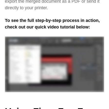
export the merged document as a PDF or send it
directly to your printer.
To see the full step-by-step process in action,
check out our quick video tutorial below: