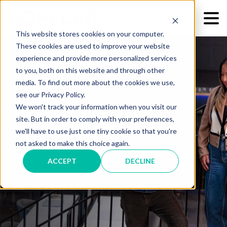
This website stores cookies on your computer.
These cookies are used to improve your website
experience and provide more personalized services
to you, both on this website and through other
media. To find out more about the cookies we use,
see our Privacy Policy.
We won't track your information when you visit our
We're Committed to
site. But in order to comply with your preferences,
we'll have to use just one tiny cookie so that you're
Providing World-Class
not asked to make this choice again.
Service & Support
ACCEPT
DECLINE