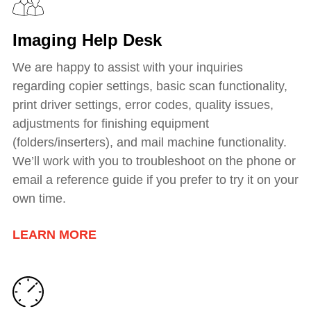
Imaging Help Desk
We are happy to assist with your inquiries
regarding copier settings, basic scan functionality,
print driver settings, error codes, quality issues,
adjustments for finishing equipment
(folders/inserters), and mail machine functionality.
We’ll work with you to troubleshoot on the phone or
email a reference guide if you prefer to try it on your
own time.
LEARN MORE