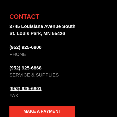
CONTACT
3745 Louisiana Avenue South
St. Louis Park, MN 55426
(952) 925-6800
PHONE
(952) 925-6868
SERVICE & SUPPLIES
(952) 925-6801
FAX
MAKE A PAYMENT