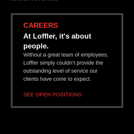
CAREERS
At Loffler, it's about
people.
Without a great team of employees,
Loffler simply couldn’t provide the
outstanding level of service our
clients have come to expect.
SEE OPEN POSITIONS