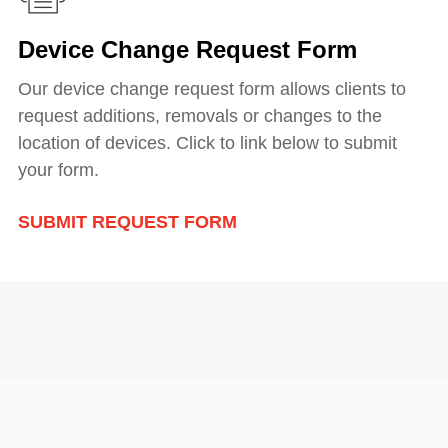
Device Change Request Form
Our device change request form allows clients to
request additions, removals or changes to the
location of devices. Click to link below to submit
your form.
SUBMIT REQUEST FORM