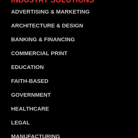
ADVERTISING & MARKETING
ARCHITECTURE & DESIGN
BANKING & FINANCING
COMMERCIAL PRINT
EDUCATION
FAITH-BASED
GOVERNMENT
HEALTHCARE
LEGAL
MANUFACTURING