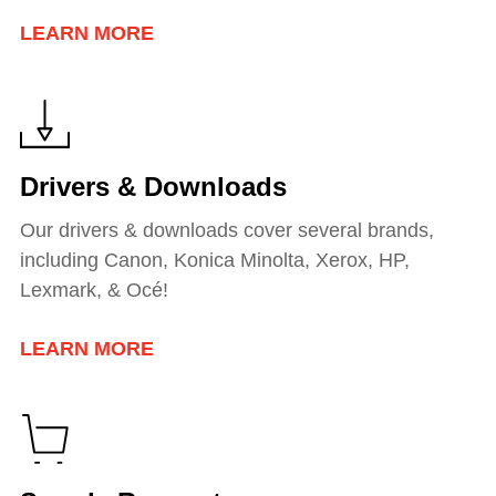
LEARN MORE
Drivers & Downloads
Our drivers & downloads cover several brands,
including Canon, Konica Minolta, Xerox, HP,
Lexmark, & Océ!
LEARN MORE