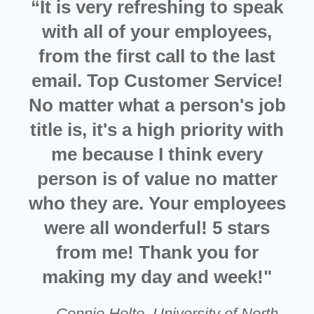
“It is very refreshing to speak
with all of your employees,
from the first call to the last
email. Top Customer Service!
No matter what a person's job
title is, it's a high priority with
me because I think every
person is of value no matter
who they are. Your employees
were all wonderful! 5 stars
from me! Thank you for
making my day and week!"
—
Connie Holte
,
University of North