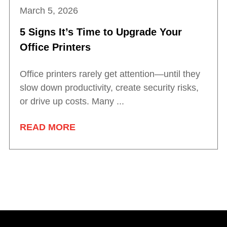
March 5, 2026
5 Signs It’s Time to Upgrade Your
Office Printers
Office printers rarely get attention—until they
slow down productivity, create security risks,
or drive up costs. Many ...
READ MORE