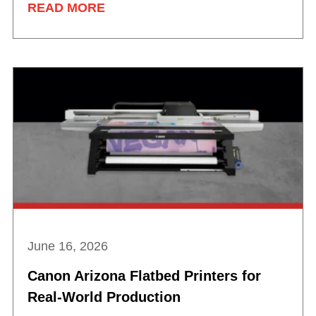
READ MORE
June 16, 2026
Canon Arizona Flatbed Printers for
Real-World Production