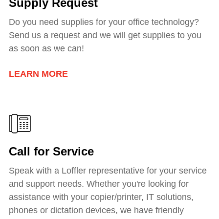
Supply Request
Do you need supplies for your office technology?
Send us a request and we will get supplies to you
as soon as we can!
LEARN MORE
Call for Service
Speak with a Loffler representative for your service
and support needs. Whether you're looking for
assistance with your copier/printer, IT solutions,
phones or dictation devices, we have friendly