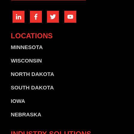
LOCATIONS
MINNESOTA
WISCONSIN
NORTH DAKOTA
SOUTH DAKOTA
IOWA
NEBRASKA
INDUSTRY
SOLUTIONS