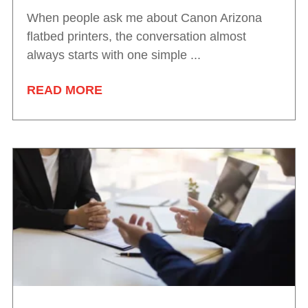
When people ask me about Canon Arizona
flatbed printers, the conversation almost
always starts with one simple ...
READ MORE