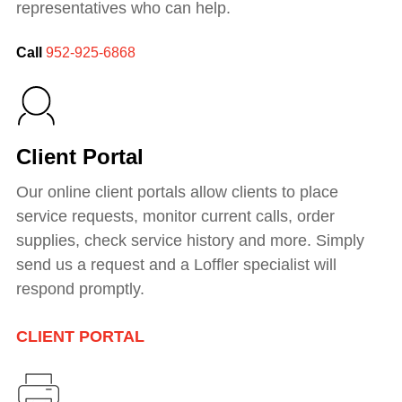
representatives who can help.
Call
952-925-6868
Client Portal
Our online client portals allow clients to place
service requests, monitor current calls, order
supplies, check service history and more.
Simply
send us a request and a Loffler specialist will
respond promptly.
CLIENT PORTAL