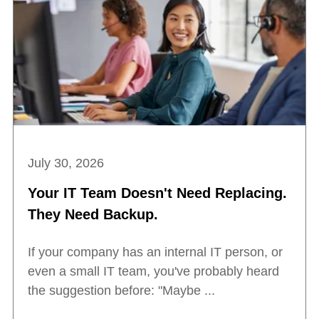
July 30, 2026
Your IT Team Doesn't Need Replacing.
They Need Backup.
If your company has an internal IT person, or
even a small IT team, you've probably heard
the suggestion before: "Maybe ...