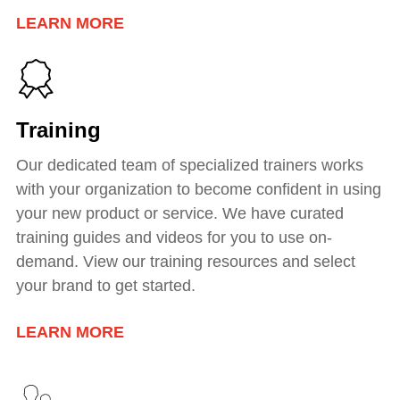
LEARN MORE
Training
Our dedicated team of specialized trainers works
with your organization to become confident in using
your new product or service. We have curated
training guides and videos for you to use on-
demand. View our training resources and select
your brand to get started.
LEARN MORE