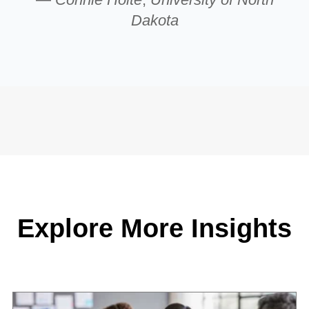
Dakota
Explore More Insights