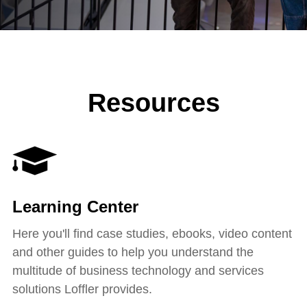
Resources
Learning Center
Here you'll find case studies, ebooks, video content
and other guides to help you understand the
multitude of business technology and services
solutions Loffler provides.