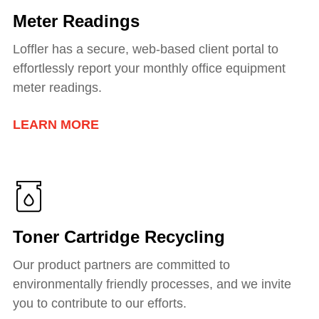
Meter Readings
Loffler has a secure, web-based client portal to
effortlessly report your monthly office equipment
meter readings.
LEARN MORE
Toner Cartridge Recycling
Our product partners are committed to
environmentally friendly processes, and we invite
you to contribute to our efforts.