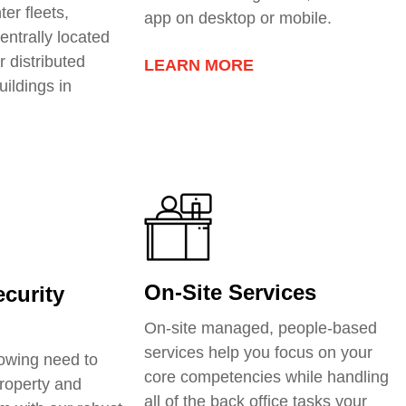
ter fleets
,
app on desktop or mobile.
entrally located
r distributed
LEARN MORE
uildings in
On-Site Services
curity
On-site managed, people-based
services help you focus on your
owing need to
core competencies while handling
roperty and
all of the back office tasks your