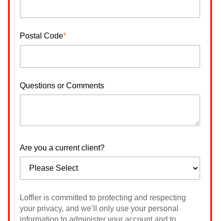
Postal Code
*
Questions or Comments
Are you a current client?
Loffler is committed to protecting and respecting
your privacy, and we’ll only use your personal
information to administer your account and to