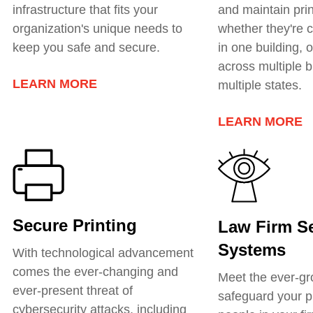
infrastructure that fits your
and
maintain prin
organization's unique needs to
whether they're c
keep you safe and secure.
in one building, o
across multiple b
LEARN MORE
multiple states.
LEARN MORE
Secure Printing
Law Firm Se
Systems
With technological advancement
comes the ever-changing and
Meet the ever-gr
ever-present threat of
safeguard your p
cybersecurity attacks, including