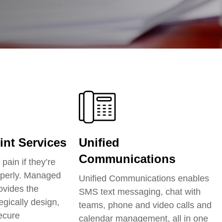
nt Services
Unified
Communications
pain if they’re
perly.
Managed
Unified Communications enables
ovides the
SMS text messaging, chat with
egically design,
teams, phone and video calls and
secure
calendar management, all in one