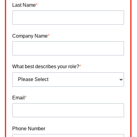
Last Name
*
Company Name
*
What best describes your role?
*
Email
*
Phone Number