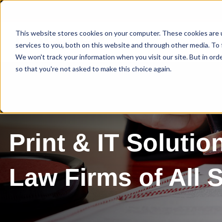
This website stores cookies on your computer. These cookies are 
services to you, both on this website and through other media. To 
We won't track your information when you visit our site. But in orde
so that you're not asked to make this choice again.
Print & IT Solutio
Law Firms of All 