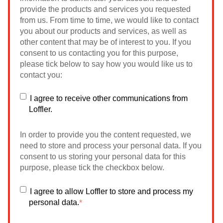
provide the products and services you requested
from us. From time to time, we would like to contact
you about our products and services, as well as
other content that may be of interest to you. If you
consent to us contacting you for this purpose,
please tick below to say how you would like us to
contact you:
I agree to receive other communications from
Loffler.
In order to provide you the content requested, we
need to store and process your personal data. If you
consent to us storing your personal data for this
purpose, please tick the checkbox below.
I agree to allow Loffler to store and process my
personal data.
*