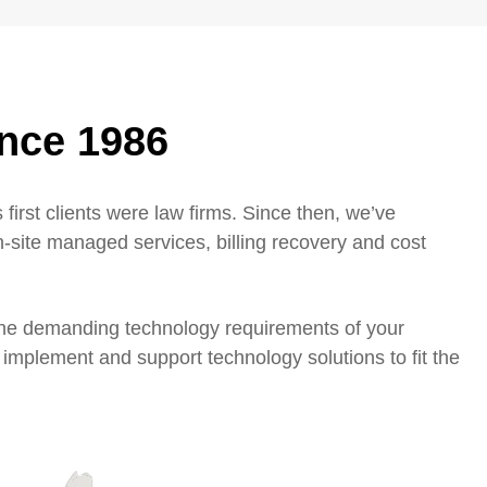
ince 1986
 first clients were law firms. Since then, we’ve
n-site managed services, billing recovery and cost
 the demanding technology requirements of your
 implement and support technology solutions to fit the