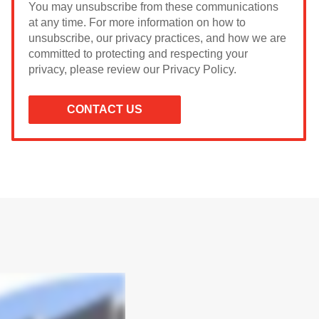
You may unsubscribe from these communications
at any time. For more information on how to
unsubscribe, our privacy practices, and how we are
committed to protecting and respecting your
privacy, please review our Privacy Policy.