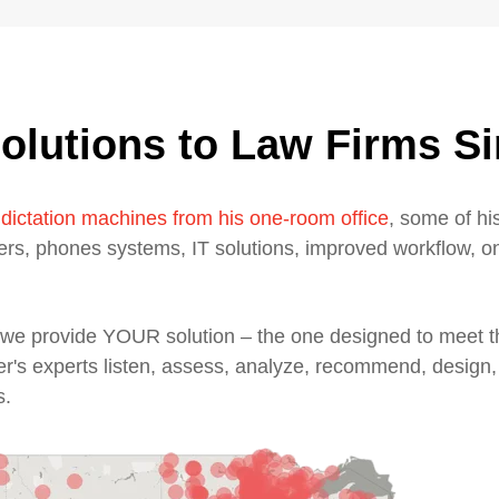
olutions to Law Firms S
 dictation machines from his one-room office
, some of his
ters, phones systems, IT solutions, improved workflow, o
n, we provide YOUR solution – the one designed to meet
er's experts listen, assess, analyze, recommend, design,
s.