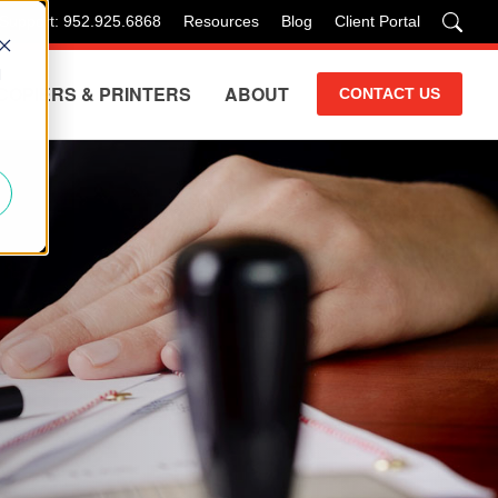
 Support: 952.925.6868
Resources
Blog
Client Portal
d
COPIERS & PRINTERS
ABOUT
CONTACT US