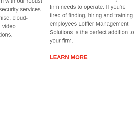
rm with our robust
firm needs to operate. If you're
 security services
tired of finding, hiring and training
ise, cloud-
employees Loffler Management
 video
Solutions is the perfect addition to
tions
.
your firm.
LEARN MORE