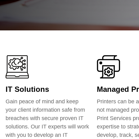
IT Solutions
Managed Pri
Gain peace of mind and keep
Printers can be a 
your client information safe from
not managed pro
breaches with secure proven IT
Print Services pr
solutions. Our IT experts will work
expertise to strat
with you to develop an IT
develop, track, 