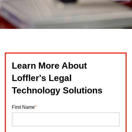
Learn More About
Loffler's Legal
Technology Solutions
First Name
*