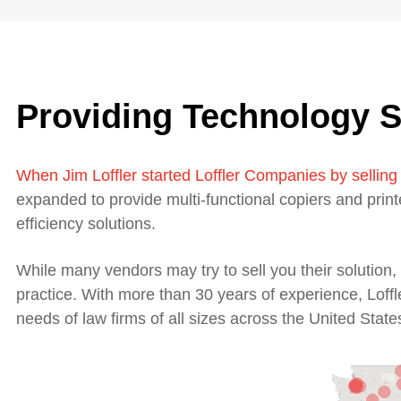
Providing Technology S
W
hen Jim Loffler started Loffler Companies by selling
expanded to provide multi-functional copiers and prin
efficiency solutions.
While many vendors may try to sell you their solutio
practice. With more than 30 years of experience, Loffl
needs of law firms of all sizes across the United State