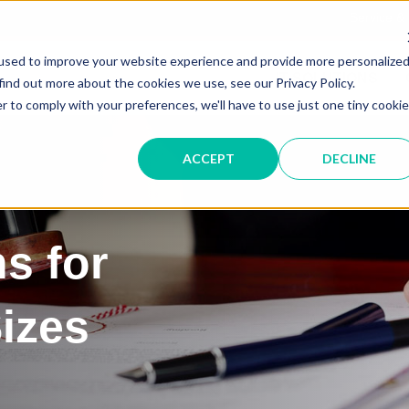
Service &
used to improve your website experience and provide more personalize
IT SOLUTIONS
find out more about the cookies we use, see our Privacy Policy.
r to comply with your preferences, we'll have to use just one tiny cookie
ACCEPT
DECLINE
ns for
Sizes