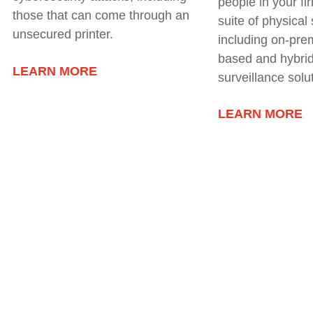
people in your fi
those that can come through an
suite of physical
unsecured printer.
including
on-prem
based and hybrid
LEARN MORE
surveillance solu
LEARN MORE