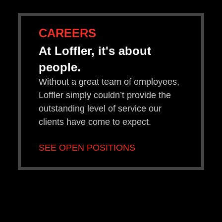
CAREERS
At Loffler, it's about
people.
Without a great team of employees,
Loffler simply couldn’t provide the
outstanding level of service our
clients have come to expect.
SEE OPEN POSITIONS