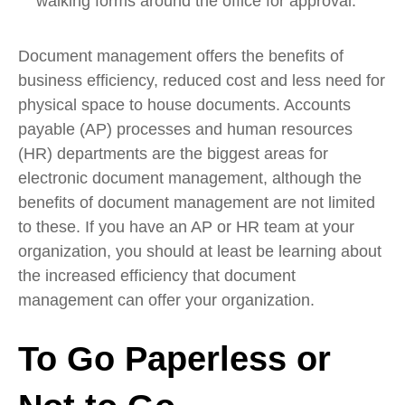
walking forms around the office for approval.
Document management offers the benefits of
business efficiency, reduced cost and less need for
physical space to house documents. Accounts
payable (AP) processes and human resources
(HR) departments are the biggest areas for
electronic document management, although the
benefits of document management are not limited
to these. If you have an AP or HR team at your
organization, you should at least be learning about
the increased efficiency that document
management can offer your organization.
To Go Paperless or