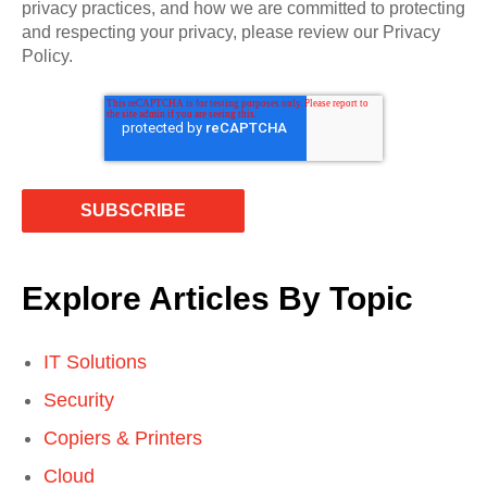
privacy practices, and how we are committed to protecting
and respecting your privacy, please review our Privacy
Policy.
Explore Articles By Topic
IT Solutions
Security
Copiers & Printers
Cloud