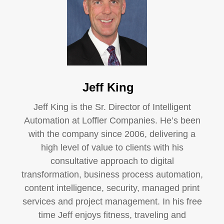
Jeff King
Jeff King is the Sr. Director of Intelligent
Automation at Loffler Companies. He’s been
with the company since 2006, delivering a
high level of value to clients with his
consultative approach to digital
transformation, business process automation,
content intelligence, security, managed print
services and project management. In his free
time Jeff enjoys fitness, traveling and