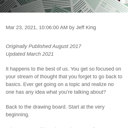
Mar 23, 2021, 10:06:00 AM
by Jeff King
Originally Published August 2017
Updated March 2021
It happens to the best of us. You get so focused on
your stream of thought that you forget to go back to
basics. Ever get going on a topic and realize no
one has any idea what you’re talking about?
Back to the drawing board. Start at the very
beginning.