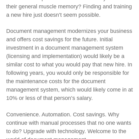
their general muscle memory? Finding and training
a new hire just doesn’t seem possible.
Document management modernizes your business
and offers cost savings for the future. Initial
investment in a document management system
(licensing and implementation) would likely be a
similar cost to what you would pay that new hire. In
following years, you would only be responsible for
the maintenance costs for the document
management system, which would likely come in at
10% or less of that person’s salary.
Convenience. Automation. Cost savings. Why
continue with manual processes that no one wants
to do? Upgrade with technology. Welcome to the