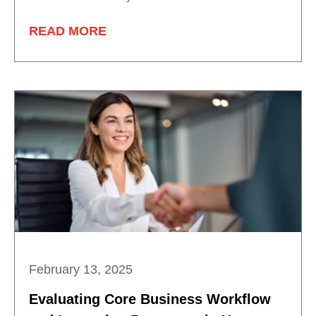
READ MORE
February 13, 2025
Evaluating Core Business Workflow