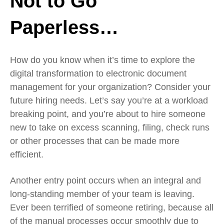
Not to Go
Paperless…
How do you know when it’s time to explore the
digital transformation to electronic document
management for your organization? Consider your
future hiring needs. Let’s say you’re at a workload
breaking point, and you’re about to hire someone
new to take on excess scanning, filing, check runs
or other processes that can be made more
efficient.
Another entry point occurs when an integral and
long-standing member of your team is leaving.
Ever been terrified of someone retiring, because all
of the manual processes occur smoothly due to