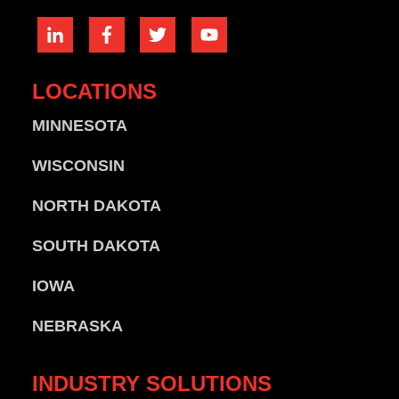
LOCATIONS
MINNESOTA
WISCONSIN
NORTH DAKOTA
SOUTH DAKOTA
IOWA
NEBRASKA
INDUSTRY
SOLUTIONS