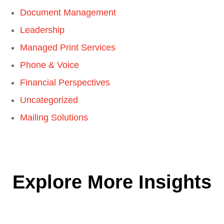
Document Management
Leadership
Managed Print Services
Phone & Voice
Financial Perspectives
Uncategorized
Mailing Solutions
Explore More Insights