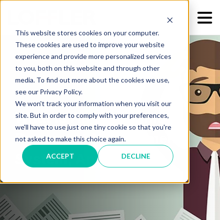
This website stores cookies on your computer.
These cookies are used to improve your website
experience and provide more personalized services
to you, both on this website and through other
media. To find out more about the cookies we use,
see our Privacy Policy.
We won't track your information when you visit our
What Is An Electronic
site. But in order to comply with your preferences,
we'll have to use just one tiny cookie so that you're
Document Management
not asked to make this choice again.
System, Anyway?
ACCEPT
DECLINE