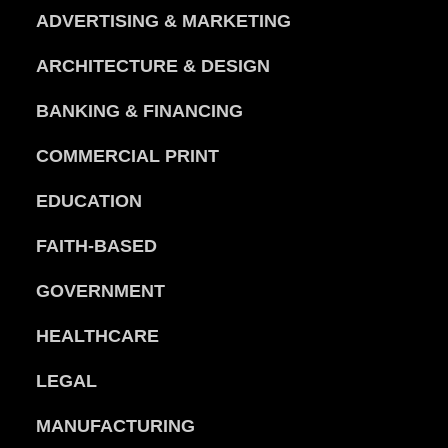
ADVERTISING & MARKETING
ARCHITECTURE & DESIGN
BANKING & FINANCING
COMMERCIAL PRINT
EDUCATION
FAITH-BASED
GOVERNMENT
HEALTHCARE
LEGAL
MANUFACTURING