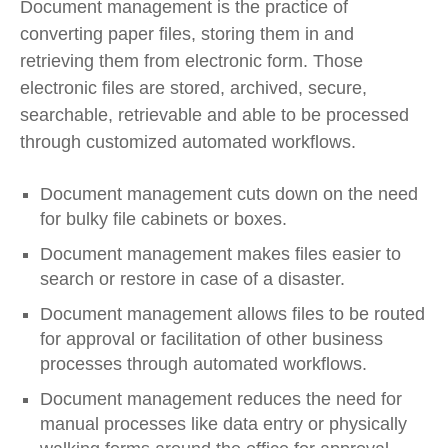
Document management is the practice of
converting paper files, storing them in and
retrieving them from electronic form. Those
electronic files are stored, archived, secure,
searchable, retrievable and able to be processed
through customized automated workflows.
Document management cuts down on the need
for bulky file cabinets or boxes.
Document management makes files easier to
search or restore in case of a disaster.
Document management allows files to be routed
for approval or facilitation of other business
processes through automated workflows.
Document management reduces the need for
manual processes like data entry or physically