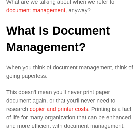
What are we talking about when we refer to
document management,
anyway?
What Is Document
Management?
When you think of document management, think of
going paperless.
This doesn't mean you'll never print paper
document again, or that you'll never need to
research
copier and printer costs
. Printing is a fact
of life for many organization that can be enhanced
and more efficient with document management.