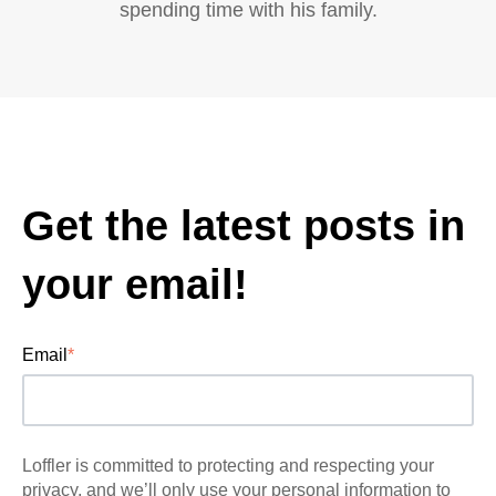
spending time with his family.
Get the latest posts in
your email!
Email
*
Loffler is committed to protecting and respecting your
privacy, and we’ll only use your personal information to