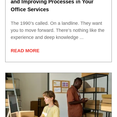
and Improving Processes in Your
Office Services
The 1990’s called. On a landline. They want
you to move forward. There’s nothing like the
experience and deep knowledge ...
READ MORE