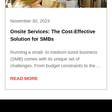
November 30, 2023
Onsite Services: The Cost-Effective
Solution for SMBs
Running a small- to medium-sized business
(SMB) comes with its unique set of
challenges. From budget constraints to the ...
READ MORE