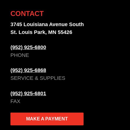
CONTACT
3745 Louisiana Avenue South
St. Louis Park, MN 55426
(952) 925-6800
PHONE
(952) 925-6868
SERVICE & SUPPLIES
(952) 925-6801
FAX
MAKE A PAYMENT