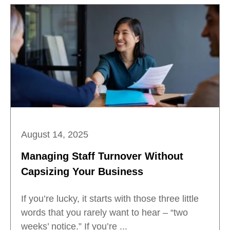
August 14, 2025
Managing Staff Turnover Without
Capsizing Your Business
If you’re lucky, it starts with those three little
words that you rarely want to hear – “two
weeks’ notice.” If you’re ...