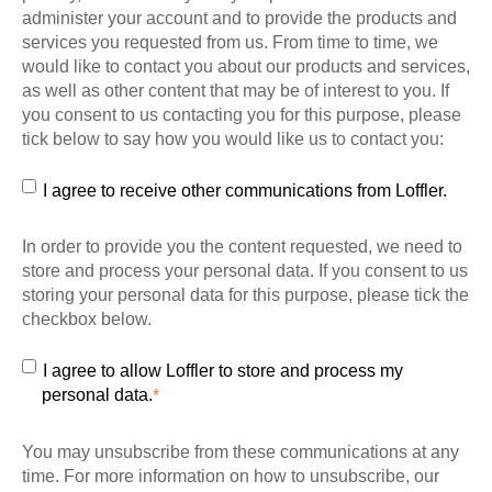
administer your account and to provide the products and
services you requested from us. From time to time, we
would like to contact you about our products and services,
as well as other content that may be of interest to you. If
you consent to us contacting you for this purpose, please
tick below to say how you would like us to contact you:
I agree to receive other communications from Loffler.
In order to provide you the content requested, we need to
store and process your personal data. If you consent to us
storing your personal data for this purpose, please tick the
checkbox below.
I agree to allow Loffler to store and process my
personal data.
*
You may unsubscribe from these communications at any
time. For more information on how to unsubscribe, our