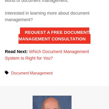
world of document management.
Interested in learning more about document
management?
REQUEST A FREE DOCUMENT
MANAGEMENT CONSULTATION
Read Next:
Which Document Management
System Is Right for You?
Document Management