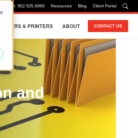
 Support: 952.925.6868
Resources
Blog
Client Portal
d
COPIERS & PRINTERS
ABOUT
CONTACT US
on and