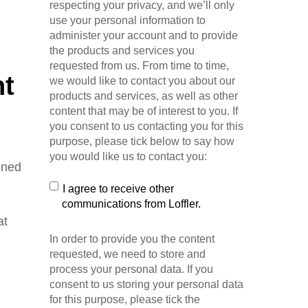
respecting your privacy, and we’ll only
use your personal information to
administer your account and to provide
the products and services you
requested from us. From time to time,
nt
we would like to contact you about our
products and services, as well as other
content that may be of interest to you. If
you consent to us contacting you for this
purpose, please tick below to say how
you would like us to contact you:
gned
I agree to receive other
communications from Loffler.
at
In order to provide you the content
requested, we need to store and
process your personal data. If you
consent to us storing your personal data
for this purpose, please tick the