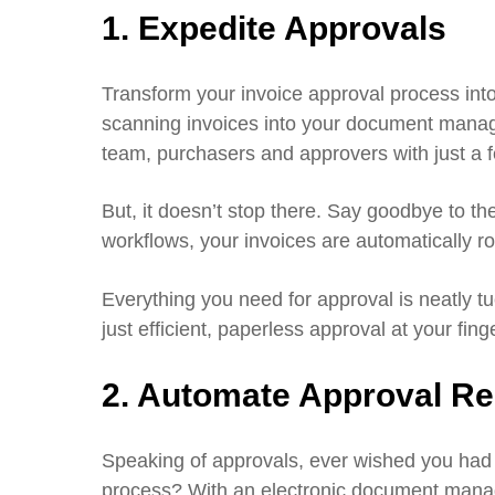
1. Expedite Approvals
Transform your invoice approval process into
scanning invoices into your document mana
team, purchasers and approvers with just a f
But, it doesn’t stop there. Say goodbye to 
workflows, your invoices are automatically r
Everything you need for approval is neatly t
just efficient, paperless approval at your finge
2. Automate Approval R
Speaking of approvals, ever wished you had 
process? With an electronic document manag