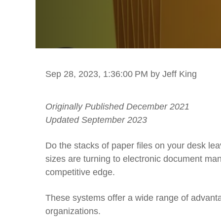
Sep 28, 2023, 1:36:00 PM
by Jeff King
Originally Published December 2021
Updated September 2023
Do the stacks of paper files on your desk l
sizes are turning to electronic document ma
competitive edge.
These systems offer a wide range of advanta
organizations.