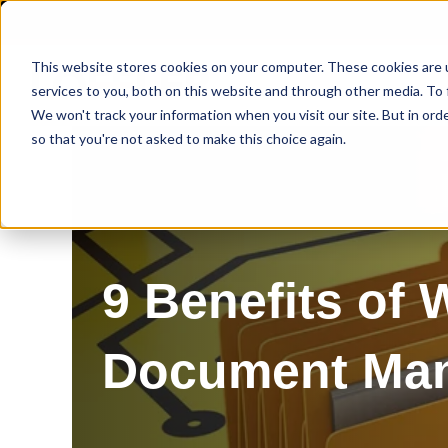
This website stores cookies on your computer. These cookies are 
services to you, both on this website and through other media. To 
We won't track your information when you visit our site. But in orde
so that you're not asked to make this choice again.
9 Benefits of
Document Ma