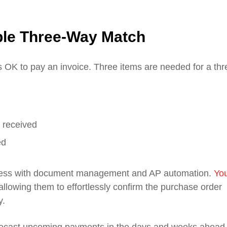
ble Three-Way Match
is OK to pay an invoice. Three items are needed for a thr
 received
ed
ocess with document management and AP automation.
Yo
llowing them to effortlessly confirm the purchase order
y.
recast upcoming payments in the days and weeks ahead