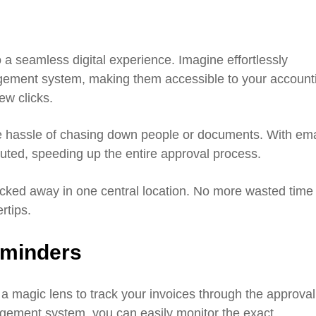
 a seamless digital experience. Imagine effortlessly
gement system, making them accessible to your account
ew clicks.
the hassle of chasing down people or documents. With ema
outed, speeding up the entire approval process.
ucked away in one central location. No more wasted time
rtips.
eminders
a magic lens to track your invoices through the approval
ement system, you can easily monitor the exact