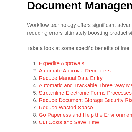
Document Manage
Workflow technology offers significant advan
reducing errors ultimately boosting product
Take a look at some specific benefits of intel
Expedite Approvals
Automate Approval Reminders
Reduce Manual Data Entry
Automatic and Trackable Three-Way M
Streamline Electronic Forms Processes
Reduce Document Storage Security Ri
Reduce Wasted Space
Go Paperless and Help the Environmen
Cut Costs and Save Time