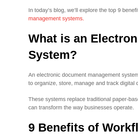
In today’s blog, we’ll explore the top 9 benefi
management systems.
What is an Electr
System?
An electronic document management system, 
to organize, store, manage and track digital
These systems replace traditional paper-base
can transform the way businesses operate.
9 Benefits of Work