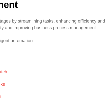
ment
tages by streamlining tasks, enhancing efficiency and
ivity and improving business process management.
ligent automation:
atch
sks
t