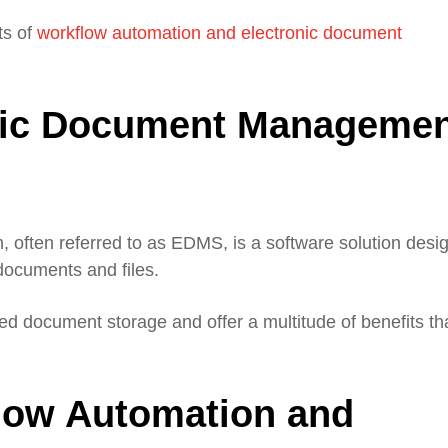
ts of
workflow automation and electronic document
onic Document Manageme
often referred to as EDMS, is a software solution desi
 documents and files.
d document storage and offer a multitude of benefits th
flow Automation and