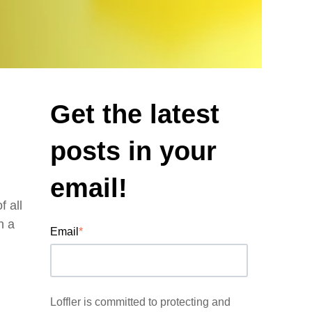
Get the latest
posts in your
email!
 all
n a
Email
*
Loffler is committed to protecting and