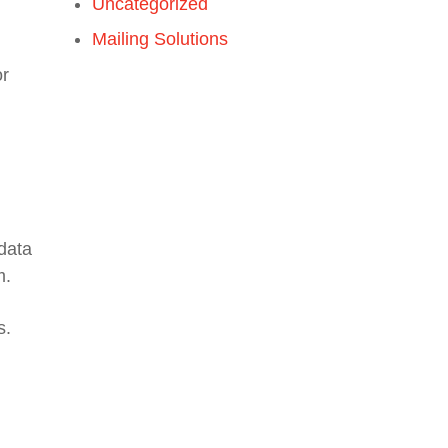
Uncategorized
Mailing Solutions
or
 data
m.
s.