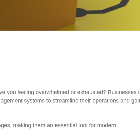
eave you feeling overwhelmed or exhausted? Businesses of
nagement systems to streamline their operations and gai
ges, making them an essential tool for modern