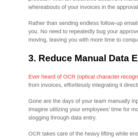
whereabouts of your invoices in the approva
Rather than sending endless follow-up emails
you. No need to repeatedly bug your approve
moving, leaving you with more time to conque
3. Reduce Manual Data E
Ever heard of OCR (optical character recogn
from invoices, effortlessly integrating it d
Gone are the days of your team manually inpu
Imagine utilizing your employees’ time for mo
slogging through data entry.
OCR takes care of the heavy lifting while en