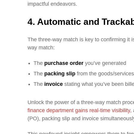
impactful endeavors.
4. Automatic and Tracka
The three-way match is key to confirming it 
way match:
The
purchase order
you’ve generated
The
packing slip
from the goods/services
The
invoice
stating what you’ve been bill
Unlock the power of a three-way match pr
finance department gains real-time visibility,
a
(PO), packing slip and invoice simultaneousl
This newfound insight empowers them to fo