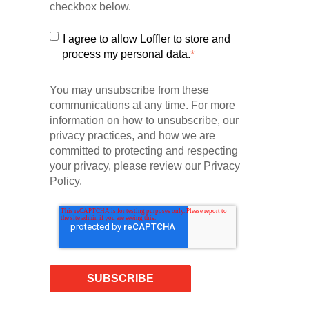
checkbox below.
I agree to allow Loffler to store and
process my personal data.
*
You may unsubscribe from these
communications at any time. For more
information on how to unsubscribe, our
privacy practices, and how we are
committed to protecting and respecting
your privacy, please review our Privacy
Policy.