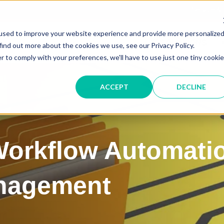
Service &
used to improve your website experience and provide more personalize
IT SOLUTIONS
find out more about the cookies we use, see our Privacy Policy.
r to comply with your preferences, we'll have to use just one tiny cookie
ACCEPT
DECLINE
 Workflow Automati
nagement