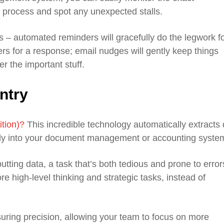
l process and spot any unexpected stalls.
 – automated reminders will gracefully do the legwork f
rs for a response; email nudges will gently keep things
r the important stuff.
ntry
ition)?
This incredible technology automatically extracts
irectly into your document management or accounting syste
tting data, a task that’s both tedious and prone to error
re high-level thinking and strategic tasks, instead of
suring precision, allowing your team to focus on more