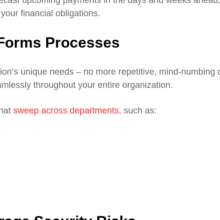
our financial obligations.
c Forms Processes
tion’s unique needs – no more repetitive, mind-numbing 
eamlessly throughout your entire organization.
that
sweep across departments,
such as: