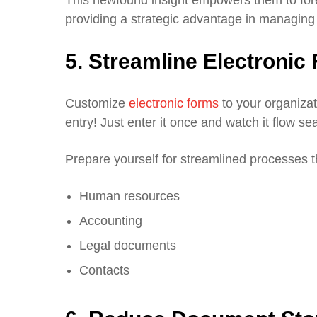
providing a strategic advantage in managing y
5. Streamline Electroni
Customize
electronic forms
to your organiza
entry! Just enter it once and watch it flow s
Prepare yourself for streamlined processes 
Human resources
Accounting
Legal documents
Contacts