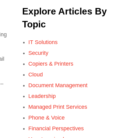
Explore Articles By
Topic
ing
IT Solutions
Security
il
Copiers & Printers
Cloud
 –
Document Management
Leadership
Managed Print Services
Phone & Voice
Financial Perspectives