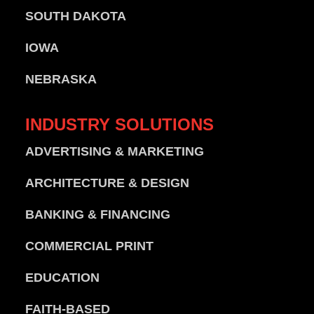
SOUTH DAKOTA
IOWA
NEBRASKA
INDUSTRY
SOLUTIONS
ADVERTISING & MARKETING
ARCHITECTURE & DESIGN
BANKING & FINANCING
COMMERCIAL PRINT
EDUCATION
FAITH-BASED