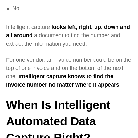
No.
Intelligent capture
looks left, right, up, down and
all around
a document to find the number and
extract the information you need.
For one vendor, an invoice number could be on the
top of one invoice and on the bottom of the next
one.
Intelligent capture knows to find the
invoice number no matter where it appears.
When Is Intelligent
Automated Data
Capture Right?