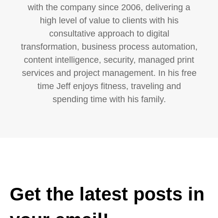
with the company since 2006, delivering a
high level of value to clients with his
consultative approach to digital
transformation, business process automation,
content intelligence, security, managed print
services and project management. In his free
time Jeff enjoys fitness, traveling and
spending time with his family.
Get the latest posts in