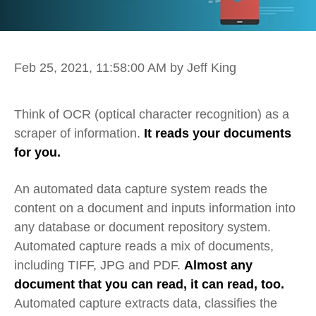
Feb 25, 2021, 11:58:00 AM
by Jeff King
T
hink of OCR (optical character recognition) as a
scraper of information.
It reads your documents
for you.
An automated data capture system reads the
content on a document and inputs information into
any database or document repository system.
Automated capture reads a mix of documents,
including TIFF, JPG and PDF.
Almost any
document that you can read, it can read, too.
Automated capture extracts data, classifies the