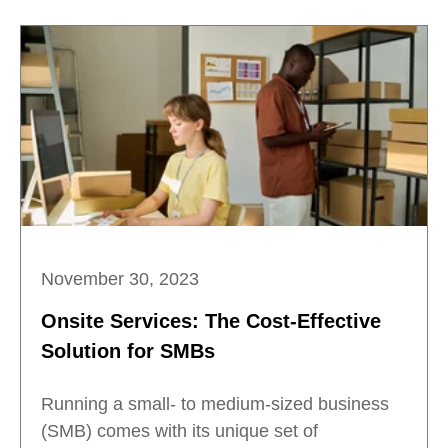
November 30, 2023
Onsite Services: The Cost-Effective
Solution for SMBs
Running a small- to medium-sized business
(SMB) comes with its unique set of