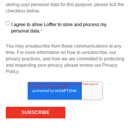
storing your personal data for this purpose, please tick the
checkbox below.
I agree to allow Loffler to store and process my
personal data.
*
You may unsubscribe from these communications at any
time. For more information on how to unsubscribe, our
privacy practices, and how we are committed to protecting
and respecting your privacy, please review our Privacy
Policy.