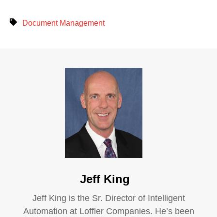
Document Management
Jeff King
Jeff King is the Sr. Director of Intelligent
Automation at Loffler Companies. He’s been