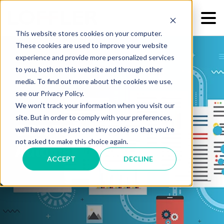
This website stores cookies on your computer.
These cookies are used to improve your website
experience and provide more personalized services
to you, both on this website and through other
media. To find out more about the cookies we use,
see our Privacy Policy.
We won't track your information when you visit our
site. But in order to comply with your preferences,
OCR Technology and
we'll have to use just one tiny cookie so that you're
not asked to make this choice again.
Automated Data Capture
ACCEPT
DECLINE