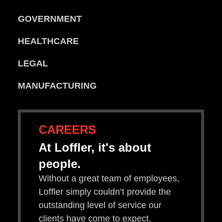
GOVERNMENT
HEALTHCARE
LEGAL
MANUFACTURING
CAREERS
At Loffler, it's about
people.
Without a great team of employees,
Loffler simply couldn’t provide the
outstanding level of service our
clients have come to expect.