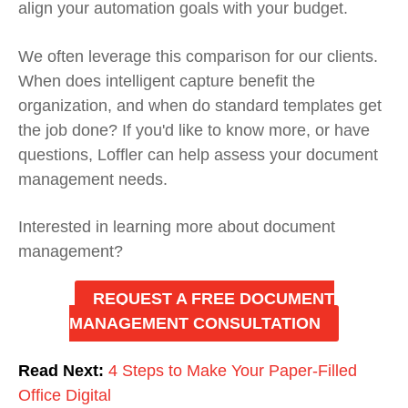
align your automation goals with your budget.
We often leverage this comparison for our clients.
When does intelligent capture benefit the
organization, and when do standard templates get
the job done? If you'd like to know more, or have
questions, Loffler can help assess your document
management needs.
Interested in learning more about document
management?
REQUEST A FREE DOCUMENT
MANAGEMENT CONSULTATION
Read Next:
4 Steps to Make Your Paper-Filled
Office Digital