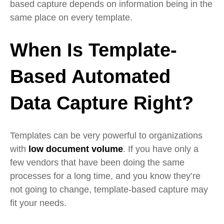
based capture depends on information being in the
same place on every template.
When Is Template-
Based Automated
Data Capture Right?
Templates can be very powerful to organizations
with
low document volume
. If you have only a
few vendors that have been doing the same
processes for a long time, and you know they’re
not going to change, template-based capture may
fit your needs.