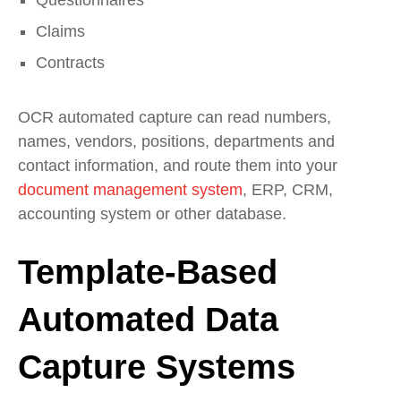
Claims
Contracts
OCR automated capture can read numbers,
names, vendors, positions, departments and
contact information, and route them into your
document management system
, ERP, CRM,
accounting system or other database.
Template-Based
Automated Data
Capture Systems