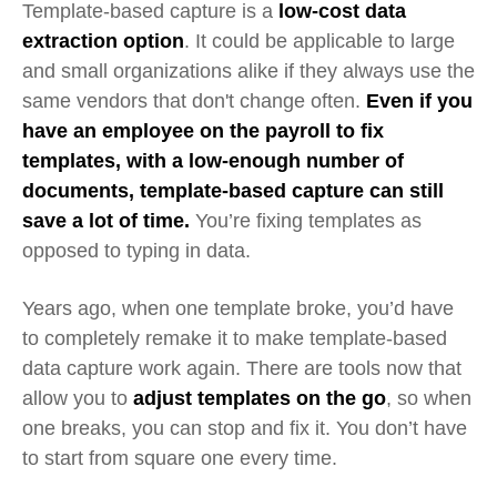
Template-based capture is a
low-cost data
extraction option
. It could be applicable to large
and small organizations alike if they always use the
same vendors that don't change often.
Even if you
have an employee on the payroll to fix
templates, with a low-enough number of
documents, template-based capture can still
save a lot of time.
You’re fixing templates as
opposed to typing in data.
Years ago, when one template broke, you’d have
to completely remake it to make template-based
data capture work again. There are tools now that
allow you to
adjust templates on the go
, so when
one breaks, you can stop and fix it. You don’t have
to start from square one every time.