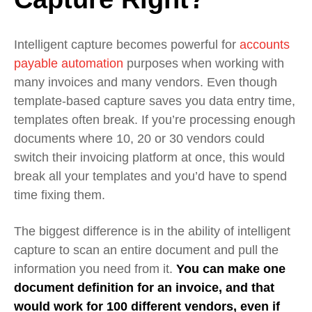
Intelligent capture becomes powerful for
accounts
payable automation
purposes when working with
many invoices and many vendors. Even though
template-based capture saves you data entry time,
templates often break. If you’re processing enough
documents where 10, 20 or 30 vendors could
switch their invoicing platform at once, this would
break all your templates and you’d have to spend
time fixing them.
The biggest difference is in the ability of intelligent
capture to scan an entire document and pull the
information you need from it.
You can make one
document definition for an invoice, and that
would work for 100 different vendors, even if