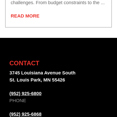
challenges. From budget constraints to the ...
READ MORE
CONTACT
3745 Louisiana Avenue South
St. Louis Park, MN 55426
(952) 925-6800
PHONE
(952) 925-6868