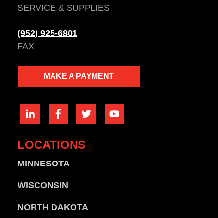
SERVICE & SUPPLIES
(952) 925-6801
FAX
MAKE A PAYMENT
LOCATIONS
MINNESOTA
WISCONSIN
NORTH DAKOTA