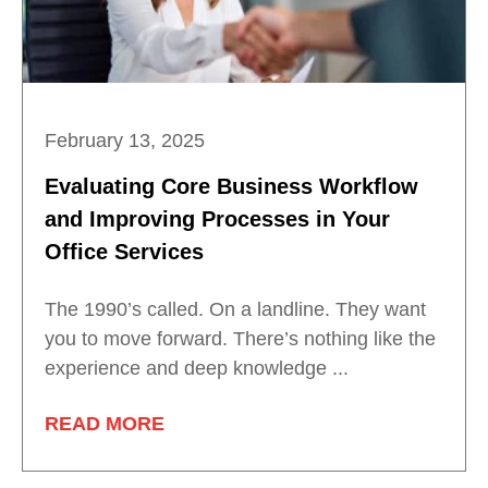
February 13, 2025
Evaluating Core Business Workflow
and Improving Processes in Your
Office Services
The 1990’s called. On a landline. They want
you to move forward. There’s nothing like the
experience and deep knowledge ...
READ MORE