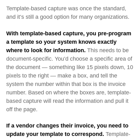
Template-based capture was once the standard,
and it’s still a good option for many organizations.
With template-based capture, you pre-program
a template so your system knows exactly
where to look for information.
This needs to be
document-specific. You’d choose a specific area of
the document — something like 15 pixels down, 10
pixels to the right
—
make a box, and tell the
system the number within that box is the invoice
number.
Based on where the boxes are, template-
based capture will read the information and pull it
off the page.
If a vendor changes their invoice, you need to
update your template to correspond.
Template-