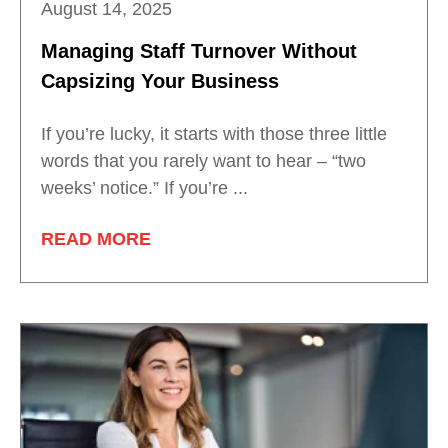
August 14, 2025
Managing Staff Turnover Without
Capsizing Your Business
If you’re lucky, it starts with those three little
words that you rarely want to hear – “two
weeks’ notice.” If you’re ...
READ MORE