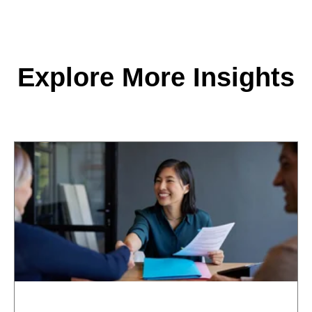
Explore More Insights