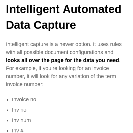
Intelligent Automated
Data Capture
Intelligent capture is a newer option. It uses rules
with all possible document configurations and
looks all over the page for the data you need
.
For example, if you’re looking for an invoice
number, it will look for any variation of the term
invoice number:
Invoice no
Inv no
Inv num
Inv #