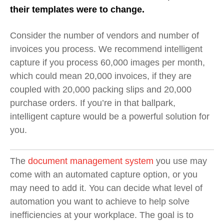
their templates were to change.
Consider the number of vendors and number of
invoices you process. We recommend intelligent
capture if you process 60,000 images per month,
which could mean 20,000 invoices, if they are
coupled with 20,000 packing slips and 20,000
purchase orders. If you’re in that ballpark,
intelligent capture would be a powerful solution for
you.
The
document management system
you use may
come with an automated capture option, or you
may need to add it. You can decide what level of
automation you want to achieve to help solve
inefficiencies at your workplace. The goal is to