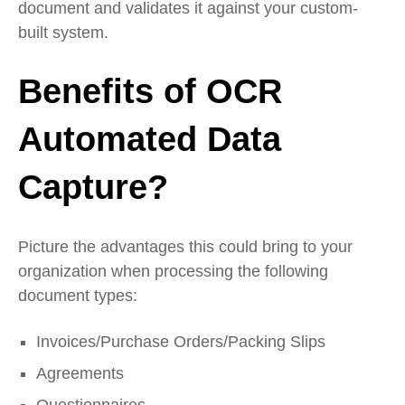
document and validates it against your custom-
built system.
Benefits of OCR
Automated Data
Capture?
Picture the advantages this could bring to your
organization when processing the following
document types:
Invoices/Purchase Orders/Packing Slips
Agreements
Questionnaires