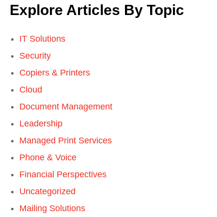
Explore Articles By Topic
IT Solutions
Security
Copiers & Printers
Cloud
Document Management
Leadership
Managed Print Services
Phone & Voice
Financial Perspectives
Uncategorized
Mailing Solutions