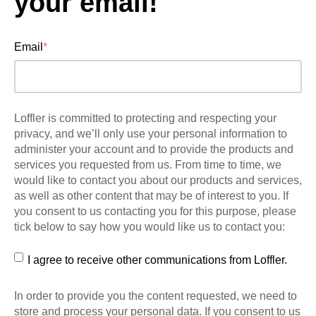
your email!
Email
*
Loffler is committed to protecting and respecting your
privacy, and we’ll only use your personal information to
administer your account and to provide the products and
services you requested from us. From time to time, we
would like to contact you about our products and services,
as well as other content that may be of interest to you. If
you consent to us contacting you for this purpose, please
tick below to say how you would like us to contact you:
I agree to receive other communications from Loffler.
In order to provide you the content requested, we need to
store and process your personal data. If you consent to us