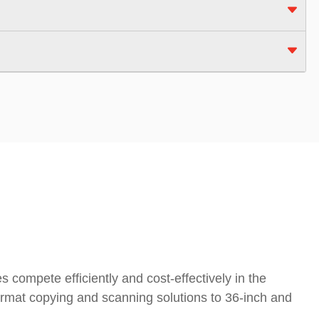
 compete efficiently and cost-effectively in the
ormat copying and scanning solutions to 36-inch and