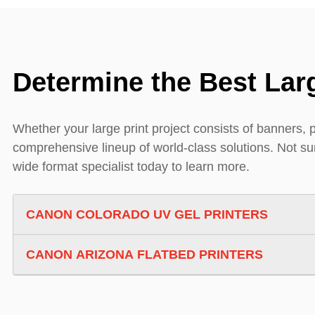
Determine the Best Larg
Whether your large print project consists of banners, 
comprehensive lineup of world-class solutions. Not sure
wide format specialist today to learn more.
CANON COLORADO UV GEL PRINTERS
CANON ARIZONA FLATBED PRINTERS