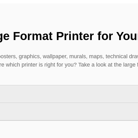
e Format Printer for You
posters, graphics, wallpaper, murals, maps, technical draw
 which printer is right for you? Take a look at the large 