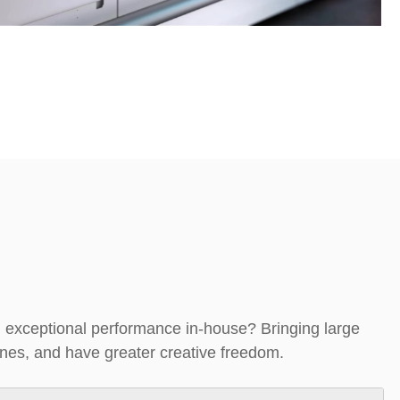
nd exceptional performance in-house? B
ringing large
lines, and have greater creative freedom.