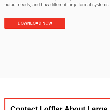
output needs, and how different large format systems 
DOWNLOAD NOW
Contact Loffler About Large