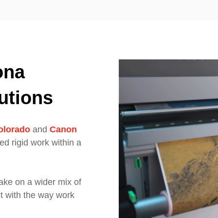
ona
utions
olorado
and
Canon
bed rigid work within a
take on a wider mix of
t with the way work