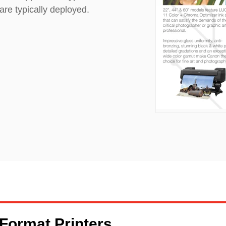
are typically deployed.
 Format Printers