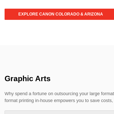
EXPLORE CANON COLORADO & ARIZONA
Graphic Arts
Why spend a fortune on outsourcing your large format
format printing in-house empowers you to save costs, m