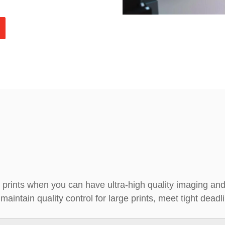
 prints when you can have ultra-high quality imaging a
aintain quality control for large prints, meet tight dead