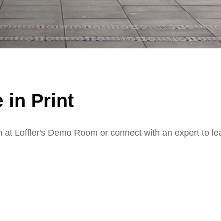
 in Print
n at Loffler's Demo Room or connect with an expert to le