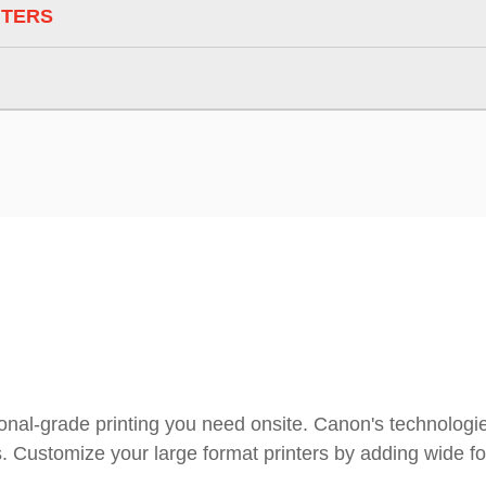
NTERS
ional-grade printing you need onsite. Canon's technologies
s. Customize your large format printers by adding wide f