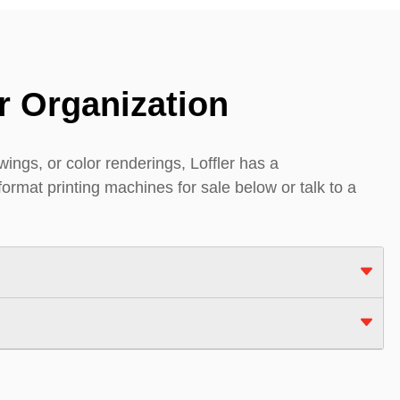
r Organization
ings, or color renderings, Loffler has a
format printing machines for sale below or talk to a