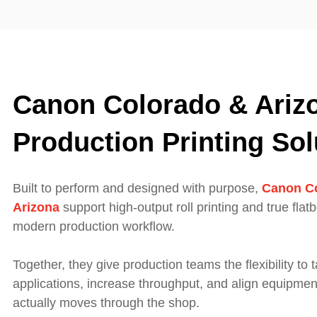
Canon Colorado & Ariz
Production Printing Sol
Built to perform and designed with purpose,
Canon C
Arizona
support high‑output roll printing and true flat
modern production workflow.
Together, they give production teams the flexibility to 
applications, increase throughput, and align equipmen
actually moves through the shop.