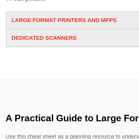
LARGE FORMAT PRINTERS AND MFPS
DEDICATED SCANNERS
A Practical Guide to Large Fo
Use this cheat sheet as a planning resource to unders