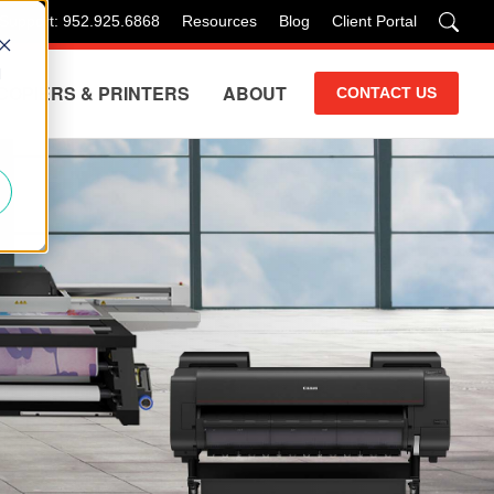
 Support: 952.925.6868
Resources
Blog
Client Portal
d
COPIERS & PRINTERS
ABOUT
CONTACT US