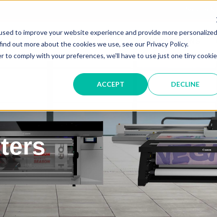
Service &
used to improve your website experience and provide more personalize
IT SOLUTIONS
find out more about the cookies we use, see our Privacy Policy.
r to comply with your preferences, we'll have to use just one tiny cookie
ACCEPT
DECLINE
ters