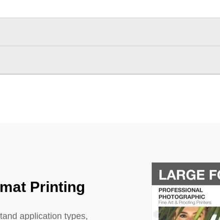
rmat Printing
tand application types,