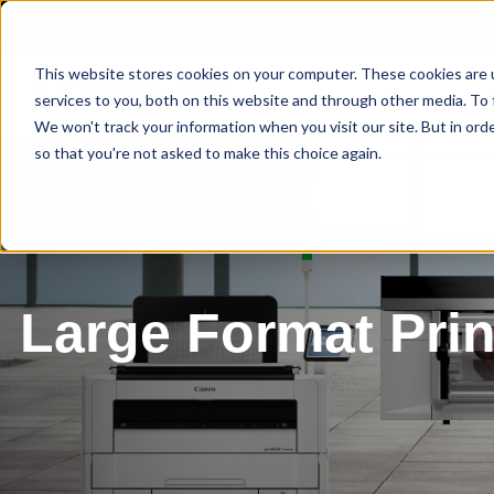
This website stores cookies on your computer. These cookies are 
services to you, both on this website and through other media. To 
We won't track your information when you visit our site. But in orde
so that you're not asked to make this choice again.
Large Format Prin