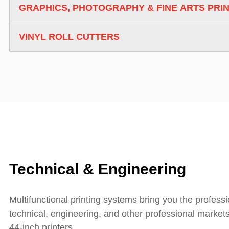
GRAPHICS, PHOTOGRAPHY & FINE ARTS PRI
VINYL ROLL CUTTERS
Technical & Engineering
Multifunctional printing systems bring you the profess
technical, engineering, and other professional market
44-inch printers.