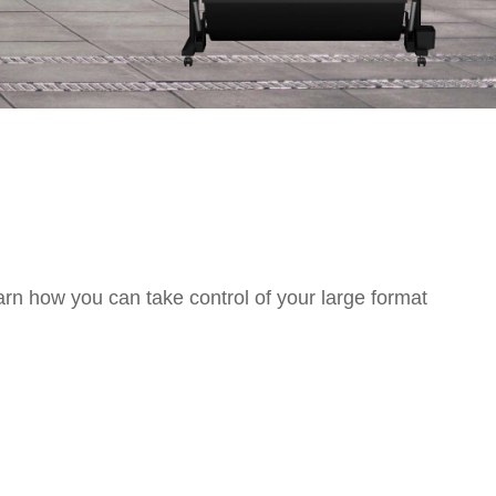
arn how you can take control of your large format