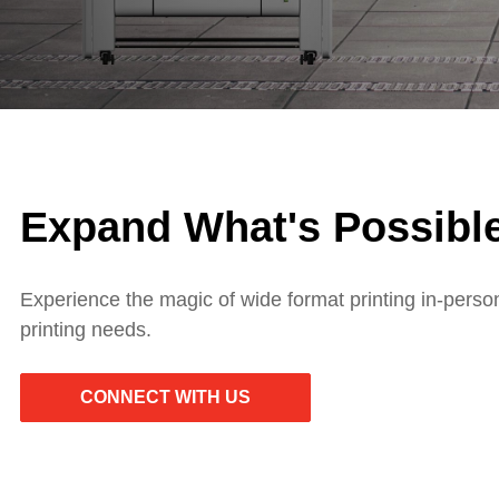
Expand What's Possible
Experience the magic of wide format printing in-perso
printing needs.
CONNECT WITH US