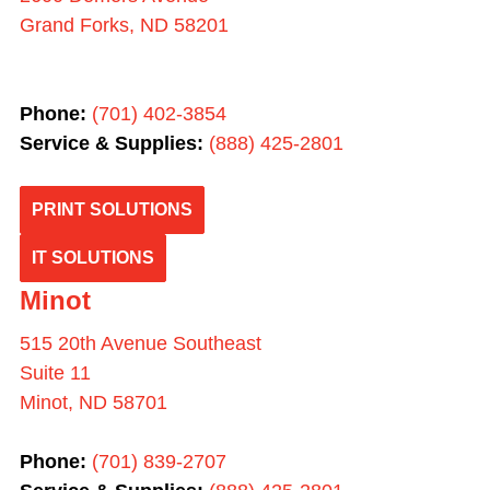
Grand Forks, ND 58201
Phone:
(701) 402-3854
Service & Supplies:
(
888) 425-2801
PRINT SOLUTIONS
IT SOLUTIONS
Minot
515 20th Avenue Southeast
Suite 11
Minot, ND 58701
Phone:
(701) 839-2707