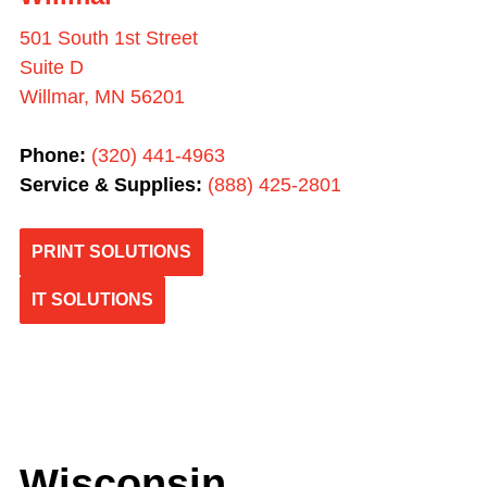
501 South 1st Street
Suite D
Willmar, MN 56201
Phone:
(
320) 441-4963
Service & Supplies:
(
888) 425-2801
PRINT SOLUTIONS
IT SOLUTIONS
Wisconsin