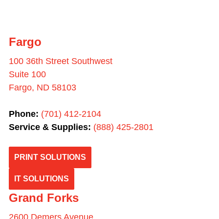
Fargo
100 36th Street Southwest
Suite 100
Fargo, ND 58103
Phone:
(701) 412-2104
Service & Supplies:
(
888) 425-2801
PRINT SOLUTIONS
IT SOLUTIONS
Grand Forks
2600 Demers Avenue