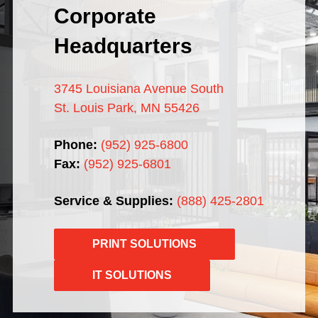
Corporate
Headquarters
3745 Louisiana Avenue South
St. Louis Park, MN 55426
Phone:
(952) 925-6800
Fax:
(952) 925-6801
Service & Supplies:
(888) 425-2801
PRINT SOLUTIONS
IT SOLUTIONS