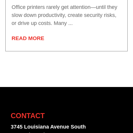
Office printers rarely get attention—until they
slow down productivity, create security risks,
or drive up costs. Many ...
READ MORE
CONTACT
3745 Louisiana Avenue South