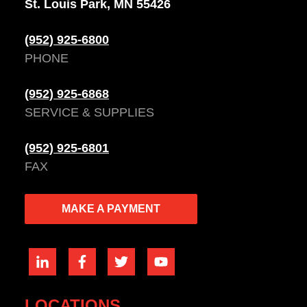
St. Louis Park, MN 55426
(952) 925-6800
PHONE
(952) 925-6868
SERVICE & SUPPLIES
(952) 925-6801
FAX
MAKE A PAYMENT
LOCATIONS