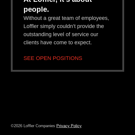
people.
Without a great team of employees,
Loffler simply couldn’t provide the
outstanding level of service our
clients have come to expect.
SEE OPEN POSITIONS
©2026 Loffler Companies
Privacy Policy