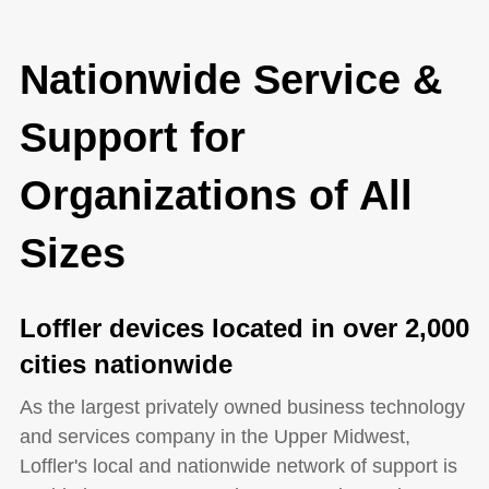
Nationwide Service &
Support for
Organizations of All
Sizes
Loffler devices located in over 2,000
cities nationwide
As the largest privately owned business technology
and services company in the Upper Midwest,
Loffler's local and nationwide network of support is