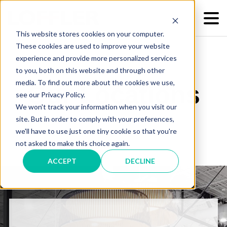
This website stores cookies on your computer.
These cookies are used to improve your website
experience and provide more personalized services
to you, both on this website and through other
media. To find out more about the cookies we use,
Our Locations
see our Privacy Policy.
We won't track your information when you visit our
site. But in order to comply with your preferences,
we'll have to use just one tiny cookie so that you're
not asked to make this choice again.
ACCEPT
DECLINE