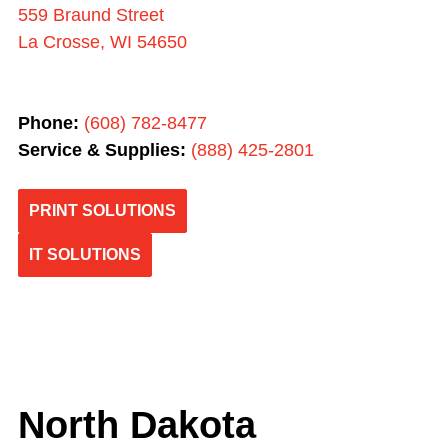
559 Braund Street
La Crosse, WI 54650
Phone:
(608) 782-8477
Service & Supplies:
(
888) 425-2801
PRINT SOLUTIONS
IT SOLUTIONS
North Dakota