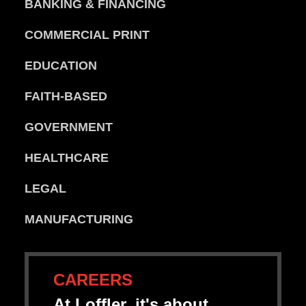
BANKING & FINANCING
COMMERCIAL PRINT
EDUCATION
FAITH-BASED
GOVERNMENT
HEALTHCARE
LEGAL
MANUFACTURING
CAREERS
At Loffler, it's about