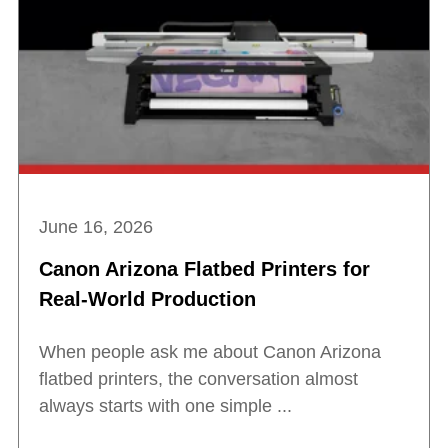
June 16, 2026
Canon Arizona Flatbed Printers for
Real-World Production
When people ask me about Canon Arizona
flatbed printers, the conversation almost
always starts with one simple ...