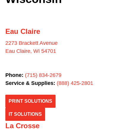
Eau Claire
2273 Brackett Avenue
Eau Claire, WI 54701
Phone:
(715) 834-2679
Service & Supplies:
(
888) 425-2801
PRINT SOLUTIONS
IT SOLUTIONS
La Crosse