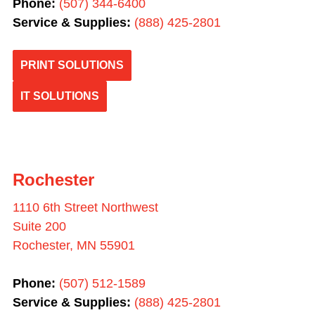
Phone:
(507) 344-6400
Service & Supplies:
(
888) 425-2801
PRINT SOLUTIONS
IT SOLUTIONS
Rochester
1110 6th Street Northwest
Suite 200
Rochester, MN 55901
Phone:
(507) 512-1589
Service & Supplies:
(
888) 425-2801