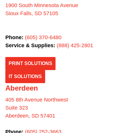
1900 South Minnesota Avenue
Sioux Falls, SD 57105
Phone:
(605) 370-6480
Service & Supplies:
(
888) 425-2801
PRINT SOLUTIONS
IT SOLUTIONS
Aberdeen
405 8th Avenue Northwest
Suite 323
Aberdeen, SD 57401
Phone:
(605) 252-3663