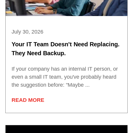
July 30, 2026
Your IT Team Doesn't Need Replacing.
They Need Backup.
If your company has an internal IT person, or
even a small IT team, you've probably heard
the suggestion before: "Maybe ...
READ MORE