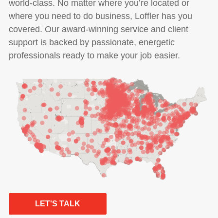
world-class. No matter where you’re located or
where you need to do business, Loffler has you
covered. Our award-winning service and client
support is backed by passionate, energetic
professionals ready to make your job easier.
LET'S TALK