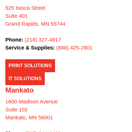
525 Itasca Street
Suite 401
Grand Rapids, MN 55744
Phone:
(218) 327-4917
Service & Supplies:
(
888) 425-2801
PRINT SOLUTIONS
IT SOLUTIONS
Mankato
1600 Madison Avenue
Suite 102
Mankato, MN 56001