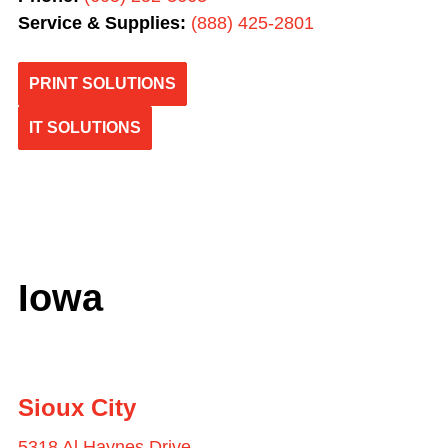
Service & Supplies:
(
888) 425-2801
PRINT SOLUTIONS
IT SOLUTIONS
Iowa
Sioux City
5318 Al Haynes Drive