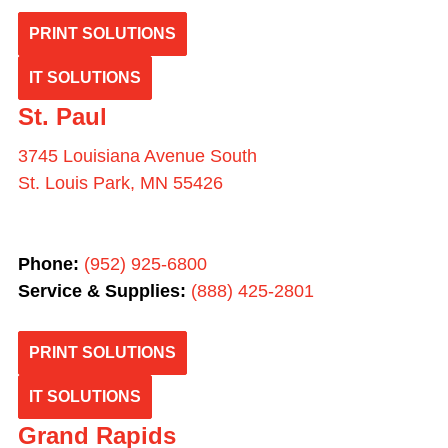
PRINT SOLUTIONS
IT SOLUTIONS
St. Paul
3745 Louisiana Avenue South
St. Louis Park, MN 55426
Phone:
(952) 925-6800
Service & Supplies:
(
888) 425-2801
PRINT SOLUTIONS
IT SOLUTIONS
Grand Rapids