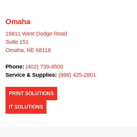
Omaha
15811 West Dodge Road
Suite 151
Omaha, NE 68118
Phone:
(402) 739-8500
Service & Supplies:
(
888) 425-2801
PRINT SOLUTIONS
IT SOLUTIONS