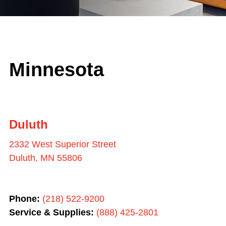
Minnesota
Duluth
2332 West Superior Street
Duluth, MN 55806
Phone:
(218) 522-9200
Service & Supplies:
(
888) 425-2801