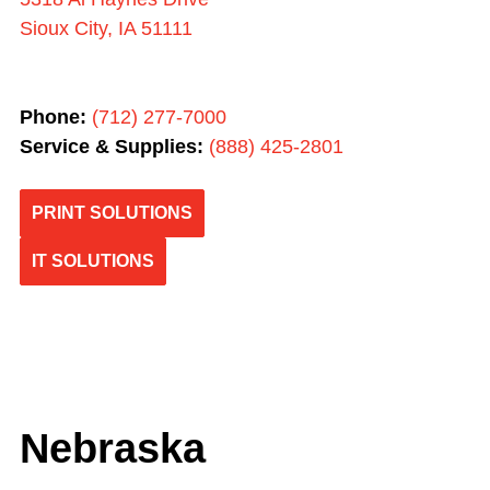
Sioux City, IA 51111
Phone:
(712) 277-7000
Service & Supplies:
(
888) 425-2801
PRINT SOLUTIONS
IT SOLUTIONS
Nebraska