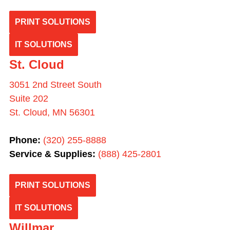
PRINT SOLUTIONS
IT SOLUTIONS
St. Cloud
3051 2nd Street South
Suite 202
St. Cloud, MN 56301
Phone:
(320) 255-8888
Service & Supplies:
(
888) 425-2801
PRINT SOLUTIONS
IT SOLUTIONS
Willmar