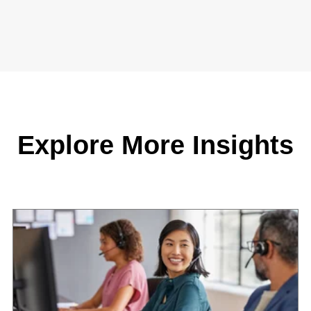
Explore More Insights