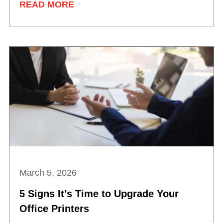
READ MORE
March 5, 2026
5 Signs It’s Time to Upgrade Your
Office Printers