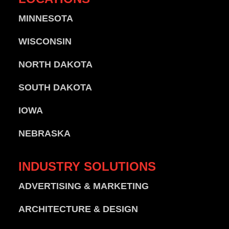
MINNESOTA
WISCONSIN
NORTH DAKOTA
SOUTH DAKOTA
IOWA
NEBRASKA
INDUSTRY
SOLUTIONS
ADVERTISING & MARKETING
ARCHITECTURE & DESIGN