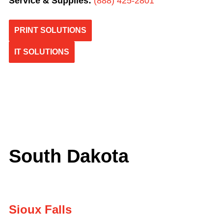
Service & Supplies:
(
888) 425-2801
PRINT SOLUTIONS
IT SOLUTIONS
South Dakota
Sioux Falls