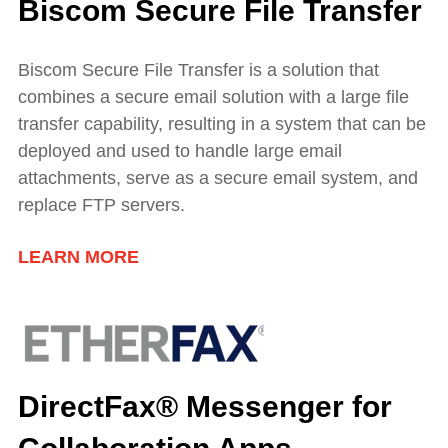
Biscom Secure File Transfer
Biscom Secure File Transfer is a solution that
combines a secure email solution with a large file
transfer capability, resulting in a system that can be
deployed and used to handle large email
attachments, serve as a secure email system, and
replace FTP servers.
LEARN MORE
DirectFax® Messenger for