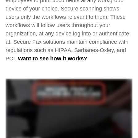
employees to print documents at any workgroup
device of your choice. Secure scanning shows
users only the workflows relevant to them. These
workflows will follow users throughout your
organization, at any device log into or authenticate
at. Secure Fax solutions maintain compliance with
regulations such as HIPAA, Sarbanes-Oxley, and
PCI.
Want to see
how it works?