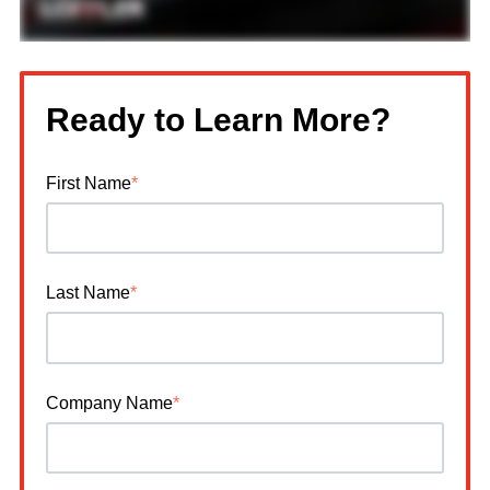
Ready to Learn More?
First Name
*
Last Name
*
Company Name
*