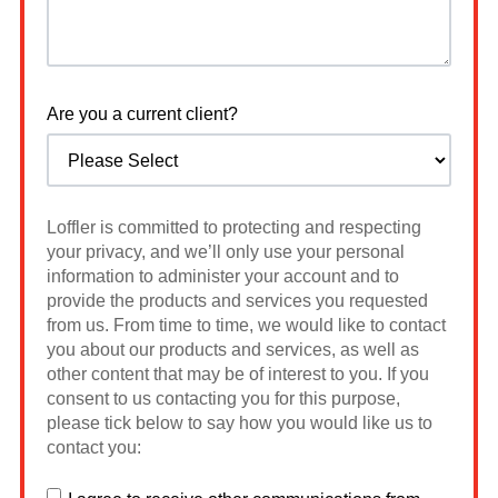
Are you a current client?
Loffler is committed to protecting and respecting
your privacy, and we’ll only use your personal
information to administer your account and to
provide the products and services you requested
from us. From time to time, we would like to contact
you about our products and services, as well as
other content that may be of interest to you. If you
consent to us contacting you for this purpose,
please tick below to say how you would like us to
contact you: