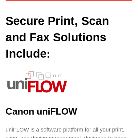
Secure Print, Scan
and Fax Solutions
Include:
Canon uniFLOW
uniFLOW is a software platform for all your print,