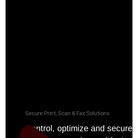
Secure Print, Scan & Fax Solutions
Control, optimize and secure 