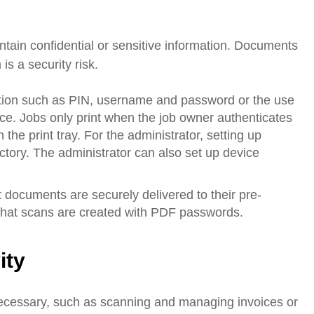
ain confidential or sensitive information. Documents
is a security risk.
cation such as PIN, username and password or the use
ce. Jobs only print when the job owner authenticates
 the print tray. For the administrator, setting up
ctory. The administrator can also set up device
 documents are securely delivered to their pre-
 that scans are created with PDF passwords.
ity
cessary, such as scanning and managing invoices or