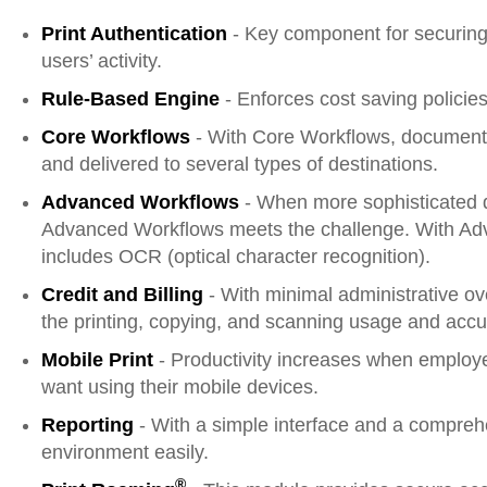
Print Authentication
- Key component for securing 
users’ activity.
Rule-Based Engine
- Enforces cost saving policie
Core Workflows
- With Core Workflows, documents
and delivered to several types of destinations.
Advanced Workflows
- When more sophisticated d
Advanced Workflows meets the challenge. With Ad
includes OCR (optical character recognition).
Credit and Billing
- With minimal administrative ov
the printing, copying, and scanning usage and accura
Mobile Print
- Productivity increases when employ
want using their mobile devices.
Reporting
- With a simple interface and a compreh
environment easily.
®