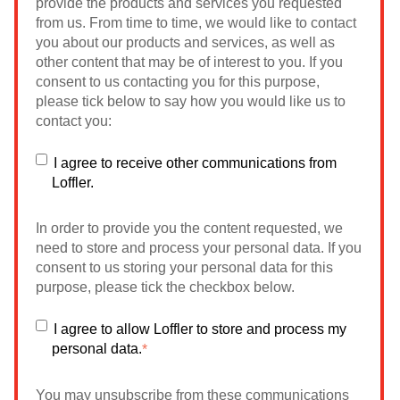
provide the products and services you requested
from us. From time to time, we would like to contact
you about our products and services, as well as
other content that may be of interest to you. If you
consent to us contacting you for this purpose,
please tick below to say how you would like us to
contact you:
I agree to receive other communications from
Loffler.
In order to provide you the content requested, we
need to store and process your personal data. If you
consent to us storing your personal data for this
purpose, please tick the checkbox below.
I agree to allow Loffler to store and process my
personal data.
*
You may unsubscribe from these communications