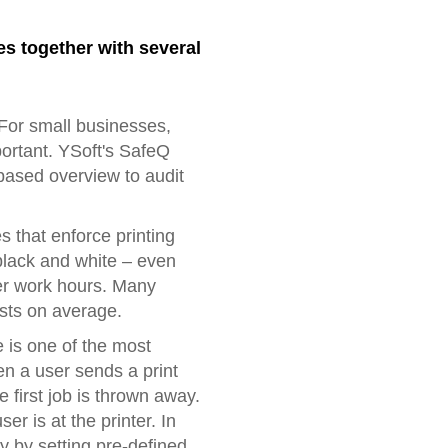
es together with several
For small businesses,
portant. YSoft's SafeQ
ased overview to audit
 that enforce printing
 black and white – even
fter work hours. Many
osts on average.
e is one of the most
en a user sends a print
e first job is thrown away.
er is at the printer. In
y by setting pre-defined