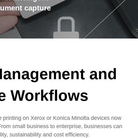
cument capture
 Management and
e Workflows
 printing on Xerox or Konica Minolta devices now
From small business to enterprise, businesses can
ty, sustainability and cost efficiency.