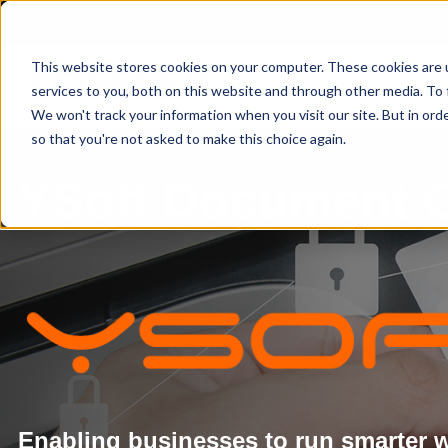
This website stores cookies on your computer. These cookies are 
services to you, both on this website and through other media. To 
We won't track your information when you visit our site. But in orde
so that you're not asked to make this choice again.
YSoft Document 
Enabling businesses to run smarter wi