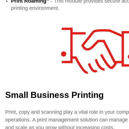
Print Roaming
- This module provides secure acc
printing environment.
Small Business Printing
Print, copy and scanning play a vital role in your com
operations. A print management solution can manage y
and scale as you grow without increasing costs.