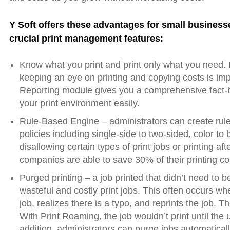
Y Soft offers these advantages for small business
crucial print management features:
Know what you print and print only what you need. 
keeping an eye on printing and copying costs is im
Reporting module gives you a comprehensive fact-b
your print environment easily.
Rule-Based Engine – administrators can create rules
policies including single-side to two-sided, color to
disallowing certain types of print jobs or printing a
companies are able to save 30% of their printing c
Purged printing – a job printed that didn’t need to b
wasteful and costly print jobs. This often occurs wh
job, realizes there is a typo, and reprints the job. Th
With Print Roaming, the job wouldn’t print until the us
addition, administrators can purge jobs automaticall