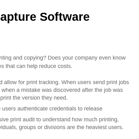
apture Software
rinting and copying? Does your company even know
s that can help reduce costs.
allow for print tracking. When users send print jobs
ted when a mistake was discovered after the job was
 print the version they need.
 users authenticate credentials to release
ve print audit to understand how much printing,
duals, groups or divisions are the heaviest users.