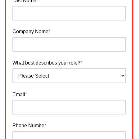
Last Name
*
Company Name
*
What best describes your role?
*
Email
*
Phone Number