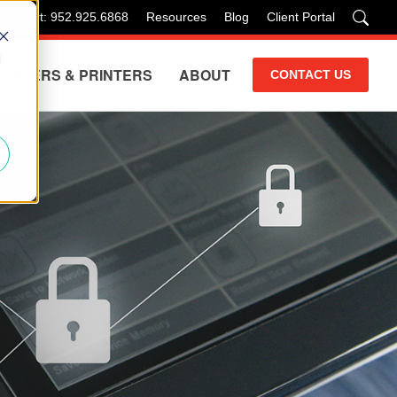
 Support: 952.925.6868
Resources
Blog
Client Portal
d
COPIERS & PRINTERS
ABOUT
CONTACT US