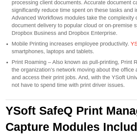
processing client documents. Accurate document c
significantly reduce time spent on these tasks and
Advanced Workflows modules take the complexity ou
document delivery to popular cloud or on-premise sy
Dropbox Business and Dropbox Enterprise.
Mobile Printing increases employee productivity.
YS
smartphones, laptops and tablets.
Print Roaming – Also known as pull-printing, Print R
the organization’s network moving about the office a
and access their print jobs. And, with the YSoft Un
not have to spend time with print driver issues.
YSoft SafeQ Print Man
Capture Modules Includ