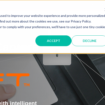
Service &
used to improve your website experience and provide more personalize
IT SOLUTIONS
find out more about the cookies we use, see our Privacy Policy.
r to comply with your preferences, we'll have to use just one tiny cookie
ACCEPT
DECLINE
Capture
th intelligent