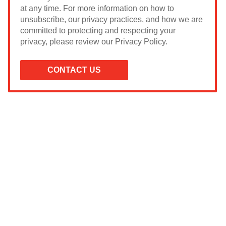
at any time. For more information on how to
unsubscribe, our privacy practices, and how we are
committed to protecting and respecting your
privacy, please review our Privacy Policy.