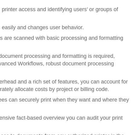
printer access and identifying users’ or groups of
s easily and changes user behavior.
 are scanned with basic processing and formatting
ocument processing and formatting is required,
vanced Workflows, robust document processing
erhead and a rich set of features, you can account for
tely allocate costs by project or billing code.
ees can securely print when they want and where they
ensive fact-based overview you can audit your print