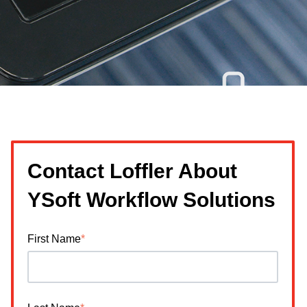
Contact Loffler About
YSoft Workflow Solutions
First Name
*