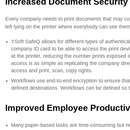
Increased Document Security
Every company needs to print documents that may cont
left lying on the printer where everybody can see them 
YSoft SafeQ allows for different types of authenti
company ID card to be able to access the print devi
at the printer, reducing the number prints exposed in
access is as simple as replicating the company dire
access and print, scan, copy rights.
Workflows use end-to-end encryption to ensure that
defined destinations. Workflows can be defined so
Improved Employee Productiv
Many paper-based tasks are time-consuming but ne