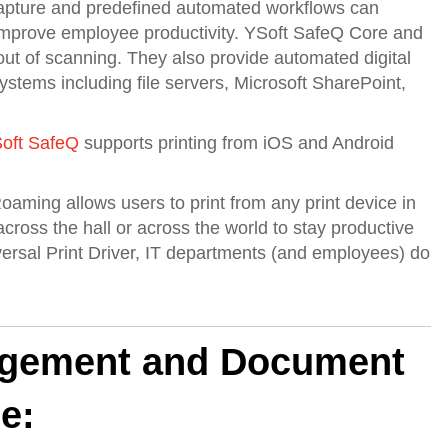
apture and predefined automated workflows can
 improve employee productivity. YSoft SafeQ Core and
t of scanning. They also provide automated digital
stems including file servers, Microsoft SharePoint,
oft SafeQ
supports printing from iOS and Android
oaming allows users to print from any print device in
cross the hall or across the world to stay productive
iversal Print Driver, IT departments (and employees) do
agement and Document
e: