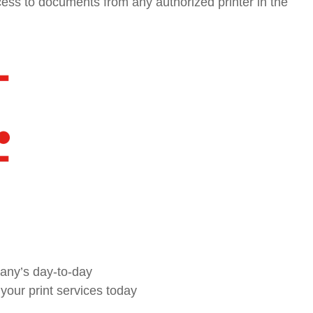
ess to documents from any authorized printer in the
pany’s day-to-day
our print services today