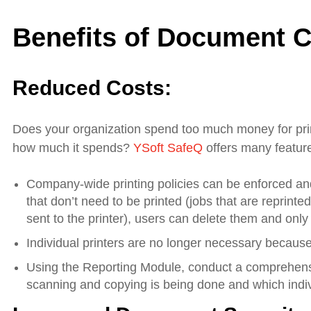
Benefits of Document C
Reduced Costs:
Does your organization spend too much money for p
how much it spends?
YSoft SafeQ
offers many feature
Company-wide printing policies can be enforced and 
that don’t need to be printed (jobs that are reprin
sent to the printer), users can delete them and only
Individual printers are no longer necessary because
Using the Reporting Module, conduct a comprehensi
scanning and copying is being done and which indivi