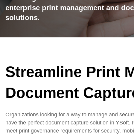
enterprise print management and do
solutions.
Streamline Print
Document Captur
Organizations looking for a way to manage and secure
have the perfect document capture solution in YSoft. 
meet
print governance requirements for security, mobili