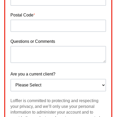
Postal Code
*
Questions or Comments
Are you a current client?
Loffler is committed to protecting and respecting
your privacy, and we’ll only use your personal
information to administer your account and to