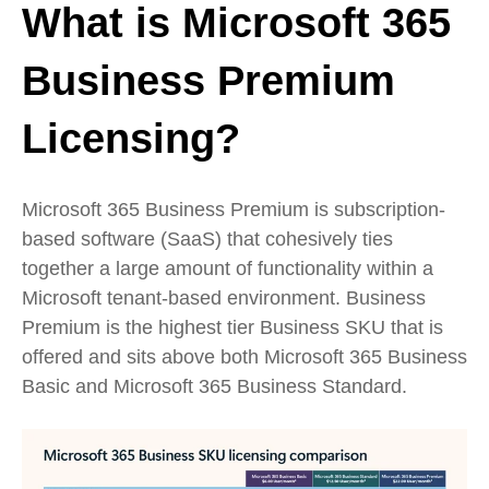
What is Microsoft 365
Business Premium
Licensing?
Microsoft 365 Business Premium is subscription-
based software (SaaS) that cohesively ties
together a large amount of functionality within a
Microsoft tenant-based environment. Business
Premium is the highest tier Business SKU that is
offered and sits above both Microsoft 365 Business
Basic and Microsoft 365 Business Standard.