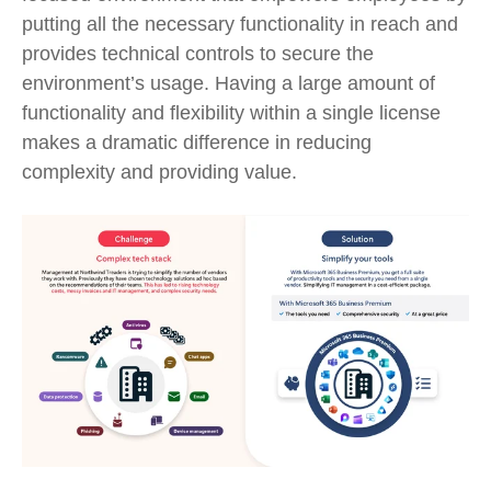
putting all the necessary functionality
in
reach and
provid
es
technical
controls to secure the
environment’s usage.
Having
a large amount of
functionality and flexibility within
a
single license
makes
a dramatic difference
in reducing
complexity and
providing
value.