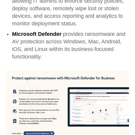
allowing IT admins to enforce security policies,
deploy software, remotely wipe lost or stolen
devices, and access reporting and analytics to
monitor deployment status.
Microsoft Defender
provides ransomware and
AV protection across Windows, Mac, Android,
iOS, and Linux within its business-focused
functionality.