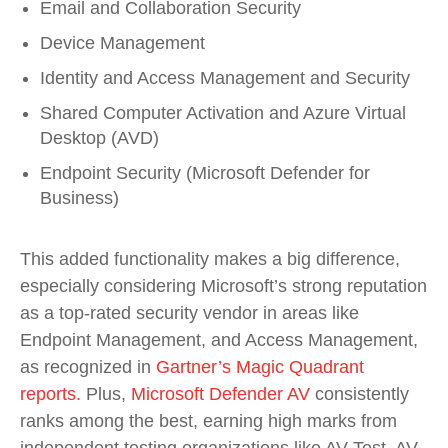
Email and Collaboration Security
Device Management
Identity and Access Management and Security
Shared Computer Activation and Azure Virtual
Desktop (AVD)
Endpoint Security (Microsoft Defender for
Business)
This added functionality makes a big difference,
especially considering Microsoft’s strong reputation
as a top-rated security vendor in areas like
Endpoint Management, and Access Management,
as recognized in
Gartner’s Magic Quadrant
reports.
Plus,
Microsoft Defender AV
consistently
ranks among the best, earning high marks from