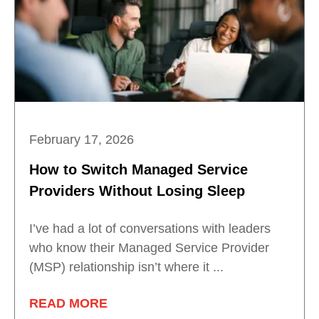
February 17, 2026
How to Switch Managed Service
Providers Without Losing Sleep
I’ve had a lot of conversations with leaders
who know their Managed Service Provider
(MSP) relationship isn’t where it ...
READ MORE