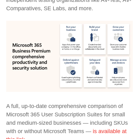
independent testing organizations like AV-Test, AV-
Comparatives, SE Labs, and more.
A full, up-to-date comprehensive comparison of
Microsoft 365 User Subscription Suites for
s
mall
and
m
edium-sized
b
usinesses
—
including
SKUs
with or
without
Microsoft
Teams
—
is available at