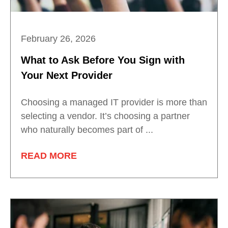
February 26, 2026
What to Ask Before You Sign with
Your Next Provider
Choosing a managed IT provider is more than
selecting a vendor. It’s choosing a partner
who naturally becomes part of ...
READ MORE