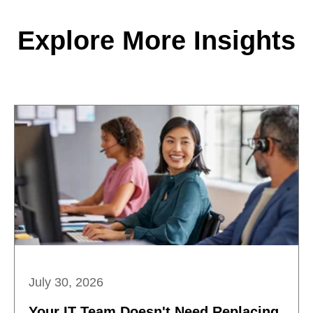
Explore More Insights
July 30, 2026
Your IT Team Doesn't Need Replacing.