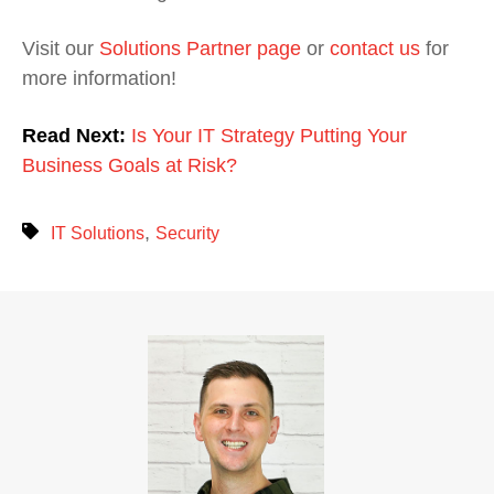
Visit our
Solutions Partner page
or
contact us
for
more information!
Read Next:
Is Your IT Strategy Putting Your
Business Goals at Risk?
,
IT Solutions
Security