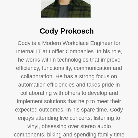
Cody Prokosch
Cody is a Modern Workplace Engineer for
Internal IT at Loffler Companies. In his role,
he works within technologies that improve
efficiency, functionality, communication and
collaboration. He has a strong focus on
automation efficiencies and takes pride in
collaborating with others to develop and
implement solutions that help to meet their
expected outcomes. In his spare time, Cody
enjoys attending live concerts, listening to
vinyl, obsessing over stereo audio
components, biking and spending family time