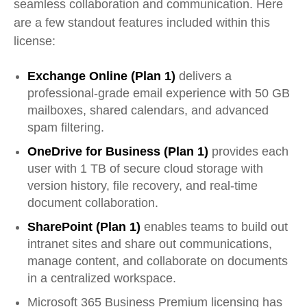
seamless collaboration and communication. Here
are a few standout features included within this
license:
Exchange Online (Plan 1)
delivers a
professional-grade email experience with 50 GB
mailboxes, shared calendars, and advanced
spam filtering.
OneDrive for Business (Plan 1)
provides each
user with 1 TB of secure cloud storage with
version history, file recovery, and real-time
document collaboration.
SharePoint (Plan 1)
enables teams to build out
intranet sites and share out communications,
manage content, and collaborate on documents
in a centralized workspace.
Microsoft 365 Business Premium licensing has