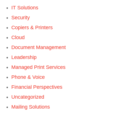
IT Solutions
Security
Copiers & Printers
Cloud
Document Management
Leadership
Managed Print Services
Phone & Voice
Financial Perspectives
Uncategorized
Mailing Solutions