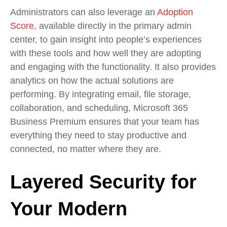
Administrators can also
leverage
an
Adoption
Score
, available directly in
the primary admin
center
,
to g
ain
insight
into people
’
s experiences
with these tools and how well they are adopting
and engaging with the functionality
.
It also provides
analytics on how the actual solutions are
performing. By integrating email, file storage,
collaboration, and scheduling, Microsoft 365
Business Premium ensures that your team has
everything they need to stay productive and
connected, no matter where they are.
Layered Security for
Your Modern