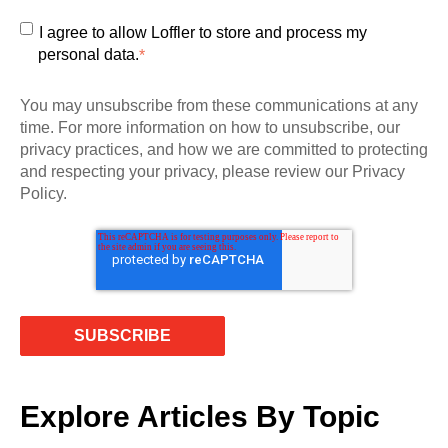
I agree to allow Loffler to store and process my
personal data.
*
You may unsubscribe from these communications at any
time. For more information on how to unsubscribe, our
privacy practices, and how we are committed to protecting
and respecting your privacy, please review our Privacy
Policy.
Explore Articles By Topic