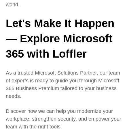
world.
Let's Make It Happen
— Explore Microsoft
365 with Loffler
As a trusted Microsoft Solutions Partner, our team
of experts is ready to guide you through Microsoft
365 Business Premium tailored to your business
needs.
Discover how we can help you modernize your
workplace, strengthen security, and empower your
team with the right tools.