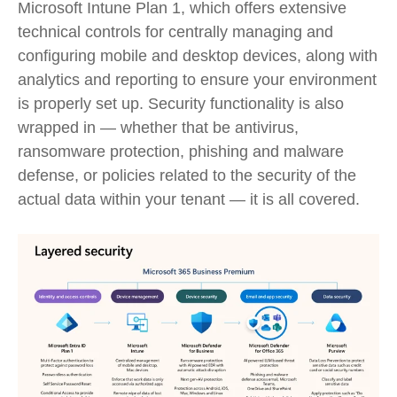
Microsoft Intune Plan 1, which offers extensive
technical controls for centrally managing and
configuring mobile and desktop devices, along with
analytics and reporting to ensure your environment
is properly set up. Security functionality is also
wrapped in — whether that be antivirus,
ransomware protection, phishing and malware
defense, or policies related to the security of the
actual data within your tenant — it is all covered.