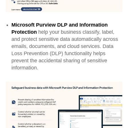
Microsoft Purview DLP
and
Information
Protection
help your business classify, label,
and protect sensitive data automatically across
emails, documents, and cloud services. Data
Loss Prevention (DLP) functionality helps
prevent
the accidental
sharing of sensitive
information
.