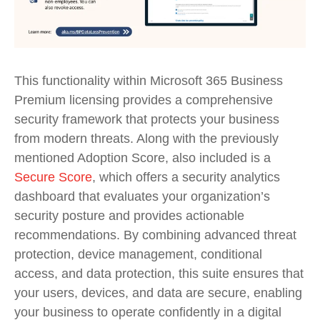
This functionality within Microsoft 365 Business
Premium licensing provides a comprehensive
security framework that protects your business
from modern threats. Along with the previously
mentioned Adoption Score, also included is a
Secure Score
,
which
offers a security analytics
dashboard that evaluates your organization’s
security posture and provides actionable
recommendations. By combining advanced threat
protection, device management, conditional
access, and data protection, this suite ensures that
your users, devices, and data are secure, enabling
your business to
operate
confidently in a digital