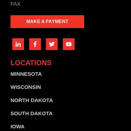
FAX
MAKE A PAYMENT
LOCATIONS
MINNESOTA
WISCONSIN
NORTH DAKOTA
SOUTH DAKOTA
IOWA