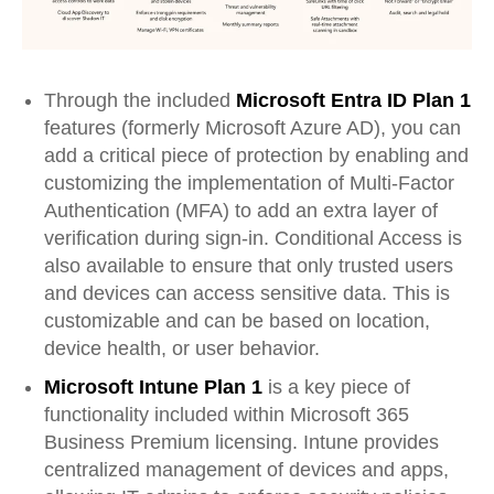
Through the included
Microsoft Entra ID Plan 1
features (formerly Microsoft Azure AD), you can
add a critical piece of protection by enabling and
customizing the implementation of Multi-Factor
Authentication (MFA) to add an extra layer of
verification during sign-in. Conditional Access is
also available to ensure that only trusted users
and devices can access sensitive data. This is
customizable and can be based on location,
device health, or user behavior.
Microsoft Intune Plan 1
is a key piece of
functionality included within Microsoft 365
Business Premium licensing. Intune provides
centralized management of devices and apps,