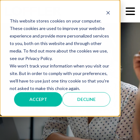
This website stores cookies on your computer.
These cookies are used to improve your website
experience and provide more personalized services
to you, both on this website and through other
media. To find out more about the cookies we use,
see our Privacy Policy.
We won't track your information when you visit our
Microsoft 365 Business
site. But in order to comply with your preferences,
Premium: A Scalable,
we'll have to use just one tiny cookie so that you're
not asked to make this choice again.
Secure Foundation for
ACCEPT
DECLINE
Modern SMBs