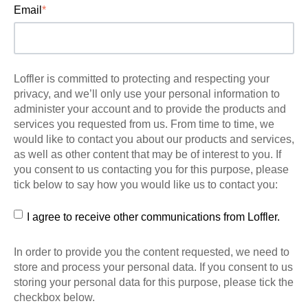
Email
*
Loffler is committed to protecting and respecting your
privacy, and we’ll only use your personal information to
administer your account and to provide the products and
services you requested from us. From time to time, we
would like to contact you about our products and services,
as well as other content that may be of interest to you. If
you consent to us contacting you for this purpose, please
tick below to say how you would like us to contact you:
I agree to receive other communications from Loffler.
In order to provide you the content requested, we need to
store and process your personal data. If you consent to us
storing your personal data for this purpose, please tick the
checkbox below.