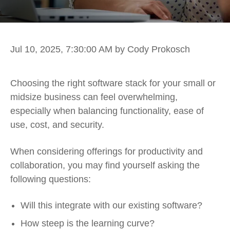
Jul 10, 2025, 7:30:00 AM
by Cody Prokosch
Choosing the right software stack for your small or
midsize business can feel overwhelming,
especially when balancing functionality, ease of
use, cost, and security.
When considering offerings for productivity and
collaboration, you may find yourself asking the
following questions:
Will this integrate with our existing software?
How steep is the learning curve?