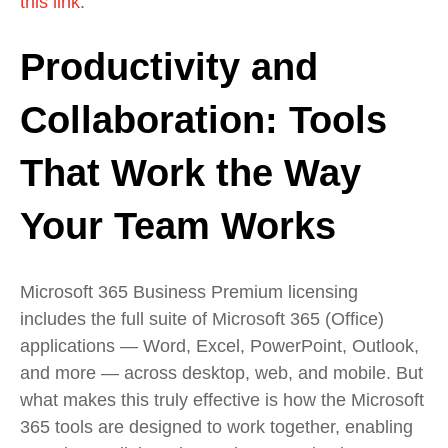
this link
.
Productivity and
Collaboration: Tools
That Work the Way
Your Team Works
Microsoft 365 Business Premium licensing
includes the full suite of Microsoft 365 (Office)
applications — Word, Excel, PowerPoint, Outlook,
and more — across desktop, web, and mobile. But
what makes this truly effective is how the Microsoft
365 tools are designed to work together, enabling