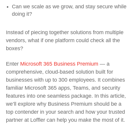
Can we scale as we grow, and stay secure while
doing it?
Instead of piecing together solutions from multiple
vendors, what if one platform could check all the
boxes?
Enter
Microsoft 365 Business Premium
— a
comprehensive, cloud-based solution built for
businesses with up to 300 employees. It combines
familiar Microsoft 365 apps, Teams, and security
features into one seamless package. In this article,
we’ll explore why Business Premium should be a
top contender in your search and how your trusted
partner at Loffler can help you make the most of it.