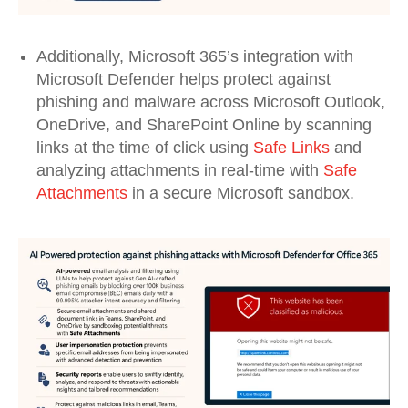
Additionally
, Microsoft 365
’s integration
with
Microsoft Defender
helps
protect against
phishing and malware across Microsoft Outlook,
OneDrive
,
and SharePoint Online
by scanning
links at
the
time of click
using
Safe
Links
and
analyzing
attachments in real-time with
Safe
Attachments
in a secure
Microsoft sandbox
.