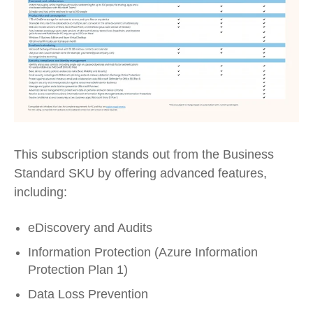
This subscription stands out from the Business
Standard SKU by offering advanced features,
including:
eDiscovery and Audits
Information Protection (Azure Information
Protection Plan 1)
Data Loss Prevention