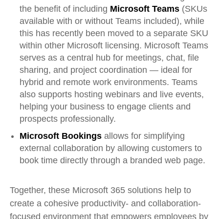
the benefit of including
Microsoft Teams
(SKUs
available with or without Teams included), while
this has recently been moved to a separate SKU
within other Microsoft licensing. Microsoft Teams
serves as a central hub for meetings, chat, file
sharing, and project coordination — ideal for
hybrid and remote work environments. Teams
also supports hosting webinars and live events,
helping your business to engage clients and
prospects professionally.
Microsoft Bookings
allows for simplifying
external collaboration by allowing customers to
book time directly through a branded web page.
Together, these Microsoft 365 solutions help to
create a cohesive productivity
-
and collaboration-
focused environment that empowers employees by