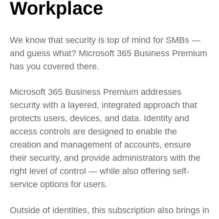
Workplace
We know that security is top of mind for SMBs —
and guess what? Microsoft 365 Business Premium
has you covered there.
Microsoft 365 Business Premium addresses
security with a layered, integrated approach that
protects users, devices, and data. Identity and
access controls are designed to enable the
creation and management of accounts, ensure
their security, and provide administrators with the
right level of control — while also offering self-
service options for users.
Outside of identities, this subscription also brings in