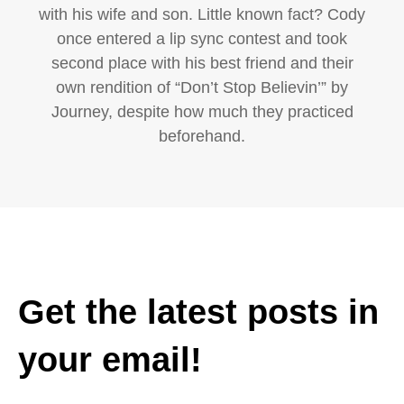
with his wife and son. Little known fact? Cody
once entered a lip sync contest and took
second place with his best friend and their
own rendition of “Don’t Stop Believin’” by
Journey, despite how much they practiced
beforehand.
Get the latest posts in
your email!