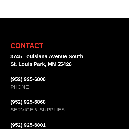
CONTACT
3745 Louisiana Avenue South
St. Louis Park, MN 55426
(952) 925-6800
PHONE
(952) 925-6868
SERVICE & SUPPLIES
(952) 925-6801