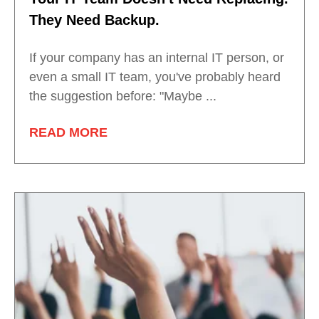
They Need Backup.
If your company has an internal IT person, or
even a small IT team, you've probably heard
the suggestion before: "Maybe ...
READ MORE