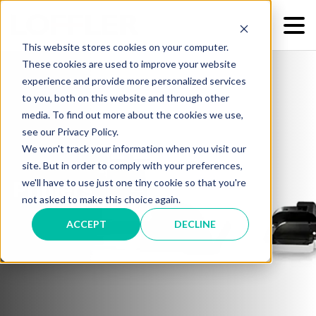
This website stores cookies on your computer.
These cookies are used to improve your website
experience and provide more personalized services
to you, both on this website and through other
media. To find out more about the cookies we use,
see our Privacy Policy.
We won't track your information when you visit our
site. But in order to comply with your preferences,
we'll have to use just one tiny cookie so that you're
Printers
not asked to make this choice again.
ACCEPT
DECLINE