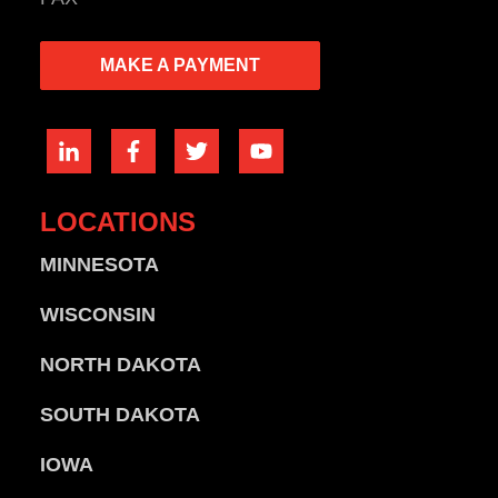
MAKE A PAYMENT
LOCATIONS
MINNESOTA
WISCONSIN
NORTH DAKOTA
SOUTH DAKOTA
IOWA