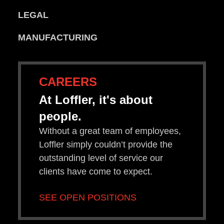
LEGAL
MANUFACTURING
CAREERS
At Loffler, it's about
people.
Without a great team of employees,
Loffler simply couldn’t provide the
outstanding level of service our
clients have come to expect.
SEE OPEN POSITIONS