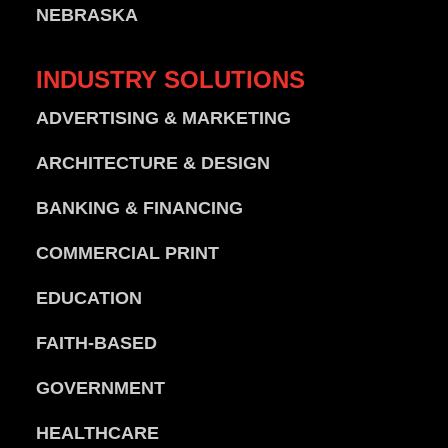
NEBRASKA
INDUSTRY
SOLUTIONS
ADVERTISING & MARKETING
ARCHITECTURE & DESIGN
BANKING & FINANCING
COMMERCIAL PRINT
EDUCATION
FAITH-BASED
GOVERNMENT
HEALTHCARE