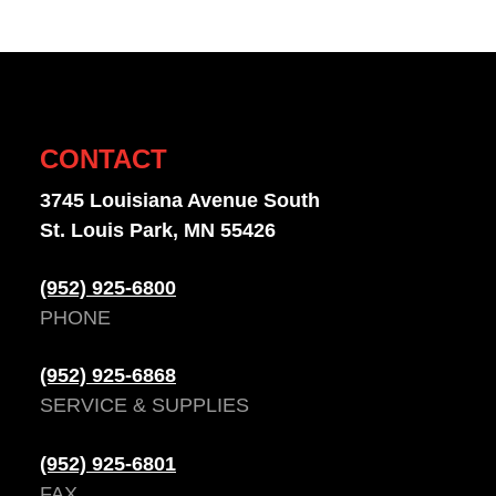
CONTACT
3745 Louisiana Avenue South
St. Louis Park, MN 55426
(952) 925-6800
PHONE
(952) 925-6868
SERVICE & SUPPLIES
(952) 925-6801
FAX