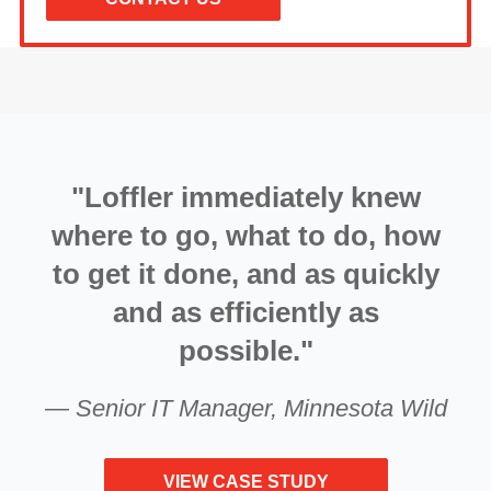
"Loffler immediately knew
where to go, what to do, how
to get it done, and as quickly
and as efficiently as
possible."
—
Senior IT Manager, Minnesota Wild
VIEW CASE STUDY