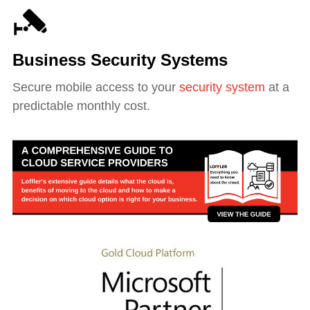
Business Security Systems
Secure mobile access to your
security system
at a
predictable monthly cost.