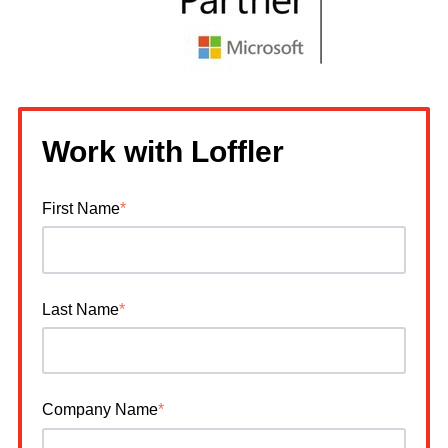
Work with Loffler
First Name
*
Last Name
*
Company Name
*