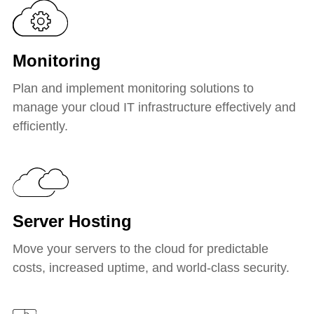
Monitoring
Plan and implement monitoring solutions to
manage your cloud IT infrastructure effectively and
efficiently.
Server Hosting
Move your servers to the cloud for predictable
costs, increased uptime, and world-class security.