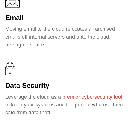
Email
Moving email to the cloud relocates all archived
emails off internal servers and onto the cloud,
freeing up space.
Data Security
Leverage the cloud as a
premier cybersecurity tool
to keep your systems and the people who use them
safe from data theft.