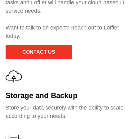
tasks and Loffler will handle your cloud-based IT
service needs.
Want to talk to an expert? Reach out to Loffler
today.
CONTACT US
Storage and Backup
Store your data securely with the ability to scale
according to your needs.