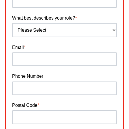
What best describes your role?
*
Email
*
Phone Number
Postal Code
*