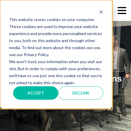
This website stores cookies on your computer.
These cookies are used to improve your website
experience and provide more personalized services
to you, both on this website and through other
media. To find out more about the cookies we use,
see our Privacy Policy.
We won't track your information when you visit our
site. But in order to comply with your preferences,
we'll have to use just one tiny cookie so that you're
Managed IT Cloud Solutions
not asked to make this choice again.
ACCEPT
DECLINE