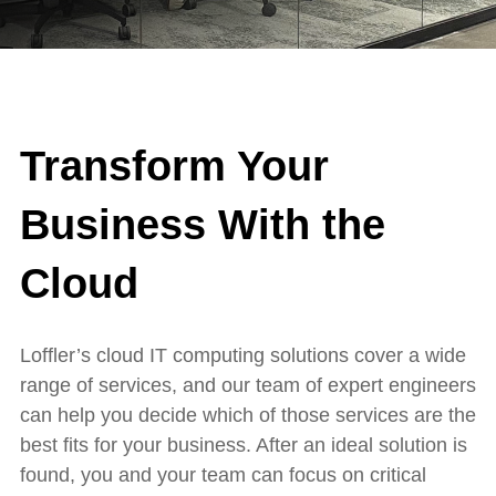
Transform Your
Business With the
Cloud
Loffler’s cloud IT computing solutions cover a wide
range of services, and our team of expert engineers
can help you decide which of those services are the
best fits for your business. After an ideal solution is
found, you and your team can focus on critical