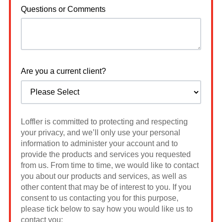
Questions or Comments
Are you a current client?
Loffler is committed to protecting and respecting
your privacy, and we’ll only use your personal
information to administer your account and to
provide the products and services you requested
from us. From time to time, we would like to contact
you about our products and services, as well as
other content that may be of interest to you. If you
consent to us contacting you for this purpose,
please tick below to say how you would like us to
contact you: