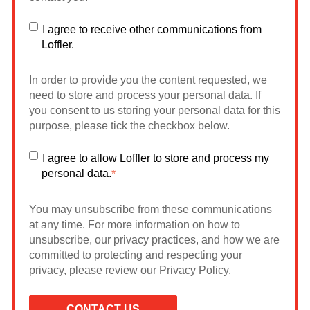
I agree to receive other communications from
Loffler.
In order to provide you the content requested, we
need to store and process your personal data. If
you consent to us storing your personal data for this
purpose, please tick the checkbox below.
I agree to allow Loffler to store and process my
personal data.
*
You may unsubscribe from these communications
at any time. For more information on how to
unsubscribe, our privacy practices, and how we are
committed to protecting and respecting your
privacy, please review our Privacy Policy.