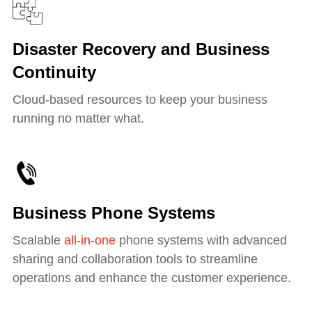
Disaster Recovery and Business
Continuity
Cloud-based resources to keep your business
running no matter what.
Business Phone Systems
Scalable
all-in-one
phone systems with advanced
sharing and collaboration tools to streamline
operations and enhance the customer experience.