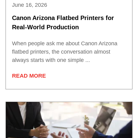
June 16, 2026
Canon Arizona Flatbed Printers for
Real-World Production
When people ask me about Canon Arizona
flatbed printers, the conversation almost
always starts with one simple ...
READ MORE