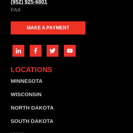
(952) 925-6801
FAX
MAKE A PAYMENT
LOCATIONS
MINNESOTA
WISCONSIN
NORTH DAKOTA
SOUTH DAKOTA