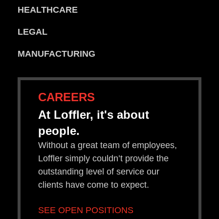
HEALTHCARE
LEGAL
MANUFACTURING
CAREERS
At Loffler, it's about
people.
Without a great team of employees,
Loffler simply couldn’t provide the
outstanding level of service our
clients have come to expect.
SEE OPEN POSITIONS