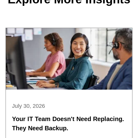
July 30, 2026
Your IT Team Doesn't Need Replacing.
They Need Backup.