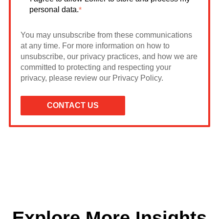
personal data.
*
You may unsubscribe from these communications
at any time. For more information on how to
unsubscribe, our privacy practices, and how we are
committed to protecting and respecting your
privacy, please review our Privacy Policy.
Explore More Insights