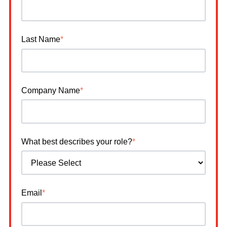
Last Name
*
Company Name
*
What best describes your role?
*
Email
*