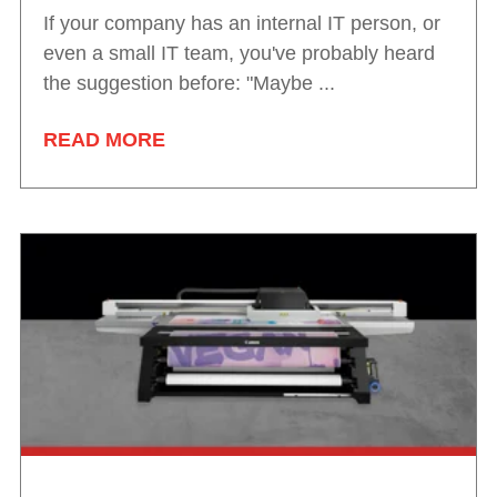
If your company has an internal IT person, or
even a small IT team, you've probably heard
the suggestion before: "Maybe ...
READ MORE