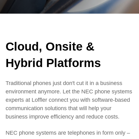
Cloud, Onsite &
Hybrid Platforms
Traditional phones just don't cut it in a business
environment anymore. Let the NEC phone systems
experts at Loffler connect you with software-based
communication solutions that will help your
business improve efficiency and reduce costs.
NEC phone systems are telephones in form only –