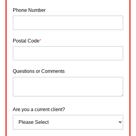
Phone Number
Postal Code
*
Questions or Comments
Are you a current client?