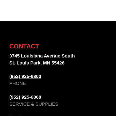
CONTACT
3745 Louisiana Avenue South
St. Louis Park, MN 55426
(952) 925-6800
PHONE
(952) 925-6868
SERVICE & SUPPLIES