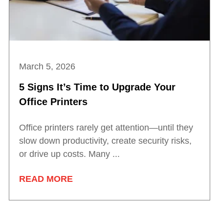
March 5, 2026
5 Signs It’s Time to Upgrade Your
Office Printers
Office printers rarely get attention—until they
slow down productivity, create security risks,
or drive up costs. Many ...
READ MORE