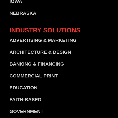
IOWA
NEBRASKA
INDUSTRY
SOLUTIONS
ADVERTISING & MARKETING
ARCHITECTURE & DESIGN
BANKING & FINANCING
COMMERCIAL PRINT
EDUCATION
FAITH-BASED
GOVERNMENT