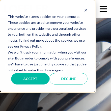
This website stores cookies on your computer.
These cookies are used to improve your website
experience and provide more personalized services
to you, both on this website and through other
media. To find out more about the cookies we use,
see our Privacy Policy.
We won't track your information when you visit our
site. But in order to comply with your preferences,
we'll have to use just one tiny cookie so that you're
NEC Phone Systems
not asked to make this choice again.
ACCEPT
DECLINE