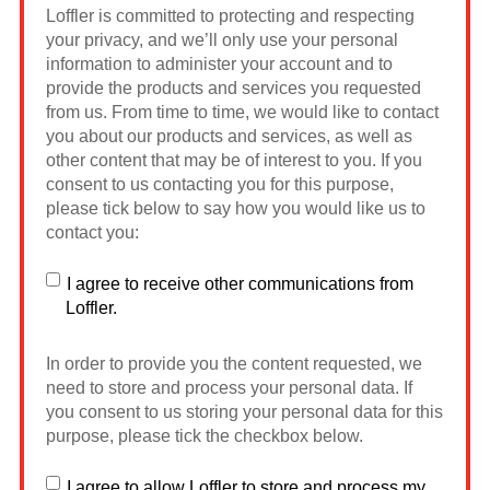
Loffler is committed to protecting and respecting
your privacy, and we’ll only use your personal
information to administer your account and to
provide the products and services you requested
from us. From time to time, we would like to contact
you about our products and services, as well as
other content that may be of interest to you. If you
consent to us contacting you for this purpose,
please tick below to say how you would like us to
contact you:
I agree to receive other communications from
Loffler.
In order to provide you the content requested, we
need to store and process your personal data. If
you consent to us storing your personal data for this
purpose, please tick the checkbox below.
I agree to allow Loffler to store and process my