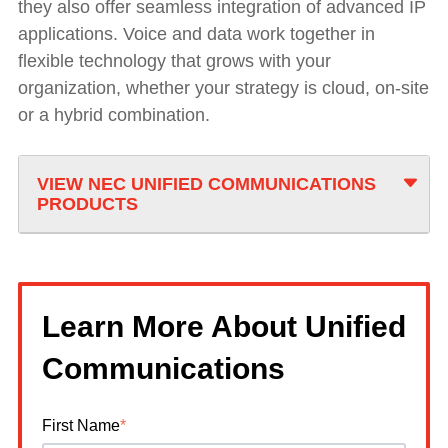
they also offer seamless integration of advanced IP
applications. Voice and data work together in
flexible technology that grows with your
organization, whether your strategy is cloud, on-site
or a hybrid combination.
VIEW NEC UNIFIED COMMUNICATIONS
PRODUCTS
Learn More About Unified
Communications
First Name
*