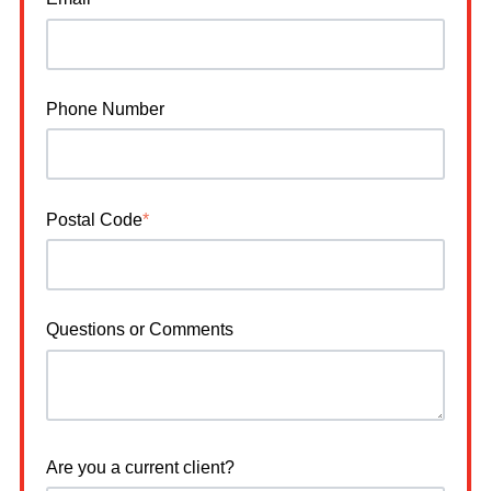
Phone Number
Postal Code
*
Questions or Comments
Are you a current client?