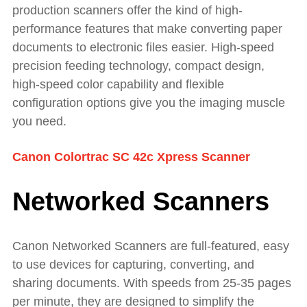
production scanners offer the kind of high-
performance features that make converting paper
documents to electronic files easier. High-speed
precision feeding technology, compact design,
high-speed color capability and flexible
configuration options give you the imaging muscle
you need.
Canon Colortrac SC 42c Xpress Scanner
Networked Scanners
Canon Networked Scanners are full-featured, easy
to use devices for capturing, converting, and
sharing documents. With speeds from 25-35 pages
per minute, they are designed to simplify the