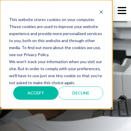
This website stores cookies on your computer.
These cookies are used to improve your website
experience and provide more personalized services
to you, both on this website and through other
media. To find out more about the cookies we use,
Scanners for Office,
see our Privacy Policy.
We won't track your information when you visit our
Production, Networks &
site. But in order to comply with your preferences,
Mobility
we'll have to use just one tiny cookie so that you're
not asked to make this choice again.
ACCEPT
DECLINE