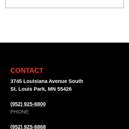
CONTACT
3745 Louisiana Avenue South
St. Louis Park, MN 55426
(952) 925-6800
PHONE
(952) 925-6868