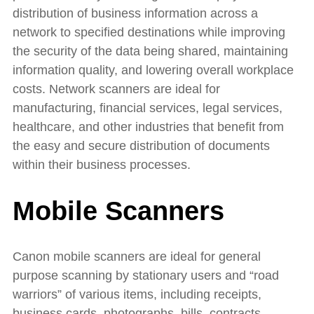
distribution of business information across a
network to specified destinations while improving
the security of the data being shared, maintaining
information quality, and lowering overall workplace
costs. Network scanners are ideal for
manufacturing, financial services, legal services,
healthcare, and other industries that benefit from
the easy and secure distribution of documents
within their business processes.
Mobile Scanners
Canon mobile scanners are ideal for general
purpose scanning by stationary users and “road
warriors” of various items, including receipts,
business cards, photographs, bills, contracts,