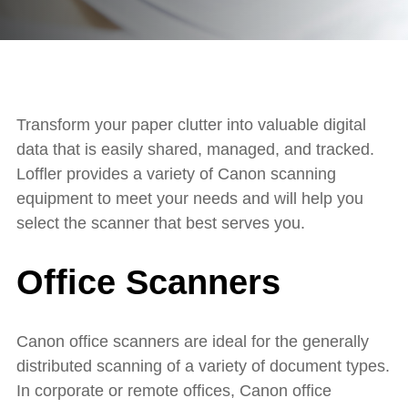
Transform your paper clutter into valuable digital
data that is easily shared, managed, and tracked.
Loffler provides a variety of Canon scanning
equipment to meet your needs and will help you
select the scanner that best serves you.
Office Scanners
Canon office scanners are ideal for the generally
distributed scanning of a variety of document types.
In corporate or remote offices, Canon office