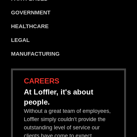
GOVERNMENT
HEALTHCARE
LEGAL
MANUFACTURING
CAREERS
At Loffler, it's about
people.
Without a great team of employees,
Loffler simply couldn’t provide the
outstanding level of service our
clients have come to expect.