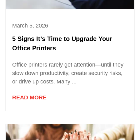
March 5, 2026
5 Signs It’s Time to Upgrade Your
Office Printers
Office printers rarely get attention—until they
slow down productivity, create security risks,
or drive up costs. Many ...
READ MORE