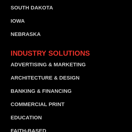
SOUTH DAKOTA
IOWA
NEBRASKA
INDUSTRY
SOLUTIONS
ADVERTISING & MARKETING
ARCHITECTURE & DESIGN
BANKING & FINANCING
COMMERCIAL PRINT
EDUCATION
FAITH-BASED