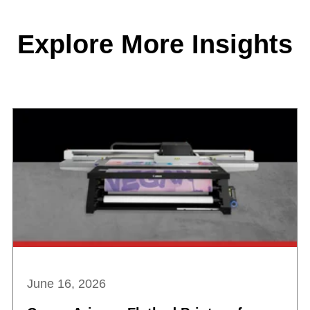
Explore More Insights
June 16, 2026