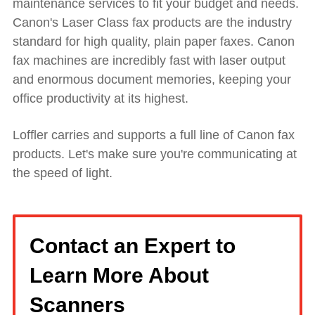
maintenance services to fit your budget and needs.
Canon's Laser Class fax products are the industry
standard for high quality, plain paper faxes. Canon
fax machines are incredibly fast with laser output
and enormous document memories, keeping your
office productivity at its highest.
Loffler carries and supports a full line of Canon fax
products. Let's make sure you're communicating at
the speed of light.
Contact an Expert to
Learn More About
Scanners