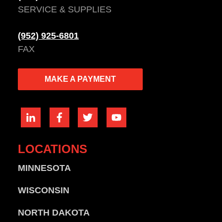
SERVICE & SUPPLIES
(952) 925-6801
FAX
MAKE A PAYMENT
LOCATIONS
MINNESOTA
WISCONSIN
NORTH DAKOTA