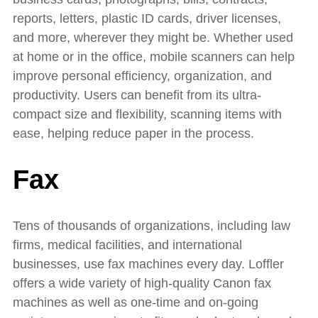
reports, letters, plastic ID cards, driver licenses,
and more, wherever they might be. Whether used
at home or in the office, mobile scanners can help
improve personal efficiency, organization, and
productivity. Users can benefit from its ultra-
compact size and flexibility, scanning items with
ease, helping reduce paper in the process.
Fax
Tens of thousands of organizations, including law
firms, medical facilities, and international
businesses, use fax machines every day. Loffler
offers a wide variety of high-quality Canon fax
machines as well as one-time and on-going