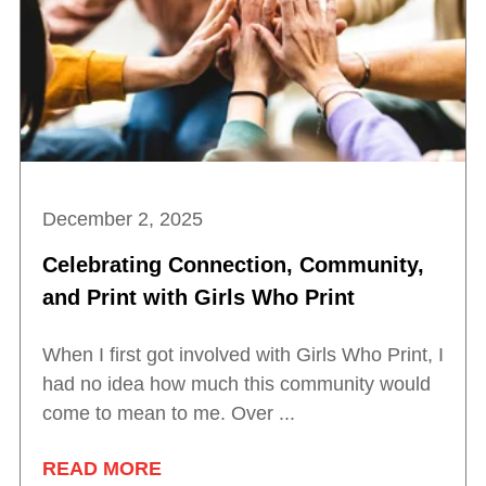
December 2, 2025
Celebrating Connection, Community,
and Print with Girls Who Print
When I first got involved with Girls Who Print, I
had no idea how much this community would
come to mean to me. Over ...
READ MORE