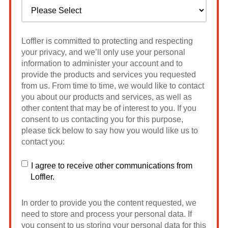
Loffler is committed to protecting and respecting
your privacy, and we’ll only use your personal
information to administer your account and to
provide the products and services you requested
from us. From time to time, we would like to contact
you about our products and services, as well as
other content that may be of interest to you. If you
consent to us contacting you for this purpose,
please tick below to say how you would like us to
contact you:
I agree to receive other communications from
Loffler.
In order to provide you the content requested, we
need to store and process your personal data. If
you consent to us storing your personal data for this