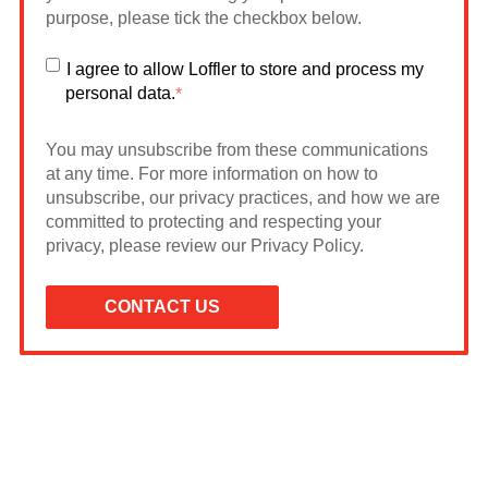
purpose, please tick the checkbox below.
I agree to allow Loffler to store and process my
personal data.
*
You may unsubscribe from these communications
at any time. For more information on how to
unsubscribe, our privacy practices, and how we are
committed to protecting and respecting your
privacy, please review our Privacy Policy.