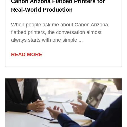
Canon Arizona Flatbed Printers for
Real-World Production
When people ask me about Canon Arizona
flatbed printers, the conversation almost
always starts with one simple ...
READ MORE