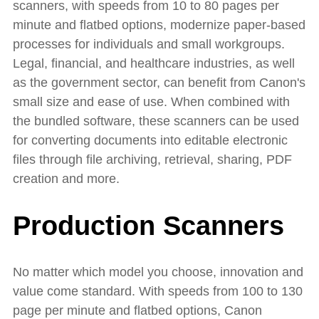
scanners, with speeds from 10 to 80 pages per
minute and flatbed options, modernize paper-based
processes for individuals and small workgroups.
Legal, financial, and healthcare industries, as well
as the government sector, can benefit from Canon's
small size and ease of use. When combined with
the bundled software, these scanners can be used
for converting documents into editable electronic
files through file archiving, retrieval, sharing, PDF
creation and more.
Production Scanners
No matter which model you choose, innovation and
value come standard. With speeds from 100 to 130
page per minute and flatbed options, Canon