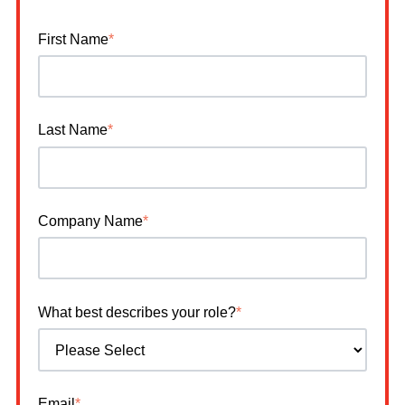
First Name
*
Last Name
*
Company Name
*
What best describes your role?
*
Email
*