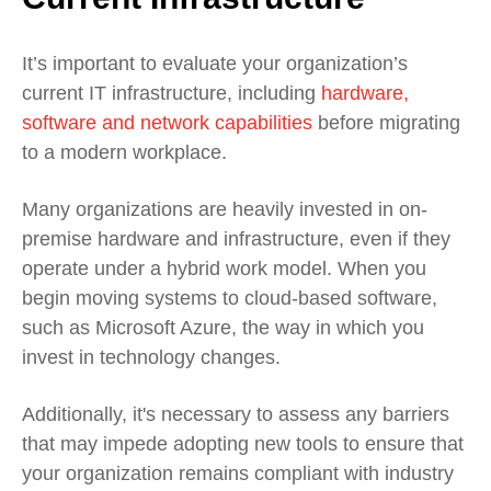
It’s important to evaluate your organization’s
current IT infrastructure, including
hardware,
software and network capabilities
before migrating
to a modern workplace.
Many organizations are heavily invested in on-
premise hardware and infrastructure, even if they
operate under a hybrid work model. When you
begin moving systems to cloud-based software,
such as
Microsoft Azure, the way in which you
invest in technology changes.
Additionally, it's necessary to assess any barriers
that may impede adopting new tools to ensure that
your organization remains compliant with industry