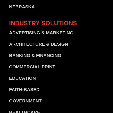
NEBRASKA
INDUSTRY
SOLUTIONS
ADVERTISING & MARKETING
ARCHITECTURE & DESIGN
BANKING & FINANCING
COMMERCIAL PRINT
EDUCATION
FAITH-BASED
GOVERNMENT
HEALTHCARE