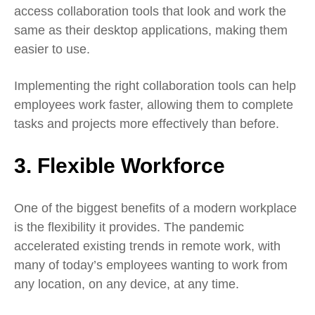
access collaboration tools that look and work the
same as their desktop applications, making them
easier to use.
Implementing the right collaboration tools can help
employees work faster, allowing them to complete
tasks and projects more effectively than before.
3. Flexible Workforce
One of the biggest benefits of a modern workplace
is the flexibility it provides. The pandemic
accelerated existing trends in remote work, with
many of today’s employees wanting to work from
any location, on any device, at any time.