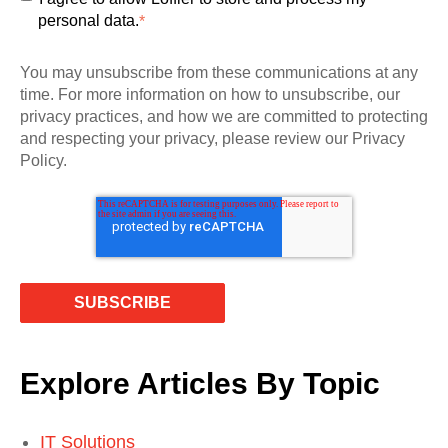
personal data.
*
You may unsubscribe from these communications at any
time. For more information on how to unsubscribe, our
privacy practices, and how we are committed to protecting
and respecting your privacy, please review our Privacy
Policy.
Explore Articles By Topic
IT Solutions