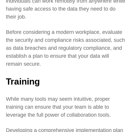
individuals can work remotely from anywhere while
having safe access to the data they need to do
their job.
Before considering a modern workplace, evaluate
the security and compliance risks associated, such
as data breaches and regulatory compliance, and
establish a plan to ensure that your data will
remain secure.
Training
While many tools may seem intuitive, proper
training can ensure that your team is able to
leverage the full power of collaboration tools.
Developing a comprehensive implementation plan