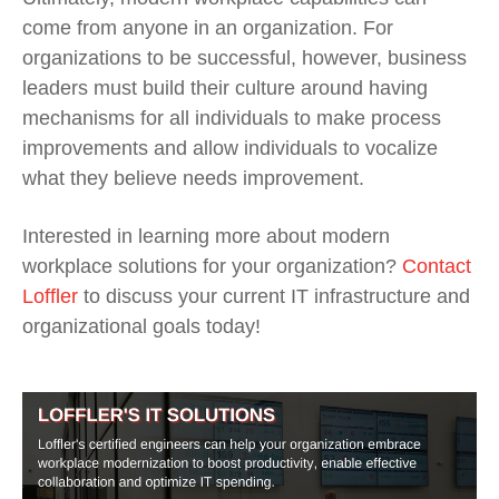
come from anyone in an organization. For
organizations to be successful, however, business
leaders must build their culture around having
mechanisms for all individuals to make process
improvements and allow individuals to vocalize
what they believe needs improvement.
Interested in learning more about modern
workplace solutions for your organization?
Contact
Loffler
to discuss your current IT infrastructure and
organizational goals today!