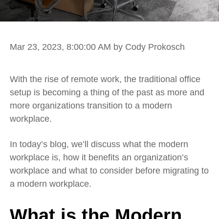
Mar 23, 2023, 8:00:00 AM
by Cody Prokosch
With the rise of remote work, the traditional office
setup is becoming a thing of the past as more and
more organizations transition to a modern
workplace.
In today’s blog, we’ll discuss what the modern
workplace is, how it benefits an organization’s
workplace and what to consider before migrating to
a modern workplace.
What is the Modern