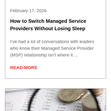
February 17, 2026
How to Switch Managed Service
Providers Without Losing Sleep
I’ve had a lot of conversations with leaders
who know their Managed Service Provider
(MSP) relationship isn’t where it ...
READ MORE