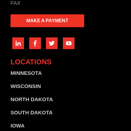
FAX
MAKE A PAYMENT
LOCATIONS
MINNESOTA
WISCONSIN
NORTH DAKOTA
SOUTH DAKOTA
IOWA