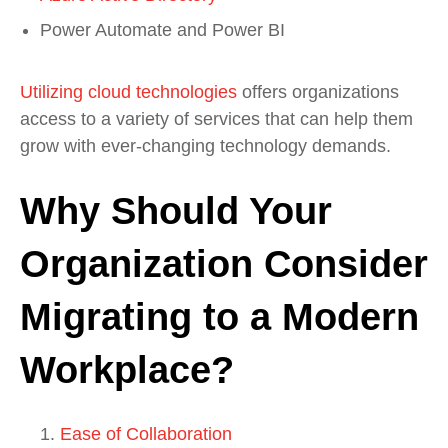
Power Automate and Power BI
Utilizing cloud technologies
offers organizations
access to a variety of services that can help them
grow with ever-changing technology demands.
Why Should Your
Organization Consider
Migrating to a Modern
Workplace?
Ease of Collaboration