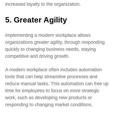
increased loyalty to the organization.
5. Greater Agility
Implementing a modern workplace allows
organizations greater agility, through responding
quickly to changing business needs, staying
competitive and driving growth.
A modern workplace often includes automation
tools that can help streamline processes and
reduce manual tasks. This automation can free up
time for employees to focus on more strategic
work, such as developing new products or
responding to changing market conditions.