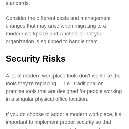
standards.
Consider the different costs and management
changes that may arise when migrating to a
modern workplace and whether or not your
organization is equipped to handle them.
Security Risks
A lot of modern workplace tools don’t work like the
tools they’re replacing — i.e., traditional on-
premise tools that are designed for people working
in a singular physical office location.
If you do choose to adopt a modern workplace, it’s
important to
implement proper security
so that