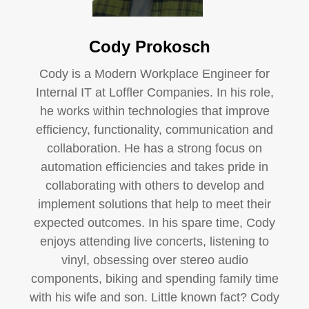
Cody Prokosch
Cody is a Modern Workplace Engineer for
Internal IT at Loffler Companies. In his role,
he works within technologies that improve
efficiency, functionality, communication and
collaboration. He has a strong focus on
automation efficiencies and takes pride in
collaborating with others to develop and
implement solutions that help to meet their
expected outcomes. In his spare time, Cody
enjoys attending live concerts, listening to
vinyl, obsessing over stereo audio
components, biking and spending family time
with his wife and son. Little known fact? Cody