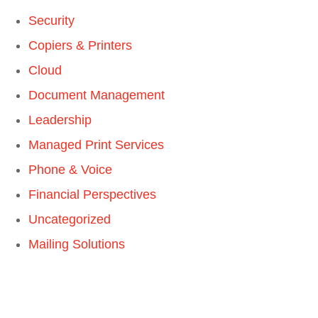
Security
Copiers & Printers
Cloud
Document Management
Leadership
Managed Print Services
Phone & Voice
Financial Perspectives
Uncategorized
Mailing Solutions