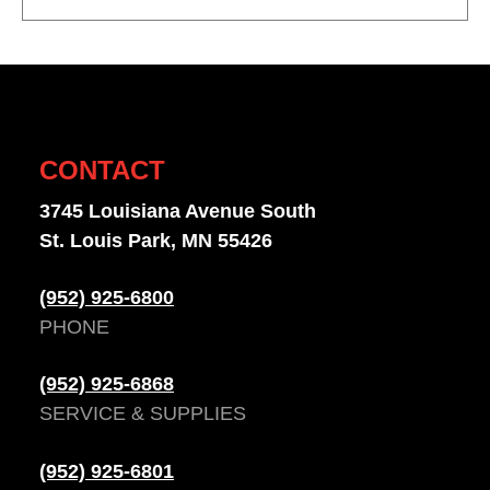
CONTACT
3745 Louisiana Avenue South
St. Louis Park, MN 55426
(952) 925-6800
PHONE
(952) 925-6868
SERVICE & SUPPLIES
(952) 925-6801