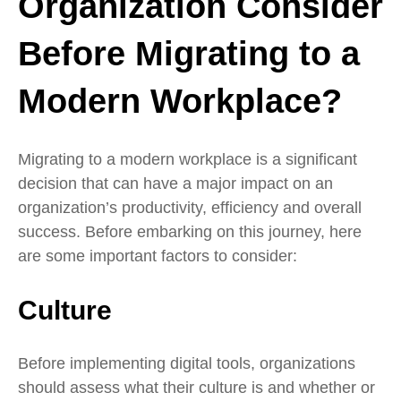
Organization Consider
Before Migrating to a
Modern Workplace?
Migrating to a modern workplace is a significant
decision that can have a major impact on an
organization’s productivity, efficiency and overall
success. Before embarking on this journey, here
are some important factors to consider:
Culture
Before implementing digital tools, organizations
should assess what their culture is and whether or