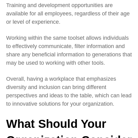
Training and development opportunities are
available for all employees, regardless of their age
or level of experience.
Working within the same toolset allows individuals
to effectively communicate, filter information and
share any beneficial information to generations that
may be used to working with other tools.
Overall, having a workplace that emphasizes
diversity and inclusion can bring different
perspectives and ideas to the table, which can lead
to innovative solutions for your organization.
What Should Your