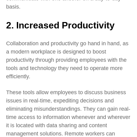
basis.
2. Increased Productivity
Collaboration and productivity go hand in hand, as
a modern workplace is designed to boost
productivity through providing employees with the
tools and technology they need to operate more
efficiently.
These tools allow employees to discuss business
issues in real-time, expediting decisions and
eliminating misunderstandings. They can gain real-
time access to information whenever and wherever
it is located with data sharing and content
management solutions. Remote workers can