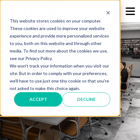
This website stores cookies on your computer.
These cookies are used to improve your website
experience and provide more personalized services
to you, both on this website and through other
media. To find out more about the cookies we use,
see our Privacy Policy.
We won't track your information when you visit our
6 Reasons to Consider
site. But in order to comply with your preferences,
we'll have to use just one tiny cookie so that you're
Migrating to a Modern
not asked to make this choice again.
Workplace
ACCEPT
DECLINE