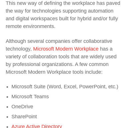
This new way of defining the workplace has paved
the way for technologies supporting automation
and digital workspaces built for hybrid and/or fully
remote environments.
Although several companies offer collaborative
technology,
Microsoft Modern Workplace
has a
variety of collaboration tools that are widely used
by professional organizations. A few common
Microsoft Modern Workplace tools include:
Microsoft Suite (Word, Excel, PowerPoint, etc.)
Microsoft Teams
OneDrive
SharePoint
Azure Active Directory