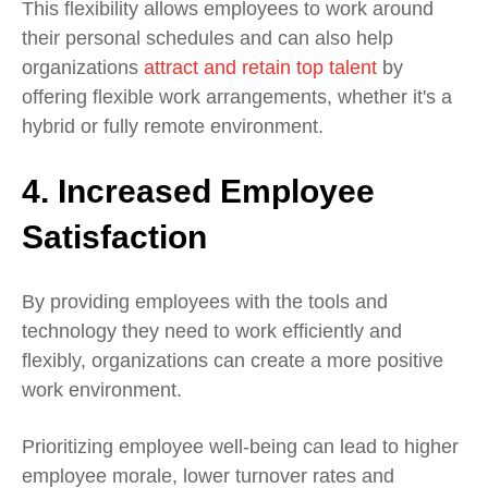
This flexibility allows employees to work around
their personal schedules and can also help
organizations
attract and retain top talent
by
offering flexible work arrangements, whether it's a
hybrid or fully remote environment.
4. Increased Employee
Satisfaction
By providing employees with the tools and
technology they need to work efficiently and
flexibly, organizations can create a more positive
work environment.
Prioritizing employee well-being can lead to higher
employee morale, lower turnover rates and