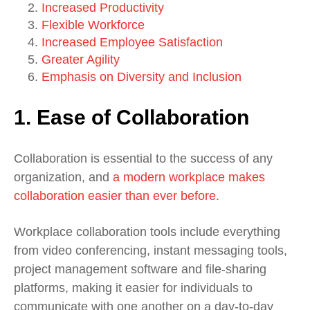
Increased Productivity
Flexible Workforce
Increased Employee Satisfaction
Greater Agility
Emphasis on Diversity and Inclusion
1. Ease of Collaboration
Collaboration is essential to the success of any
organization, and
a modern workplace makes
collaboration easier than ever before.
Workplace collaboration tools include everything
from video conferencing, instant messaging tools,
project management software and file-sharing
platforms, making it easier for individuals to
communicate with one another on a day-to-day