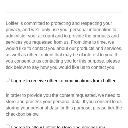
Loffler is committed to protecting and respecting your
privacy, and we’ll only use your personal information to
administer your account and to provide the products and
services you requested from us. From time to time, we
would like to contact you about our products and services,
as well as other content that may be of interest to you. If
you consent to us contacting you for this purpose, please
tick below to say how you would like us to contact you:
I agree to receive other communications from Loffler.
In order to provide you the content requested, we need to
store and process your personal data. If you consent to us
storing your personal data for this purpose, please tick the
checkbox below.
I agree to allow Loffler to store and process my