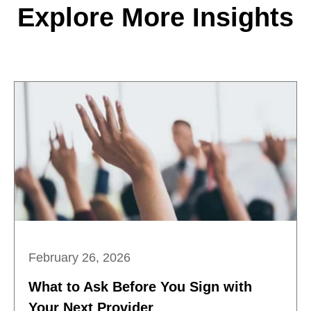
Explore More Insights
February 26, 2026
What to Ask Before You Sign with
Your Next Provider