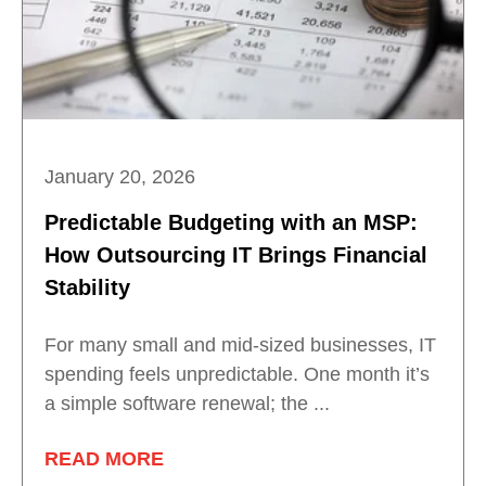
January 20, 2026
Predictable Budgeting with an MSP:
How Outsourcing IT Brings Financial
Stability
For many small and mid-sized businesses, IT
spending feels unpredictable. One month it’s
a simple software renewal; the ...
READ MORE