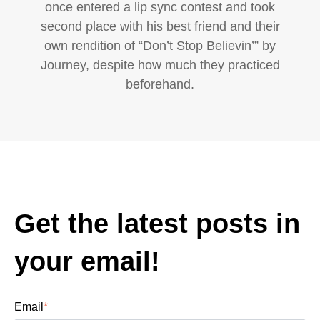
once entered a lip sync contest and took
second place with his best friend and their
own rendition of “Don’t Stop Believin’” by
Journey, despite how much they practiced
beforehand.
Get the latest posts in
your email!
Email
*