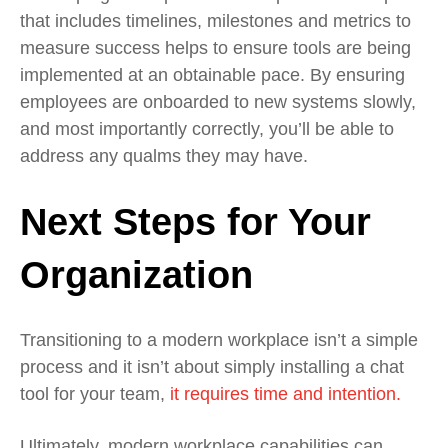
that includes timelines, milestones and metrics to
measure success helps to ensure tools are being
implemented at an obtainable pace. By ensuring
employees are onboarded to new systems slowly,
and most importantly correctly, you’ll be able to
address any qualms they may have.
Next Steps for Your
Organization
Transitioning to a modern workplace isn’t a simple
process and it isn’t about simply installing a chat
tool for your team,
it requires time and intention.
Ultimately, modern workplace capabilities can