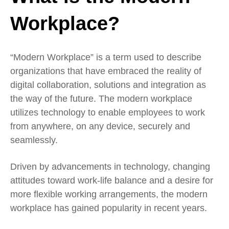
Workplace?
“Modern Workplace” is a term used to describe
organizations that have embraced the reality of
digital collaboration, solutions and integration as
the way of the future. The modern workplace
utilizes technology to enable employees to work
from anywhere, on any device, securely and
seamlessly.
Driven by advancements in technology, changing
attitudes toward work-life balance and a desire for
more flexible working arrangements, the modern
workplace has gained popularity in recent years.