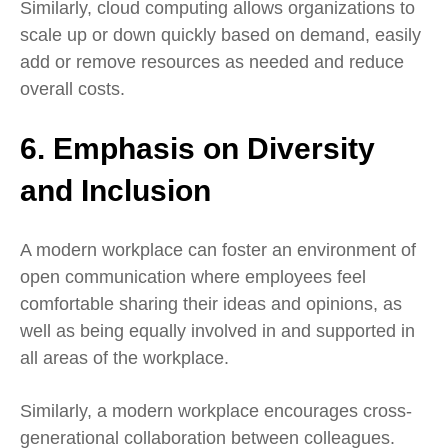
Similarly, cloud computing allows organizations to
scale up or down quickly based on demand, easily
add or remove resources as needed and reduce
overall costs.
6. Emphasis on Diversity
and Inclusion
A modern workplace can foster an environment of
open communication where employees feel
comfortable sharing their ideas and opinions, as
well as being equally involved in and supported in
all areas of the workplace.
Similarly, a modern workplace encourages cross-
generational collaboration between colleagues.