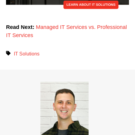
Read Next:
Managed IT Services vs. Professional
IT Services
IT Solutions