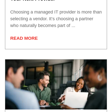
Choosing a managed IT provider is more than
selecting a vendor. It’s choosing a partner
who naturally becomes part of ...
READ MORE