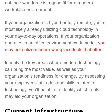
not their workforce is a good fit for a modern
workplace environment.
If your organization is hybrid or fully remote, you’re
most likely already utilizing cloud technology in
your day-to-day operations. If your organization
operates in an office environment work model,
you
may not utilize modern workplace tools that often.
Identify the key areas where modern technology
can bring the most value, as well as your
organization’s readiness for change. By assessing
your employees’ attitudes and skills related to
technology, you’ll be able to identify which tools
may aid your organization.
Current Infrastructure