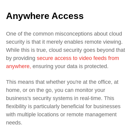
Anywhere Access
One of the common misconceptions about cloud
security is that it merely enables remote viewing.
While this is true, cloud security goes beyond that
by providing
s
ecure access to video feeds from
anywhere,
ensuring your data is protected.
This means that whether you're at the office, at
home, or on the go, you can monitor your
business's security systems in real-time. This
flexibility is particularly beneficial for businesses
with multiple locations or remote management
needs.