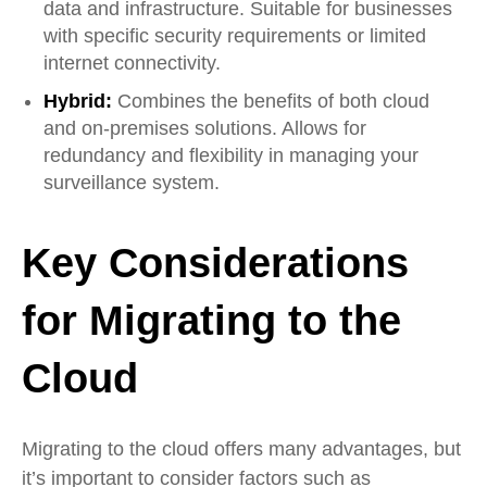
data and infrastructure. Suitable for businesses
with specific security requirements or limited
internet connectivity.
Hybrid:
Combines the benefits of both cloud
and on-premises solutions. Allows for
redundancy and flexibility in managing your
surveillance system.
Key Considerations
for Migrating to the
Cloud
Migrating to the cloud offers many advantages, but
it’s important to consider factors such as