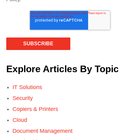
Explore Articles By Topic
IT Solutions
Security
Copiers & Printers
Cloud
Document Management