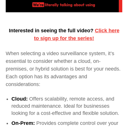
Interested in seeing the full video?
Click here
to sign up for the series!
When selecting a video surveillance system, it’s
essential to consider whether a cloud, on-
premises, or hybrid solution is best for your needs.
Each option has its advantages and
considerations:
Cloud:
Offers scalability, remote access, and
reduced maintenance. Ideal for businesses
looking for a cost-effective and flexible solution.
On-Prem:
Provides complete control over your