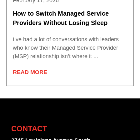
February 17, 2026
How to Switch Managed Service
Providers Without Losing Sleep
I’ve had a lot of conversations with leaders
who know their Managed Service Provider
(MSP) relationship isn’t where it ...
READ MORE
CONTACT