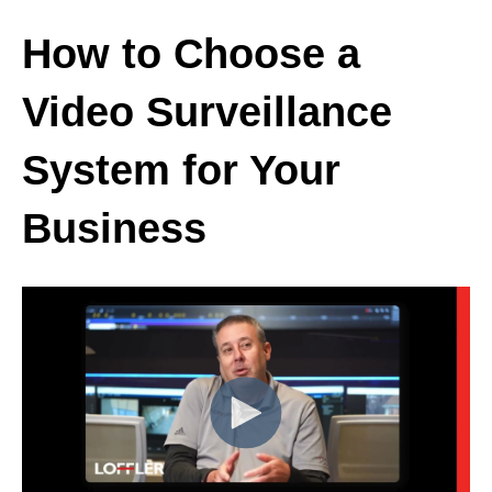
How to Choose a
Video Surveillance
System for Your
Business