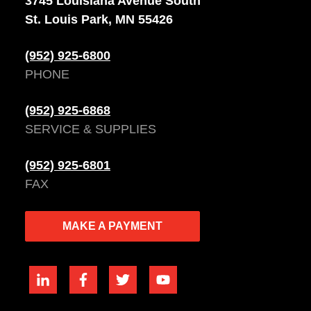
3745 Louisiana Avenue South
St. Louis Park, MN 55426
(952) 925-6800
PHONE
(952) 925-6868
SERVICE & SUPPLIES
(952) 925-6801
FAX
MAKE A PAYMENT