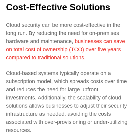
Cost-Effective Solutions
Cloud security can be more cost-effective in the
long run. By reducing the need for on-premises
hardware and maintenance,
businesses can save
on total cost of ownership (TCO) over five years
compared to traditional solutions.
Cloud-based systems typically operate on a
subscription model, which spreads costs over time
and reduces the need for large upfront
investments. Additionally, the scalability of cloud
solutions allows businesses to adjust their security
infrastructure as needed, avoiding the costs
associated with over-provisioning or under-utilizing
resources.