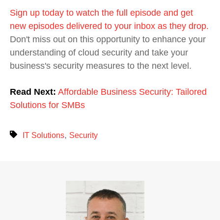
Sign up today to watch the full episode and get
new episodes delivered to your inbox as they drop.
Don't miss out on this opportunity to enhance your
understanding of cloud security and take your
business's security measures to the next level.
Read Next:
Affordable Business Security: Tailored
Solutions for SMBs
,
IT Solutions
Security