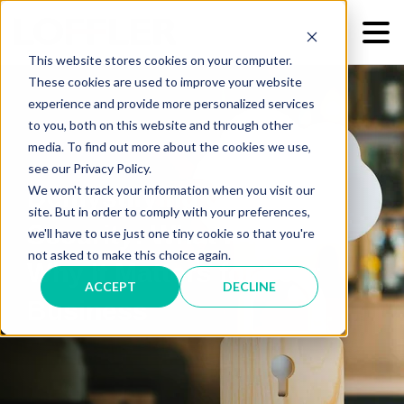
This website stores cookies on your computer.
These cookies are used to improve your website
experience and provide more personalized services
to you, both on this website and through other
media. To find out more about the cookies we use,
see our Privacy Policy.
We won't track your information when you visit our
Demystifying Cloud
site. But in order to comply with your preferences,
Security: What It Is And
we'll have to use just one tiny cookie so that you're
not asked to make this choice again.
Why It Matters for Your
ACCEPT
DECLINE
Business