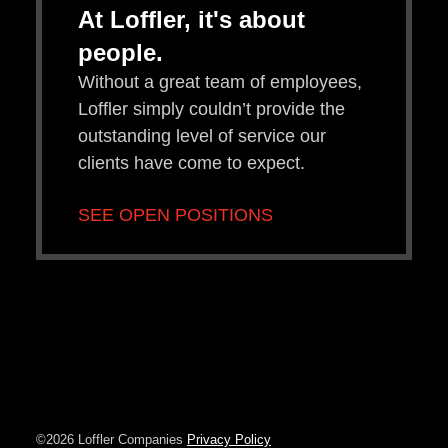
At Loffler, it's about
people.
Without a great team of employees,
Loffler simply couldn’t provide the
outstanding level of service our
clients have come to expect.
SEE OPEN POSITIONS
©2026 Loffler Companies
Privacy Policy