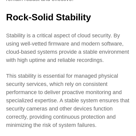
Rock-Solid Stability
Stability is a critical aspect of cloud security. By
using well-vetted firmware and modern software,
cloud-based systems provide a stable environment
with high uptime and reliable recordings.
This stability is essential for managed physical
security services, which rely on consistent
performance to deliver proactive monitoring and
specialized expertise. A stable system ensures that
security cameras and other devices function
correctly, providing continuous protection and
minimizing the risk of system failures.