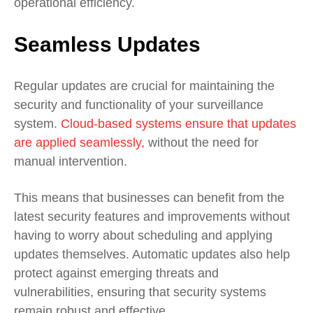
operational efficiency.
Seamless Updates
Regular updates are crucial for maintaining the
security and functionality of your surveillance
system.
Cloud-based systems ensure that updates
are applied seamlessly,
without the need for
manual intervention.
This means that businesses can benefit from the
latest security features and improvements without
having to worry about scheduling and applying
updates themselves. Automatic updates also help
protect against emerging threats and
vulnerabilities, ensuring that security systems
remain robust and effective.