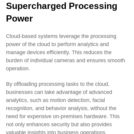
Supercharged Processing
Power
Cloud-based systems leverage the processing
power of the cloud to perform analytics and
manage devices efficiently. This reduces the
burden of individual cameras and ensures smooth
operation.
By offloading processing tasks to the cloud,
businesses can take advantage of advanced
analytics, such as motion detection, facial
recognition, and behavior analysis, without the
need for expensive on-premises hardware. This
not only enhances security but also provides
valuable insights into business operations.