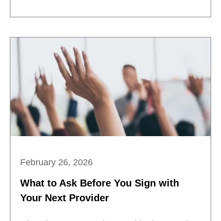
February 26, 2026
What to Ask Before You Sign with
Your Next Provider