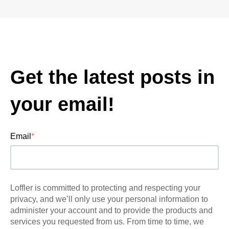
Get the latest posts in
your email!
Email
*
Loffler is committed to protecting and respecting your
privacy, and we’ll only use your personal information to
administer your account and to provide the products and
services you requested from us. From time to time, we