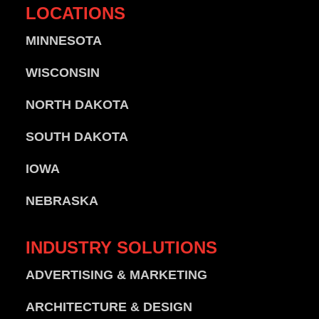
LOCATIONS
MINNESOTA
WISCONSIN
NORTH DAKOTA
SOUTH DAKOTA
IOWA
NEBRASKA
INDUSTRY
SOLUTIONS
ADVERTISING & MARKETING
ARCHITECTURE & DESIGN