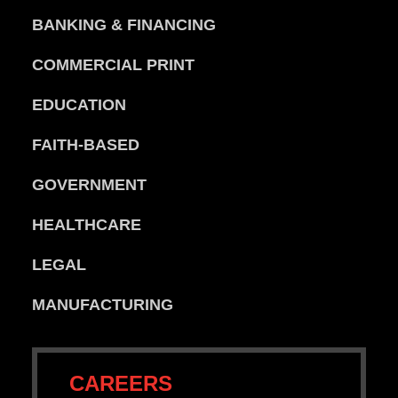
BANKING & FINANCING
COMMERCIAL PRINT
EDUCATION
FAITH-BASED
GOVERNMENT
HEALTHCARE
LEGAL
MANUFACTURING
CAREERS