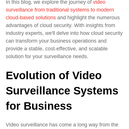
In this blog, we explore the journey of
video
surveillance from traditional systems to modern
cloud-based solutions
and highlight the numerous
advantages of cloud security. With insights from
industry experts, we'll delve into how cloud security
can transform your business operations and
provide a stable, cost-effective, and scalable
solution for your surveillance needs.
Evolution of Video
Surveillance Systems
for Business
Video surveillance has come a long way from the