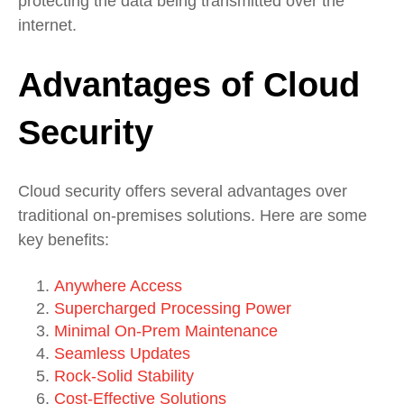
protecting the data being transmitted over the
internet.
Advantages of Cloud
Security
Cloud security offers several advantages over
traditional on-premises solutions. Here are some
key benefits:
Anywhere Access
Supercharged Processing Power
Minimal On-Prem Maintenance
Seamless Updates
Rock-Solid Stability
Cost-Effective Solutions