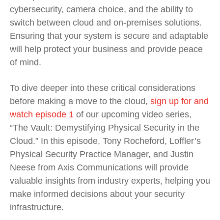
cybersecurity, camera choice, and the ability to
switch between cloud and on-premises solutions.
Ensuring that your system is secure and adaptable
will help protect your business and provide peace
of mind.
To dive deeper into these critical considerations
before making a move to the cloud,
sign up for and
watch episode 1
of our upcoming video series,
“The Vault: Demystifying Physical Security in the
Cloud.” In this episode, Tony Rocheford, Loffler’s
Physical Security Practice Manager, and Justin
Neese from Axis Communications will provide
valuable insights from industry experts, helping you
make informed decisions about your security
infrastructure.