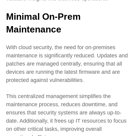
Minimal On-Prem
Maintenance
With cloud security, the need for on-premises
maintenance is significantly reduced. Updates and
patches are managed centrally, ensuring that all
devices are running the latest firmware and are
protected against vulnerabilities.
This centralized management simplifies the
maintenance process, reduces downtime, and
ensures that security systems are always up-to-
date. Additionally, it frees up IT resources to focus
on other critical tasks, improving overall