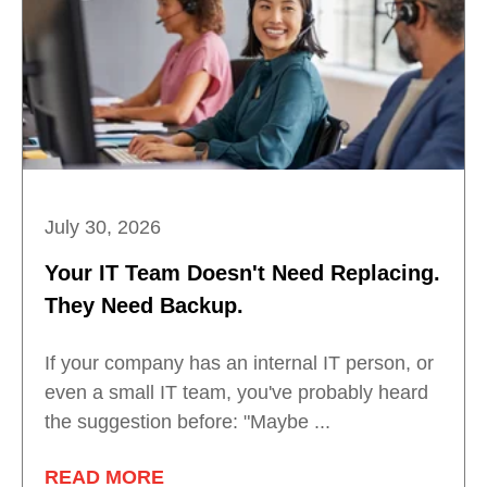
July 30, 2026
Your IT Team Doesn't Need Replacing.
They Need Backup.
If your company has an internal IT person, or
even a small IT team, you've probably heard
the suggestion before: "Maybe ...
READ MORE