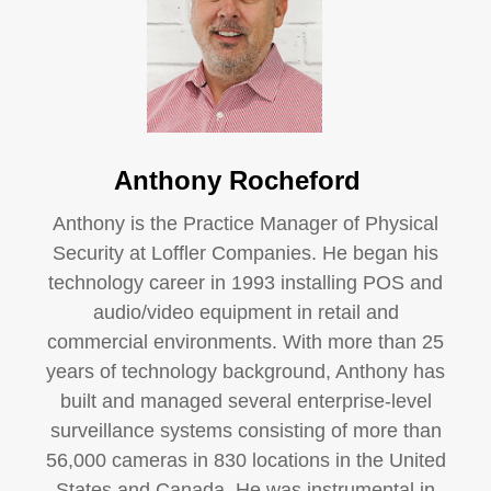
Anthony Rocheford
Anthony is the Practice Manager of Physical
Security at Loffler Companies. He began his
technology career in 1993 installing POS and
audio/video equipment in retail and
commercial environments. With more than 25
years of technology background, Anthony has
built and managed several enterprise-level
surveillance systems consisting of more than
56,000 cameras in 830 locations in the United
States and Canada. He was instrumental in