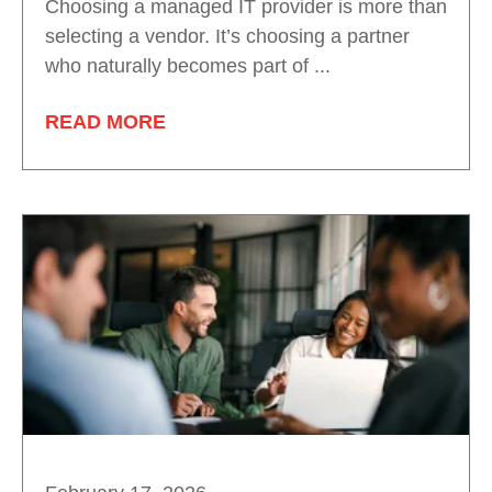
Choosing a managed IT provider is more than
selecting a vendor. It’s choosing a partner
who naturally becomes part of ...
READ MORE