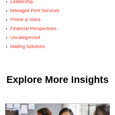
Leadership
Managed Print Services
Phone & Voice
Financial Perspectives
Uncategorized
Mailing Solutions
Explore More Insights