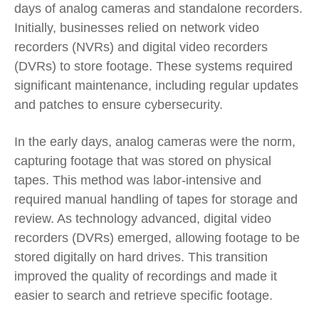
days of analog cameras and standalone recorders.
Initially, businesses relied on network video
recorders (NVRs) and digital video recorders
(DVRs) to store footage. These systems required
significant maintenance, including regular updates
and patches to ensure cybersecurity.
In the early days, analog cameras were the norm,
capturing footage that was stored on physical
tapes. This method was labor-intensive and
required manual handling of tapes for storage and
review. As technology advanced, digital video
recorders (DVRs) emerged, allowing footage to be
stored digitally on hard drives. This transition
improved the quality of recordings and made it
easier to search and retrieve specific footage.