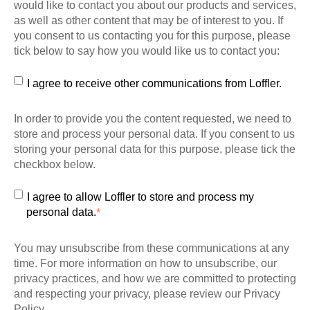
would like to contact you about our products and services,
as well as other content that may be of interest to you. If
you consent to us contacting you for this purpose, please
tick below to say how you would like us to contact you:
I agree to receive other communications from Loffler.
In order to provide you the content requested, we need to
store and process your personal data. If you consent to us
storing your personal data for this purpose, please tick the
checkbox below.
I agree to allow Loffler to store and process my
personal data.
*
You may unsubscribe from these communications at any
time. For more information on how to unsubscribe, our
privacy practices, and how we are committed to protecting
and respecting your privacy, please review our Privacy
Policy.