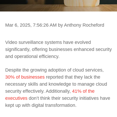
Mar 6, 2025, 7:56:26 AM
by Anthony Rocheford
Video surveillance systems have evolved
significantly, offering businesses enhanced security
and operational efficiency.
Despite the growing adoption of cloud services,
30% of businesses
reported that they lack the
necessary skills and knowledge to manage cloud
security effectively. Additionally,
41% of the
executives
don’t think their security initiatives have
kept up with digital transformation.