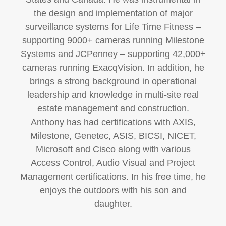
the design and implementation of major
surveillance systems for Life Time Fitness –
supporting 9000+ cameras running Milestone
Systems and JCPenney – supporting 42,000+
cameras running ExacqVision. In addition, he
brings a strong background in operational
leadership and knowledge in multi-site real
estate management and construction.
Anthony has had certifications with AXIS,
Milestone, Genetec, ASIS, BICSI, NICET,
Microsoft and Cisco along with various
Access Control, Audio Visual and Project
Management certifications. In his free time, he
enjoys the outdoors with his son and
daughter.