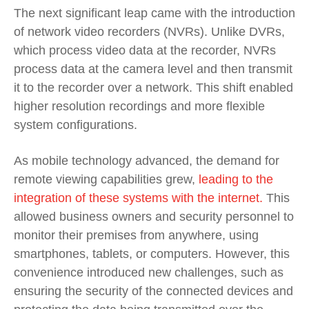
The next significant leap came with the introduction
of network video recorders (NVRs). Unlike DVRs,
which process video data at the recorder, NVRs
process data at the camera level and then transmit
it to the recorder over a network. This shift enabled
higher resolution recordings and more flexible
system configurations.
As mobile technology advanced, the demand for
remote viewing capabilities grew,
leading to the
integration of these systems with the internet.
This
allowed business owners and security personnel to
monitor their premises from anywhere, using
smartphones, tablets, or computers. However, this
convenience introduced new challenges, such as
ensuring the security of the connected devices and