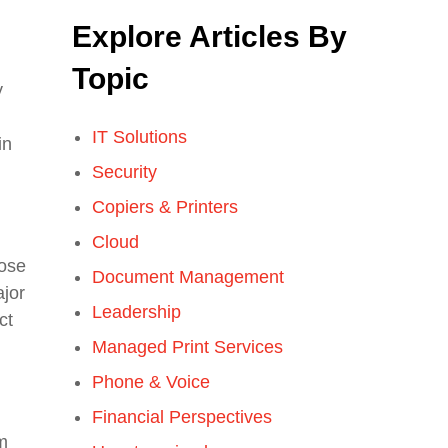
Explore Articles By
Topic
y
IT Solutions
in
Security
Copiers & Printers
Cloud
hose
Document Management
ajor
Leadership
ct
Managed Print Services
Phone & Voice
Financial Perspectives
m