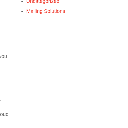
Uncategorized
Mailing Solutions
 you
:
loud