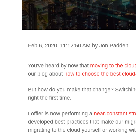
Feb 6, 2020, 11:12:50 AM
by Jon Padden
You've heard by now that
moving to the clo
our blog about
how to choose the best cloud
But how do you
make that change
?
Switchin
right the first time.
Loffler is now performing a
near-constant str
developed best practices that make our migr
migrating to the cloud yourself or working w