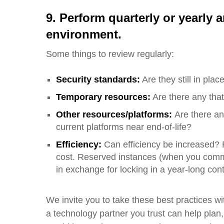
9. Perform quarterly or yearly
a
environment
.
Some things to review regularly:
Security standards:
Are they still in plac
Temporary resources:
A
re there any tha
Other resources/platforms:
Are there an
current platforms near end-of-life?
Efficiency:
Can efficiency be increased? 
cost.
Reserved instances (when you commit
in exchange for locking in a year-long contr
We invite you to take these best practices wi
a technology partner you trust can help plan