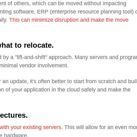
nt of others, which can be moved without impacting
ting software, ERP (enterprise resource planning tool) 
lly.
This can minimize disruption and make the move
hat to relocate
.
 by a "lift-and-shift" approach. Many servers and progr
 minimal vendor involvement.
 an update, it's often better to start from scratch and buil
n of your application in the cloud safely and make the
tectures
.
with your existing servers
.
This will allow for an even mo
se hardware.