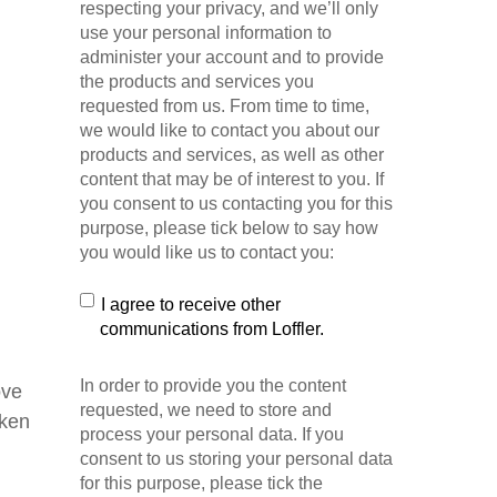
respecting your privacy, and we’ll only
use your personal information to
administer your account and to provide
the products and services you
requested from us. From time to time,
we would like to contact you about our
products and services, as well as other
content that may be of interest to you. If
you consent to us contacting you for this
purpose, please tick below to say how
you would like us to contact you:
I agree to receive other
communications from Loffler.
In order to provide you the content
ove
requested, we need to store and
oken
process your personal data. If you
consent to us storing your personal data
for this purpose, please tick the