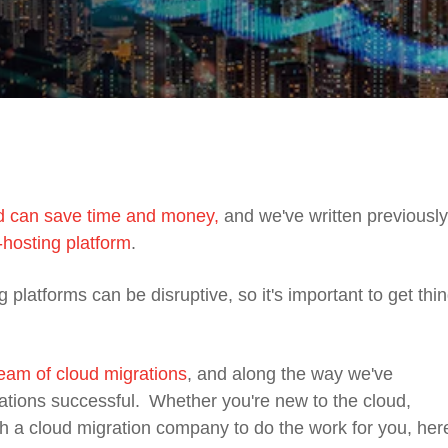
ud can save time and money,
and we've written previousl
-hosting platform
.
g
platforms can be disruptive, so it's important to get thi
eam of cloud migrations
, and along the way we've
ations successful.
Whether you're new to the cloud,
ith a cloud migration company to do the work for you, her