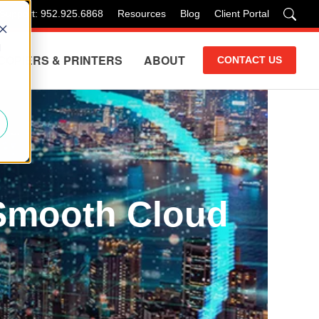
 Support: 952.925.6868
Resources
Blog
Client Portal
d
COPIERS & PRINTERS
ABOUT
CONTACT US
 Smooth Cloud