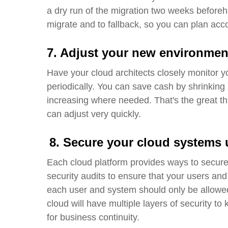
a
dry run
of the migration two weeks beforehan
migrate and to fallback, so you can plan acc
7. Adjust your new environmen
Have your cloud architects closely monitor y
periodically
.
You can save cash by shrinking 
increasing where needed
.
That's the great t
can adjust very quickly.
8.
Secure your cloud systems 
Each cloud platform provides ways to secure
security audits to ensure that your users and
each user and system should only be allowed 
cloud will have multiple layers of security t
for business continuity.