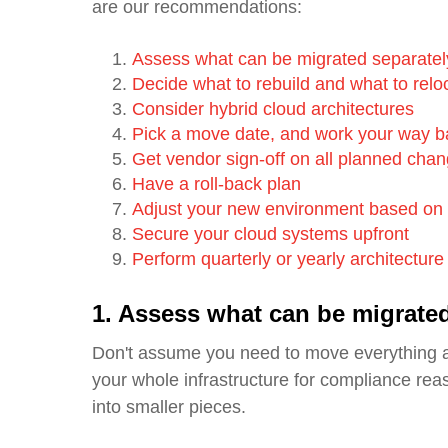
are our recommendations:
Assess what can be migrated separatel
Decide what to rebuild and what to relo
Consider hybrid cloud architectures
Pick a move date, and work your way 
Get vendor sign-off on all planned cha
Have a roll-back plan
Adjust your new environment based on 
Secure your cloud systems upfront
Perform quarterly or yearly architectur
1. Assess what can be migrated
Don't assume you need to move everything 
your whole infrastructure for compliance reas
into smaller pieces.