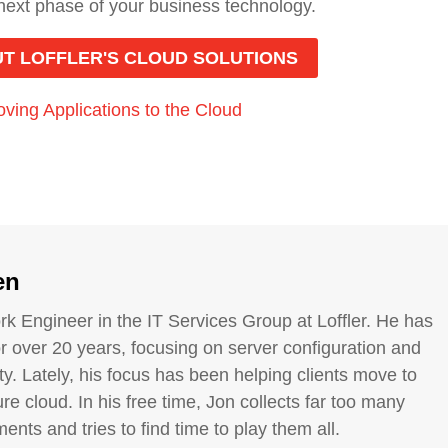
 next phase of your business technology.
T LOFFLER'S CLOUD SOLUTIONS
ving Applications to the Cloud
en
rk Engineer in the IT Services Group at Loffler. He has
or over 20 years, focusing on server configuration and
ty. Lately, his focus has been helping clients move to
re cloud. In his free time, Jon collects far too many
ents and tries to find time to play them all.