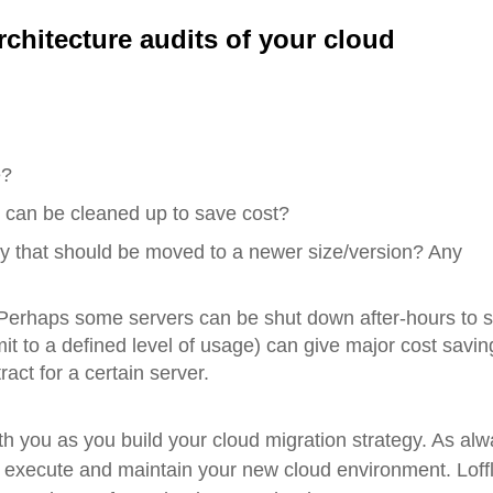
rchitecture
a
udits of your cloud
e?
t can be cleaned up to save cost?
y that should be moved to a newer size/version? Any
Perhaps some servers can be shut down after-hours to 
 to a defined level of usage) can give major cost savin
act for a certain server.
th you as you build your cloud migration strategy. As alw
, execute and maintain your new cloud environment. Loff