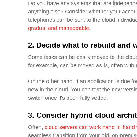
Do you have any systems that are independe
anything else? Consider whether your accoun
telephones can be sent to the cloud individua
gradual and manageable.
2.
Decide what to rebuild and w
Some tasks can be easily moved to the cloud
for example, can be moved as-is, often with
On the other hand, if an application is due for
new in the cloud. You can test the new versio
switch once it's been fully vetted.
3. Consider hybrid cloud archi
Often,
cloud servers can work
hand-in-hand
seamless transition from your old, on-premi