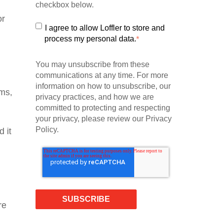
checkbox below.
or
I agree to allow Loffler to store and
process my personal data.
*
You may unsubscribe from these
communications at any time. For more
information on how to unsubscribe, our
ams,
privacy practices, and how we are
committed to protecting and respecting
your privacy, please review our Privacy
Policy.
d it
re