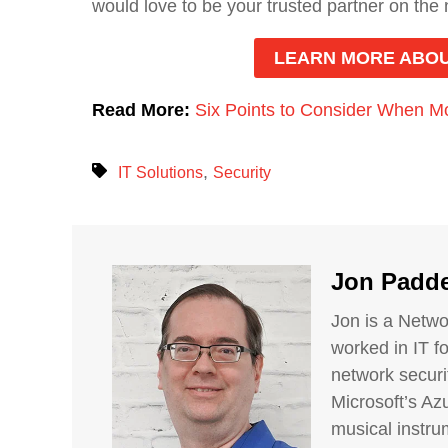
would love to be your trusted partner on the
LEARN MORE ABOU
Read More:
Six Points to Consider When Mo
,
IT Solutions
Security
Jon Padd
Jon is a Netwo
worked in IT f
network securi
Microsoft’s Azu
musical instrum