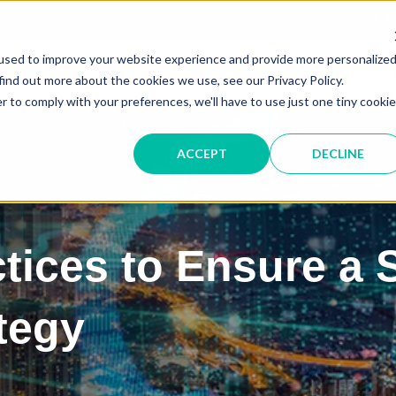
Service &
used to improve your website experience and provide more personalize
IT SOLUTIONS
find out more about the cookies we use, see our Privacy Policy.
r to comply with your preferences, we'll have to use just one tiny cookie
ACCEPT
DECLINE
ctices to Ensure a
tegy