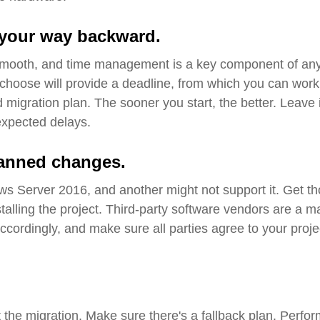
your way backward
.
 smooth, and time management is a key component of an
hoose will provide a deadline, from which you can work
migration plan. The sooner you start, the better.
Leave 
expected delays
.
planned changes
.
ws Server 2016, and another might not support it. Get t
talling the project
.
Third
-party software vendors are a m
cordingly, and make sure all parties agree to your proje
 the migration. Make sure there's a fallback plan
.
Perfor