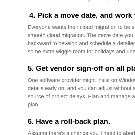
4.
Pick a move
date, and
work 
Everyone wants their cloud migration to be
smooth cloud migration. The move date you c
backward to develop and schedule a detailed 
some extra wiggle room for holidays and un
5.
Get vendor sign-off on all 
One software provider might insist on Windo
details early on, and you can adjust without s
source of project delays. Plan and manage ac
plan.
6. Have a roll-back plan
.
Assume there's a chance you'll need to abort