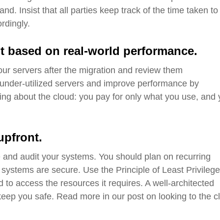
d. Insist that all parties keep track of the time taken to
ordingly.
t based on real-world performance.
our servers after the migration and review them
under-utilized
servers and
improve performance by
hing about the cloud: you pay for only what you use, and
upfront
.
 and audit your systems. You should plan on recurring
 systems are secure. Use the Principle of Least Privilege
to access the resources it requires. A well-architected
o keep you safe. Read more in our post on looking to the c