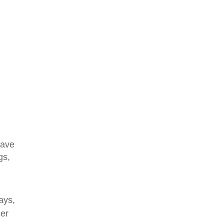
save
gs,
ays,
ler