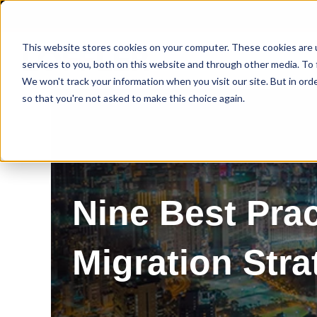
This website stores cookies on your computer. These cookies are 
services to you, both on this website and through other media. To 
We won't track your information when you visit our site. But in orde
so that you're not asked to make this choice again.
Nine Best Pra
Migration Stra