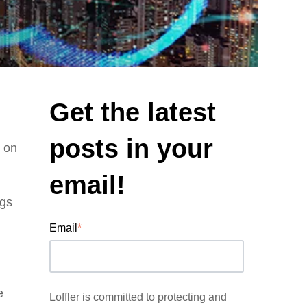
Get the latest
posts in your
y on
email!
ngs
Email
*
e
Loffler is committed to protecting and