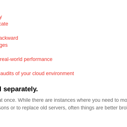
y
cate
backward
nges
real-world performance
e audits of your cloud environment
 separately.
at once.
While there are instances where you need to m
ons or to replace old servers, often things are better br