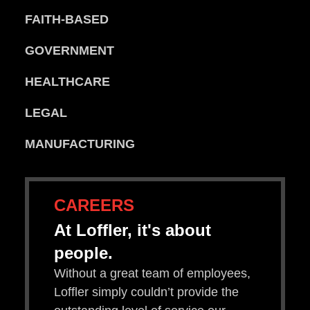
FAITH-BASED
GOVERNMENT
HEALTHCARE
LEGAL
MANUFACTURING
CAREERS
At Loffler, it's about
people.
Without a great team of employees,
Loffler simply couldn’t provide the