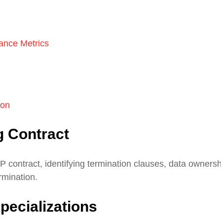
ance Metrics
ion
g Contract
P contract, identifying termination clauses, data owners
ermination.
pecializations