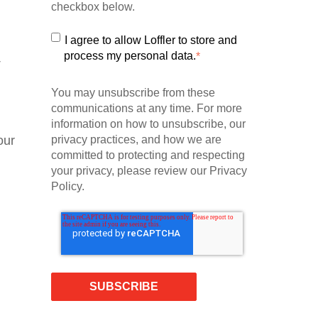
checkbox below.
I agree to allow Loffler to store and
process my personal data.
*
T
You may unsubscribe from these
communications at any time. For more
information on how to unsubscribe, our
our
privacy practices, and how we are
committed to protecting and respecting
your privacy, please review our Privacy
Policy.