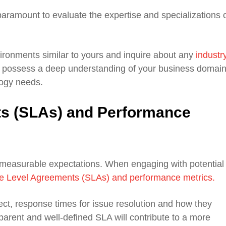
paramount to evaluate the expertise and specializations 
ironments similar to yours and inquire about any
industr
possess a deep understanding of your business domain
logy needs.
ts (SLAs) and Performance
 measurable expectations. When engaging with potential
e Level Agreements (SLAs) and performance metrics.
ct, response times for issue resolution and how they
arent and well-defined SLA will contribute to a more