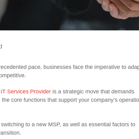
d
recedented pace, businesses face the imperative to adap
ompetitive.
T Services Provider
is a strategic move that demands
ces the core functions that support your company’s operati
d switching to a new MSP, as well as essential factors to
ansition.