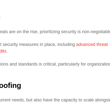
e
ts are on the rise, prioritizing security is non-negotiabl
 security measures in place, including
advanced threat
dits.
ons and standards is critical, particularly for organizatio
roofing
rrent needs, but also have the capacity to scale alongsi