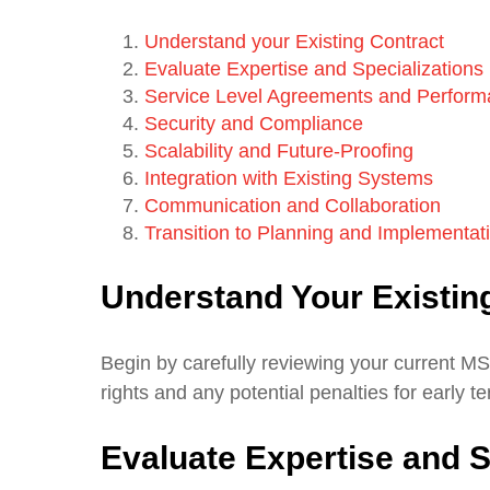
Understand your Existing Contract
Evaluate Expertise and Specializations
Service Level Agreements and Perform
Security and Compliance
Scalability and Future-Proofing
Integration with Existing Systems
Communication and Collaboration
Transition to Planning and Implementat
Understand Your Existin
Begin by carefully reviewing your current MS
rights and any potential penalties for early t
Evaluate Expertise and S