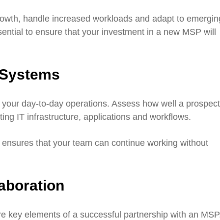
growth, handle increased workloads and adapt to emergin
sential to ensure that your investment in a new MSP will
g Systems
t your day-to-day operations. Assess how well a prospect
ing IT infrastructure, applications and workflows.
 ensures that your team can continue working without
aboration
re key elements of a successful partnership with an MSP