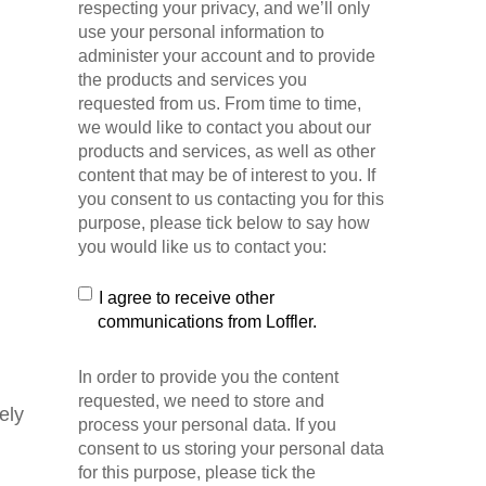
respecting your privacy, and we’ll only
use your personal information to
administer your account and to provide
the products and services you
requested from us. From time to time,
we would like to contact you about our
products and services, as well as other
content that may be of interest to you. If
you consent to us contacting you for this
purpose, please tick below to say how
you would like us to contact you:
I agree to receive other
communications from Loffler.
In order to provide you the content
requested, we need to store and
ely
process your personal data. If you
consent to us storing your personal data
for this purpose, please tick the