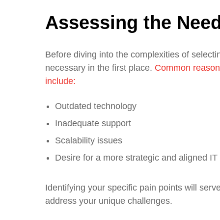
Assessing the Need
Before diving into the complexities of select
necessary in the first place.
Common reasons 
include:
Outdated technology
Inadequate support
Scalability issues
Desire for a more strategic and aligned IT
Identifying your specific pain points will ser
address your unique challenges.