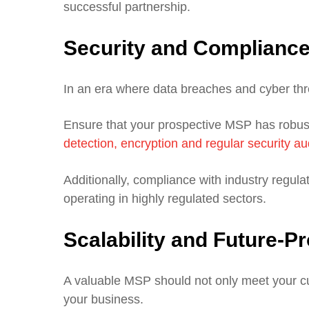
successful partnership.
Security and Complianc
In an era where data breaches and cyber threa
Ensure that your prospective MSP has robust
detection, encryption and regular security au
Additionally, compliance with industry regulati
operating in highly regulated sectors.
Scalability and Future-P
A valuable MSP should not only meet your cu
your business.