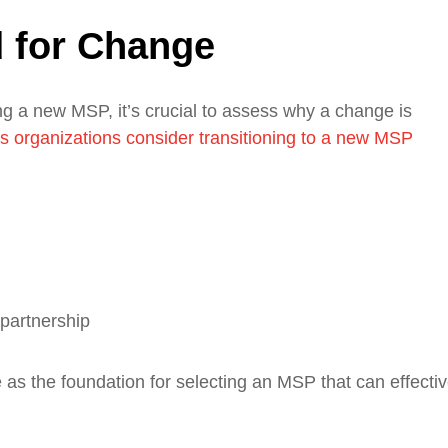
 for Change
ing a new MSP, it’s crucial to assess why a change is
organizations consider transitioning to a new MSP
 partnership
ve as the foundation for selecting an MSP that can effectiv