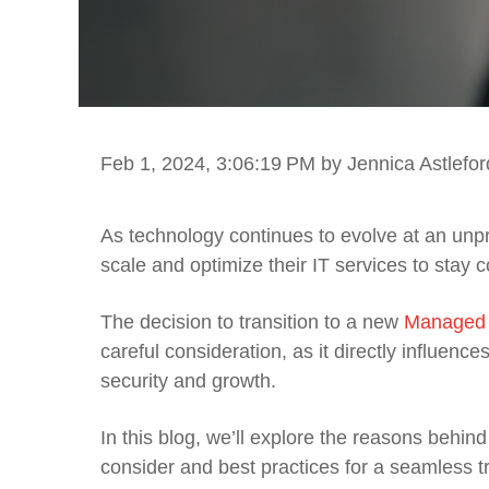
Feb 1, 2024, 3:06:19 PM
by Jennica Astlefor
As technology continues to evolve at an unp
scale and optimize their IT services to stay c
The decision to transition to a new
Managed I
careful consideration, as it directly influen
security and growth.
In this blog, we’ll explore the reasons behin
consider and best practices for a seamless tr