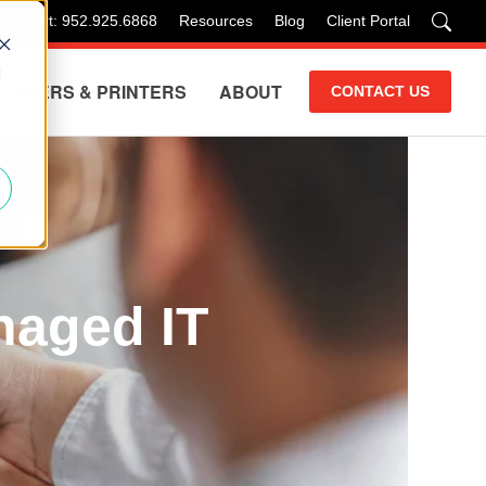
 Support: 952.925.6868
Resources
Blog
Client Portal
d
COPIERS & PRINTERS
ABOUT
CONTACT US
naged IT