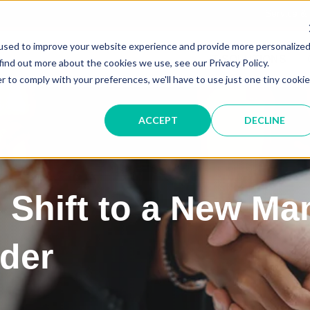
Service &
used to improve your website experience and provide more personalize
IT SOLUTIONS
find out more about the cookies we use, see our Privacy Policy.
r to comply with your preferences, we'll have to use just one tiny cookie
ACCEPT
DECLINE
 Shift to a New Ma
ider