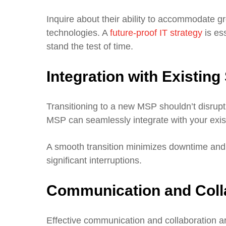
Inquire about their ability to accommodate 
technologies. A
future-proof IT strategy
is es
stand the test of time.
Integration with Existin
Transitioning to a new MSP shouldn’t disrup
MSP can seamlessly integrate with your exist
A smooth transition minimizes downtime and
significant interruptions.
Communication and Coll
Effective communication and collaboration a