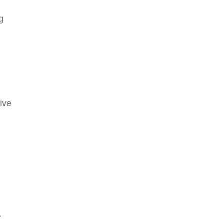
g
ive
.