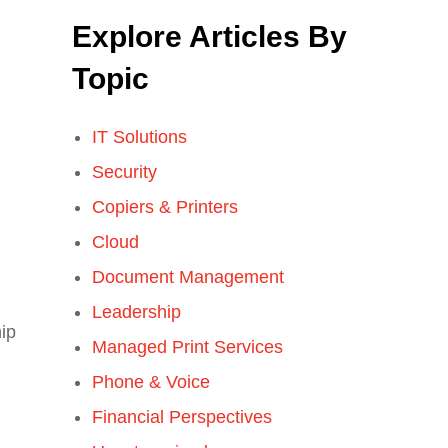
Explore Articles By
Topic
IT Solutions
Security
Copiers & Printers
Cloud
Document Management
Leadership
hip
Managed Print Services
Phone & Voice
Financial Perspectives