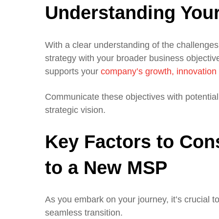
Understanding Your
With a clear understanding of the challenges 
strategy with your broader business objectives
supports your
company’s growth, innovation 
Communicate these objectives with potential M
strategic vision.
Key Factors to Con
to a New MSP
As you embark on your journey, it’s crucial 
seamless transition.