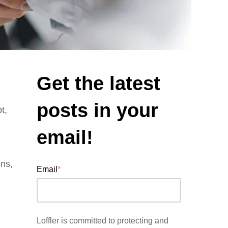
Get the latest
posts in your
t,
email!
ons,
Email
*
Loffler is committed to protecting and