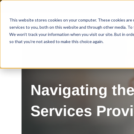
This website stores cookies on your computer. These cookies are 
services to you, both on this website and through other media. To 
We won't track your information when you visit our site. But in orde
so that you're not asked to make this choice again.
Navigating the
Services Prov