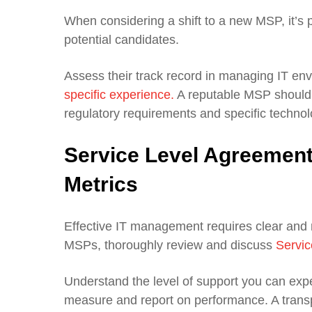
When considering a shift to a new MSP, it’s 
potential candidates.
Assess their track record in managing IT env
specific experience.
A reputable MSP should 
regulatory requirements and specific techno
Service Level Agreemen
Metrics
Effective IT management requires clear and
MSPs, thoroughly review and discuss
Servic
Understand the level of support you can expe
measure and report on performance. A transp