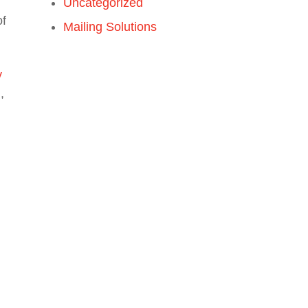
Uncategorized
of
Mailing Solutions
y
,