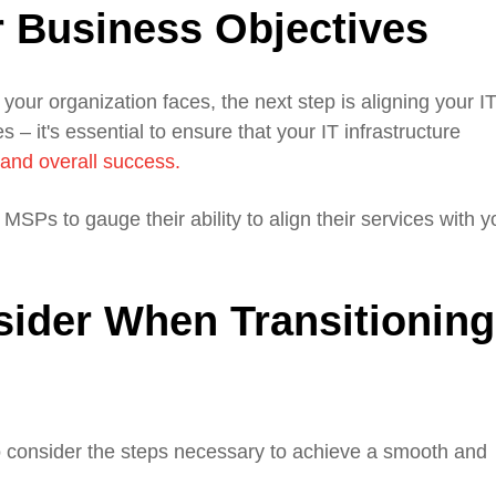
 Business Objectives
your organization faces, the next step is aligning your I
 – it's essential to ensure that your IT infrastructure
and overall success.
SPs to gauge their ability to align their services with y
sider When Transitioning
to consider the steps necessary to achieve a smooth and