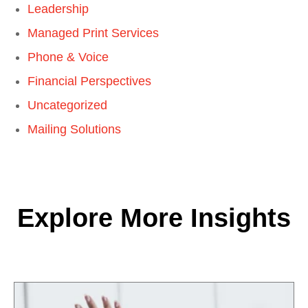
Leadership
Managed Print Services
Phone & Voice
Financial Perspectives
Uncategorized
Mailing Solutions
Explore More Insights