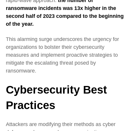
rapid-wave approach:
the number of
ransomware incidents was 13x higher in the
second half of 2023 compared to the beginning
of the year.
This alarming surge underscores the urgency for
organizations to bolster their cybersecurity
measures and implement proactive strategies to
mitigate the escalating threat posed by
ransomware.
Cybersecurity Best
Practices
Attackers are modifying their methods as cyber