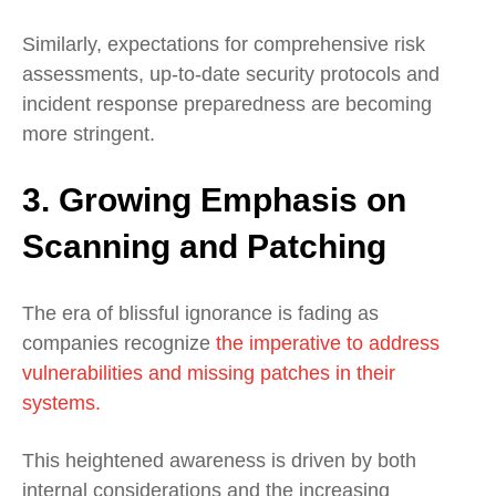
Similarly, expectations for comprehensive risk
assessments, up-to-date security protocols and
incident response preparedness are becoming
more stringent.
3. Growing Emphasis on
Scanning and Patching
The era of blissful ignorance is fading as
companies recognize
the imperative to address
vulnerabilities and missing patches in their
systems.
This heightened awareness is driven by both
internal considerations and the increasing