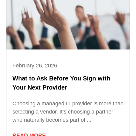
February 26, 2026
What to Ask Before You Sign with
Your Next Provider
Choosing a managed IT provider is more than
selecting a vendor. It’s choosing a partner
who naturally becomes part of ...
READ MORE