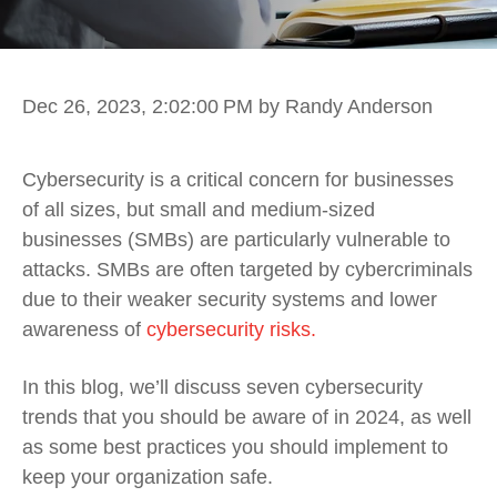
Dec 26, 2023, 2:02:00 PM
by Randy Anderson
Cybersecurity is a critical concern for businesses
of all sizes, but small and medium-sized
businesses (SMBs) are particularly vulnerable to
attacks. SMBs are often targeted by cybercriminals
due to their weaker security systems and lower
awareness of
cybersecurity risks.
In this blog, we’ll discuss seven cybersecurity
trends that you should be aware of in 2024, as well
as some best practices you should implement to
keep your organization safe.