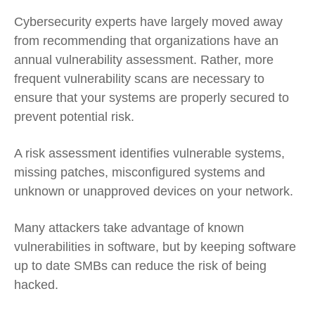
Cybersecurity experts have largely moved away
from recommending that organizations have an
annual vulnerability assessment. Rather, more
frequent vulnerability scans are necessary to
ensure that your systems are properly secured to
prevent potential risk.
A risk assessment identifies vulnerable systems
,
missing patches, misconfigured systems and
unknown or unapproved devices on your network.
Many attackers take advantage of known
vulnerabilities in software, but by keeping software
up to date SMBs can reduce the risk of being
hacked.