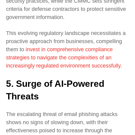
security practices, while the CMMC sets stringent
criteria for defense contractors to protect sensitive
government information.
This evolving regulatory landscape necessitates a
proactive approach from businesses, compelling
them to
invest in comprehensive compliance
strategies to navigate the complexities of an
increasingly regulated environment successfully.
5. Surge of AI-Powered
Threats
The escalating threat of email phishing attacks
shows no signs of slowing down, with their
effectiveness poised to increase through the