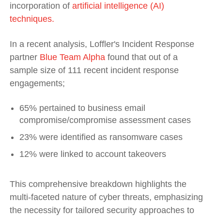
incorporation of
artificial intelligence (AI)
techniques.
In a recent analysis, Loffler's Incident Response
partner
Blue Team Alpha
found that out of a
sample size of 111 recent incident response
engagements;
65% pertained to business email
compromise/compromise assessment cases
23% were identified as ransomware cases
12% were linked to account takeovers
This comprehensive breakdown highlights the
multi-faceted nature of cyber threats, emphasizing
the necessity for tailored security approaches to