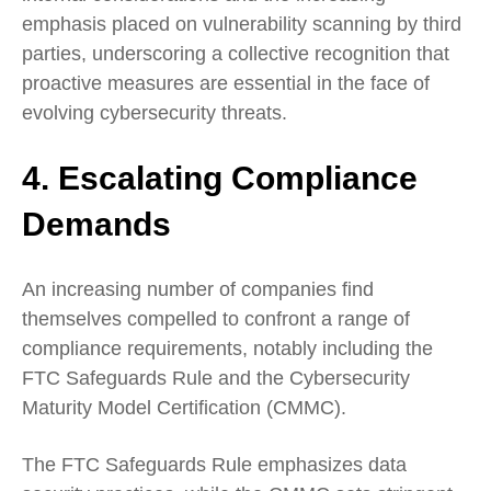
emphasis placed on vulnerability scanning by third
parties, underscoring a collective recognition that
proactive measures are essential in the face of
evolving cybersecurity threats.
4. Escalating Compliance
Demands
An increasing number of companies find
themselves compelled to confront a range of
compliance requirements, notably including the
FTC Safeguards Rule and the Cybersecurity
Maturity Model Certification (CMMC).
The FTC Safeguards Rule emphasizes data