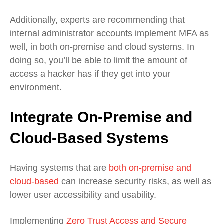
Additionally, experts are recommending that
internal administrator accounts implement MFA as
well, in both on-premise and cloud systems. In
doing so, you’ll be able to limit the amount of
access a hacker has if they get into your
environment.
Integrate On-Premise and
Cloud-Based Systems
Having systems that are
both on-premise and
cloud-based
can increase security risks, as well as
lower user accessibility and usability.
Implementing
Zero Trust Access and Secure