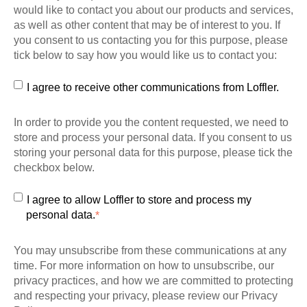
would like to contact you about our products and services,
as well as other content that may be of interest to you. If
you consent to us contacting you for this purpose, please
tick below to say how you would like us to contact you:
I agree to receive other communications from Loffler.
In order to provide you the content requested, we need to
store and process your personal data. If you consent to us
storing your personal data for this purpose, please tick the
checkbox below.
I agree to allow Loffler to store and process my
personal data.
*
You may unsubscribe from these communications at any
time. For more information on how to unsubscribe, our
privacy practices, and how we are committed to protecting
and respecting your privacy, please review our Privacy