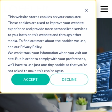
This website stores cookies on your computer.
These cookies are used to improve your website
experience and provide more personalized services
to you, both on this website and through other
media. To find out more about the cookies we use,
see our Privacy Policy.
We won't track your information when you visit our
7 Cybersecurity Trends
site. But in order to comply with your preferences,
we'll have to use just one tiny cookie so that you're
SMBs Should Be Aware of
not asked to make this choice again.
in 2024
ACCEPT
DECLINE