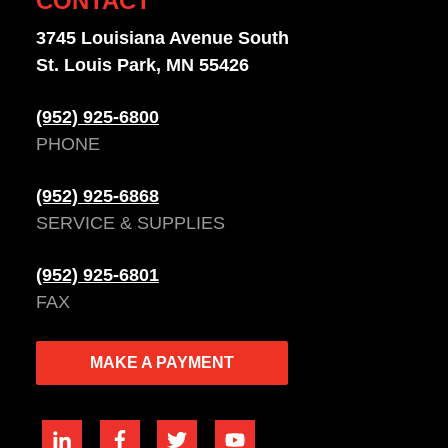
CONTACT
3745 Louisiana Avenue South
St. Louis Park, MN 55426
(952) 925-6800
PHONE
(952) 925-6868
SERVICE & SUPPLIES
(952) 925-6801
FAX
MAKE A PAYMENT