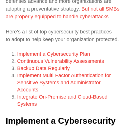
defenses advance and more organizations are
adopting a preventative strategy.
But not all SMBs
are properly equipped to handle cyberattacks.
Here’s a list of top cybersecurity best practices
to adopt to help keep your organization protected.
Implement a Cybersecurity Plan
Continuous Vulnerability Assessments
Backup Data Regularly
Implement Multi-Factor Authentication for
Sensitive Systems and Administrator
Accounts
Integrate On-Premise and Cloud-Based
Systems
Implement a Cybersecurity