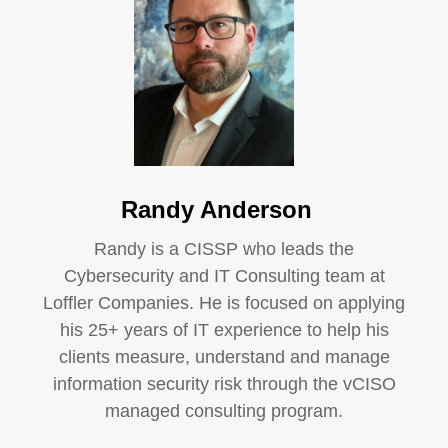
Randy Anderson
Randy is a CISSP who leads the
Cybersecurity and IT Consulting team at
Loffler Companies. He is focused on applying
his 25+ years of IT experience to help his
clients measure, understand and manage
information security risk through the vCISO
managed consulting program.