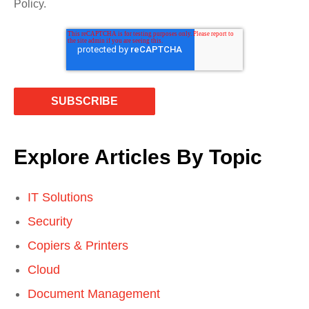
Policy.
Explore Articles By Topic
IT Solutions
Security
Copiers & Printers
Cloud
Document Management