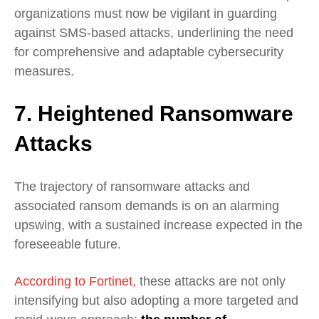
organizations must now be vigilant in guarding
against SMS-based attacks, underlining the need
for comprehensive and adaptable cybersecurity
measures.
7. Heightened Ransomware
Attacks
The trajectory of ransomware attacks and
associated ransom demands is on an alarming
upswing, with a sustained increase expected in the
foreseeable future.
According to Fortinet,
these attacks are not only
intensifying but also adopting a more targeted and