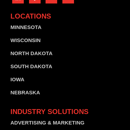
LOCATIONS
MINNESOTA
WISCONSIN
NORTH DAKOTA
SOUTH DAKOTA
IOWA
NEBRASKA
INDUSTRY
SOLUTIONS
ADVERTISING & MARKETING