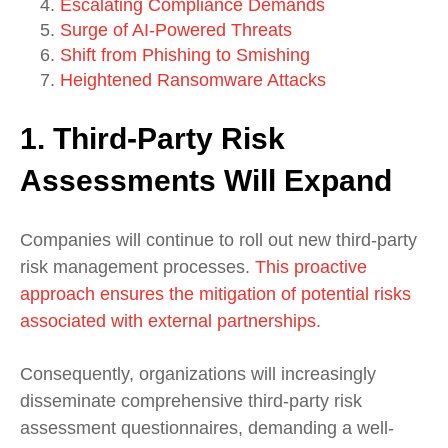
Escalating Compliance Demands
Surge of AI-Powered Threats
Shift from Phishing to Smishing
Heightened Ransomware Attacks
1. Third-Party Risk
Assessments Will Expand
Companies will continue to roll out new third-party
risk management processes.
This proactive
approach ensures the mitigation of potential risks
associated with external partnerships.
Consequently, organizations will increasingly
disseminate comprehensive third-party risk
assessment questionnaires, demanding a well-