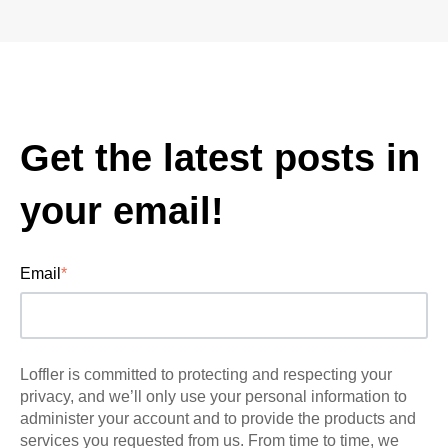
Get the latest posts in
your email!
Email
*
Loffler is committed to protecting and respecting your
privacy, and we’ll only use your personal information to
administer your account and to provide the products and
services you requested from us. From time to time, we