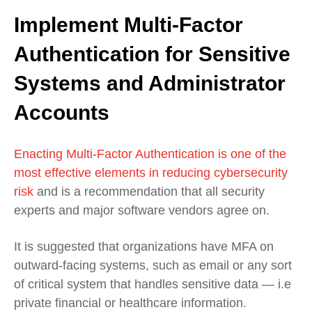
Implement Multi-Factor
Authentication for Sensitive
Systems and Administrator
Accounts
Enacting Multi-Factor Authentication is one of the
most effective elements in reducing cybersecurity
risk
and is a recommendation that all security
experts and major software vendors agree on.
It is suggested that organizations have MFA on
outward-facing systems, such as email or any sort
of critical system that handles sensitive data — i.e
private financial or healthcare information.