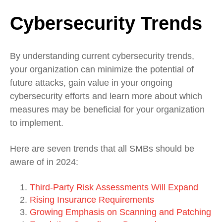
Cybersecurity Trends
By understanding current cybersecurity trends,
your organization can minimize the potential of
future attacks, gain value in your ongoing
cybersecurity efforts and learn more about which
measures may be beneficial for your organization
to implement.
Here are seven trends that all SMBs should be
aware of in 2024:
Third-Party Risk Assessments Will Expand
Rising Insurance Requirements
Growing Emphasis on Scanning and Patching