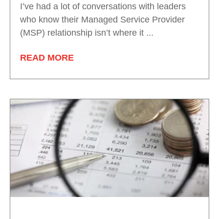
I’ve had a lot of conversations with leaders
who know their Managed Service Provider
(MSP) relationship isn’t where it ...
READ MORE