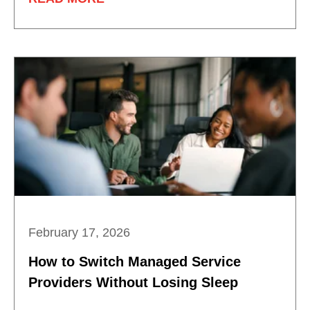
February 17, 2026
How to Switch Managed Service
Providers Without Losing Sleep