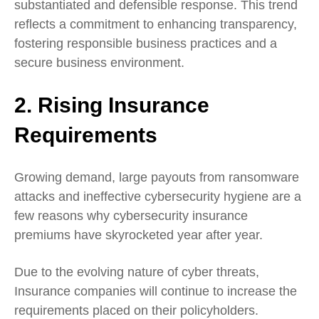
substantiated and defensible response. This trend
reflects a commitment to enhancing transparency,
fostering responsible business practices and a
secure business environment.
2. Rising Insurance
Requirements
Growing demand, large payouts from ransomware
attacks and ineffective cybersecurity hygiene are a
few reasons why
cybersecurity insurance
premiums
have skyrocketed year after year.
Due to the evolving nature of cyber threats,
Insurance companies will continue to increase the
requirements placed on their policyholders.