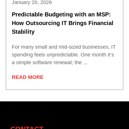
January 20, 2026
Predictable Budgeting with an MSP:
How Outsourcing IT Brings Financial
Stability
For many small and mid-sized businesses, IT
spending feels unpredictable. One month it’s
a simple software renewal; the ...
READ MORE