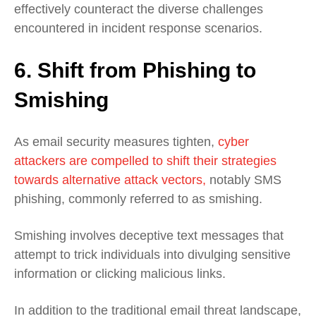
effectively counteract the diverse challenges
encountered in incident response scenarios.
6.
Shift from Phishing to
Smishing
As email security measures tighten,
cyber
attackers are compelled to shift their strategies
towards alternative attack vectors,
notably SMS
phishing, commonly referred to as smishing.
Smishing involves deceptive text messages that
attempt to trick individuals into divulging sensitive
information or clicking malicious links.
In addition to the traditional email threat landscape,