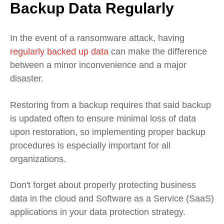
Backup Data Regularly
In the event of a ransomware attack, having
regularly backed up data
can make the difference
between a minor inconvenience and a major
disaster.
Restoring from a backup requires that said backup
is updated often to ensure minimal loss of data
upon restoration, so implementing proper backup
procedures is especially important for all
organizations.
Don't forget about properly protecting business
data in the cloud and Software as a Service (SaaS)
applications in your data protection strategy.