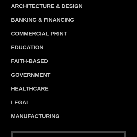
ARCHITECTURE & DESIGN
BANKING & FINANCING
COMMERCIAL PRINT
EDUCATION
FAITH-BASED
GOVERNMENT
HEALTHCARE
LEGAL
MANUFACTURING