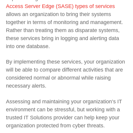
Access Server Edge (SASE) types of services
allows an organization to bring their systems
together in terms of monitoring and management.
Rather than treating them as disparate systems,
these services bring in logging and alerting data
into one database.
By implementing these services, your organization
will be able to compare different activities that are
considered normal or abnormal while raising
necessary alerts.
Assessing and maintaining your organization’s IT
environment can be stressful, but working with a
trusted IT Solutions provider can help keep your
organization protected from cyber threats.