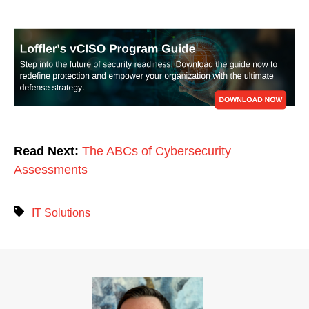
Read Next:
The ABCs of Cybersecurity
Assessments
IT Solutions