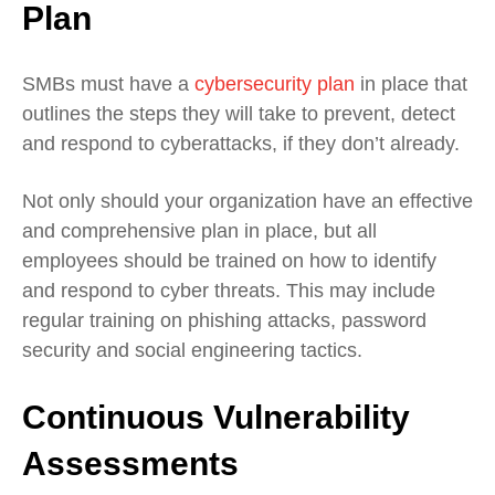
Plan
SMBs must have a
cybersecurity plan
in place that
outlines the steps they will take to prevent, detect
and respond to cyberattacks, if they don’t already.
Not only should your organization have an effective
and comprehensive plan in place, but all
employees should be trained on how to identify
and respond to cyber threats. This may include
regular training on phishing attacks, password
security and social engineering tactics.
Continuous Vulnerability
Assessments