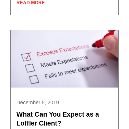
READ MORE
December 5, 2019
What Can You Expect as a
Loffler Client?