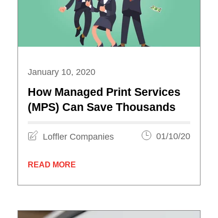
January 10, 2020
How Managed Print Services
(MPS) Can Save Thousands
Loffler Companies
01/10/20
READ MORE