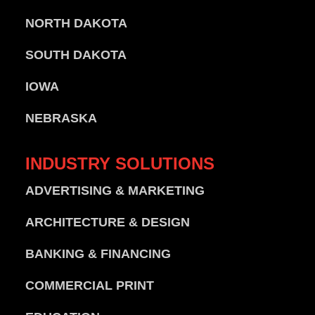
NORTH DAKOTA
SOUTH DAKOTA
IOWA
NEBRASKA
INDUSTRY
SOLUTIONS
ADVERTISING & MARKETING
ARCHITECTURE & DESIGN
BANKING & FINANCING
COMMERCIAL PRINT