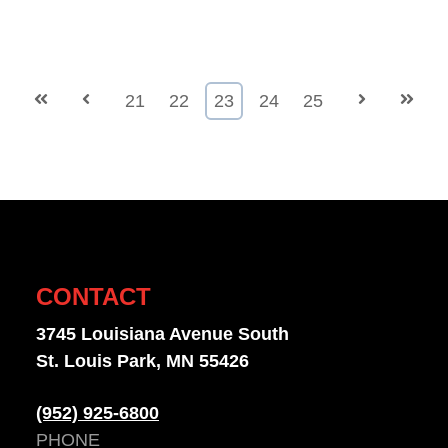
First
Prev
21
22
23
24
25
Next
Last
CONTACT
3745 Louisiana Avenue South
St. Louis Park, MN 55426
(952) 925-6800
PHONE