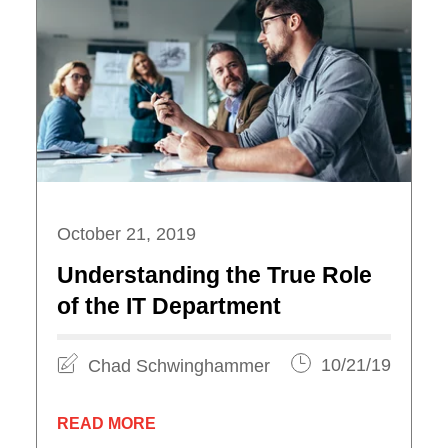
October 21, 2019
Understanding the True Role
of the IT Department
Chad Schwinghammer
10/21/19
READ MORE