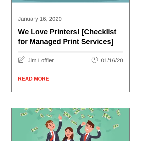
January 16, 2020
We Love Printers! [Checklist
for Managed Print Services]
Jim Loffler
01/16/20
READ MORE