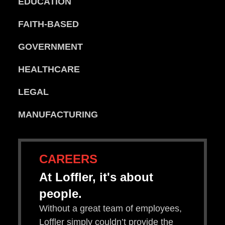
EDUCATION
FAITH-BASED
GOVERNMENT
HEALTHCARE
LEGAL
MANUFACTURING
CAREERS
At Loffler, it's about
people.
Without a great team of employees,
Loffler simply couldn’t provide the