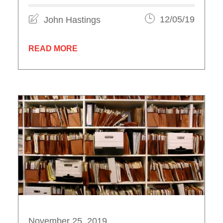
John Hastings
12/05/19
READ MORE
November 25, 2019