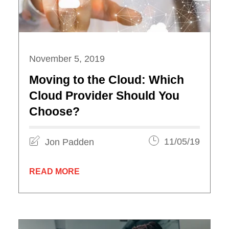
November 5, 2019
Moving to the Cloud: Which
Cloud Provider Should You
Choose?
Jon Padden
11/05/19
READ MORE