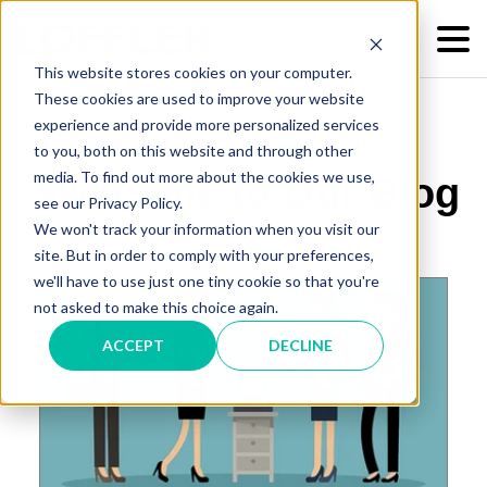
This website stores cookies on your computer.
These cookies are used to improve your website
experience and provide more personalized services
to you, both on this website and through other
media. To find out more about the cookies we use,
Welcome to Our Blog
see our Privacy Policy.
We won't track your information when you visit our
site. But in order to comply with your preferences,
we'll have to use just one tiny cookie so that you're
not asked to make this choice again.
ACCEPT
DECLINE