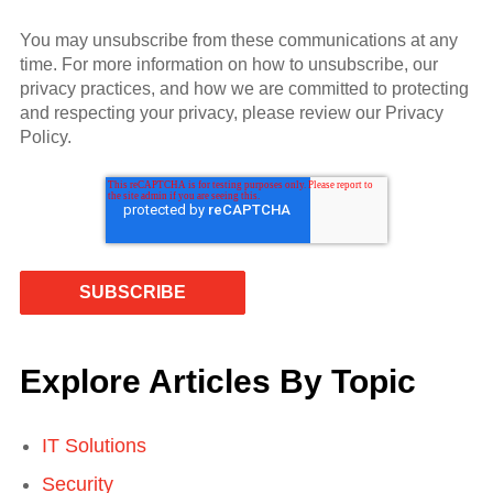
You may unsubscribe from these communications at any
time. For more information on how to unsubscribe, our
privacy practices, and how we are committed to protecting
and respecting your privacy, please review our Privacy
Policy.
Explore Articles By Topic
IT Solutions
Security