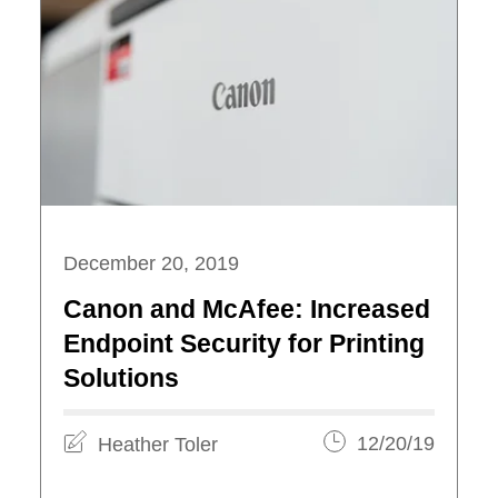
December 20, 2019
Canon and McAfee: Increased
Endpoint Security for Printing
Solutions
Heather Toler
12/20/19