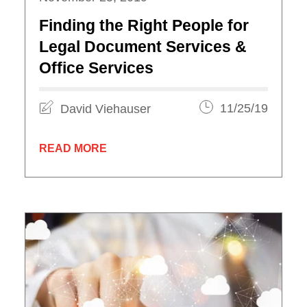
Finding the Right People for
Legal Document Services &
Office Services
David Viehauser
11/25/19
READ MORE