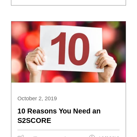
October 2, 2019
10 Reasons You Need an
S2SCORE