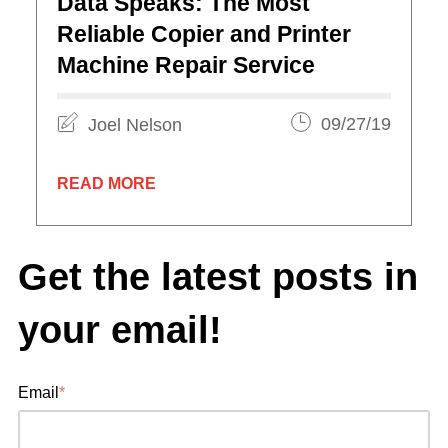
Data Speaks: The Most
Reliable Copier and Printer
Machine Repair Service
Joel Nelson
09/27/19
READ MORE
Get the latest posts in
your email!
Email
*