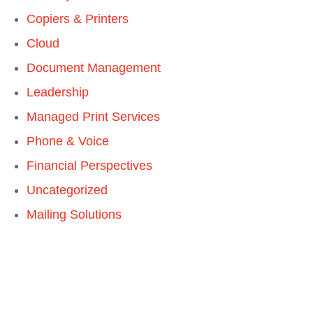
Copiers & Printers
Cloud
Document Management
Leadership
Managed Print Services
Phone & Voice
Financial Perspectives
Uncategorized
Mailing Solutions