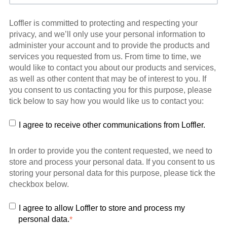
Loffler is committed to protecting and respecting your
privacy, and we’ll only use your personal information to
administer your account and to provide the products and
services you requested from us. From time to time, we
would like to contact you about our products and services,
as well as other content that may be of interest to you. If
you consent to us contacting you for this purpose, please
tick below to say how you would like us to contact you:
I agree to receive other communications from Loffler.
In order to provide you the content requested, we need to
store and process your personal data. If you consent to us
storing your personal data for this purpose, please tick the
checkbox below.
I agree to allow Loffler to store and process my
personal data.
*