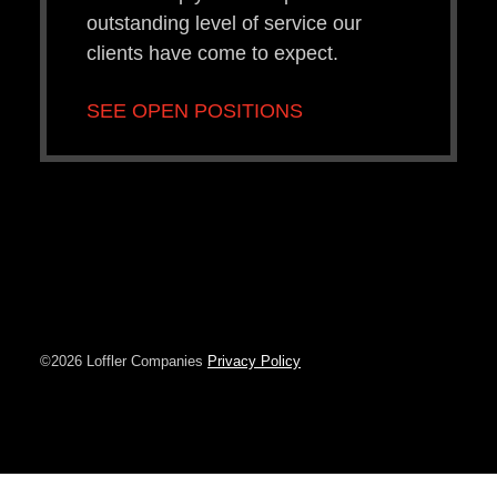
outstanding level of service our
clients have come to expect.
SEE OPEN POSITIONS
©2026 Loffler Companies
Privacy Policy