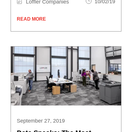
Loffler Companies
10/02/19
READ MORE
September 27, 2019