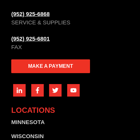
(952) 925-6868
SERVICE & SUPPLIES
(952) 925-6801
FAX
MAKE A PAYMENT
LOCATIONS
MINNESOTA
WISCONSIN