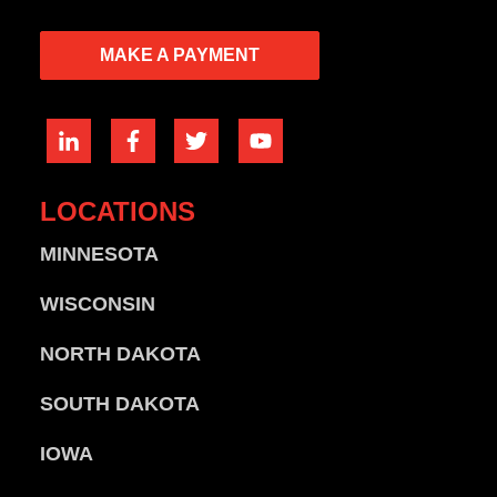
MAKE A PAYMENT
LOCATIONS
MINNESOTA
WISCONSIN
NORTH DAKOTA
SOUTH DAKOTA
IOWA