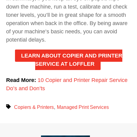
down the machine, run a test, calibrate and check
toner levels, you’ll be in great shape for a smooth
operation when back in the office. By being aware
of your machine’s basic needs, you can avoid
potential delays.
LEARN ABOUT COPIER AND PRINTER
SERVICE AT LOFFLER
Read More:
10 Copier and Printer Repair Service
Do’s and Don’ts
,
Copiers & Printers
Managed Print Services