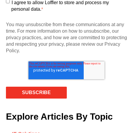
I agree to allow Loffler to store and process my
personal data.
*
You may unsubscribe from these communications at any
time. For more information on how to unsubscribe, our
privacy practices, and how we are committed to protecting
and respecting your privacy, please review our Privacy
Policy.
Explore Articles By Topic