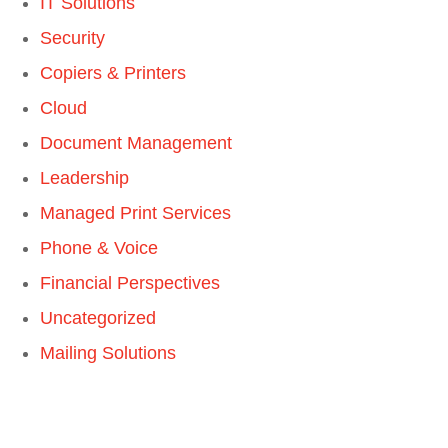
IT Solutions
Security
Copiers & Printers
Cloud
Document Management
Leadership
Managed Print Services
Phone & Voice
Financial Perspectives
Uncategorized
Mailing Solutions