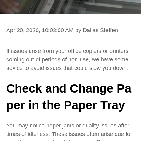
Apr 20, 2020, 10:03:00 AM
by Dallas Steffen
If issues arise from your
office copiers or printers
coming out of periods of non-use, we have
some
a
dvice
to avoid
issues that could slow
you down.
Check
and
Change
Pa
per
in the Paper Tray
You may
notice paper jams or quality issues after
times of idleness.
These issues often arise due to