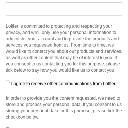
Loffler is committed to protecting and respecting your
privacy, and we’ll only use your personal information to
administer your account and to provide the products and
services you requested from us. From time to time, we
would like to contact you about our products and services,
as well as other content that may be of interest to you. If
you consent to us contacting you for this purpose, please
tick below to say how you would like us to contact you:
I agree to receive other communications from Loffler.
In order to provide you the content requested, we need to
store and process your personal data. If you consent to us
storing your personal data for this purpose, please tick the
checkbox below.