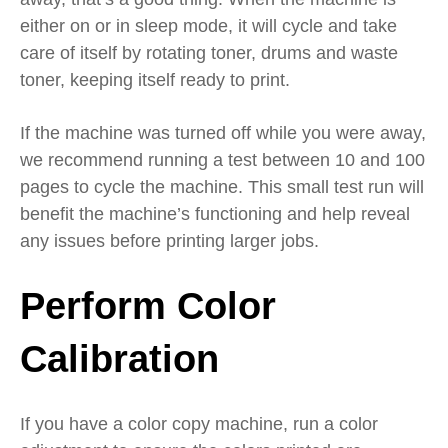
either on or in sleep mode, it will cycle
and
take
care of itself
by
rotating toner, drums and waste
toner,
keeping itself ready to print.
If the machine was turned off
while you were away,
we recommend running a test between 10 and 100
pages to cycle the machine.
This s
mall test run will
benefit the machine’s functioning and help reveal
any issues before
printing
larger jobs
.
Perform Color
Calibration
If you have a color copy machine, run a color