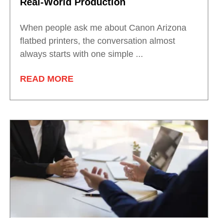
Real-World Production
When people ask me about Canon Arizona
flatbed printers, the conversation almost
always starts with one simple ...
READ MORE