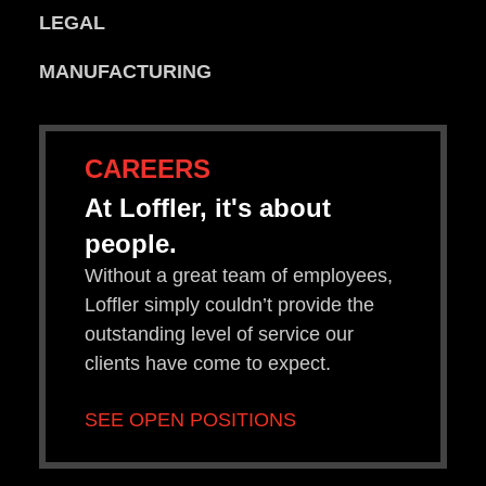
LEGAL
MANUFACTURING
CAREERS
At Loffler, it's about
people.
Without a great team of employees,
Loffler simply couldn’t provide the
outstanding level of service our
clients have come to expect.
SEE OPEN POSITIONS