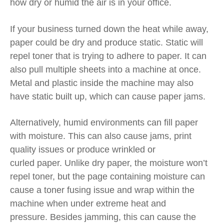
how dry or humid the air is in your office.
If your business turned down the heat while away,
paper could be dry and produce
static. Static will
repel toner that is trying to adhere to paper. It can
also pull multiple sheets into a machine at once.
Metal and plastic inside the machine may also
have static built up, which can cause paper jams.
Alternatively,
humid environments can fill paper
with moisture.
This can also cause jams, print
quality issues or produce wrinkled
or
curled
paper.
Unlike dry paper, the moisture
won’t
repel toner, but the
page
containing moisture
can
cause a
toner
fusing issue and wrap within the
machine when under extreme heat and
pressure.
Besides jamming, this can cause
the