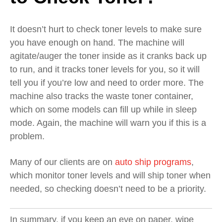
It doesn’t hurt to check toner levels to make sure
you have enough on hand. The machine will
agitate/auger the toner inside as it cranks back up
to run, and it tracks toner levels for you, so it will
tell you if you’re low and need to order more. The
machine also tracks the waste toner container,
which on some models can fill up while in sleep
mode. Again, the machine will warn you if this is a
problem.
Many of our clients are on
auto ship programs
,
which monitor toner levels and will ship toner when
needed, so checking doesn’t need to be a priority.
In summary, if you keep an eye on paper, wipe