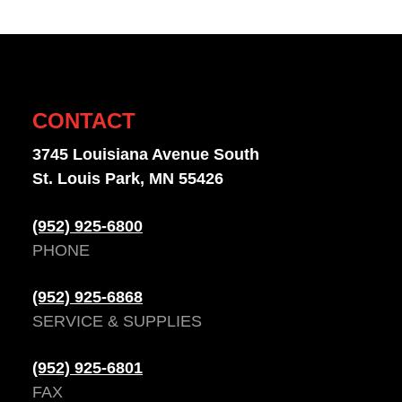
CONTACT
3745 Louisiana Avenue South
St. Louis Park, MN 55426
(952) 925-6800
PHONE
(952) 925-6868
SERVICE & SUPPLIES
(952) 925-6801
FAX