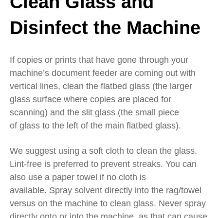
Clean
Glass
and
Disinfect the Machine
If
copies or prints that have gone through your
machine’s
document feeder are coming out with
vertical lines,
clean the flatbed glass (the larger
glass surface where copies are placed for
scanning) and the slit glass
(
the small piece
of
glass to the left of the main flatbed glass
).
We suggest using a soft cloth
to clean the glass
.
Lint-free is preferred
to prevent streaks
. Y
ou can
also use a paper towel if no cloth is
available.
S
pray solvent directly into the
rag/
towel
versus on the
machine
to clean glass
.
Never spray
directly onto or into the machine, as that can cause