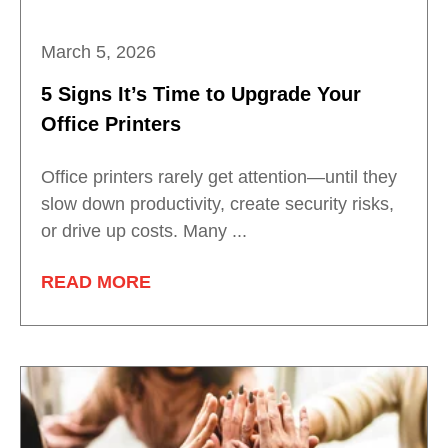
March 5, 2026
5 Signs It’s Time to Upgrade Your
Office Printers
Office printers rarely get attention—until they
slow down productivity, create security risks,
or drive up costs. Many ...
READ MORE