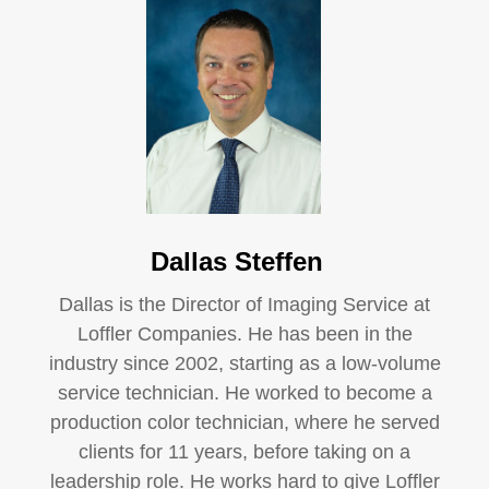
Dallas Steffen
Dallas is the Director of Imaging Service at
Loffler Companies. He has been in the
industry since 2002, starting as a low-volume
service technician. He worked to become a
production color technician, where he served
clients for 11 years, before taking on a
leadership role. He works hard to give Loffler