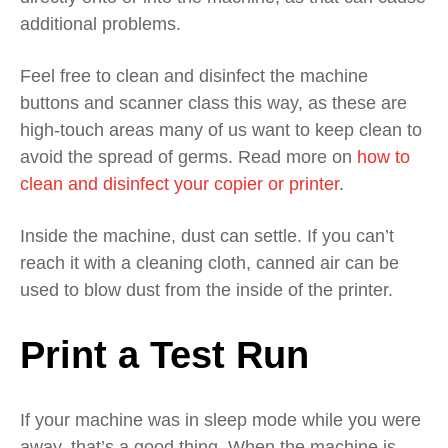
additional problems.
Feel free to clean and disinfect the machine
buttons and scanner class this way, as these are
high-touch areas many of us want to keep clean to
avoid the spread of germs. Read more on
how to
clean and disinfect your copier or printer
.
Inside the machine,
d
ust can settle.
If you can’t
reach it with a cleaning cloth,
canned air can be
used to blow dust from the inside of the printer.
Print
a
Test Run
If your machine was in sleep mode
while you were
away,
that’s a good thing.
When the machine is