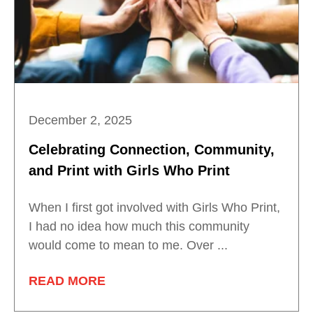
December 2, 2025
Celebrating Connection, Community,
and Print with Girls Who Print
When I first got involved with Girls Who Print,
I had no idea how much this community
would come to mean to me. Over ...
READ MORE