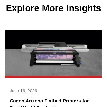
Explore More Insights
June 16, 2026
Canon Arizona Flatbed Printers for