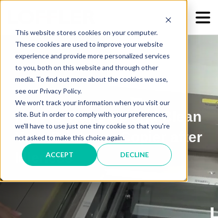
This website stores cookies on your computer.
These cookies are used to improve your website
experience and provide more personalized services
to you, both on this website and through other
media. To find out more about the cookies we use,
see our Privacy Policy.
We won't track your information when you visit our
How to Wake Up and Clean
site. But in order to comply with your preferences,
we'll have to use just one tiny cookie so that you're
Your Printer or Copier after
not asked to make this choice again.
Idleness
ACCEPT
DECLINE