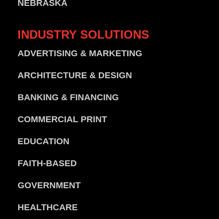
NEBRASKA
INDUSTRY
SOLUTIONS
ADVERTISING & MARKETING
ARCHITECTURE & DESIGN
BANKING & FINANCING
COMMERCIAL PRINT
EDUCATION
FAITH-BASED
GOVERNMENT
HEALTHCARE