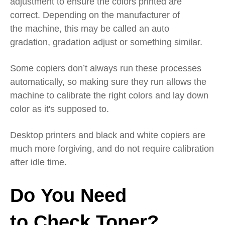
adjustment
to ensure the colors printed are
correct
.
Depending on the manufacturer of
the
machine, this may be called an
auto
gradation
,
gradation adjust
or something similar.
Some copiers don’t always run these processes
automatically, so making sure they run allows the
machine to calibrate the right colors and lay
down
color as it's
supposed to.
Desktop printers and black and white copiers are
much more forgiving, and do not require calibration
after idle time
.
Do
Y
ou
N
eed
to
C
heck
T
oner?