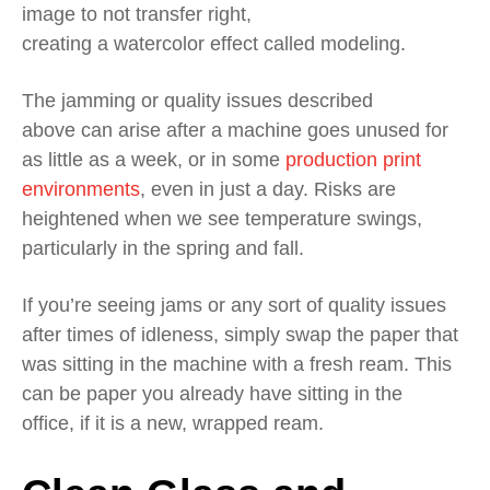
image to not transfer right,
creating
a
watercolor
effect called modeling.
The
jamming
or quality issues
described
above
can
arise
a
fter a machine goes unused
for
as little as a week, or in some
production print
environments
, even in j
ust a day
. Risks
are
heightened when we see temperature swings,
particularly in the spring and fall.
If you’re seeing jams or any sort of q
uality issues
after times of idleness
, simply swap the
paper
that
was sitting in the machine
with a fresh ream
.
This
can be paper you
already
have
sitting
in the
office,
if
it
is a new, wrapped ream.