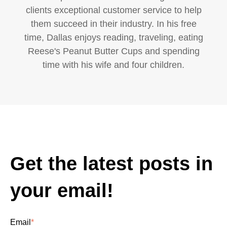
clients exceptional customer service to help
them succeed in their industry. In his free
time, Dallas enjoys reading, traveling, eating
Reese's Peanut Butter Cups and spending
time with his wife and four children.
Get the latest posts in
your email!
Email
*