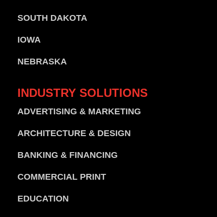
SOUTH DAKOTA
IOWA
NEBRASKA
INDUSTRY
SOLUTIONS
ADVERTISING & MARKETING
ARCHITECTURE & DESIGN
BANKING & FINANCING
COMMERCIAL PRINT
EDUCATION