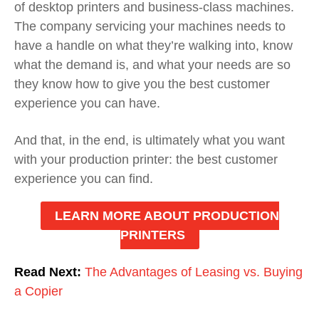
of desktop printers and business-class machines.
The company servicing your machines needs to
have a handle on what they’re walking into, know
what the demand is, and what your needs are so
they know how to give you the best customer
experience you can have.
And that, in the end, is ultimately what you want
with your production printer: the best customer
experience you can find.
LEARN MORE ABOUT PRODUCTION
PRINTERS
Read Next:
The Advantages of Leasing vs. Buying
a Copier