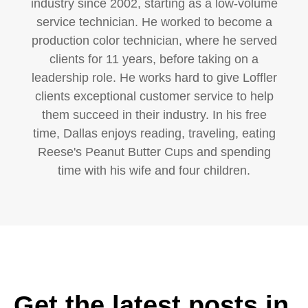
industry since 2002, starting as a low-volume
service technician. He worked to become a
production color technician, where he served
clients for 11 years, before taking on a
leadership role. He works hard to give Loffler
clients exceptional customer service to help
them succeed in their industry. In his free
time, Dallas enjoys reading, traveling, eating
Reese's Peanut Butter Cups and spending
time with his wife and four children.
Get the latest posts in