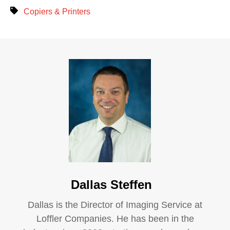
Copiers & Printers
Dallas Steffen
Dallas is the Director of Imaging Service at
Loffler Companies. He has been in the