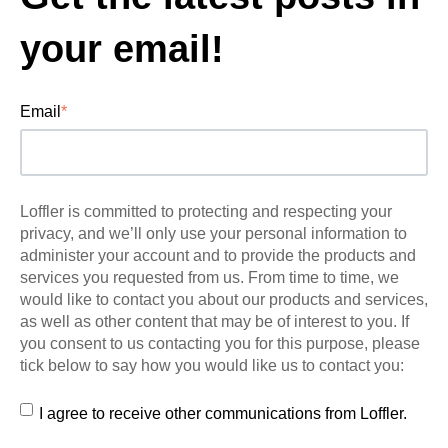
your email!
Email
*
Loffler is committed to protecting and respecting your
privacy, and we’ll only use your personal information to
administer your account and to provide the products and
services you requested from us. From time to time, we
would like to contact you about our products and services,
as well as other content that may be of interest to you. If
you consent to us contacting you for this purpose, please
tick below to say how you would like us to contact you:
I agree to receive other communications from Loffler.