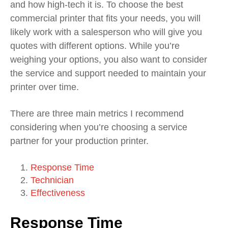
and how high-tech it is. To choose the best
commercial printer that fits your needs, you will
likely work with a salesperson who will give you
quotes with different options. While you’re
weighing your options, you also want to consider
the service and support needed to maintain your
printer over time.
There are three main metrics I recommend
considering when you’re choosing a service
partner for your production printer.
Response Time
Technician
Effectiveness
Response Time