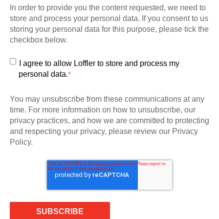
In order to provide you the content requested, we need to
store and process your personal data. If you consent to us
storing your personal data for this purpose, please tick the
checkbox below.
I agree to allow Loffler to store and process my
personal data.
*
You may unsubscribe from these communications at any
time. For more information on how to unsubscribe, our
privacy practices, and how we are committed to protecting
and respecting your privacy, please review our Privacy
Policy.