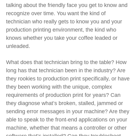
talking about the friendly face you get to know and
recognize over time. You want the kind of
technician who really gets to know you and your
production printing environment, the kind who
knows
whether you take your coffee leaded or
unleaded
.
What does that technician bring to the table? How
long has that technician been in the industry? Are
they rookies to production print specifically, or have
they been working with the unique, complex
requirements of production print for years? Can
they diagnose what’s broken, stalled, jammed or
sending error messages in your machine? Are they
able to speak to the front-end applications on your
machine, whether that means a controller or other
software that’s installed? Can they troubleshoot