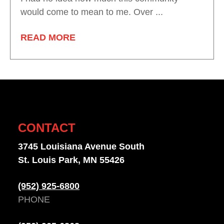
would come to mean to me. Over ...
READ MORE
CONTACT
3745 Louisiana Avenue South
St. Louis Park, MN 55426
(952) 925-6800
PHONE