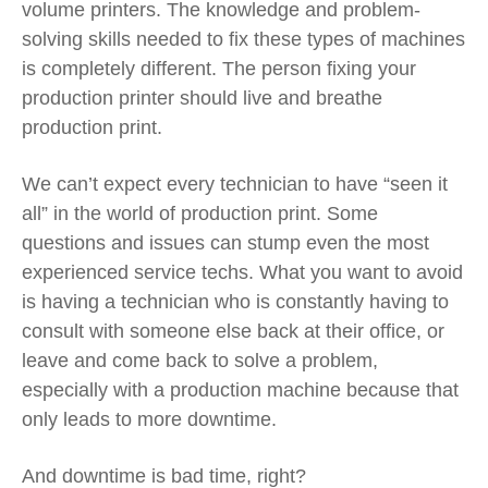
volume printers. The knowledge and problem-
solving skills needed to fix these types of machines
is completely different. The person fixing your
production printer should live and breathe
production print.
We can’t expect every technician to have “seen it
all” in the world of production print. Some
questions and issues can stump even the most
experienced service techs. What you want to avoid
is having a technician who is constantly having to
consult with someone else back at their office, or
leave and come back to solve a problem,
especially with a production machine because that
only leads to more downtime.
And downtime is bad time, right?