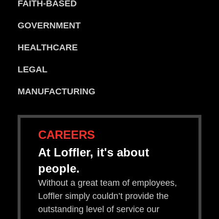
FAITH-BASED
GOVERNMENT
HEALTHCARE
LEGAL
MANUFACTURING
CAREERS
At Loffler, it's about
people.
Without a great team of employees,
Loffler simply couldn’t provide the
outstanding level of service our