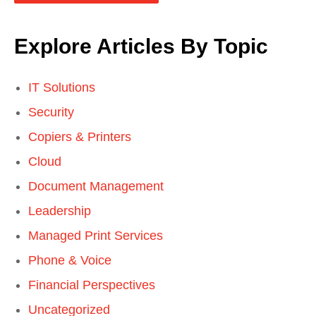
Explore Articles By Topic
IT Solutions
Security
Copiers & Printers
Cloud
Document Management
Leadership
Managed Print Services
Phone & Voice
Financial Perspectives
Uncategorized