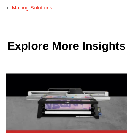
Mailing Solutions
Explore More Insights