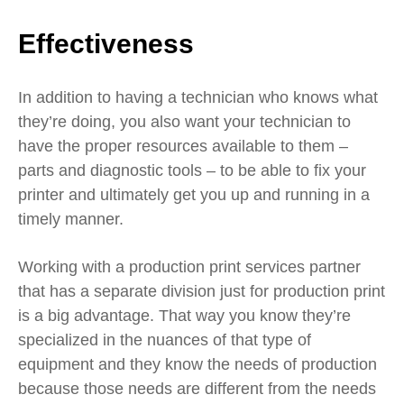
Effectiveness
In addition to having a technician who knows what
they’re doing, you also want your technician to
have the proper resources available to them –
parts and diagnostic tools – to be able to fix your
printer and ultimately get you up and running in a
timely manner.
Working with a production print services partner
that has a separate division just for production print
is a big advantage. That way you know they’re
specialized in the nuances of that type of
equipment and they know the needs of production
because those needs are different from the needs