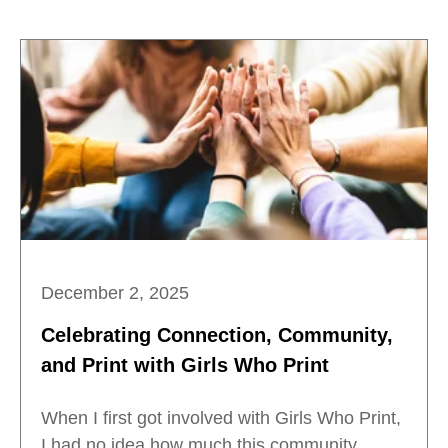
December 2, 2025
Celebrating Connection, Community,
and Print with Girls Who Print
When I first got involved with Girls Who Print,
I had no idea how much this community