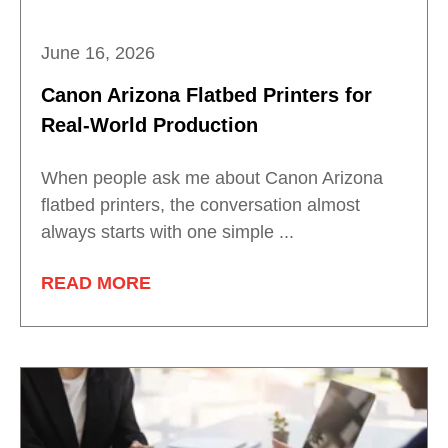
June 16, 2026
Canon Arizona Flatbed Printers for
Real-World Production
When people ask me about Canon Arizona
flatbed printers, the conversation almost
always starts with one simple ...
READ MORE