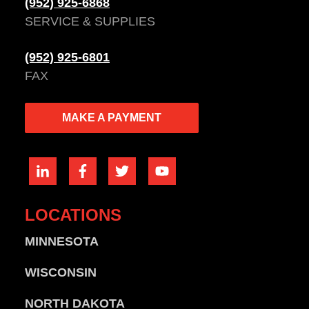
(952) 925-6868
SERVICE & SUPPLIES
(952) 925-6801
FAX
MAKE A PAYMENT
LOCATIONS
MINNESOTA
WISCONSIN
NORTH DAKOTA