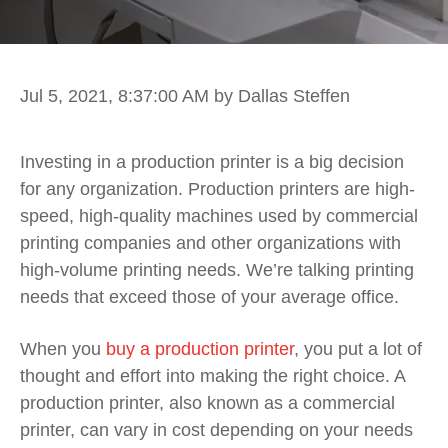
Jul 5, 2021, 8:37:00 AM
by Dallas Steffen
Investing in a production printer is a big decision
for any organization. Production printers are high-
speed, high-quality machines used by commercial
printing companies and other organizations with
high-volume printing needs. We’re talking printing
needs that exceed those of your average office.
When you
buy a production printer
, you put a lot of
thought and effort into making the right choice. A
production printer, also known as a commercial
printer, can vary in cost depending on your needs