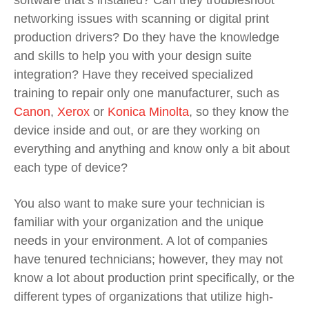
networking issues with scanning or digital print
production drivers? Do they have the knowledge
and skills to help you with your design suite
integration? Have they received specialized
training to repair only one manufacturer, such as
Canon
,
Xerox
or
Konica Minolta
, so they know the
device inside and out, or are they working on
everything and anything and know only a bit about
each type of device?
You also want to make sure your technician is
familiar with your organization and the unique
needs in your environment. A lot of companies
have tenured technicians; however, they may not
know a lot about production print specifically, or the
different types of organizations that utilize high-