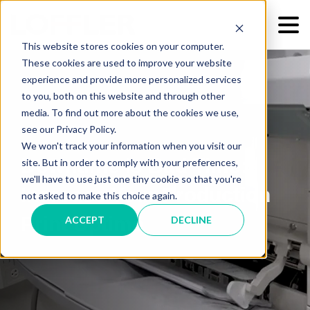
This website stores cookies on your computer.
These cookies are used to improve your website
experience and provide more personalized services
to you, both on this website and through other
media. To find out more about the cookies we use,
see our Privacy Policy.
We won't track your information when you visit our
Downtime Is Bad Time:
site. But in order to comply with your preferences,
we'll have to use just one tiny cookie so that you're
Increase Your Production
not asked to make this choice again.
Print Uptime
ACCEPT
DECLINE