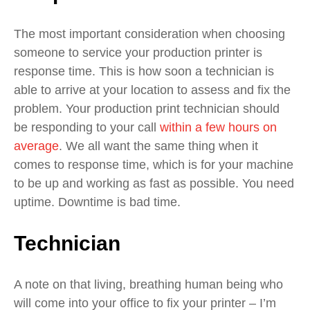
The most important consideration when choosing
someone to service your production printer is
response time. This is how soon a technician is
able to arrive at your location to assess and fix the
problem.
Your production print technician should
be responding to your call
within a few hours on
average
.
We all want the same thing when it
comes to response time, which is for your machine
to be up and working as fast as possible. You need
uptime. Downtime is bad time.
Technician
A note on that living, breathing human being who
will come into your office to fix your printer – I’m