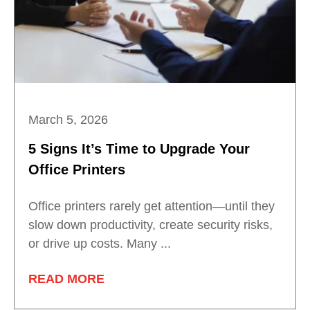
March 5, 2026
5 Signs It’s Time to Upgrade Your
Office Printers
Office printers rarely get attention—until they
slow down productivity, create security risks,
or drive up costs. Many ...
READ MORE