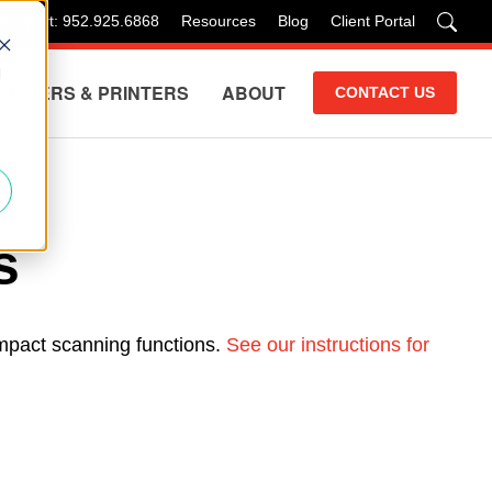
 Support: 952.925.6868
Resources
Blog
Client Portal
d
COPIERS & PRINTERS
ABOUT
CONTACT US
s
impact scanning functions.
See our instructions for