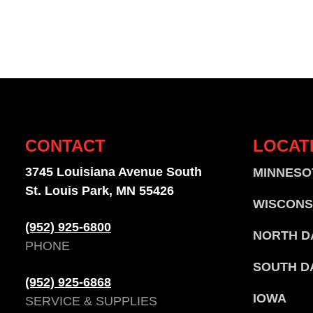
CONTACT
LOCAT
3745 Louisiana Avenue South
MINNESO
St. Louis Park, MN 55426
WISCONS
(952) 925-6800
NORTH D
PHONE
SOUTH D
(952) 925-6868
IOWA
SERVICE & SUPPLIES