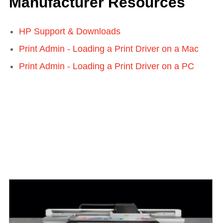
Manufacturer Resources
HP Support & Downloads
Print Admin - Loading a Print Driver on a Mac
Print Admin - Loading a Print Driver on a PC