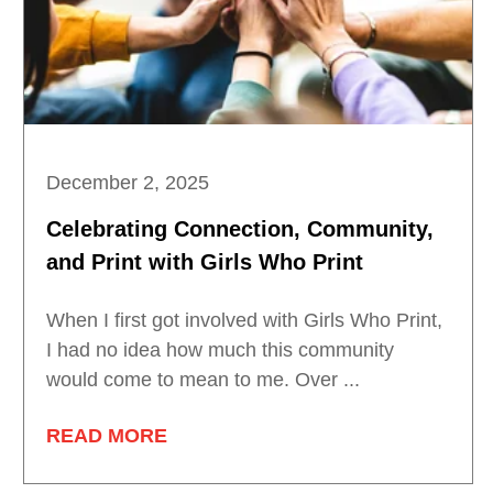
December 2, 2025
Celebrating Connection, Community,
and Print with Girls Who Print
When I first got involved with Girls Who Print,
I had no idea how much this community
would come to mean to me. Over ...
READ MORE