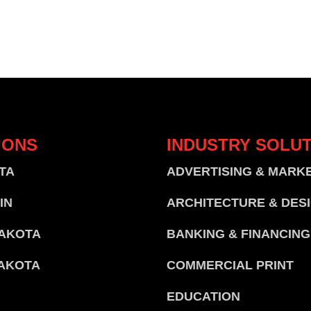
IONS
INDUSTRY
SOLUT
TA
ADVERTISING & MARK
IN
ARCHITECTURE & DES
AKOTA
BANKING & FINANCING
AKOTA
COMMERCIAL PRINT
EDUCATION