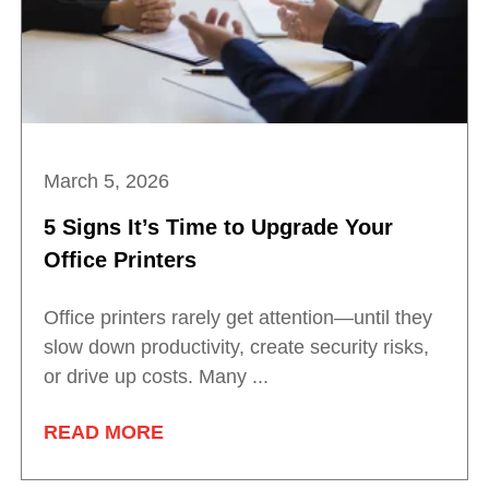
March 5, 2026
5 Signs It’s Time to Upgrade Your
Office Printers
Office printers rarely get attention—until they
slow down productivity, create security risks,
or drive up costs. Many ...
READ MORE