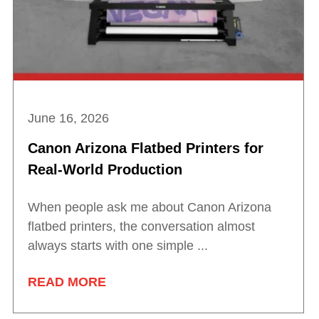
June 16, 2026
Canon Arizona Flatbed Printers for
Real-World Production
When people ask me about Canon Arizona
flatbed printers, the conversation almost
always starts with one simple ...
READ MORE