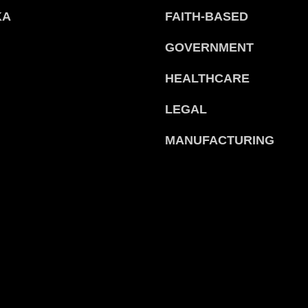
KA
FAITH-BASED
GOVERNMENT
HEALTHCARE
LEGAL
MANUFACTURING