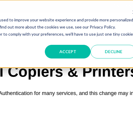
Service &
used to improve your website experience and provide more personalize
IT SOLUTIONS
find out more about the cookies we use, see our Privacy Policy.
r to comply with your preferences, we'll have to use just one tiny cookie
ACCEPT
DECLINE
l Copiers & Printer
c Authentication for many services, and this change may 