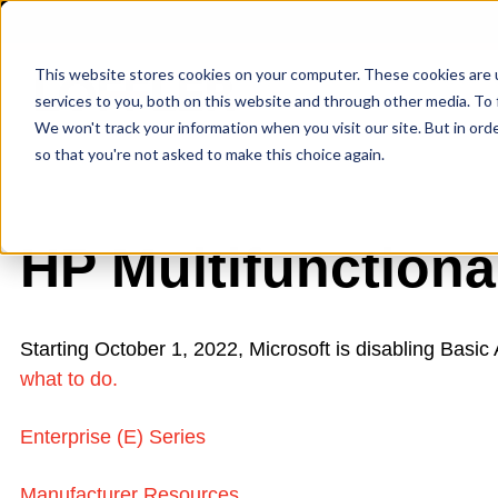
This website stores cookies on your computer. These cookies are 
services to you, both on this website and through other media. To 
We won't track your information when you visit our site. But in orde
so that you're not asked to make this choice again.
HP Multifunctiona
Starting October 1, 2022, Microsoft is disabling Basi
what to do.
Enterprise (E) Series
Manufacturer Resources