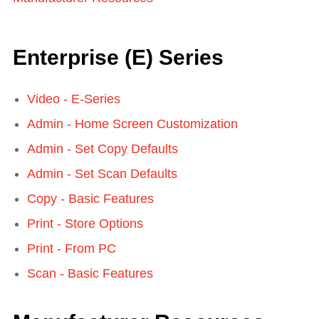
Enterprise (E) Series
Video - E-Series
Admin - Home Screen Customization
Admin - Set Copy Defaults
Admin - Set Scan Defaults
Copy - Basic Features
Print - Store Options
Print - From PC
Scan - Basic Features