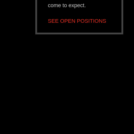
come to expect.
SEE OPEN POSITIONS