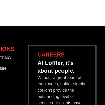
IONS
CAREERS
ETING
At Loffler, it's
IGN
about people.
Without a great team of
employees, Loffler simply
couldn’t provide the
outstanding level of
service our clients have