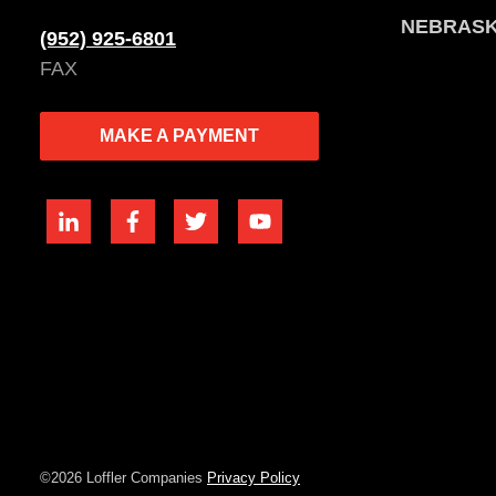
NEBRAS
(952) 925-6801
FAX
MAKE A PAYMENT
©2026 Loffler Companies
Privacy Policy