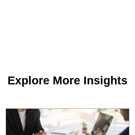
Explore More Insights