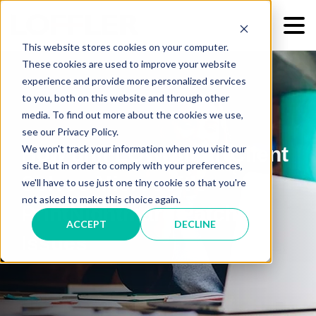
This website stores cookies on your computer.
These cookies are used to improve your website
experience and provide more personalized services
to you, both on this website and through other
media. To find out more about the cookies we use,
see our Privacy Policy.
We won't track your information when you visit our
How uniFLOW SmartClient
site. But in order to comply with your preferences,
Solves Microsoft's
we'll have to use just one tiny cookie so that you're
not asked to make this choice again.
PrintNightmare Patch
ACCEPT
DECLINE
Issues