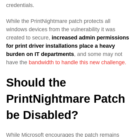
credentials.
While the PrintNightmare patch protects all
windows devices from the vulnerability it was
created to secure,
increased admin permissions
for print driver installations place a heavy
burden on IT departments
, and some may not
have the
bandwidth to handle this new challenge.
Should the
PrintNightmare Patch
be Disabled?
While Microsoft encourages the patch remains