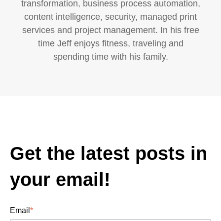
transformation, business process automation,
content intelligence, security, managed print
services and project management. In his free
time Jeff enjoys fitness, traveling and
spending time with his family.
Get the latest posts in
your email!
Email
*