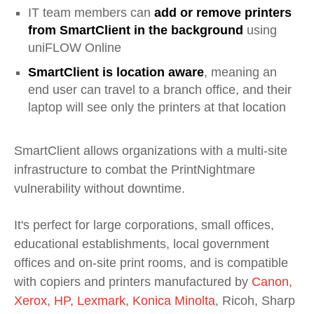
IT team members can
add or remove printers
from SmartClient in the background
using
uniFLOW Online
SmartClient is location aware
, meaning an
end user can travel to a branch office, and their
laptop will see only the printers at that location
SmartClient allows organizations with a multi-site
infrastructure to combat the PrintNightmare
vulnerability without downtime.
It's perfect for large corporations, small offices,
educational establishments, local government
offices and on-site print rooms, and is compatible
with copiers and printers manufactured by
Canon,
Xerox, HP, Lexmark, Konica Minolta
, Ricoh, Sharp