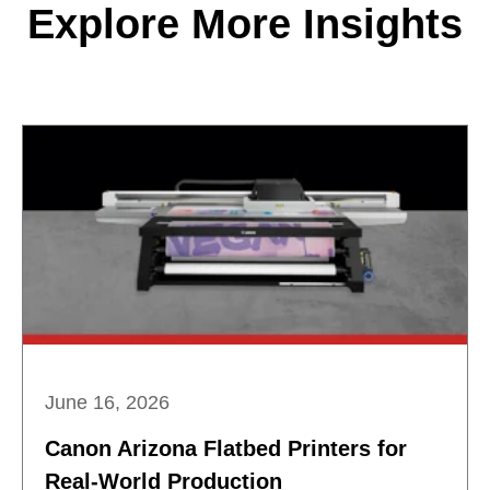
Explore More Insights
June 16, 2026
Canon Arizona Flatbed Printers for
Real-World Production