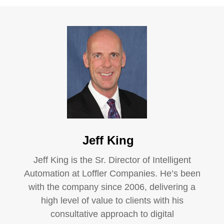
Jeff King
Jeff King is the Sr. Director of Intelligent
Automation at Loffler Companies. He’s been
with the company since 2006, delivering a
high level of value to clients with his
consultative approach to digital