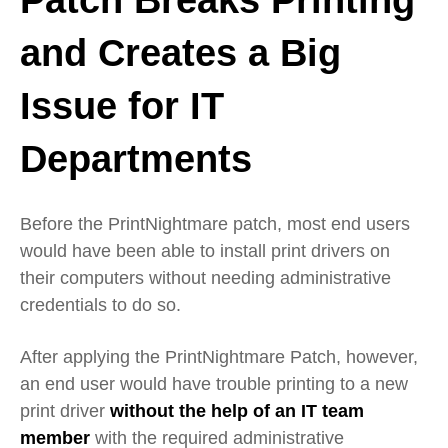
and Creates a Big
Issue for IT
Departments
Before the PrintNightmare patch, most end users
would have been able to install print drivers on
their computers without needing administrative
credentials to do so.
After applying the PrintNightmare Patch, however,
an end user would have trouble printing to a new
print driver
without the help of an IT team
member
with the required administrative