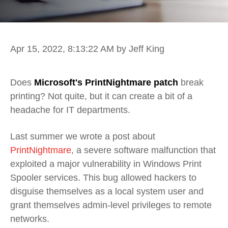
Apr 15, 2022, 8:13:22 AM
by Jeff King
Does
Microsoft's PrintNightmare patch
break
printing? Not quite, but it can create a bit of a
headache for IT departments.
Last summer we wrote a post about
PrintNightmare
, a severe software malfunction that
exploited a major vulnerability in Windows Print
Spooler services. This bug allowed hackers to
disguise themselves as a local system user and
grant themselves admin-level privileges to remote
networks.