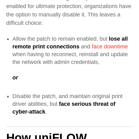
enabled for ultimate protection, organizations have
the option to manually disable it. This leaves a
difficult choice:
Allow the patch to remain enabled, but
lose all
remote print connections
and
face downtime
when having to reconnect, reinstall and update
the network with admin credentials,
or
Disable the patch
, and maintain original print
driver abilities,
but
face serious threat of
cyber-attack
.
How uniFLOW