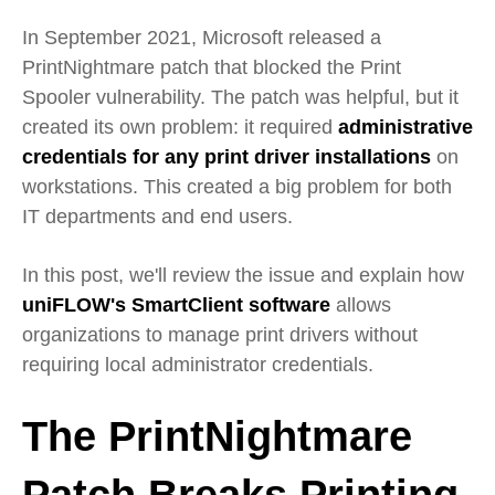
In September 2021, Microsoft released a
PrintNightmare patch that blocked the Print
Spooler vulnerability. The patch was helpful, but it
created its own problem: it required
administrative
credentials for any print driver installations
on
workstations. This created a big problem for both
IT departments and end users.
In this post, we'll review the issue and explain how
uniFLOW's SmartClient software
allows
organizations to manage print drivers without
requiring local administrator credentials.
The PrintNightmare
Patch Breaks Printing