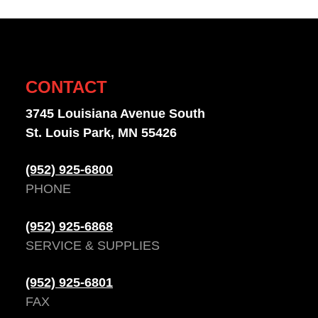
CONTACT
3745 Louisiana Avenue South
St. Louis Park, MN 55426
(952) 925-6800
PHONE
(952) 925-6868
SERVICE & SUPPLIES
(952) 925-6801
FAX