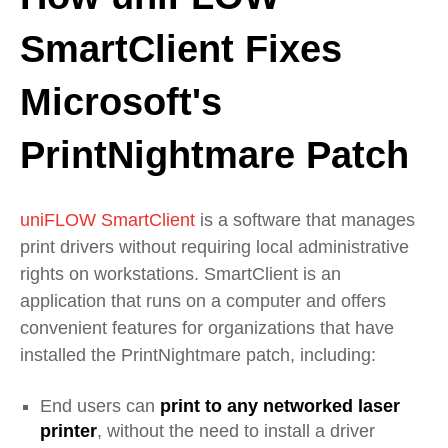
SmartClient Fixes
Microsoft's
PrintNightmare Patch
uniFLOW SmartClient
is a software that manages
print drivers without requiring local administrative
rights on workstations. SmartClient is an
application that runs on a computer and offers
convenient features for organizations that have
installed the PrintNightmare patch, including:
End users can
print to any networked laser
printer
, without the need to install a driver