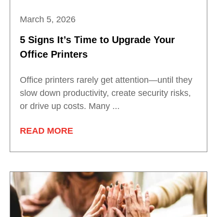
March 5, 2026
5 Signs It’s Time to Upgrade Your
Office Printers
Office printers rarely get attention—until they
slow down productivity, create security risks,
or drive up costs. Many ...
READ MORE