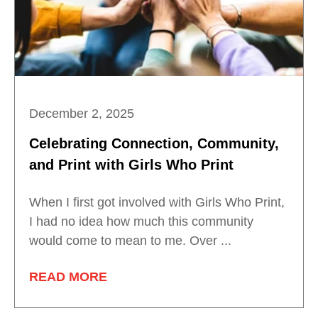
December 2, 2025
Celebrating Connection, Community,
and Print with Girls Who Print
When I first got involved with Girls Who Print,
I had no idea how much this community
would come to mean to me. Over ...
READ MORE