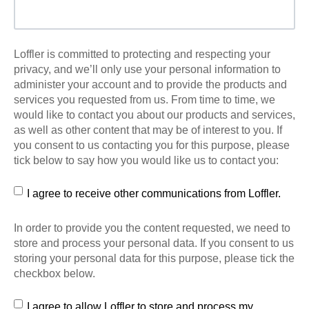
Loffler is committed to protecting and respecting your
privacy, and we’ll only use your personal information to
administer your account and to provide the products and
services you requested from us. From time to time, we
would like to contact you about our products and services,
as well as other content that may be of interest to you. If
you consent to us contacting you for this purpose, please
tick below to say how you would like us to contact you:
I agree to receive other communications from Loffler.
In order to provide you the content requested, we need to
store and process your personal data. If you consent to us
storing your personal data for this purpose, please tick the
checkbox below.
I agree to allow Loffler to store and process my