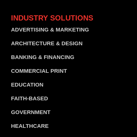
INDUSTRY
SOLUTIONS
ADVERTISING & MARKETING
ARCHITECTURE & DESIGN
BANKING & FINANCING
COMMERCIAL PRINT
EDUCATION
FAITH-BASED
GOVERNMENT
HEALTHCARE