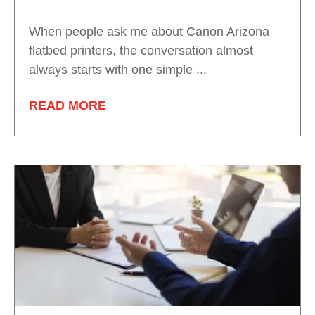
When people ask me about Canon Arizona
flatbed printers, the conversation almost
always starts with one simple ...
READ MORE