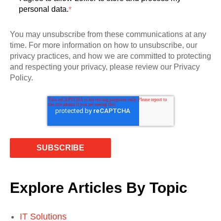
personal data.
*
You may unsubscribe from these communications at any
time. For more information on how to unsubscribe, our
privacy practices, and how we are committed to protecting
and respecting your privacy, please review our Privacy
Policy.
Explore Articles By Topic
IT Solutions