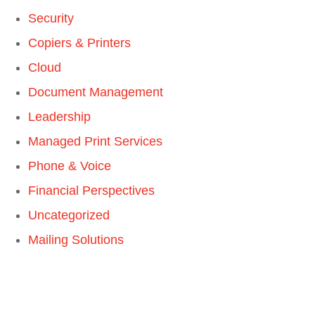
Security
Copiers & Printers
Cloud
Document Management
Leadership
Managed Print Services
Phone & Voice
Financial Perspectives
Uncategorized
Mailing Solutions