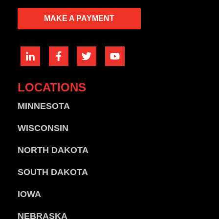
MAKE A PAYMENT
LOCATIONS
MINNESOTA
WISCONSIN
NORTH DAKOTA
SOUTH DAKOTA
IOWA
NEBRASKA