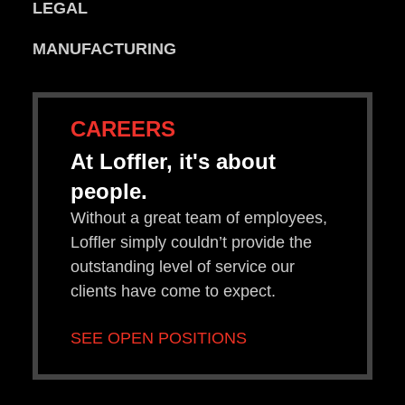
LEGAL
MANUFACTURING
CAREERS
At Loffler, it's about
people.
Without a great team of employees,
Loffler simply couldn’t provide the
outstanding level of service our
clients have come to expect.
SEE OPEN POSITIONS