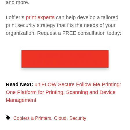
and more.
Loffler’s
print experts
can help develop a tailored
print security strategy that fits the needs of your
organization.
Request a FREE consultation today:
REQUEST A FREE
UNIFLOW CONSULTATION
Read Next:
uniFLOW Secure Follow-Me-Printing:
One Platform for Printing, Scanning and Device
Management
,
,
Copiers & Printers
Cloud
Security