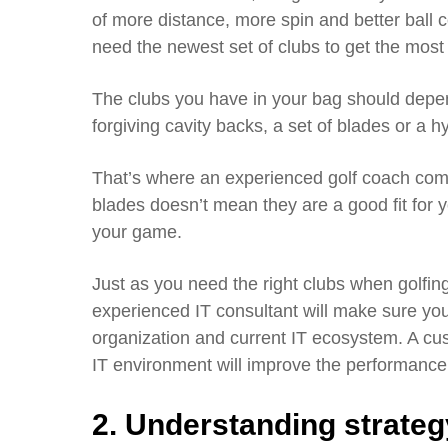
of more distance, more spin and better ball c
need the newest set of clubs to get the mos
The clubs you have in your bag should dep
forgiving cavity backs, a set of blades or a h
That’s where an experienced golf coach come
blades doesn’t mean they are a good fit for y
your game.
Just as you need the right clubs when golfing,
experienced IT consultant will make sure you
organization and current IT ecosystem. A cus
IT environment will improve the performance 
2. Understanding strateg