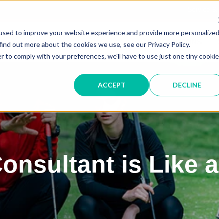
Service &
used to improve your website experience and provide more personalize
IT SOLUTIONS
find out more about the cookies we use, see our Privacy Policy.
r to comply with your preferences, we'll have to use just one tiny cookie
ACCEPT
DECLINE
onsultant is Like 