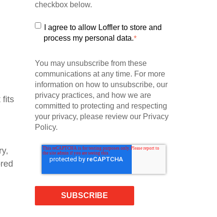
checkbox below.
I agree to allow Loffler to store and
process my personal data.
*
You may unsubscribe from these
communications at any time. For more
information on how to unsubscribe, our
privacy practices, and how we are
fits
committed to protecting and respecting
your privacy, please review our Privacy
Policy.
ry,
ored