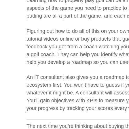
Learning how to properly play golf can be a
aspects of the game you need to practice to 
putting are all a part of the game
,
and each is
Figuring out how to do all of this on your ow
tutorial videos online or buy products that g
feedback you get from a coach watching you
a golf coach. They can help you identify wha
help you develop a roadmap so you can use yo
An IT consultant also gives you a roadmap to 
ecosystem first. You won’t have to guess if y
whatever it might be. A consultant will asses
You’ll gain objectives with KPIs to measure
your progress by tracking your scores every
The next time you’re thinking about buying th