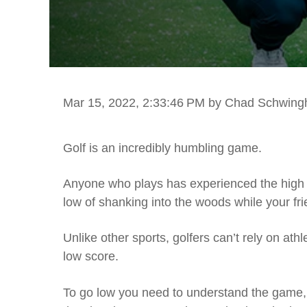
Mar 15, 2022, 2:33:46 PM
by Chad Schwin
Golf is an incredibly humbling game.
Anyone who plays has experienced the high o
low of shanking into the woods while your fr
Unlike other sports, golfers can’t rely on ath
low score.
To go low you need to understand the game, p