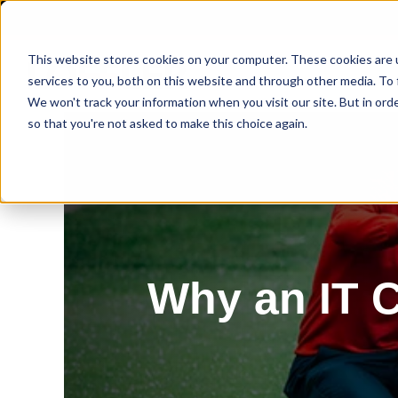
This website stores cookies on your computer. These cookies are 
services to you, both on this website and through other media. To 
We won't track your information when you visit our site. But in orde
so that you're not asked to make this choice again.
Why an IT C