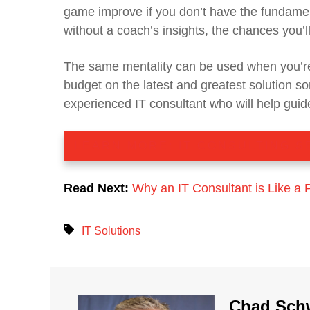
game improve if you don’t have the fundame
without a coach’s insights, the chances you’ll 
The same mentality can be used when you’re
budget on the latest and greatest solution so
experienced IT consultant who will help guide
LEARN MORE: IT CONSULTING S
Read Next:
Why an IT Consultant is Like a 
IT Solutions
Chad Sch