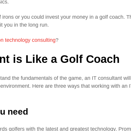
ics.
 irons or you could invest your money in a golf coach. T
t you in the long run.
on technology consulting
?
t is Like a Golf Coach
tand the fundamentals of the game, an IT consultant will
 environment. Here are three ways that working with an 
ou need
rds golfers with the latest and greatest technology. Pro