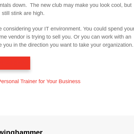
ntals down. The new club may make you look cool, but
still stink are high.
 considering your IT environment. You could spend your
me vendor is trying to sell you. Or you can work with an
 you in the direction you want to take your organization.
ERVICES
Personal Trainer for Your Business
winghammer