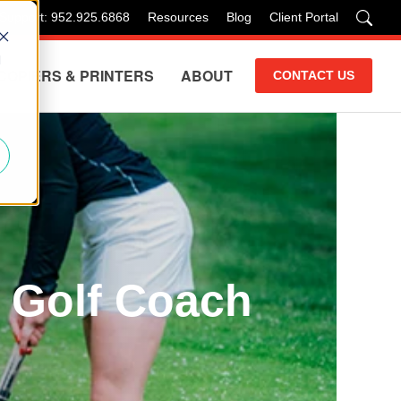
 Support: 952.925.6868
Resources
Blog
Client Portal
d
COPIERS & PRINTERS
ABOUT
CONTACT US
a Golf Coach