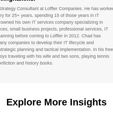
Strategy Consultant at Loffler Companies. He has worke
try for 25+ years, spending 15 of those years in IT
 owned his own IT services company specializing in
es, small business projects, professional services, IT
lanning before coming to Loffler in 2012. Chad has
ny companies to develop their IT lifecycle and
strategic planning and tactical implementation. In his free
oys traveling with his wife and two sons, playing tennis
nfiction and history books.
Explore More Insights