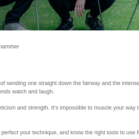
ghammer
f sending one straight down the fairway and the intens
iends watch and laugh.
leticism and strength. It’s impossible to muscle your way 
erfect your technique, and know the right tools to use f