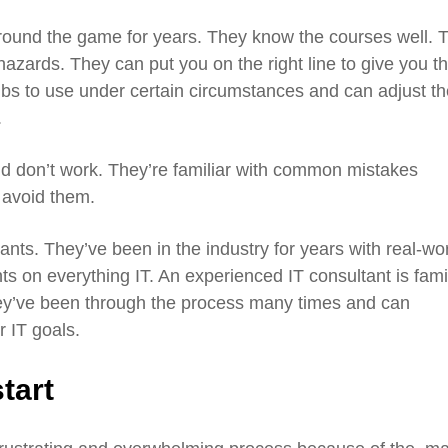
round the game for years. They know the courses well. 
zards. They can put you on the right line to give you t
bs to use under certain circumstances and can adjust th
.
d don’t work. They’re familiar with common mistakes
 avoid them.
nts. They’ve been in the industry for years with real-wo
ts on everything IT. An experienced IT consultant is fami
ey’ve been through the process many times and can
r IT goals.
tart