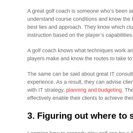
A great golf coach is someone who’s been a
understand course conditions and know the ha
best lies and approach. They know which clu
instruction based on the player’s capabilities
A golf coach knows what techniques work an
players make and know the routes to take to
The same can be said about great IT consulta
experience. As a result, they can advise clien
with IT strategy,
planning and budgeting
. Th
effectively enable their clients to achieve thei
3. Figuring out where to s