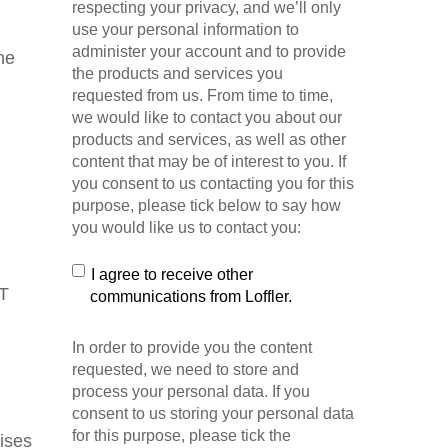
respecting your privacy, and we’ll only
use your personal information to
administer your account and to provide
he
the products and services you
requested from us. From time to time,
we would like to contact you about our
products and services, as well as other
content that may be of interest to you. If
you consent to us contacting you for this
purpose, please tick below to say how
you would like us to contact you:
I agree to receive other
IT
communications from Loffler.
In order to provide you the content
requested, we need to store and
process your personal data. If you
consent to us storing your personal data
for this purpose, please tick the
mises