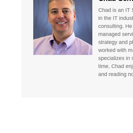
Chad is an IT 
in the IT indus
consulting. He
managed servic
strategy and p
worked with ma
specializes in 
time, Chad enj
and reading no