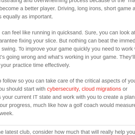
 frustrating and overwhelming process because of the m
become a better player. Driving, long irons, short game 
 equally as important.
n can feel like running in quicksand. Sure, you can look a
uarantee fixing your slice. But nothing can beat the immed
 swing. To improve your game quickly you need to work 
t’s going wrong and what’s working in your game. They’ll
ur practice time effectively.
follow so you can take care of the critical aspects of yo
ou should start with
cybersecurity
,
cloud migrations
or
s your current IT state and work with you to create a plan
 your progress, much like how a golf coach would measur
 week.
e latest club, consider how much that will really help you