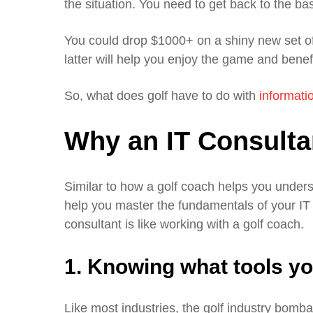
the situation. You need to get back to the bas
You could drop $1000+ on a shiny new set of
latter will help you enjoy the game and benefi
So, what does golf have to do with
informati
Why an IT Consultan
Similar to how a golf coach helps you unders
help you master the fundamentals of your IT
consultant is like working with a golf coach.
1. Knowing what tools y
Like most industries, the golf industry bomba