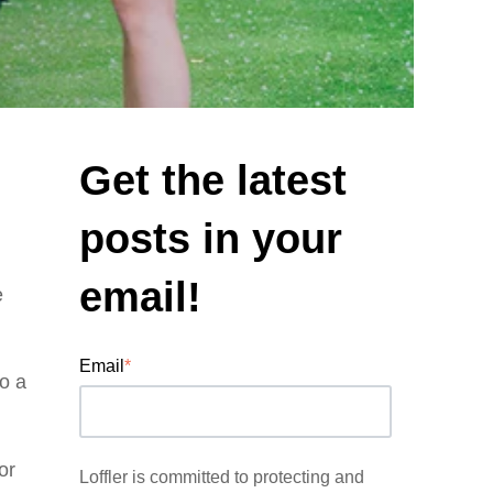
Get the latest
posts in your
email!
e
Email
*
to a
or
Loffler is committed to protecting and