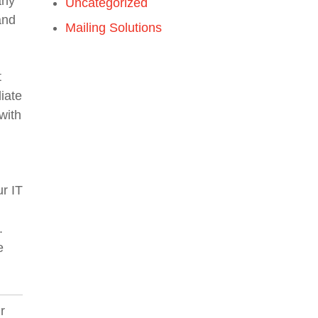
any
Uncategorized
and
Mailing Solutions
t
iate
with
ur IT
.
e
r