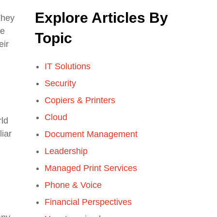
Explore Articles By
They
he
Topic
eir
IT Solutions
Security
Copiers & Printers
Cloud
rld
liar
Document Management
Leadership
Managed Print Services
Phone & Voice
Financial Perspectives