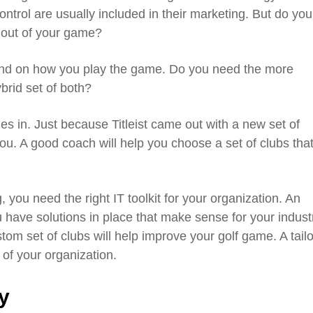
ontrol are usually included in their marketing. But do you
t out of your game?
end on how you play the game. Do you need the more
ybrid set of both?
s in. Just because Titleist came out with a new set of
ou. A good coach will help you choose a set of clubs that 
 you need the right IT toolkit for your organization. An
 have solutions in place that make sense for your indust
tom set of clubs will help improve your golf game. A tail
of your organization.
y