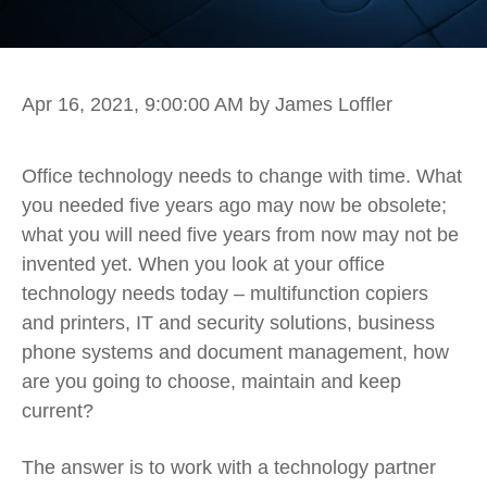
Apr 16, 2021, 9:00:00 AM
by James Loffler
Office technology needs to change with time. What
you needed five years ago may now be obsolete;
what you will need five years from now may not be
invented yet. When you look at your office
technology needs today – multifunction copiers
and printers, IT and security solutions, business
phone systems and document management, how
are you going to choose, maintain and keep
current?
The answer is to work with a technology partner