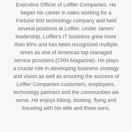
Executive Officer of Loffler Companies. He
began his career in sales working for a
Fortune 500 technology company and held
several positions at Loffler. Under James’
leadership, Loffler's IT business grew more
than 95% and has been recognized multiple
times as one of Americas top managed
service providers (CRN Magazine). He plays
a crucial role in developing business strategy
and vision as well as ensuring the success of
Loffler Companies customers, employees,
technology partners and the communities we
serve. He enjoys biking, boating, flying and
traveling with his wife and three sons.