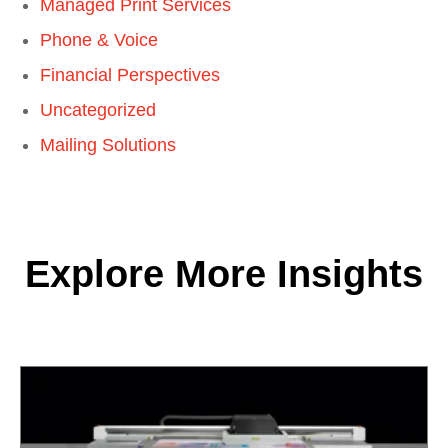
Managed Print Services
Phone & Voice
Financial Perspectives
Uncategorized
Mailing Solutions
Explore More Insights