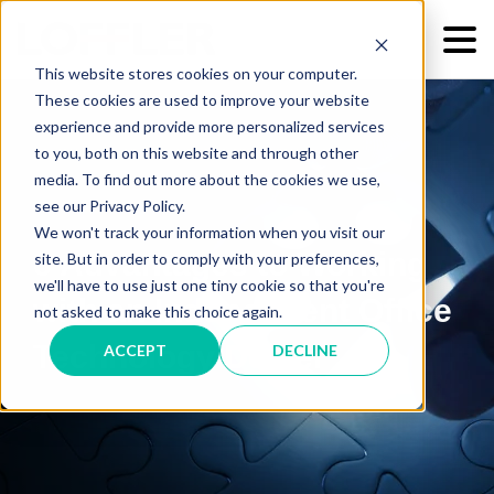
This website stores cookies on your computer.
These cookies are used to improve your website
experience and provide more personalized services
to you, both on this website and through other
media. To find out more about the cookies we use,
see our Privacy Policy.
We won't track your information when you visit our
6 Advantages to Working
site. But in order to comply with your preferences,
we'll have to use just one tiny cookie so that you're
with an Independent Office
not asked to make this choice again.
Technology Dealer
ACCEPT
DECLINE