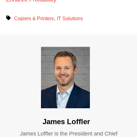
,
Copiers & Printers
IT Solutions
James Loffler
James Loffler is the President and Chief