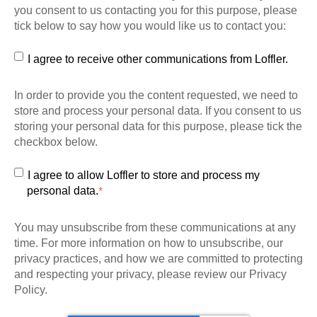
you consent to us contacting you for this purpose, please
tick below to say how you would like us to contact you:
I agree to receive other communications from Loffler.
In order to provide you the content requested, we need to
store and process your personal data. If you consent to us
storing your personal data for this purpose, please tick the
checkbox below.
I agree to allow Loffler to store and process my
personal data.
*
You may unsubscribe from these communications at any
time. For more information on how to unsubscribe, our
privacy practices, and how we are committed to protecting
and respecting your privacy, please review our Privacy
Policy.