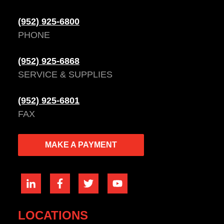
(952) 925-6800
PHONE
(952) 925-6868
SERVICE & SUPPLIES
(952) 925-6801
FAX
MAKE A PAYMENT
LOCATIONS