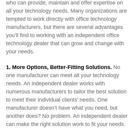
who can provide, maintain and offer expertise on
all your technology needs. Many organizations are
tempted to work directly with office technology
manufacturers, but there are several advantages
you’ll find to working with an independent office
technology dealer that
can
grow and change with
your needs.
1. More Options, Better-Fitting Solutions
.
No
one manufacturer can meet all your
tech
n
ology
n
eeds. An independent dealer works with
numerous manufac
t
u
rers to tailor the best
solution
to
meet their individual clients’ needs. One
manufacturer doesn’t have what you need, but
another does? No problem. An independent dealer
can make the right solution work to fit your needs.