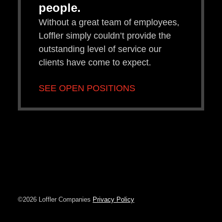
people.
Without a great team of employees,
Loffler simply couldn’t provide the
outstanding level of service our
clients have come to expect.
SEE OPEN POSITIONS
©2026 Loffler Companies
Privacy Policy