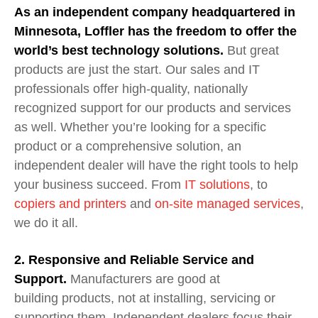
As an independent company headquartered in
Minnesota, Loffler has the freedom to offer the
world’s best technology solutions.
But great
products are just the start. Our sales and IT
professionals offer high-quality, nationally
recognized support for our products and services
as well. Whether you’re looking for a specific
product or a comprehensive solution, an
independent dealer will have the right tools to help
your business succeed. From
IT solutions
,
to
copiers and printers
and
on-site manage
d
services
,
we do it all.
2. Responsive and Reliable Service and
Support.
M
anufacturers are good at
building
products
, not at installing, servicing or
supporting
them
.
Independent dealers focus their