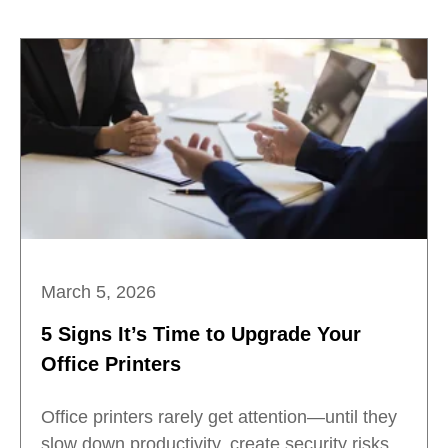
March 5, 2026
5 Signs It’s Time to Upgrade Your
Office Printers
Office printers rarely get attention—until they
slow down productivity, create security risks,