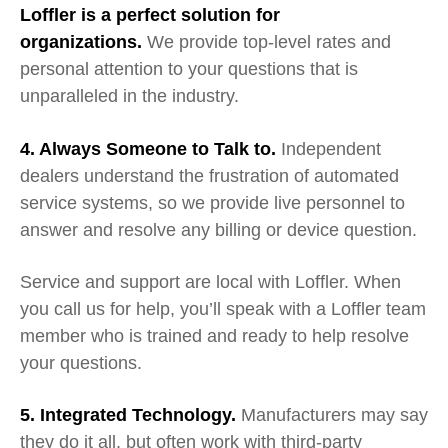
Loffler is a perfect solution for
organizations.
We provide top-level rates and
personal attention to your questions that is
unparalleled in the industry.
4. Always
S
omeone to
T
alk to.
Independent
dealers
understand the frustration of automated
service systems, so we
provide live personnel to
answer and resolve any billing or device question.
Ser
vice and support
are
local with Loffler
. When
you call us for help, you’ll speak with a Loffler team
member who is trained and ready to help resolve
your questions.
5. Integrated Technology.
Manufacturers may say
they do it all, but often work with third-party