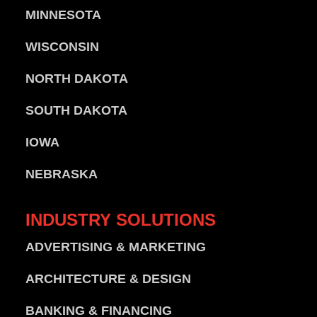
MINNESOTA
WISCONSIN
NORTH DAKOTA
SOUTH DAKOTA
IOWA
NEBRASKA
INDUSTRY
SOLUTIONS
ADVERTISING & MARKETING
ARCHITECTURE & DESIGN
BANKING & FINANCING