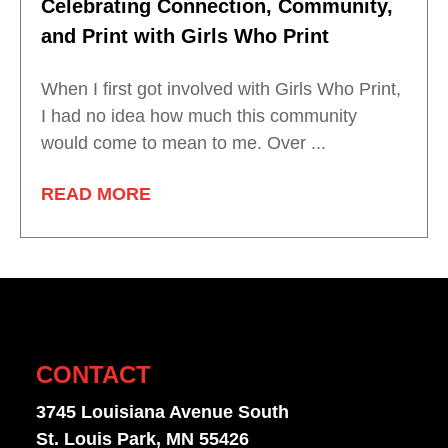
Celebrating Connection, Community,
and Print with Girls Who Print
When I first got involved with Girls Who Print,
I had no idea how much this community
would come to mean to me. Over ...
READ MORE
CONTACT
3745 Louisiana Avenue South
St. Louis Park, MN 55426