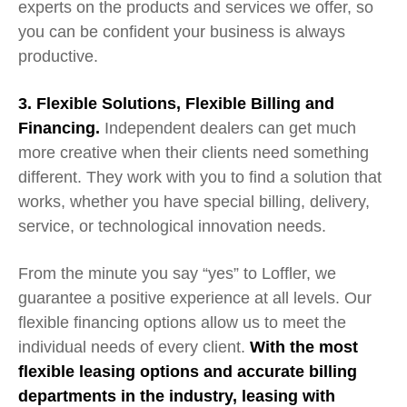
experts on the products and services we offer, so
you can be confident your business is always
productive.
3. Flexible
Solutions, Flexible
Billing and
Financing.
Independent dealers
can
get
much
more
creative when their clients need something
different.
They
work with you to find a solution that
works, whether you have s
pecial billing, delivery,
service, or technological innovation needs.
From the minute you say “yes” to Loffler, we
guarantee a positive experience at all levels. Our
flexible financing options allow us to meet the
individual needs of every client.
With the most
flexible leasing options and accurate billing
departments in the industry, leasing with