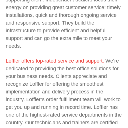
energy on providing great customer service: timely
installations, quick and thorough ongoing service
and responsive support. They build the
infrastructure to provide efficient and helpful
support and can go the
extra mile to meet your
needs.
Loffler offers top-rated service and support.
We’re
dedicated to providing the best office solutions for
your business needs. Clients appreciate and
recognize Loffler for offering the smoothest
implementation and delivery process in the
industry. Loffler’s order fulfillment team will work to
get you up and running in record time.
Loffler has
one of the highest-rated service departments in the
country. Our technicians and trainers are certified