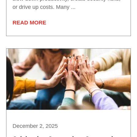
or drive up costs. Many ...
READ MORE
December 2, 2025