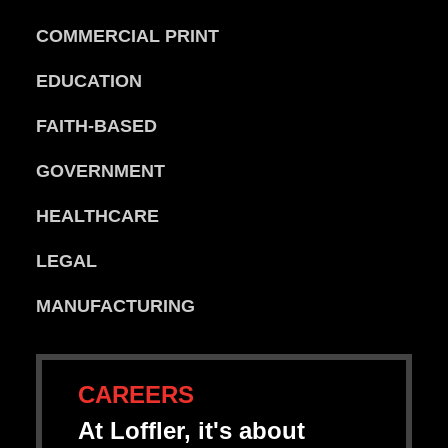
COMMERCIAL PRINT
EDUCATION
FAITH-BASED
GOVERNMENT
HEALTHCARE
LEGAL
MANUFACTURING
CAREERS
At Loffler, it's about