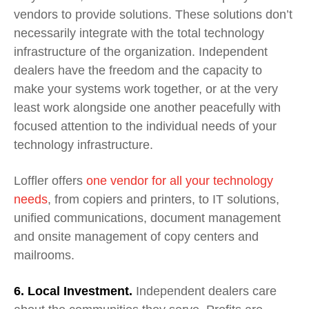
vendors to provide solutions. These solutions don’t
necessarily integrate with the total technology
infrastructure of the organization.
Independent
dealers have the freedom and the capacity to
make your systems work together, or at the very
least work alongside one another peacefully with
focused attention to the individual needs of your
technology infrastructure.
Loffler offers
one vendor for all your technology
needs
, from
c
opiers and
p
rinters,
to
IT
s
olutions,
unified communication
s,
document management
and onsite management of copy centers and
mailrooms.
6. Local Investment.
Independent dealers care