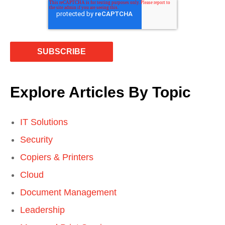
Explore Articles By Topic
IT Solutions
Security
Copiers & Printers
Cloud
Document Management
Leadership