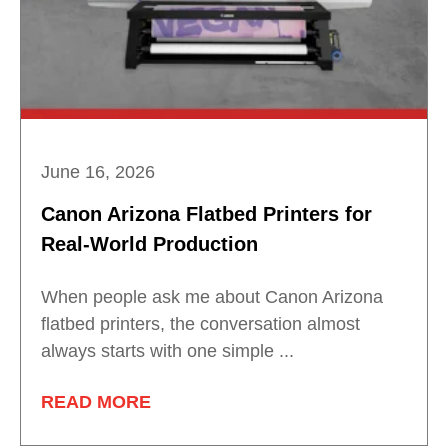
June 16, 2026
Canon Arizona Flatbed Printers for
Real-World Production
When people ask me about Canon Arizona
flatbed printers, the conversation almost
always starts with one simple ...
READ MORE