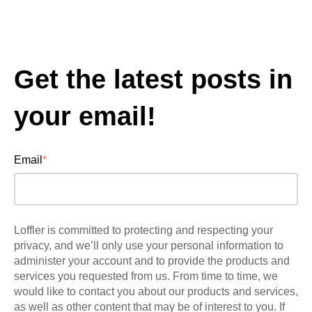
Get the latest posts in
your email!
Email
*
Loffler is committed to protecting and respecting your
privacy, and we’ll only use your personal information to
administer your account and to provide the products and
services you requested from us. From time to time, we
would like to contact you about our products and services,
as well as other content that may be of interest to you. If