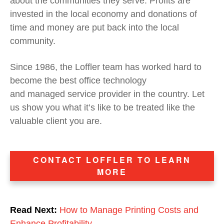
about the communities they serve. Profits are
invested in the local economy and donations of
time and money are put back into the local
community.
Since 1986
, the Loffler team has worked hard to
become the best office technology
and
managed
service provider
in the country
.
Let
us show you what it’s like to be treated like the
valuable client you are.
CONTACT LOFFLER TO LEARN
MORE
Read Next:
How to Manage Printing Costs and
Enhance Profitability