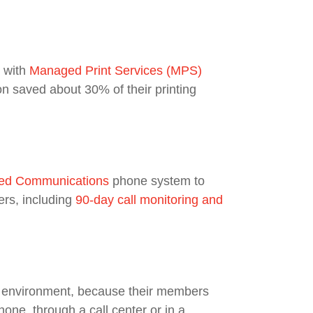
d with
Managed Print Services
(MPS)
n saved about 30% of their printing
ied Communications
phone system to
ers, including
90-day call monitoring and
T environment, because their members
one, through a call center or in a