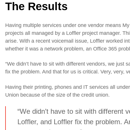
The Results
Having multiple services under one vendor means My
projects all managed by a Loffler project manager. Th
arise. With a recent voicemail issue, Loffler worked in
whether it was a network problem, an Office 365 pro
“We didn’t have to sit with different vendors, we just sa
fix the problem. And that for us is critical. Very
,
very
,
v
Having their printing, phones and IT services all unde
Union because of the size of the credit union.
“We didn’t have to sit with different 
Loffler, and Loffler fix the problem. An