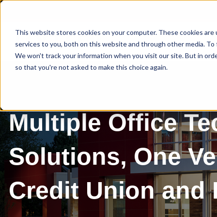
This website stores cookies on your computer. These cookies are 
services to you, both on this website and through other media. To 
We won't track your information when you visit our site. But in orde
so that you're not asked to make this choice again.
Multiple Office T
Solutions, One V
Credit Union and 