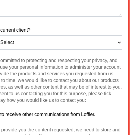
current client?
 committed to protecting and respecting your privacy, and
 use your personal information to administer your account
ovide the products and services you requested from us.
to time, we would like to contact you about our products
es, as well as other content that may be of interest to you.
sent to us contacting you for this purpose, please tick
ay how you would like us to contact you:
 to receive other communications from Loffler.
o provide you the content requested, we need to store and