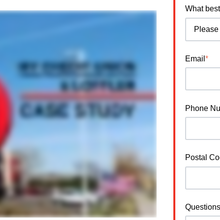
What best
Email
*
Phone N
Postal C
Question