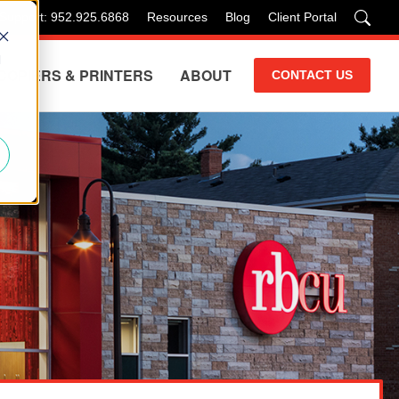
 Support: 952.925.6868
Resources
Blog
Client Portal
d
COPIERS & PRINTERS
ABOUT
CONTACT US