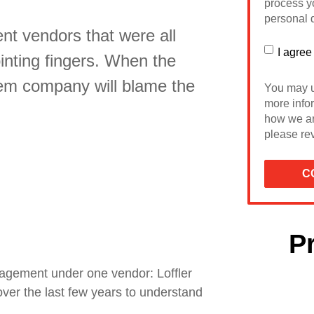
process yo
personal d
nt vendors that were all
I agree
inting fingers. When the
tem company will blame the
You may u
more info
how we ar
please rev
P
agement under one vendor: Loffler
ver the last few years to understand