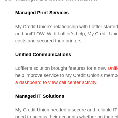
Managed Print Services
My Credit Union's relationship with Loffler starte
and uniFLOW. With Loffler’s help, My Credit Unio
costs and secured their printers.
Unified Communications
Loffler’s solution brought features for a new
Unif
help improve service to My Credit Union’s memb
a dashboard to view call center activity.
Managed IT Solutions
My Credit Union needed a secure and reliable I
need to access their accounts whether on their ph