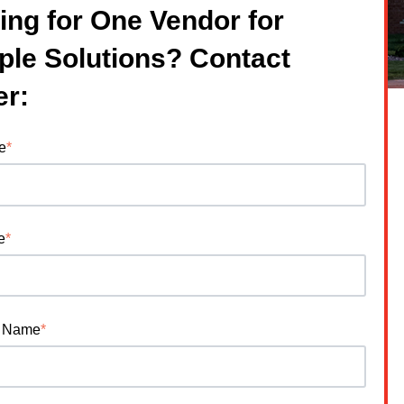
ing for One Vendor for
iple Solutions? Contact
er:
e
*
e
*
 Name
*