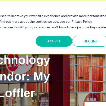
Service &
used to improve your website experience and provide more personalize
IT SOLUTIONS
find out more about the cookies we use, see our Privacy Policy.
r to comply with your preferences, we'll have to use just one tiny cookie
ACCEPT
DECLINE
echnology
endor: My
Loffler