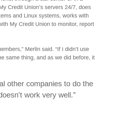
 Credit Union’s servers 24/7, does
stems and Linux systems, works with
ith My Credit Union to monitor, report
embers,” Merlin said. “If I didn’t use
the same thing, and as we did before, it
veral other companies to do the
doesn't work very well.”