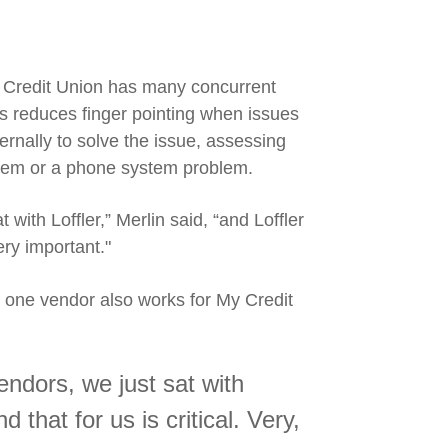
 Credit Union has many concurrent
is reduces finger pointing when issues
ternally to solve the issue, assessing
blem or a phone system problem.
t with Loffler,” Merlin said, “and Loffler
ery
important."
r one vendor also works for My Credit
vendors, we just sat with
d that for us is critical. Very,