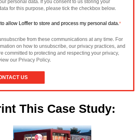
ur personal data. If you consent to us storing your
ata for this purpose, please tick the checkbox below.
 to allow Loffler to store and process my personal data.
*
nsubscribe from these communications at any time. For
rmation on how to unsubscribe, our privacy practices, and
e committed to protecting and respecting your privacy,
iew our Privacy Policy.
rint This Case Study: