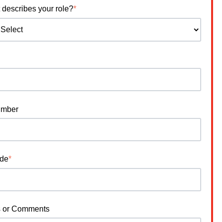
 describes your role?
*
umber
ode
*
s or Comments