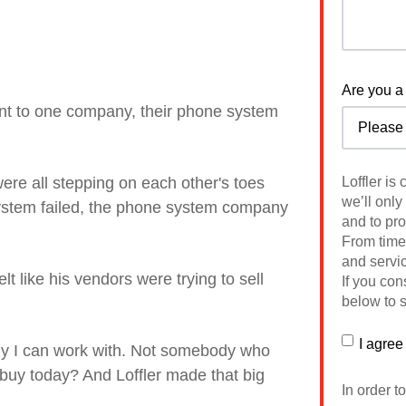
Are you a 
nt to one company, their phone system
ere all stepping on each other's toes
Loffler is
we’ll only
system failed, the phone system company
and to pr
From time 
and servic
lt like his vendors were trying to sell
If you con
below to s
I agree
ody I can work with. Not somebody who
 buy today? And
Loffler made that big
In order t