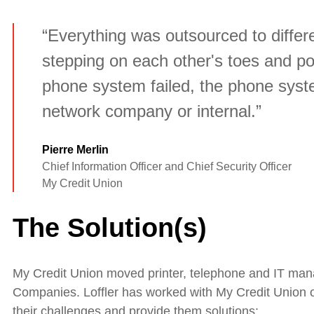
“Everything was outsourced to differe
stepping on each other's toes and po
phone system failed, the phone sys
network company or internal.”
Pierre Merlin
Chief Information Officer and Chief Security Officer
My Credit Union
The Solution(s)
My Credit Union moved printer, telephone and IT man
Companies. Loffler has worked with My Credit Union o
their challenges and provide them solutions: