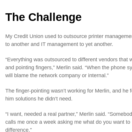
The Challenge
My Credit Union used to outsource printer manageme
to another and IT management
to
yet another.
“Everything was outsourced to different vendors that w
and pointing fingers,” Merlin said. “When the phone 
will blame the network company or internal.”
The finger-pointing wasn’t working for Merlin, and he fe
him solutions he didn’t need.
“I want, needed a real partner,” Merlin said. “Someb
calls me once a week asking me what do you want to
difference.”