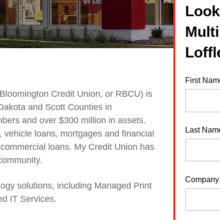
Look
Mult
Loffl
First Nam
 Bloomington Credit Union, or RBCU) is
 Dakota and Scott Counties in
ers and over $300 million in assets.
Last Nam
s, vehicle loans, mortgages and financial
d commercial loans. My Credit Union
has
 community.
Company
logy solutions, including Managed Print
d IT Services.