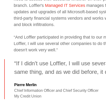
branch. Loffler's
Managed IT Services
manages My
updates and upgrades of all Microsoft-based sy
third-party financial systems vendors and works w
and block infiltrations.
“And Loffler participate
d
in providing that to our m
Loffler, I will use several other companies to do 
doesn't work very well.”
“If I didn’t use Loffler, I will use se
same thing, and as we did before, it 
Pierre Merlin
Chief Information Officer and Chief Security Officer
My Credit Union