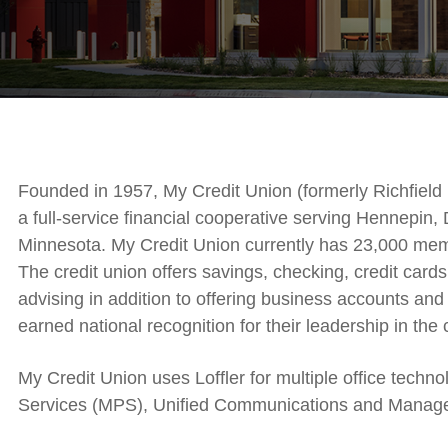
Founded in 1957, My Credit Union (formerly Richfield
a full-service financial cooperative serving Hennepin,
Minnesota. My Credit Union currently has 23,000 memb
The credit union offers savings, checking, credit card
advising in addition to offering business accounts an
earned national recognition for their leadership in the
My Credit Union uses Loffler for m
ultiple
office techno
Services (MPS), Unified Communications and Manage