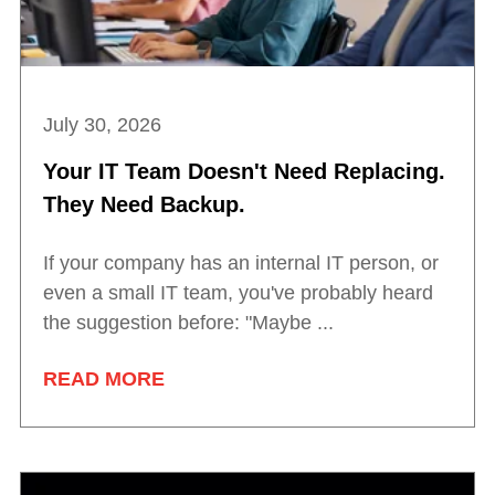
July 30, 2026
Your IT Team Doesn't Need Replacing.
They Need Backup.
If your company has an internal IT person, or
even a small IT team, you've probably heard
the suggestion before: "Maybe ...
READ MORE