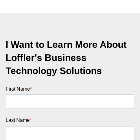
I Want to Learn More About
Loffler's Business
Technology Solutions
First Name
*
Last Name
*