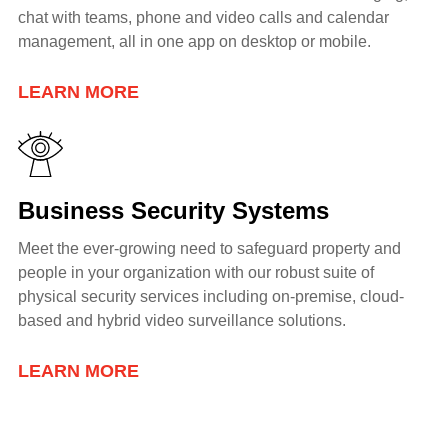
chat with teams, phone and video calls and calendar
management, all in one app on desktop or mobile.
LEARN MORE
Business Security Systems
Meet the ever-growing need to safeguard property and
people in your organization with our robust suite of
physical security services including
on-premise, cloud-
based and hybrid video surveillance solutions.
LEARN MORE