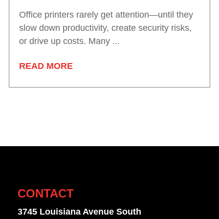
Office printers rarely get attention—until they
slow down productivity, create security risks,
or drive up costs. Many ...
READ MORE
CONTACT
3745 Louisiana Avenue South