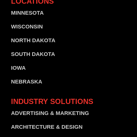
LOCATIONS
MINNESOTA
WISCONSIN
NORTH DAKOTA
SOUTH DAKOTA
IOWA
NEBRASKA
INDUSTRY
SOLUTIONS
ADVERTISING & MARKETING
ARCHITECTURE & DESIGN