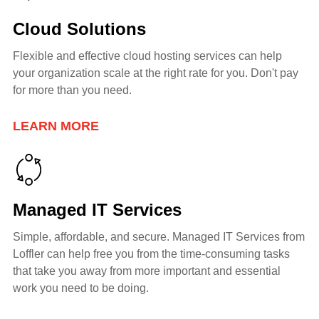
Cloud Solutions
Flexible and effective cloud hosting services can help
your organization scale at the right rate for you. Don't pay
for more than you need.
LEARN MORE
Managed IT Services
Simple, affordable, and secure. Managed IT Services from
Loffler can help free you from the time-consuming tasks
that take you away from more important and essential
work you need to be doing.