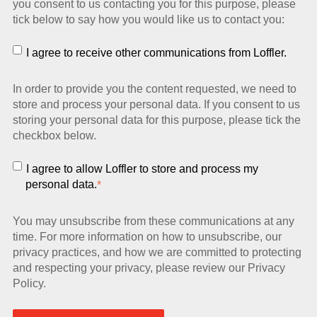
you consent to us contacting you for this purpose, please
tick below to say how you would like us to contact you:
I agree to receive other communications from Loffler.
In order to provide you the content requested, we need to
store and process your personal data. If you consent to us
storing your personal data for this purpose, please tick the
checkbox below.
I agree to allow Loffler to store and process my
personal data.
*
You may unsubscribe from these communications at any
time. For more information on how to unsubscribe, our
privacy practices, and how we are committed to protecting
and respecting your privacy, please review our Privacy
Policy.