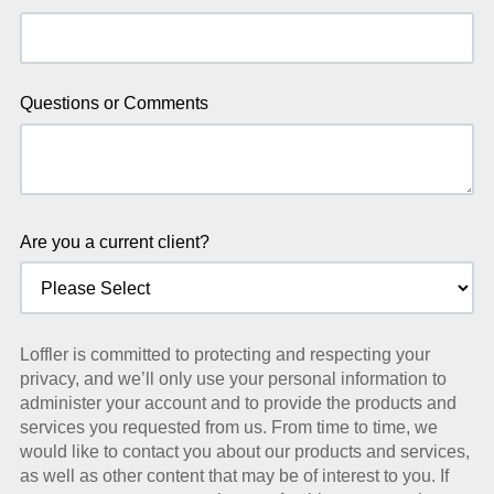
Questions or Comments
Are you a current client?
Loffler is committed to protecting and respecting your
privacy, and we’ll only use your personal information to
administer your account and to provide the products and
services you requested from us. From time to time, we
would like to contact you about our products and services,
as well as other content that may be of interest to you. If