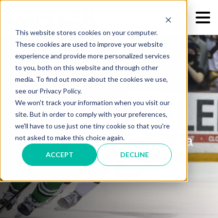
This website stores cookies on your computer.
These cookies are used to improve your website
experience and provide more personalized services
to you, both on this website and through other
media. To find out more about the cookies we use,
see our Privacy Policy.
We won't track your information when you visit our
site. But in order to comply with your preferences,
Proud Partner of the
we'll have to use just one tiny cookie so that you're
University of North Dakota
not asked to make this choice again.
ACCEPT
DECLINE