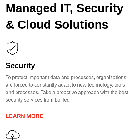
Managed IT, Security
& Cloud Solutions
Security
To protect important data and processes, organizations
are forced to constantly adapt to new technology, tools
and processes. Take a proactive
approach with the best
security services from Loffler.
LEARN MORE