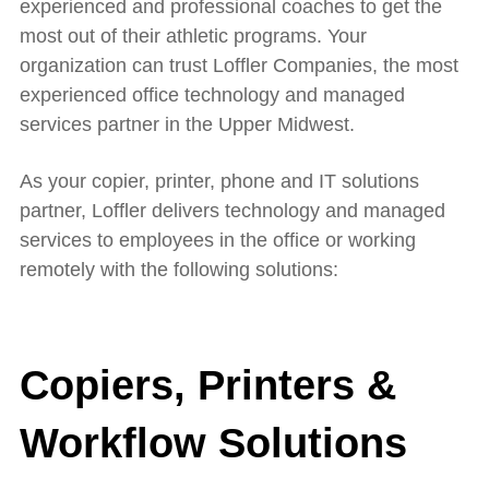
experienced and professional coaches to get the
most out of their athletic programs. Your
organization can trust Loffler Companies, the most
experienced office technology and managed
services partner in the Upper Midwest.
As your copier, printer, phone and IT solutions
partner, Loffler delivers technology and managed
services to employees in the office or working
remotely with the following solutions:
Copiers, Printers &
Workflow Solutions