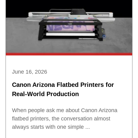
June 16, 2026
Canon Arizona Flatbed Printers for
Real-World Production
When people ask me about Canon Arizona
flatbed printers, the conversation almost
always starts with one simple ...