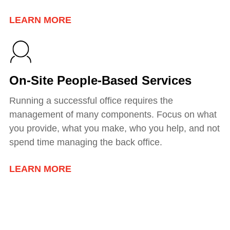
LEARN MORE
On-Site People-Based Services
Running a successful office requires the
management of many components. Focus on what
you provide, what you make, who you help, and not
spend time managing the back office.
LEARN MORE