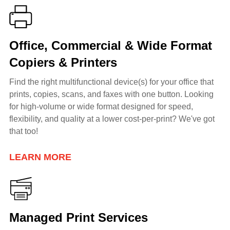
Office, Commercial & Wide Format
Copiers & Printers
Find the right multifunctional device(s) for your office that
prints, copies, scans, and faxes with one button. Looking
for h
igh-volume or wide format
designed for speed,
flexibility, and quality at a lower cost-per-print? We've got
that too!
LEARN MORE
Managed Print Services