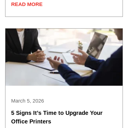
READ MORE
March 5, 2026
5 Signs It’s Time to Upgrade Your
Office Printers