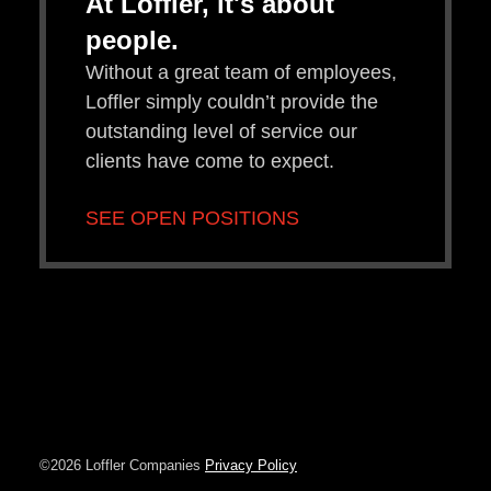
At Loffler, it's about
people.
Without a great team of employees,
Loffler simply couldn’t provide the
outstanding level of service our
clients have come to expect.
SEE OPEN POSITIONS
©2026 Loffler Companies
Privacy Policy