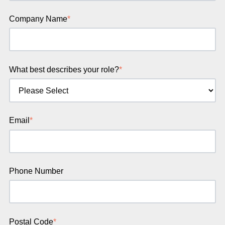
Company Name
*
What best describes your role?
*
Email
*
Phone Number
Postal Code
*