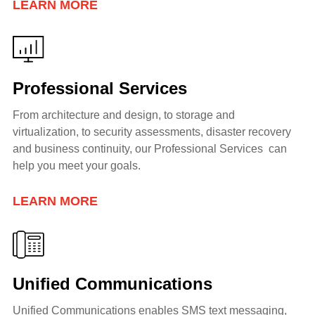
LEARN MORE
Professional Services
From architecture and design, to storage and
virtualization, to security assessments, disaster recovery
and business continuity, our Professional Services can
help you meet your goals.
LEARN MORE
Unified Communications
Unified Communications enables SMS text messaging,