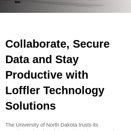
Collaborate, Secure
Data and Stay
Productive with
Loffler Technology
Solutions
The University of North Dakota trusts its