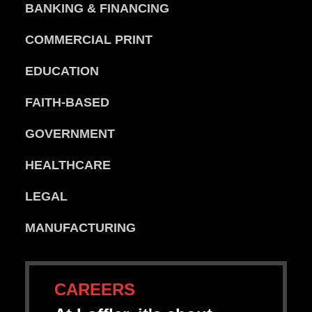
BANKING & FINANCING
COMMERCIAL PRINT
EDUCATION
FAITH-BASED
GOVERNMENT
HEALTHCARE
LEGAL
MANUFACTURING
CAREERS