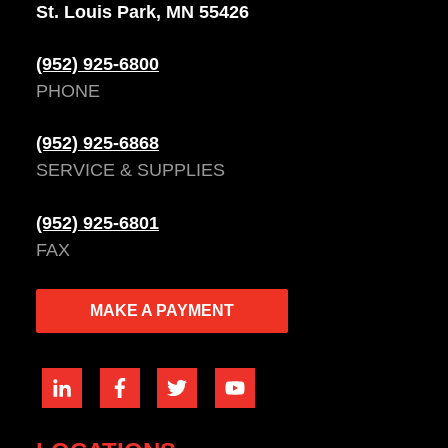
St. Louis Park, MN 55426
(952) 925-6800
PHONE
(952) 925-6868
SERVICE & SUPPLIES
(952) 925-6801
FAX
MAKE A PAYMENT