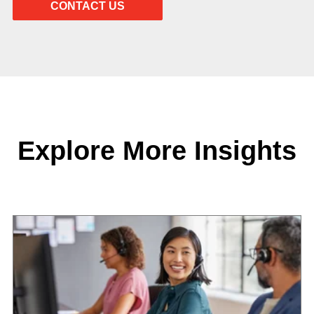
Explore More Insights