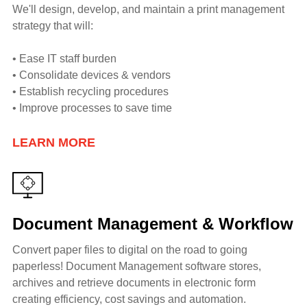
We'll design, develop, and maintain a print management
strategy that will:
• Ease IT staff burden
• Consolidate devices & vendors
• Establish recycling procedures
• Improve processes to save time
LEARN MORE
Document Management & Workflow
Convert paper files to digital on the road to going
paperless! Document Management software stores,
archives and retrieve documents in electronic form
creating efficiency, cost savings and automation.