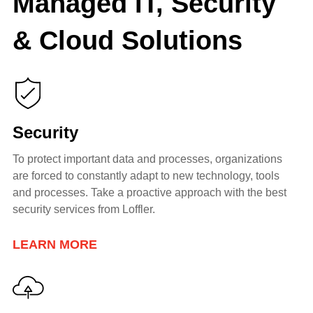
Managed IT, Security
& Cloud Solutions
Security
To protect important data and processes, organizations
are forced to constantly adapt to new technology, tools
and processes. Take a proactive
approach with the best
security services from Loffler.
LEARN MORE