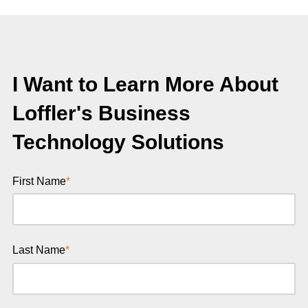
I Want to Learn More About
Loffler's Business
Technology Solutions
First Name
*
Last Name
*