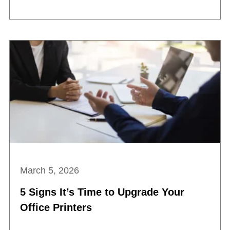
March 5, 2026
5 Signs It’s Time to Upgrade Your
Office Printers