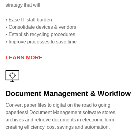
strategy that will:
• Ease IT staff burden
• Consolidate devices & vendors
• Establish recycling procedures
• Improve processes to save time
LEARN MORE
Document Management & Workflow
Convert paper files to digital on the road to going
paperless! Document Management software stores,
archives and retrieve documents in electronic form
creating efficiency, cost savings and automation.