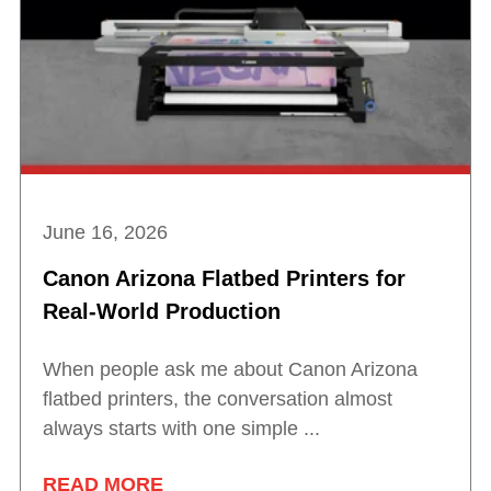
June 16, 2026
Canon Arizona Flatbed Printers for
Real-World Production
When people ask me about Canon Arizona
flatbed printers, the conversation almost
always starts with one simple ...
READ MORE