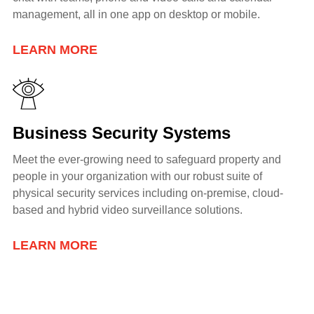
management, all in one app on desktop or mobile.
LEARN MORE
Business Security Systems
Meet the ever-growing need to safeguard property and
people in your organization with our robust suite of
physical security services including
on-premise, cloud-
based and hybrid video surveillance solutions.
LEARN MORE