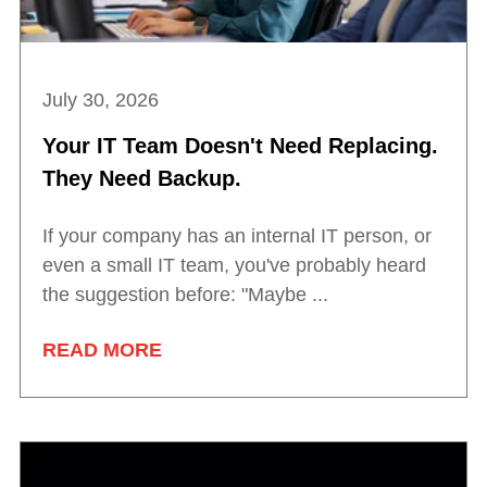
July 30, 2026
Your IT Team Doesn't Need Replacing.
They Need Backup.
If your company has an internal IT person, or
even a small IT team, you've probably heard
the suggestion before: "Maybe ...
READ MORE