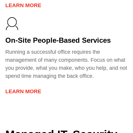
LEARN MORE
On-Site People-Based Services
Running a successful office requires the
management of many components. Focus on what
you provide, what you make, who you help, and not
spend time managing the back office.
LEARN MORE