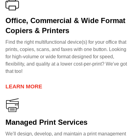
Office, Commercial & Wide Format
Copiers & Printers
Find the right multifunctional device(s) for your office that
prints, copies, scans, and faxes with one button. Looking
for h
igh-volume or wide format
designed for speed,
flexibility, and quality at a lower cost-per-print? We've got
that too!
LEARN MORE
Managed Print Services
We'll design, develop, and maintain a print management