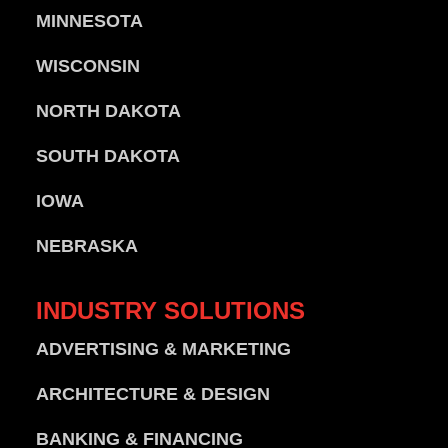
MINNESOTA
WISCONSIN
NORTH DAKOTA
SOUTH DAKOTA
IOWA
NEBRASKA
INDUSTRY
SOLUTIONS
ADVERTISING & MARKETING
ARCHITECTURE & DESIGN
BANKING & FINANCING