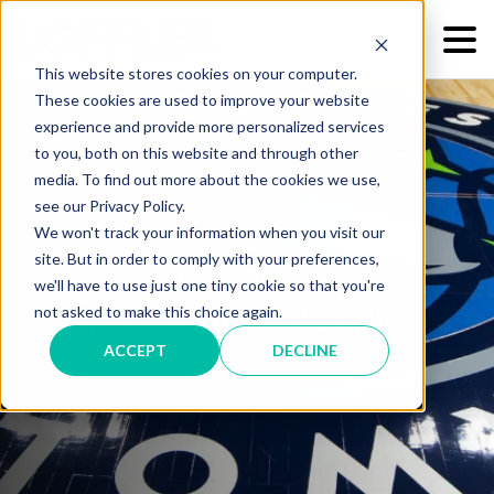
This website stores cookies on your computer.
These cookies are used to improve your website
experience and provide more personalized services
to you, both on this website and through other
media. To find out more about the cookies we use,
see our Privacy Policy.
We won't track your information when you visit our
site. But in order to comply with your preferences,
Proud Partner of the
we'll have to use just one tiny cookie so that you're
Minnesota Timberwolves
not asked to make this choice again.
ACCEPT
DECLINE