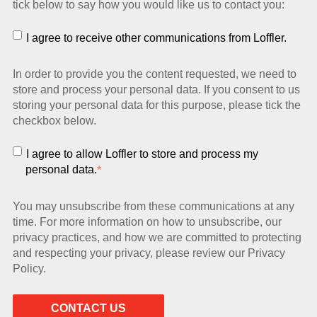
tick below to say how you would like us to contact you:
I agree to receive other communications from Loffler.
In order to provide you the content requested, we need to
store and process your personal data. If you consent to us
storing your personal data for this purpose, please tick the
checkbox below.
I agree to allow Loffler to store and process my
personal data.
*
You may unsubscribe from these communications at any
time. For more information on how to unsubscribe, our
privacy practices, and how we are committed to protecting
and respecting your privacy, please review our Privacy
Policy.