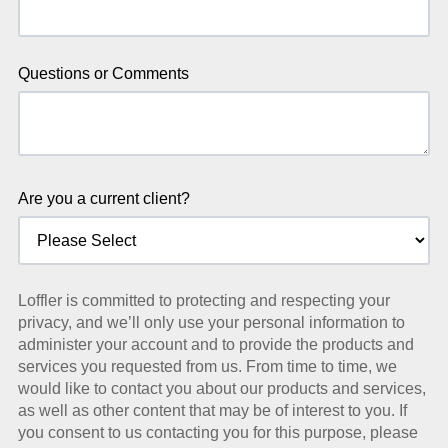
Questions or Comments
Are you a current client?
Loffler is committed to protecting and respecting your
privacy, and we’ll only use your personal information to
administer your account and to provide the products and
services you requested from us. From time to time, we
would like to contact you about our products and services,
as well as other content that may be of interest to you. If
you consent to us contacting you for this purpose, please