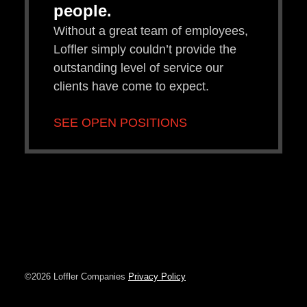
people.
Without a great team of employees,
Loffler simply couldn’t provide the
outstanding level of service our
clients have come to expect.
SEE OPEN POSITIONS
©2026 Loffler Companies
Privacy Policy