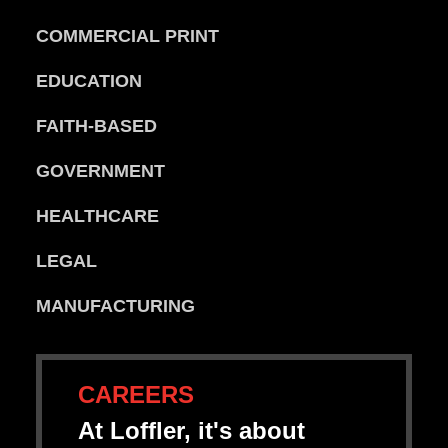
COMMERCIAL PRINT
EDUCATION
FAITH-BASED
GOVERNMENT
HEALTHCARE
LEGAL
MANUFACTURING
CAREERS
At Loffler, it's about