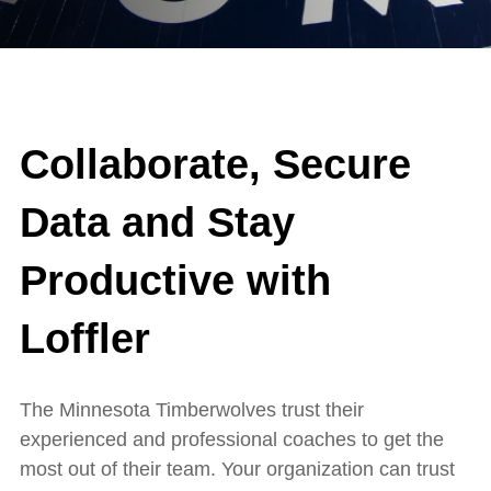
Collaborate, Secure
Data and Stay
Productive with
Loffler
The Minnesota Timberwolves trust their
experienced and professional coaches to get the
most out of their team. Your organization can trust