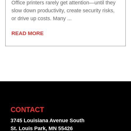
Office printers rarely get attention—until they
slow down productivity, create security risks,
or drive up costs. Many ...
READ MORE
CONTACT
3745 Louisiana Avenue South
St. Louis Park, MN 55426