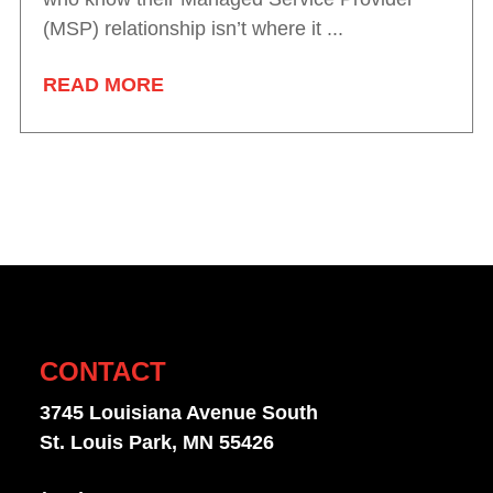
(MSP) relationship isn’t where it ...
READ MORE
CONTACT
3745 Louisiana Avenue South
St. Louis Park, MN 55426