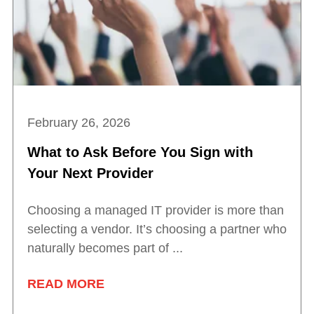
February 26, 2026
What to Ask Before You Sign with
Your Next Provider
Choosing a managed IT provider is more than
selecting a vendor. It’s choosing a partner who
naturally becomes part of ...
READ MORE