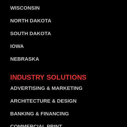
WISCONSIN
NORTH DAKOTA
SOUTH DAKOTA
IOWA
NEBRASKA
INDUSTRY
SOLUTIONS
ADVERTISING & MARKETING
ARCHITECTURE & DESIGN
BANKING & FINANCING
COMMERCIAL PRINT