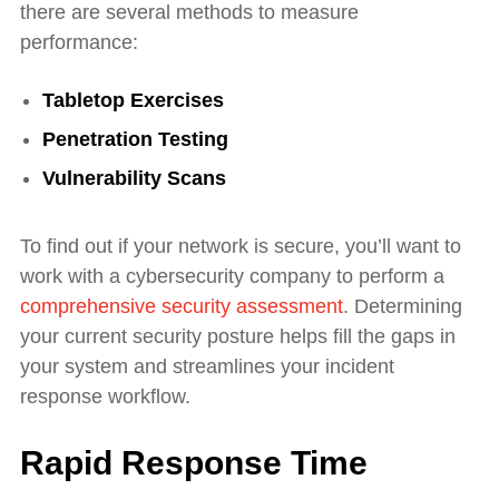
there are several methods to measure
performance:
Tabletop Exercises
Penetration Testing
Vulnerability Scans
To find out if your network is secure, you’ll want to
work with a cybersecurity company to perform a
comprehensive security assessment
. Determining
your current security posture helps fill the gaps in
your system and streamlines your incident
response workflow.
Rapid Response Time