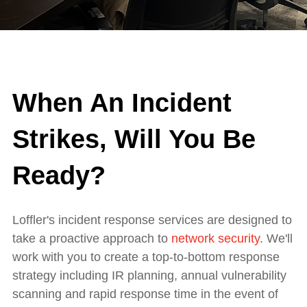
When An Incident
Strikes, Will You Be
Ready?
Loffler's incident response services are designed to
take a proactive approach to
network security
. We'll
work with you to create a top-to-bottom response
strategy including IR planning, annual vulnerability
scanning and rapid response time in the event of