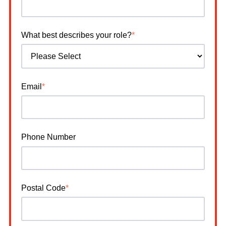
What best describes your role?
*
Email
*
Phone Number
Postal Code
*