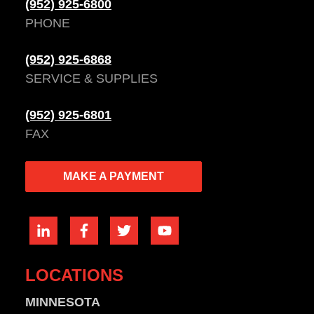
(952) 925-6800
PHONE
(952) 925-6868
SERVICE & SUPPLIES
(952) 925-6801
FAX
MAKE A PAYMENT
LOCATIONS
MINNESOTA