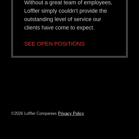
Without a great team of employees,
Loffler simply couldn’t provide the
outstanding level of service our
clients have come to expect.
SEE OPEN POSITIONS
©2026 Loffler Companies
Privacy Policy