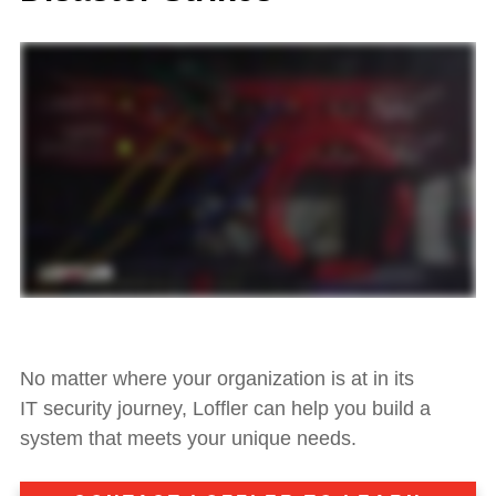
No matter where your
organization is at in its
IT
security journey
, Loffler can help you build a
system that meets your unique needs.