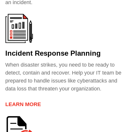
an incident.
Incident Response Planning
When disaster strikes, you need to be ready to
detect, contain and recover. Help your IT team be
prepared to handle issues like cyberattacks and
data loss that threaten your organization.
LEARN MORE