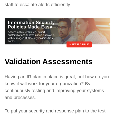
staff to escalate alerts efficiently.
Validation Assessments
Having an IR plan in place is great, but how do you
know it will work for your organization? By
continuously testing and improving your systems
and processes.
To put your security and response plan to the test