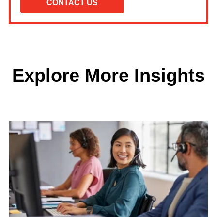
Explore More Insights