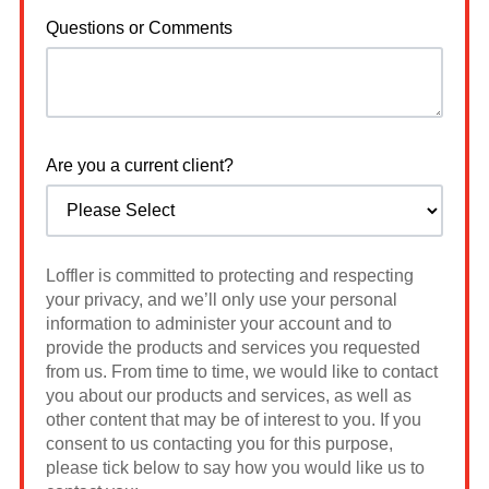
Questions or Comments
Are you a current client?
Loffler is committed to protecting and respecting
your privacy, and we’ll only use your personal
information to administer your account and to
provide the products and services you requested
from us. From time to time, we would like to contact
you about our products and services, as well as
other content that may be of interest to you. If you
consent to us contacting you for this purpose,
please tick below to say how you would like us to