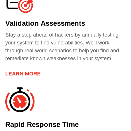
Validation Assessments
Stay a step ahead of hackers by annually testing
your system to find vulnerabilities. We'll work
through real-world scenarios to help you find and
remediate known weaknesses in your system.
LEARN MORE
Rapid Response Time