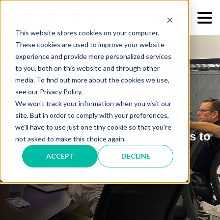
This website stores cookies on your computer.
These cookies are used to improve your website
experience and provide more personalized services
to you, both on this website and through other
media. To find out more about the cookies we use,
see our Privacy Policy.
Incident Response
We won't track your information when you visit our
site. But in order to comply with your preferences,
we'll have to use just one tiny cookie so that you're
Cyber incident response services to
not asked to make this choice again.
reduce downtime and minimize
ACCEPT
DECLINE
impact.