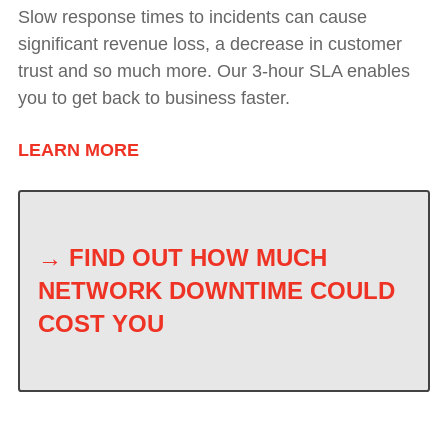
Slow response times to incidents can cause
significant revenue loss, a decrease in customer
trust and so much more. Our 3-hour SLA enables
you to get back to business faster.
LEARN MORE
→
FIND OUT HOW MUCH
NETWORK DOWNTIME COULD
COST YOU