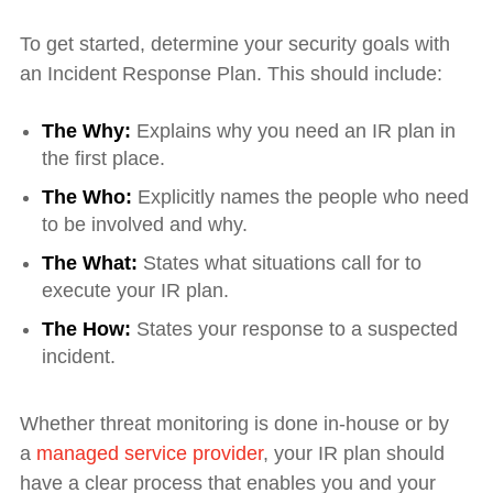
To get started, determine your security goals with
an Incident Response Plan. This should include:
The Why:
Explains why you need an IR plan in
the first place.
The Who:
Explicitly names the people who need
to be involved and why.
The What:
States what situations call for to
execute your IR plan.
The How:
States your response to a suspected
incident.
Whether threat monitoring is done in-house or by
a
managed service provider
, your IR plan should
have a clear process that enables you and your