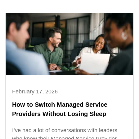
February 17, 2026
How to Switch Managed Service
Providers Without Losing Sleep
I’ve had a lot of conversations with leaders
who know their Managed Service Provider