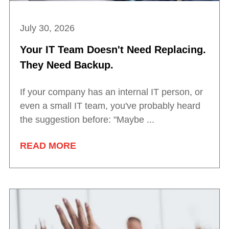
July 30, 2026
Your IT Team Doesn't Need Replacing.
They Need Backup.
If your company has an internal IT person, or
even a small IT team, you've probably heard
the suggestion before: "Maybe ...
READ MORE