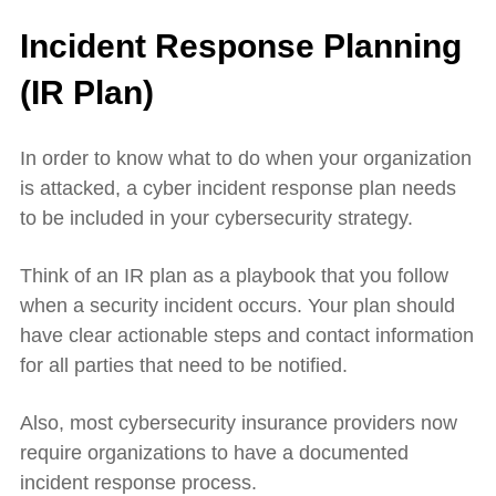
Incident Response Planning
(IR Plan)
In order to know what to do when your organization
is attacked, a cyber incident response plan needs
to be included in your cybersecurity strategy.
Think of an IR plan as a playbook that you follow
when a security incident occurs. Your plan should
have clear actionable steps and contact information
for all parties that need to be notified.
Also, most cybersecurity insurance providers now
require organizations to have a documented
incident response process.