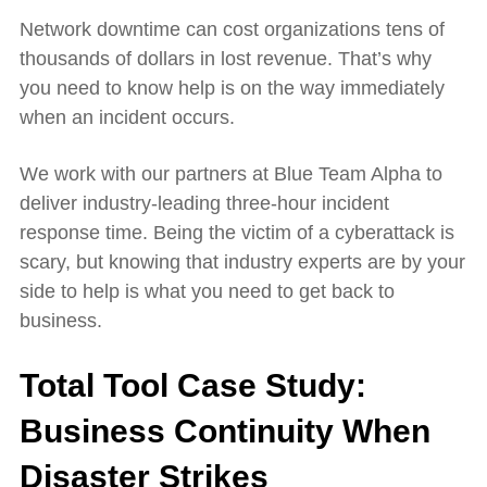
Network downtime can cost organizations tens of
thousands of dollars in lost revenue. That’s why
you need to know help is on the way immediately
when an incident occurs.
We work with our partners at Blue Team Alpha to
deliver industry-leading three-hour incident
response time. Being the victim of a cyberattack is
scary, but knowing that industry experts are by your
side to help is what you need to get back to
business.
Total Tool Case Study:
Business Continuity When
Disaster Strikes