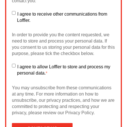
contact you:
I agree to receive other communications from
Loffler.
In order to provide you the content requested, we
need to store and process your personal data. If
you consent to us storing your personal data for this
purpose, please tick the checkbox below.
I agree to allow Loffler to store and process my
personal data.
*
You may unsubscribe from these communications
at any time. For more information on how to
unsubscribe, our privacy practices, and how we are
committed to protecting and respecting your
privacy, please review our Privacy Policy.