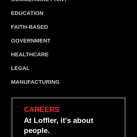
EDUCATION
FAITH-BASED
GOVERNMENT
HEALTHCARE
LEGAL
MANUFACTURING
CAREERS
At Loffler, it's about
people.