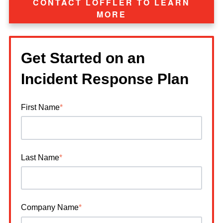
CONTACT LOFFLER TO LEARN
MORE
Get Started on an
Incident Response Plan
First Name
*
Last Name
*
Company Name
*