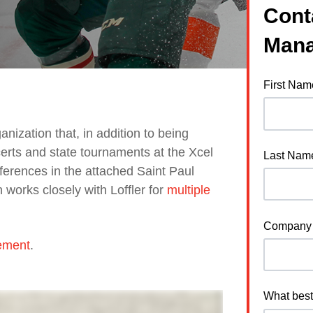
Cont
Mana
First Nam
nization that, in addition to being
rts and state tournaments at the Xcel
Last Nam
erences in the attached Saint Paul
works closely with Loffler for
multiple
Company
ement
.
What best