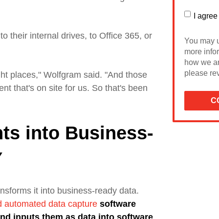
I agree
 their internal drives, to Office 365, or
You may u
more info
how we ar
please rev
ght places," Wolfgram said. "
And those
nt that's on site for us. So that's been
ts into Business-
Y
nsforms it into
business-ready data.
nd automated data capture
software
nd inputs them as data into software