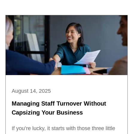
August 14, 2025
Managing Staff Turnover Without
Capsizing Your Business
If you’re lucky, it starts with those three little