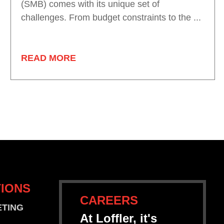
(SMB) comes with its unique set of
challenges. From budget constraints to the ...
READ MORE
IONS
CAREERS
ETING
At Loffler, it's