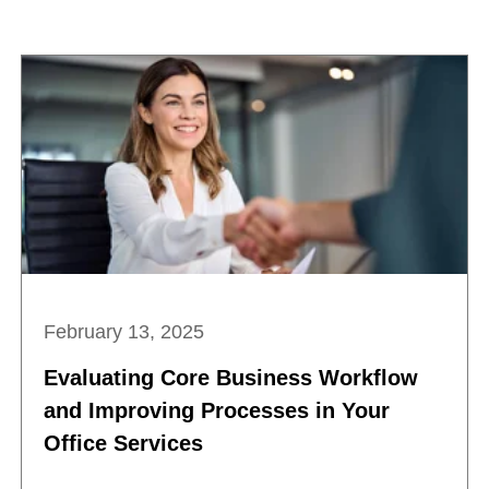
February 13, 2025
Evaluating Core Business Workflow
and Improving Processes in Your
Office Services