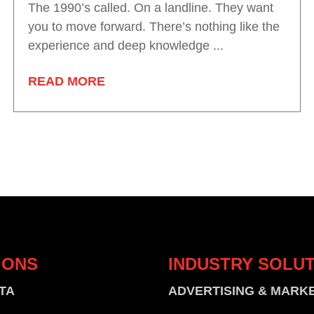
The 1990’s called. On a landline. They want
you to move forward. There’s nothing like the
experience and deep knowledge ...
READ MORE
IONS
INDUSTRY
SOLUT
TA
ADVERTISING & MARK