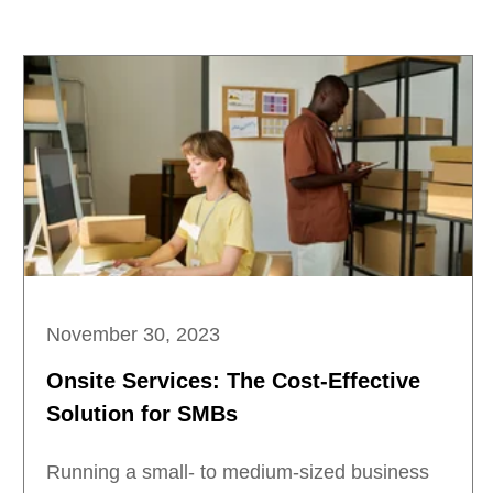
November 30, 2023
Onsite Services: The Cost-Effective
Solution for SMBs
Running a small- to medium-sized business