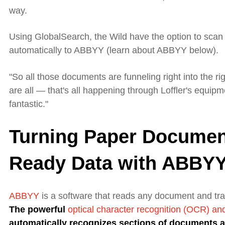
way.
Using GlobalSearch, the Wild have the option to scan to
automatically to ABBYY (learn about ABBYY below).
"So
all those documents are funneling right into the ri
are all — that's all happening through Loffler's equipme
fantastic."
Turning Paper Documen
Ready Data with ABBY
ABBYY
is a
software
that
reads any
document
and tra
The
powerful
optical character recognition (OCR) a
automatically recognizes sections of documents a