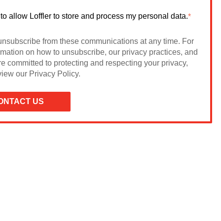
 to allow Loffler to store and process my personal data.
*
nsubscribe from these communications at any time. For
rmation on how to unsubscribe, our privacy practices, and
e committed to protecting and respecting your privacy,
iew our Privacy Policy.