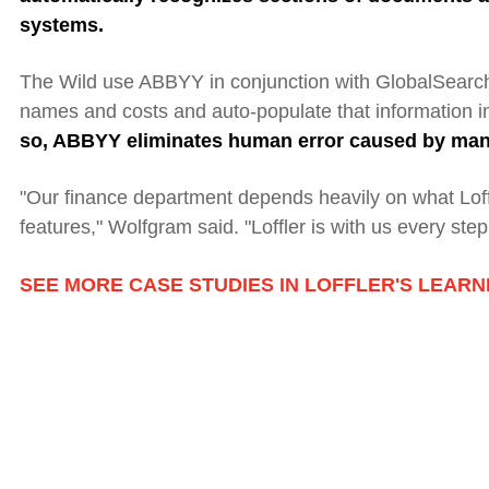
systems.
The Wild use ABBYY in conjunction with GlobalSearch
names and costs and auto-populate that information i
so, ABBYY
eliminates human error caused by manu
"Our finance department depends heavily on what Loffl
features," Wolfgram said. "
L
offler is with us every step
SEE MORE CASE STUDIES IN LOFFLER'S LEAR