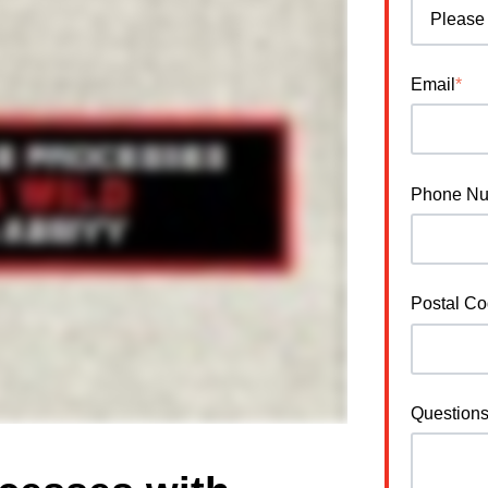
Email
*
Phone N
Postal C
Question