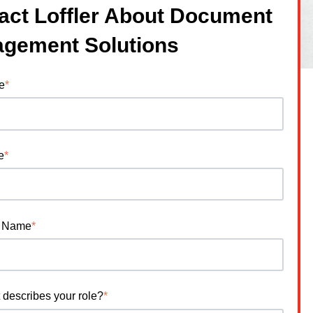
act Loffler About Document
gement Solutions
e
*
e
*
 Name
*
 describes your role?
*