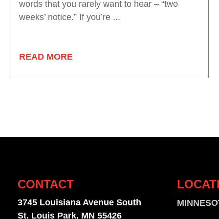
words that you rarely want to hear – “two
weeks’ notice.” If you’re ...
READ MORE
CONTACT
LOCAT
3745 Louisiana Avenue South
MINNESO
St. Louis Park, MN 55426