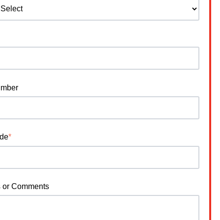
umber
ode
*
s or Comments