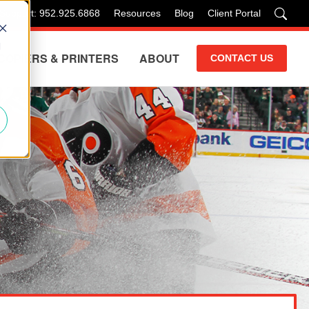
 Support: 952.925.6868
Resources
Blog
Client Portal
d
COPIERS & PRINTERS
ABOUT
CONTACT US