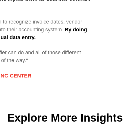
 to recognize invoice dates, vendor
nto their accounting system.
By doing
al data entry.
er can do and all of those different
 of the way."
NING CENTER
Explore More Insights