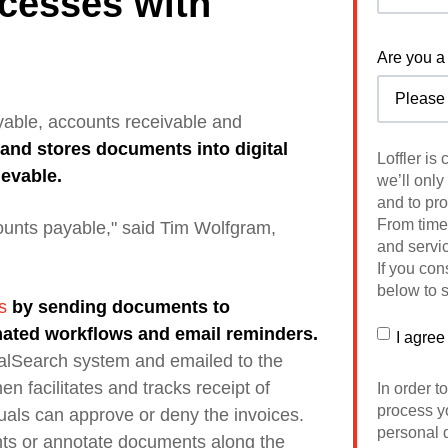
cesses with
Are you a 
yable, accounts receivable and
s and stores
documents into digital
Loffler is
ievable.
we’ll only
and to pr
From time 
counts payable," said Tim Wolfgram,
and servic
If you con
below to s
s
by sending documents to
mated workflows and email reminders.
I agree
balSearch system and emailed to the
n facilitates and tracks receipt of
In order t
process yo
als can approve or deny the invoices.
personal d
ts or annotate documents along the