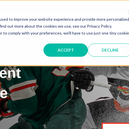
Service &
used to improve your website experience and provide more personalize
IT SOLUTIONS
find out more about the cookies we use, see our Privacy Policy.
r to comply with your preferences, we'll have to use just one tiny cookie
ACCEPT
DECLINE
ent
he