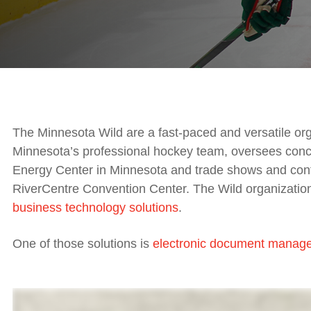
The Minnesota Wild are a fast-paced and versatile orga
Minnesota’s professional hockey team, oversees conce
Energy Center in Minnesota and trade shows and conf
RiverCentre Convention Center. The Wild organization 
business technology solutions
.
One of those solutions is
electronic document manag