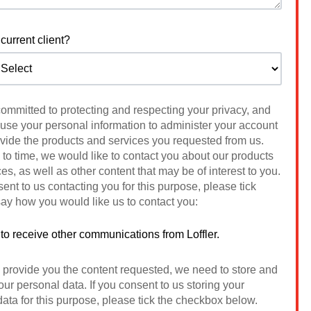
current client?
 committed to protecting and respecting your privacy, and
 use your personal information to administer your account
ovide the products and services you requested from us.
to time, we would like to contact you about our products
es, as well as other content that may be of interest to you.
sent to us contacting you for this purpose, please tick
ay how you would like us to contact you:
 to receive other communications from Loffler.
o provide you the content requested, we need to store and
ur personal data. If you consent to us storing your
ata for this purpose, please tick the checkbox below.