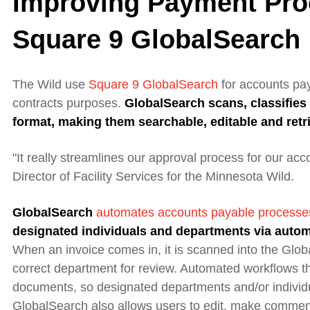
Improving Payment Pro
Square 9 GlobalSearch
The Wild
use
Square 9
GlobalSearch
for accounts pa
contracts purposes.
GlobalSearch
scans, classifie
format, making them searchable, editable and retr
"It really streamlines our approval process for our ac
Director of Facility Services for the Minnesota Wild.
GlobalSearch
automates accounts payable processe
designated individuals and departments via auto
When an invoice comes in, it is scanned into the Glo
correct department for review. Automated workflows the
documents, so designated departments and/or individu
GlobalSearch also allows users to edit, make commen