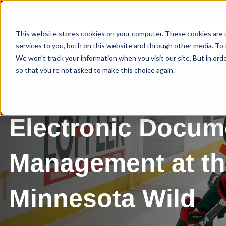
This website stores cookies on your computer. These cookies are 
services to you, both on this website and through other media. To 
We won't track your information when you visit our site. But in orde
so that you're not asked to make this choice again.
Electronic Docum
Management at t
Minnesota Wild