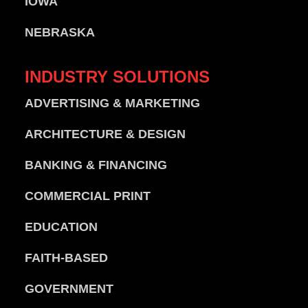
IOWA
NEBRASKA
INDUSTRY
SOLUTIONS
ADVERTISING & MARKETING
ARCHITECTURE & DESIGN
BANKING & FINANCING
COMMERCIAL PRINT
EDUCATION
FAITH-BASED
GOVERNMENT