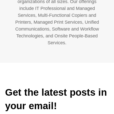
organizations of all sizes. Our offerings
include IT Professional and Managed
Services, Multi-Functional Copiers and
Printers, Managed Print Services, Unified
Communications, Software and Workflow
Technologies, and Onsite People-Based
Services.
Get the latest posts in
your email!