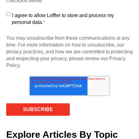
checkbox below.
I agree to allow Loffler to store and process my
personal data.
*
You may unsubscribe from these communications at any
time. For more information on how to unsubscribe, our
privacy practices, and how we are committed to protecting
and respecting your privacy, please review our Privacy
Policy.
Explore Articles By Topic