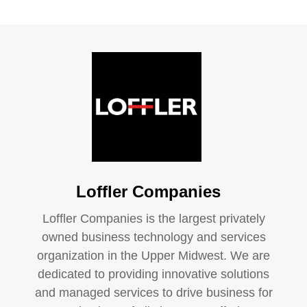
Loffler Companies
Loffler Companies is the largest privately
owned business technology and services
organization in the Upper Midwest. We are
dedicated to providing innovative solutions
and managed services to drive business for