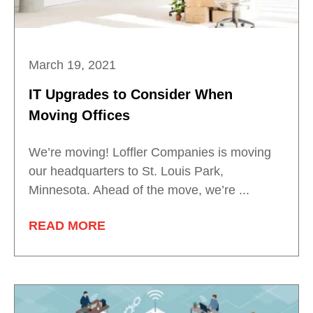
March 19, 2021
IT Upgrades to Consider When
Moving Offices
We’re moving! Loffler Companies is moving
our headquarters to St. Louis Park,
Minnesota. Ahead of the move, we’re ...
READ MORE