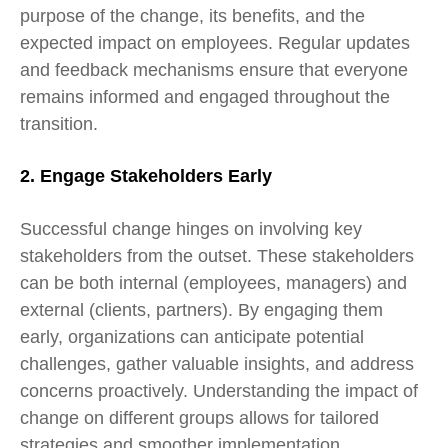
purpose of the change, its benefits, and the
expected impact on employees. Regular updates
and feedback mechanisms ensure that everyone
remains informed and engaged throughout the
transition.
2. Engage Stakeholders Early
Successful change hinges on involving key
stakeholders from the outset. These stakeholders
can be both internal (employees, managers) and
external (clients, partners). By engaging them
early, organizations can anticipate potential
challenges, gather valuable insights, and address
concerns proactively. Understanding the impact of
change on
different groups allows for tailored
strategies and smoother implementation.