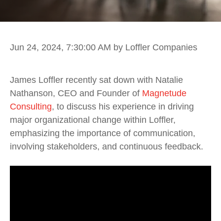
Jun 24, 2024, 7:30:00 AM
by Loffler Companies
James Loffler recently sat down with Natalie
Nathanson, CEO and Founder of
Magnetude
Consulting
, to discuss his experience in driving
major organizational change within Loffler,
emphasizing the importance of communication,
involving stakeholders, and continuous feedback.