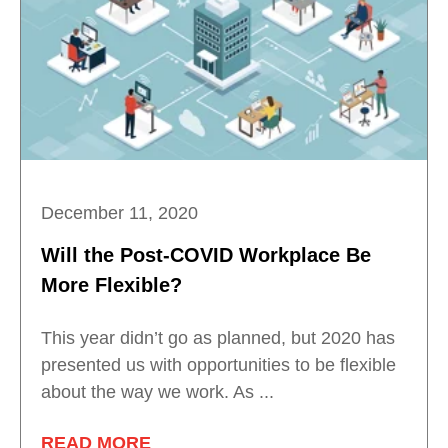
December 11, 2020
Will the Post-COVID Workplace Be
More Flexible?
This year didn’t go as planned, but 2020 has
presented us with opportunities to be flexible
about the way we work. As ...
READ MORE