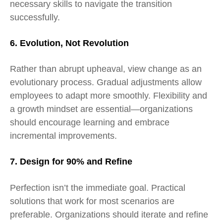
necessary skills to navigate the transition
successfully.
6. Evolution, Not Revolution
Rather than abrupt upheaval, view change as an
evolutionary process. Gradual adjustments allow
employees to adapt more smoothly. Flexibility and
a growth mindset are essential—organizations
should encourage learning and embrace
incremental improvements.
7. Design for 90% and Refine
Perfection isn’t the immediate goal. Practical
solutions that work for most scenarios are
preferable. Organizations should iterate and refine