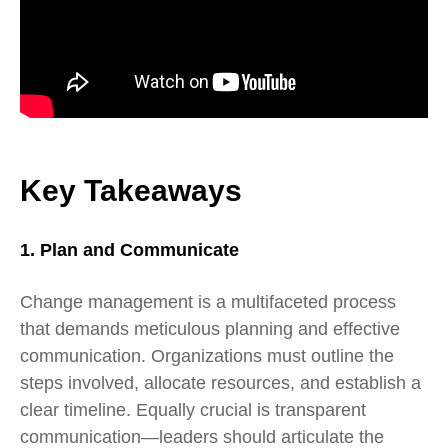
Key Takeaways
1. Plan and Communicate
Change management is a multifaceted process
that demands meticulous planning and effective
communication. Organizations must outline the
steps involved, allocate resources, and establish a
clear timeline. Equally crucial is transparent
communication—leaders should articulate the