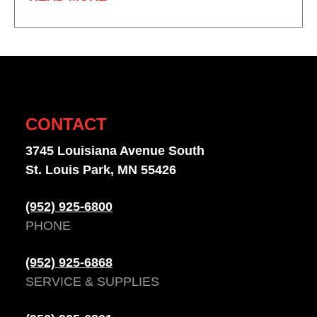
CONTACT
3745 Louisiana Avenue South
St. Louis Park, MN 55426
(952) 925-6800
PHONE
(952) 925-6868
SERVICE & SUPPLIES