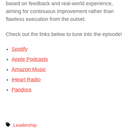
based on feedback and real-world experience,
aiming for continuous improvement rather than
flawless execution from the outset.
Check out the links below to tune into the episode!
Spotify
Apple Podcasts
Amazon Music
iHeart Radio
Pandora
Leadership