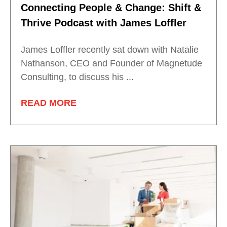
Connecting People & Change: Shift &
Thrive Podcast with James Loffler
James Loffler recently sat down with Natalie
Nathanson, CEO and Founder of Magnetude
Consulting, to discuss his ...
READ MORE