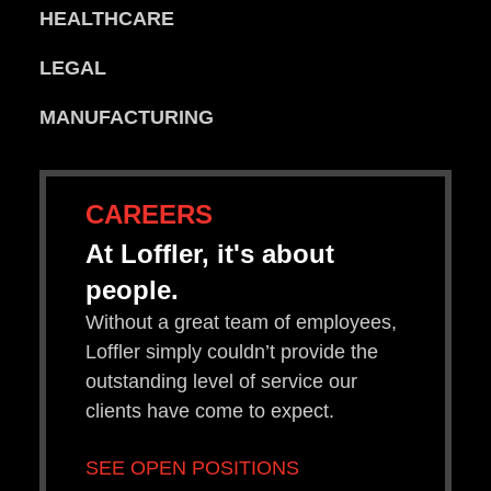
HEALTHCARE
LEGAL
MANUFACTURING
CAREERS
At Loffler, it's about
people.
Without a great team of employees,
Loffler simply couldn’t provide the
outstanding level of service our
clients have come to expect.
SEE OPEN POSITIONS