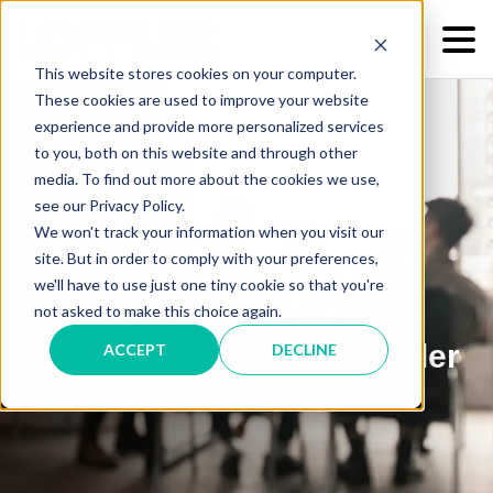
This website stores cookies on your computer.
These cookies are used to improve your website
experience and provide more personalized services
to you, both on this website and through other
media. To find out more about the cookies we use,
see our Privacy Policy.
We won't track your information when you visit our
Connecting People &
site. But in order to comply with your preferences,
we'll have to use just one tiny cookie so that you're
Change: Shift & Thrive
not asked to make this choice again.
Podcast with James Loffler
ACCEPT
DECLINE