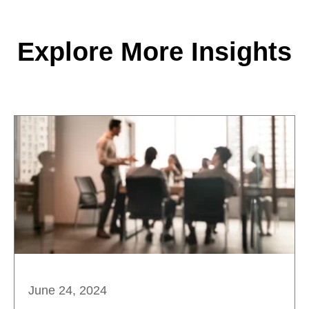
Explore More Insights
June 24, 2024