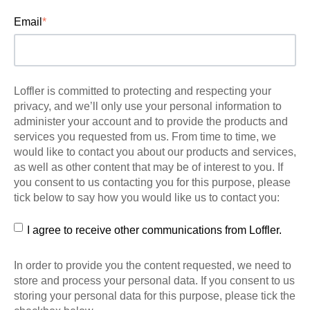
Email
*
Loffler is committed to protecting and respecting your
privacy, and we’ll only use your personal information to
administer your account and to provide the products and
services you requested from us. From time to time, we
would like to contact you about our products and services,
as well as other content that may be of interest to you. If
you consent to us contacting you for this purpose, please
tick below to say how you would like us to contact you:
I agree to receive other communications from Loffler.
In order to provide you the content requested, we need to
store and process your personal data. If you consent to us
storing your personal data for this purpose, please tick the