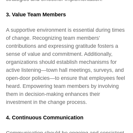
3. Value Team Members
A supportive environment is essential during times
of change. Recognizing team members’
contributions and expressing gratitude fosters a
sense of value and commitment. Additionally,
organizations should establish mechanisms for
active listening—town hall meetings, surveys, and
open-door policies—to ensure that employees feel
heard. Empowering team members by involving
them in decision-making enhances their
investment in the change process.
4. Continuous Communication