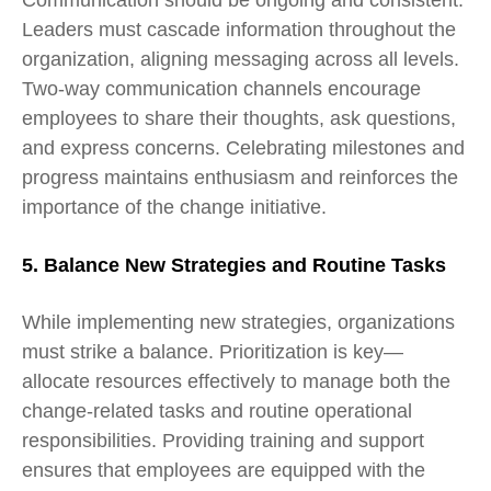
Communication should be ongoing and consistent.
Leaders must cascade information throughout the
organization, aligning messaging across all levels.
Two-way communication channels encourage
employees to share their thoughts, ask questions,
and express concerns. Celebrating milestones and
progress maintains enthusiasm and reinforces the
importance of the change initiative.
5. Balance New Strategies and Routine Tasks
While implementing new strategies, organizations
must strike a balance. Prioritization is key—
allocate resources effectively to manage both the
change-related tasks and routine operational
responsibilities. Providing training and support
ensures that employees are equipped with the