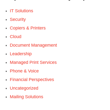
IT Solutions
Security
Copiers & Printers
Cloud
Document Management
Leadership
Managed Print Services
Phone & Voice
Financial Perspectives
Uncategorized
Mailing Solutions