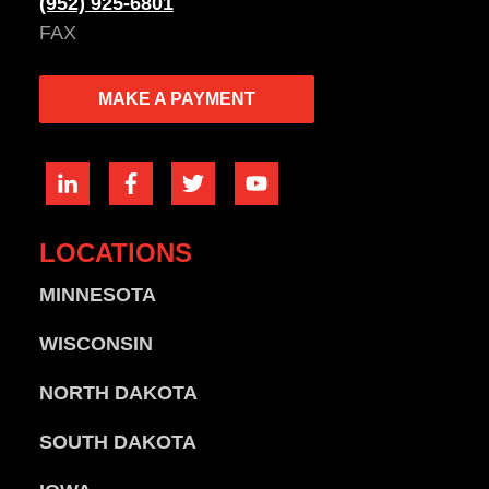
(952) 925-6801
FAX
MAKE A PAYMENT
LOCATIONS
MINNESOTA
WISCONSIN
NORTH DAKOTA
SOUTH DAKOTA