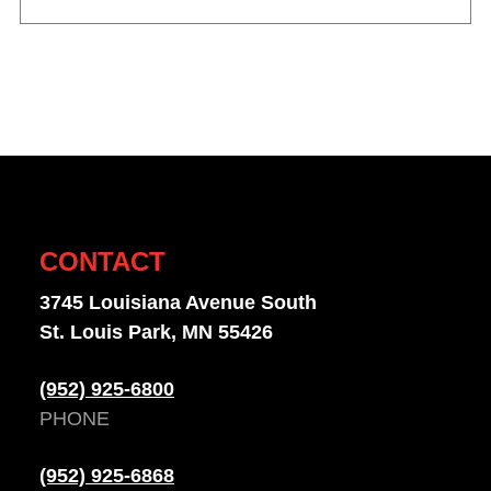
CONTACT
3745 Louisiana Avenue South
St. Louis Park, MN 55426
(952) 925-6800
PHONE
(952) 925-6868