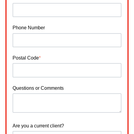
Phone Number
Postal Code
*
Questions or Comments
Are you a current client?