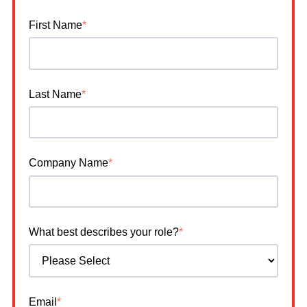
First Name
*
Last Name
*
Company Name
*
What best describes your role?
*
Email
*