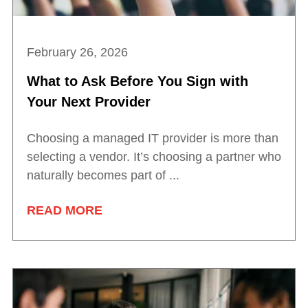
February 26, 2026
What to Ask Before You Sign with
Your Next Provider
Choosing a managed IT provider is more than
selecting a vendor. It’s choosing a partner who
naturally becomes part of ...
READ MORE