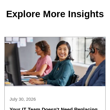
Explore More Insights
July 30, 2026
Your IT Team Doesn't Need Replacing.