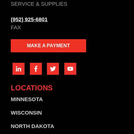
SERVICE & SUPPLIES
(952) 925-6801
FAX
MAKE A PAYMENT
LOCATIONS
MINNESOTA
WISCONSIN
NORTH DAKOTA