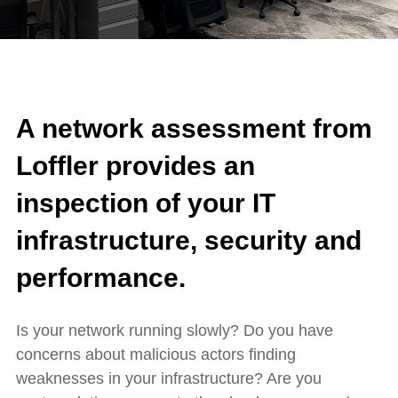
A network assessment from
Loffler provides an
inspection of your IT
infrastructure, security and
performance.
Is your network running slowly? Do you have
concerns about malicious actors finding
weaknesses in your infrastructure? Are you