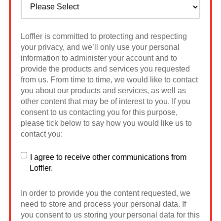
Loffler is committed to protecting and respecting
your privacy, and we’ll only use your personal
information to administer your account and to
provide the products and services you requested
from us. From time to time, we would like to contact
you about our products and services, as well as
other content that may be of interest to you. If you
consent to us contacting you for this purpose,
please tick below to say how you would like us to
contact you:
I agree to receive other communications from
Loffler.
In order to provide you the content requested, we
need to store and process your personal data. If
you consent to us storing your personal data for this