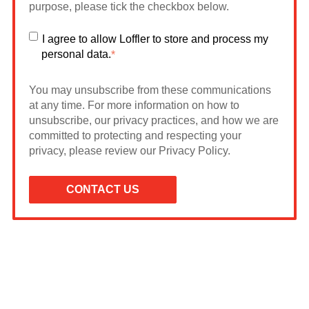
purpose, please tick the checkbox below.
I agree to allow Loffler to store and process my
personal data.
*
You may unsubscribe from these communications
at any time. For more information on how to
unsubscribe, our privacy practices, and how we are
committed to protecting and respecting your
privacy, please review our Privacy Policy.