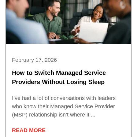
February 17, 2026
How to Switch Managed Service
Providers Without Losing Sleep
I’ve had a lot of conversations with leaders
who know their Managed Service Provider
(MSP) relationship isn’t where it ...
READ MORE