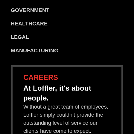
GOVERNMENT
HEALTHCARE
LEGAL
MANUFACTURING
CAREERS
At Loffler, it's about
people.
Without a great team of employees,
Loffler simply couldn’t provide the
outstanding level of service our
clients have come to expect.