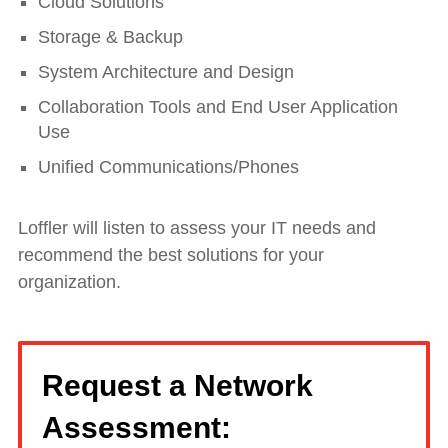
Cloud Solutions
Storage & Backup
System Architecture and Design
Collaboration Tools and End User Application
Use
Unified Communications/Phones
Loffler will listen to assess your IT needs and
recommend the best solutions for your
organization.
Request a Network
Assessment: