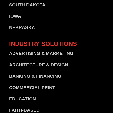
SOUTH DAKOTA
IOWA
NEBRASKA
INDUSTRY
SOLUTIONS
ADVERTISING & MARKETING
ARCHITECTURE & DESIGN
BANKING & FINANCING
COMMERCIAL PRINT
EDUCATION
FAITH-BASED