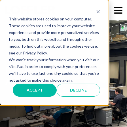
This website stores cookies on your computer.
These cookies are used to improve your website
experience and provide more personalized services
to you, both on this website and through other
media. To find out more about the cookies we use,
see our Privacy Policy.
We won't track your information when you visit our
site. But in order to comply with your preferences,
Request a Network
we'll have to use just one tiny cookie so that you're
Assessment
not asked to make this choice again.
ACCEPT
DECLINE