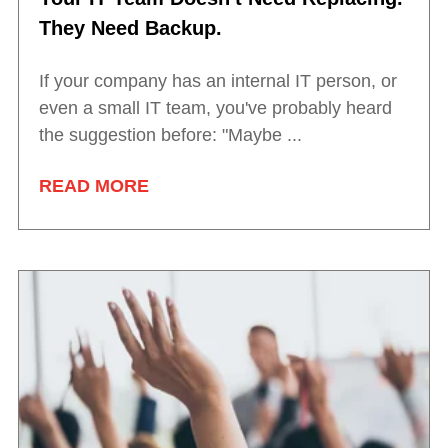
They Need Backup.
If your company has an internal IT person, or
even a small IT team, you've probably heard
the suggestion before: "Maybe ...
READ MORE