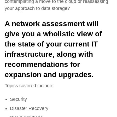
contemplating a move to the cloud or reassessing
your approach to data storage?
A network assessment will
give you a wholistic view of
the state of your current IT
infrastructure, along with
recommendations for
expansion and upgrades.
Topics covered include:
Security
Disaster Recovery