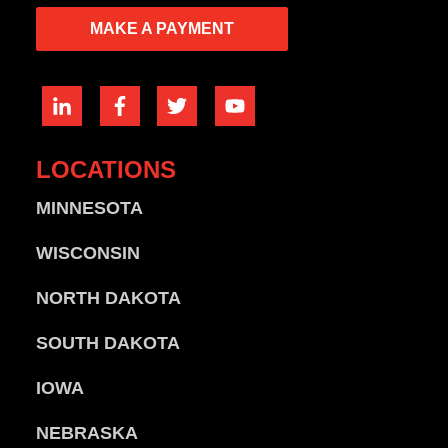
MAKE A PAYMENT
LOCATIONS
MINNESOTA
WISCONSIN
NORTH DAKOTA
SOUTH DAKOTA
IOWA
NEBRASKA