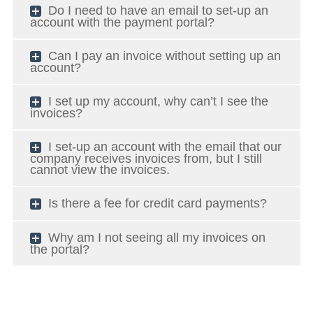
Do I need to have an email to set-up an
account with the payment portal?
Can I pay an invoice without setting up an
account?
I set up my account, why can’t I see the
invoices?
I set-up an account with the email that our
company receives invoices from, but I still
cannot view the invoices.
Is there a fee for credit card payments?
Why am I not seeing all my invoices on
the portal?