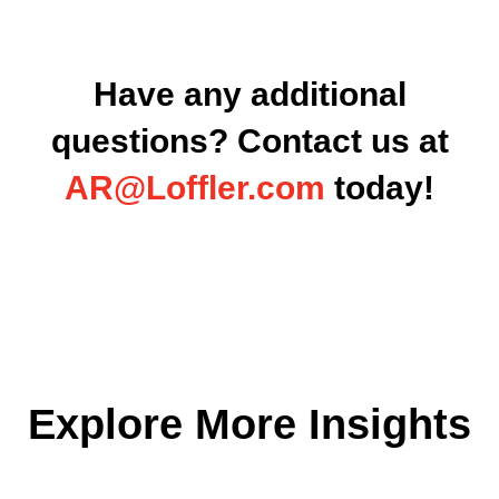
Have any additional
questions? Contact us at
AR@Loffler.com
today
!
Explore More Insights