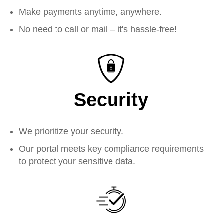
Make payments anytime, anywhere.
No need to call or mail – it's hassle-free!
Security
We prioritize your security.
Our portal meets key compliance requirements
to protect your sensitive data.