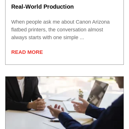
Real-World Production
When people ask me about Canon Arizona
flatbed printers, the conversation almost
always starts with one simple ...
READ MORE