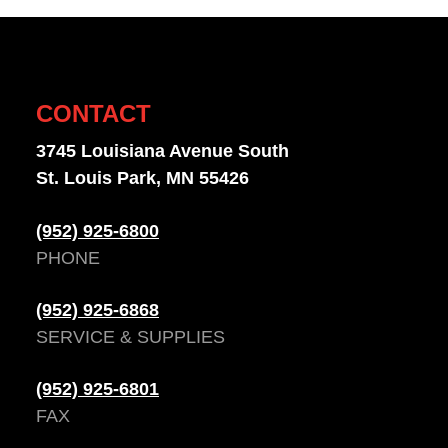
CONTACT
3745 Louisiana Avenue South
St. Louis Park, MN 55426
(952) 925-6800
PHONE
(952) 925-6868
SERVICE & SUPPLIES
(952) 925-6801
FAX