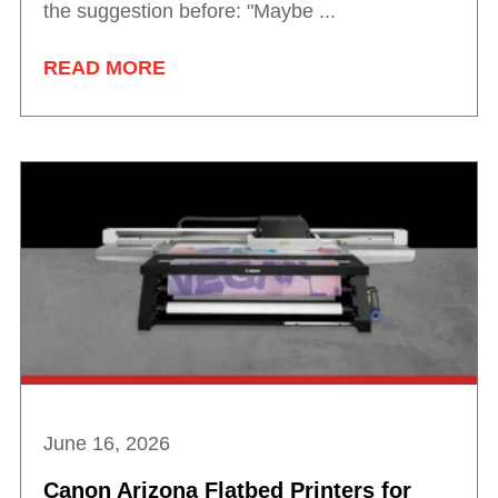
the suggestion before: "Maybe ...
READ MORE
June 16, 2026
Canon Arizona Flatbed Printers for