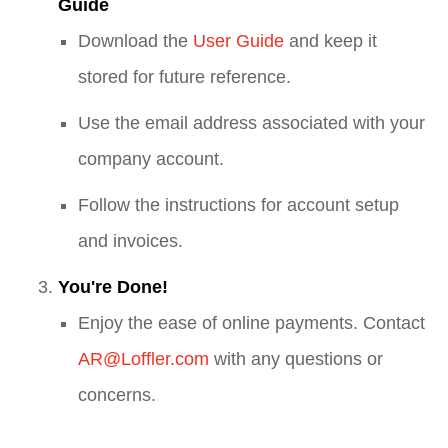
Guide
Download the
User Guide
and keep it
stored for future reference.
Use the email address associated with your
company account.
Follow the instructions for account setup
and invoices.
You're Done!
Enjoy the ease of online payments. Contact
AR@Loffler.com
with any questions or
concerns.