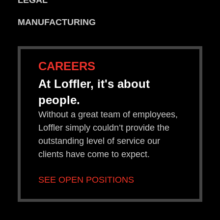
LEGAL
MANUFACTURING
CAREERS
At Loffler, it's about
people.
Without a great team of employees,
Loffler simply couldn’t provide the
outstanding level of service our
clients have come to expect.
SEE OPEN POSITIONS