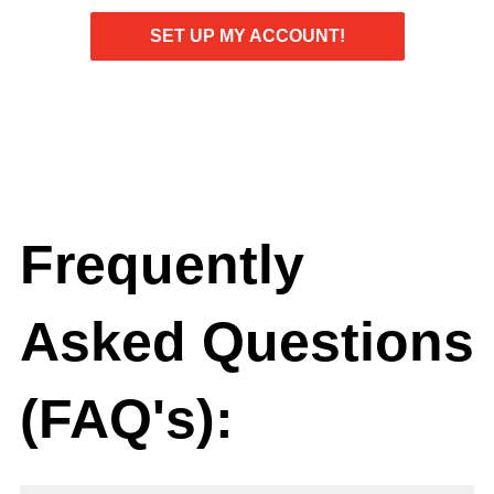
SET UP MY ACCOUNT!
Frequently
Asked Questions
(FAQ's):