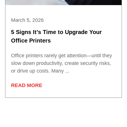
March 5, 2026
5 Signs It’s Time to Upgrade Your
Office Printers
Office printers rarely get attention—until they
slow down productivity, create security risks,
or drive up costs. Many ...
READ MORE