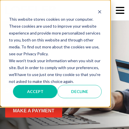
This website stores cookies on your computer.
These cookies are used to improve your website
experience and provide more personalized services
to you, both on this website and through other
media. To find out more about the cookies we use,
Welcome to Our Online
see our Privacy Policy.
We won't track your information when you visit our
Payment Portal
site. But in order to comply with your preferences,
we'll have to use just one tiny cookie so that you're
Elevate Your Experience with
not asked to make this choice again.
Seamless Transactions
ACCEPT
DECLINE
MAKE A PAYMENT