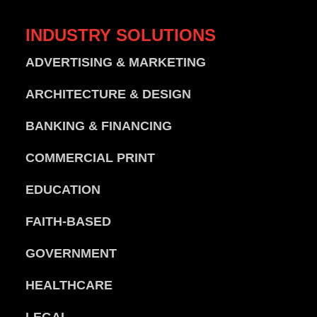
INDUSTRY
SOLUTIONS
ADVERTISING & MARKETING
ARCHITECTURE & DESIGN
BANKING & FINANCING
COMMERCIAL PRINT
EDUCATION
FAITH-BASED
GOVERNMENT
HEALTHCARE