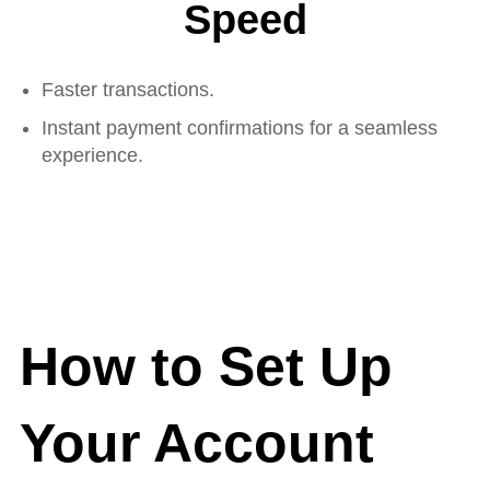
Speed
Faster transactions.
Instant payment confirmations for a seamless
experience.
How to Set Up
Your Account