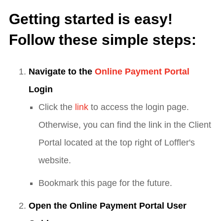
Getting started is easy!
Follow these simple steps:
Navigate to the
Online Payment Portal
Login
Click the
link
to access the login page.
Otherwise, you can find the link in the Client
Portal located at the top right of Loffler's
website.
Bookmark this page for the future.
Open the Online Payment Portal User