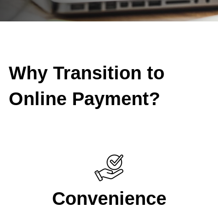
Why Transition to
Online Payment?
Convenience