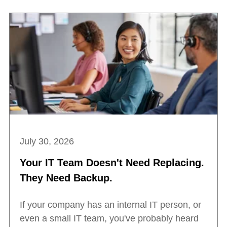
July 30, 2026
Your IT Team Doesn't Need Replacing.
They Need Backup.
If your company has an internal IT person, or
even a small IT team, you've probably heard