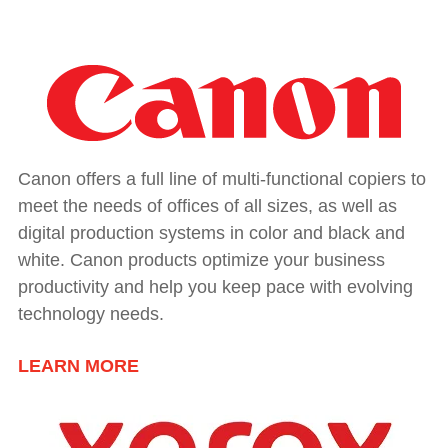
Canon offers a full line of multi-functional copiers to
meet the needs of offices of all sizes, as well as
digital production systems in color and black and
white. Canon products optimize your business
productivity and help you keep pace with evolving
technology needs.
LEARN MORE