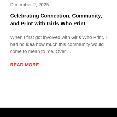
December 2, 2025
Celebrating Connection, Community,
and Print with Girls Who Print
When I first got involved with Girls Who Print, I
had no idea how much this community would
come to mean to me. Over ...
READ MORE