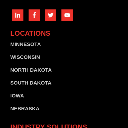
LOCATIONS
MINNESOTA
WISCONSIN
NORTH DAKOTA
SOUTH DAKOTA
IOWA
NEBRASKA
INDUSTRY
SOLUTIONS