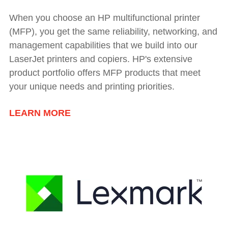
When you choose an HP multifunctional printer
(MFP), you get the same reliability, networking, and
management capabilities that we build into our
LaserJet printers and copiers. HP's extensive
product portfolio offers MFP products that meet
your unique needs and printing priorities.
LEARN MORE