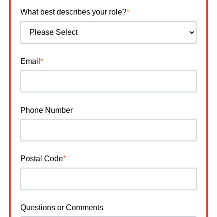
What best describes your role?
*
Email
*
Phone Number
Postal Code
*
Questions or Comments