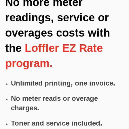
No more meter
readings, service or
overages costs with
the
Loffler EZ Rate
program.
Unlimited printing, one invoice.
No meter reads or overage
charges.
Toner and service included.