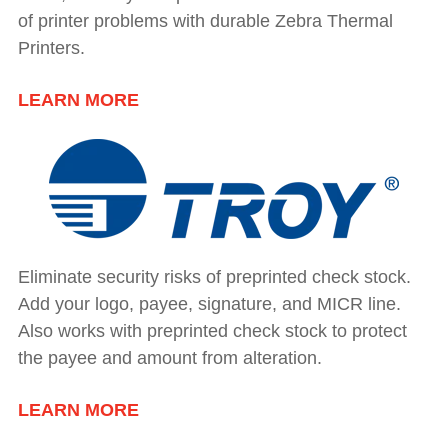
of printer problems with durable Zebra Thermal
Printers.
LEARN MORE
Eliminate security risks of preprinted check stock.
Add your logo, payee, signature, and MICR line.
Also works with preprinted check stock to protect
the payee and amount from alteration.
LEARN MORE