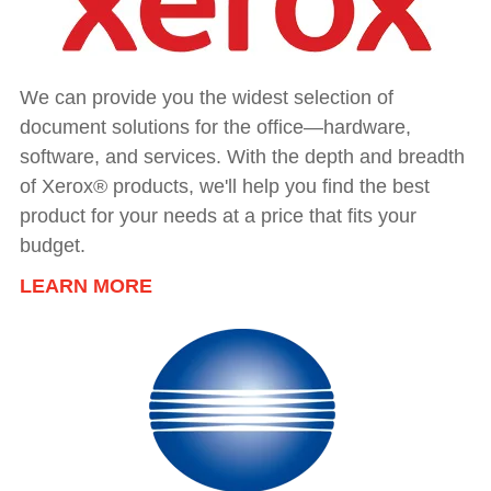
We can provide you the widest selection of
document solutions for the office—hardware,
software, and services. With the depth and breadth
of Xerox® products, we'll help you find the best
product for your needs at a price that fits your
budget.
LEARN MORE