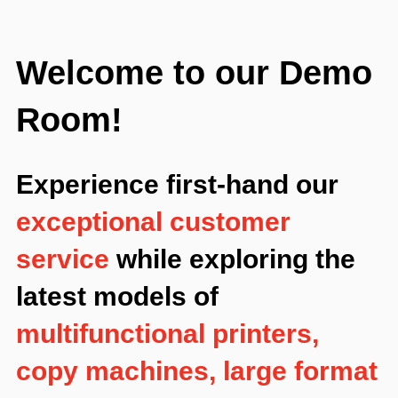
Welcome to our Demo
Room!
Experience first-hand our
exceptional customer
service
while exploring the
latest models of
multifunctional printers,
copy machines, large format