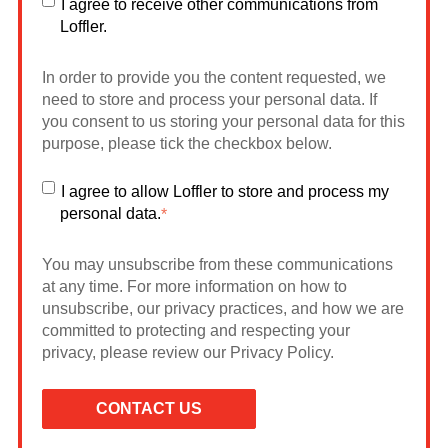
I agree to receive other communications from
Loffler.
In order to provide you the content requested, we
need to store and process your personal data. If
you consent to us storing your personal data for this
purpose, please tick the checkbox below.
I agree to allow Loffler to store and process my
personal data.
*
You may unsubscribe from these communications
at any time. For more information on how to
unsubscribe, our privacy practices, and how we are
committed to protecting and respecting your
privacy, please review our Privacy Policy.