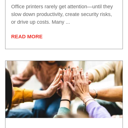
Office printers rarely get attention—until they
slow down productivity, create security risks,
or drive up costs. Many ...
READ MORE