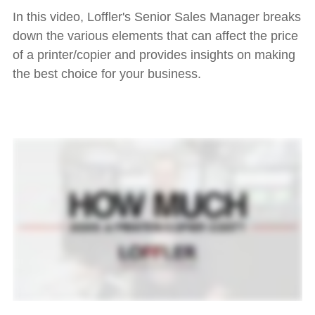
In this video, Loffler's Senior Sales Manager breaks
down the various elements that can affect the price
of a printer/copier and provides insights on making
the best choice for your business.