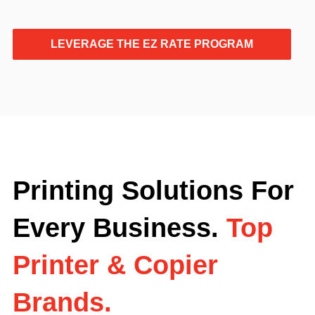
LEVERAGE THE EZ RATE PROGRAM
Printing Solutions For
Every Business.
Top
Printer & Copier
Brands.