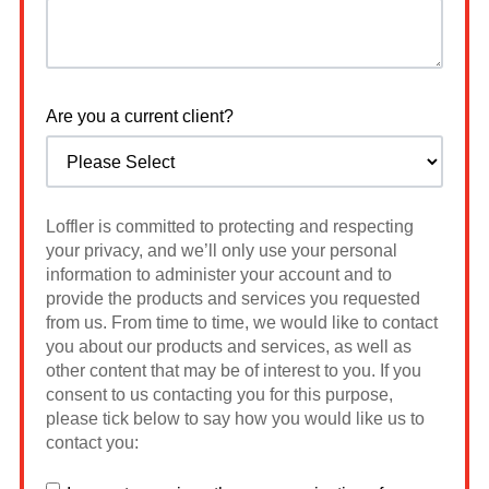
Are you a current client?
Loffler is committed to protecting and respecting
your privacy, and we’ll only use your personal
information to administer your account and to
provide the products and services you requested
from us. From time to time, we would like to contact
you about our products and services, as well as
other content that may be of interest to you. If you
consent to us contacting you for this purpose,
please tick below to say how you would like us to
contact you: