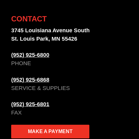
CONTACT
3745 Louisiana Avenue South
St. Louis Park, MN 55426
(952) 925-6800
PHONE
(952) 925-6868
SERVICE & SUPPLIES
(952) 925-6801
FAX
MAKE A PAYMENT