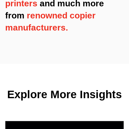
printers
and much more
from
renowned copier
manufacturers.
Explore More Insights