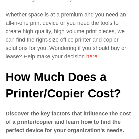
Whether space is at a premium and you need an
all-in-one print device or you need the tools to
create high-quality, high-volume print pieces, we
can find the right-size office printer and copier
solutions for you. Wondering if you should buy or
lease? Help make your decision
here
.
How Much Does a
Printer/Copier Cost?
Discover the key factors that influence the cost
of a printer/copier and learn how to find the
perfect device for your organization's needs.