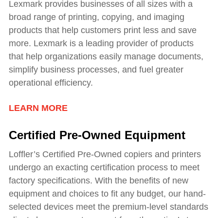
Lexmark provides businesses of all sizes with a
broad range of printing, copying, and imaging
products that help customers print less and save
more. Lexmark is a leading provider of products
that help organizations easily manage documents,
simplify business processes, and fuel greater
operational efficiency.
LEARN MORE
Certified Pre-Owned Equipment
Loffler’s Certified Pre-Owned copiers and printers
undergo an exacting certification process to meet
factory specifications. With the benefits of new
equipment and choices to fit any budget, our hand-
selected devices meet the premium-level standards