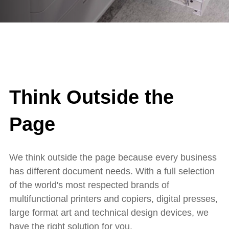
Think Outside the
Page
We think outside the page because every business
has different document needs. With a full selection
of the world's most respected brands of
multifunctional printers and copiers, digital presses,
large format art and technical design devices, we
have the right solution for you.