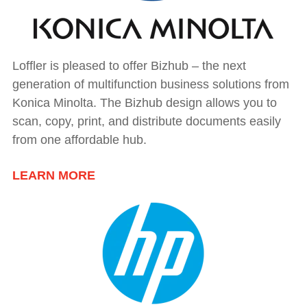
Loffler is pleased to offer Bizhub – the next
generation of multifunction business solutions from
Konica Minolta. The Bizhub design allows you to
scan, copy, print, and distribute documents easily
from one affordable hub.
LEARN MORE