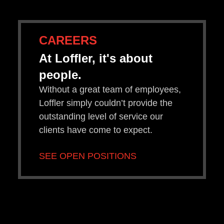
CAREERS
At Loffler, it's about
people.
Without a great team of employees,
Loffler simply couldn’t provide the
outstanding level of service our
clients have come to expect.
SEE OPEN POSITIONS