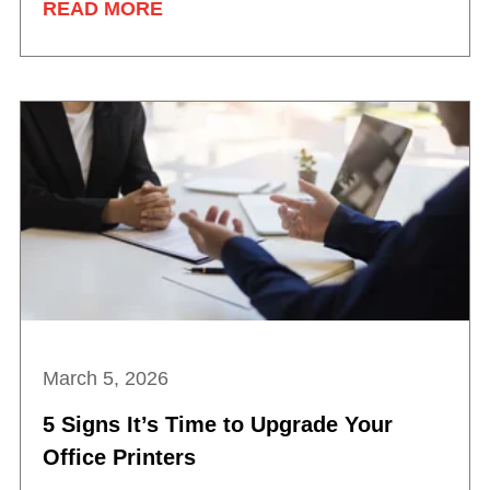
READ MORE
March 5, 2026
5 Signs It’s Time to Upgrade Your
Office Printers