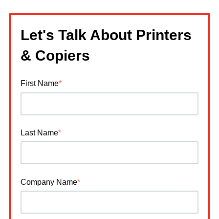
Let's Talk About Printers
& Copiers
First Name
*
Last Name
*
Company Name
*