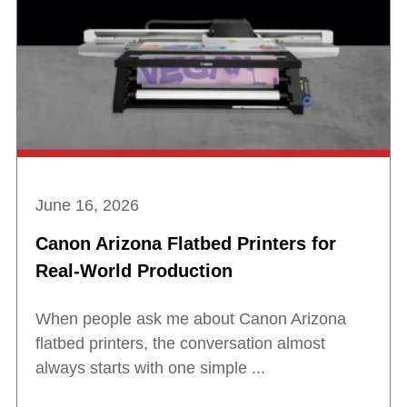
June 16, 2026
Canon Arizona Flatbed Printers for
Real-World Production
When people ask me about Canon Arizona
flatbed printers, the conversation almost
always starts with one simple ...