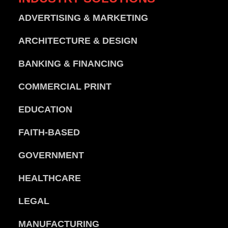
ADVERTISING & MARKETING
ARCHITECTURE & DESIGN
BANKING & FINANCING
COMMERCIAL PRINT
EDUCATION
FAITH-BASED
GOVERNMENT
HEALTHCARE
LEGAL
MANUFACTURING