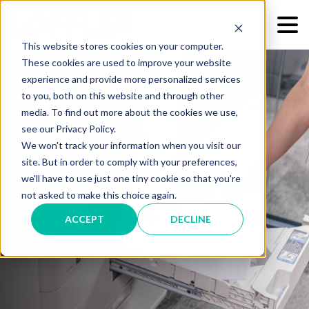
This website stores cookies on your computer.
These cookies are used to improve your website
experience and provide more personalized services
to you, both on this website and through other
media. To find out more about the cookies we use,
see our Privacy Policy.
We won't track your information when you visit our
site. But in order to comply with your preferences,
Lease Office Printers &
we'll have to use just one tiny cookie so that you're
Copiers
not asked to make this choice again.
ACCEPT
DECLINE