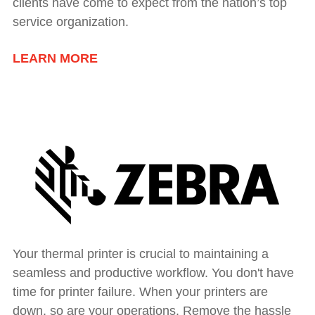
clients have come to expect from the nation’s top
service organization.
LEARN MORE
Your thermal printer is crucial to maintaining a
seamless and productive workflow. You don't have
time for printer failure. When your printers are
down, so are your operations. Remove the hassle