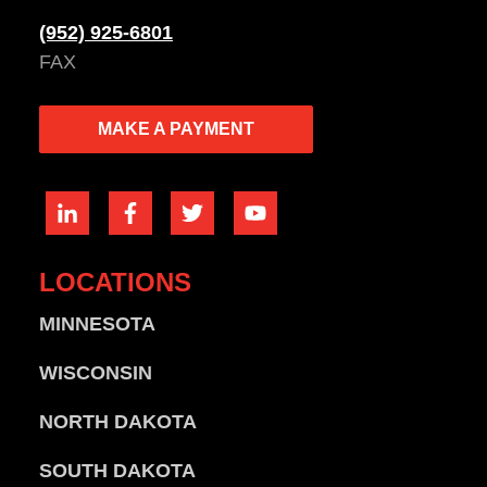
(952) 925-6801
FAX
MAKE A PAYMENT
LOCATIONS
MINNESOTA
WISCONSIN
NORTH DAKOTA
SOUTH DAKOTA