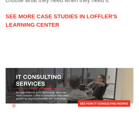
choose what they need when they need it.
SEE MORE CASE STUDIES IN LOFFLER'S
LEARNING CENTER