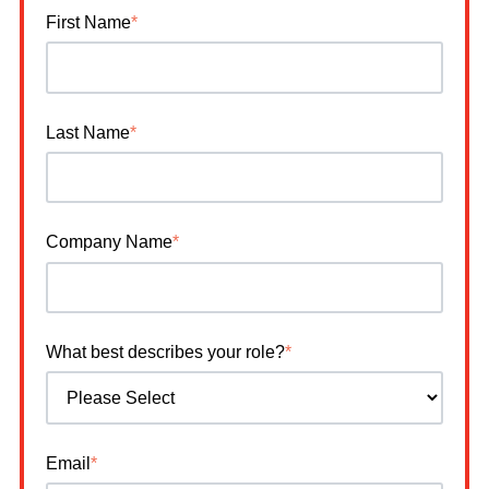
First Name
*
Last Name
*
Company Name
*
What best describes your role?
*
Email
*