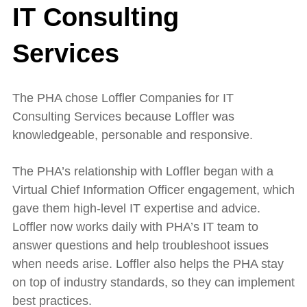
IT Consulting
Services
The PHA chose Loffler Companies for IT
Consulting Services because Loffler was
knowledgeable, personable and responsive.
The PHA’s relationship with Loffler began with a
Virtual Chief Information Officer engagement, which
gave them high-level IT expertise and advice.
Loffler now works daily with PHA’s IT team to
answer questions and help troubleshoot issues
when needs arise. Loffler also helps the PHA stay
on top of industry standards, so they can implement
best practices.