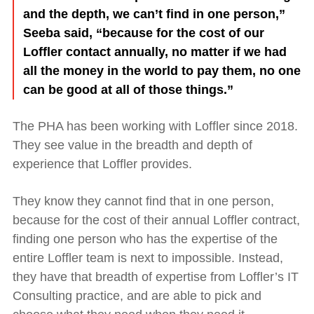
and the depth, we can’t find in one person,”
Seeba said, “because for the cost of our
Loffler contact annually, no matter if we had
all the money in the world to pay them, no one
can be good at all of those things.”
The PHA has been working with Loffler since 2018.
They see value in the breadth and depth of
experience that Loffler provides.
They know they cannot find that in one person,
because for the cost of their annual Loffler contract,
finding one person who has the expertise of the
entire Loffl
er team is next to impossible. Instead,
they have that breadth of expertise from Loffler’s IT
Consulting practice, and are able to pick and