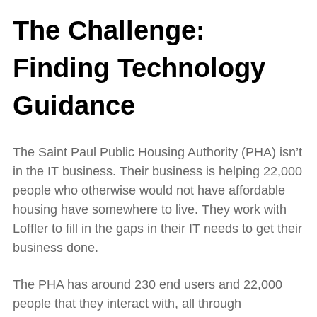
The Challenge:
Finding Technology
Guidance
The Saint Paul Public Housing Authority (PHA) isn’t
in the IT business. Their business is helping 22,000
people who otherwise would not have affordable
housing have somewhere to live. They work with
Loffler to fill in the gaps in their IT needs to get their
business done.
The PHA has around 230 end users and 22,000
people that they interact with, all through