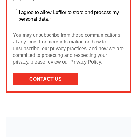
I agree to allow Loffler to store and process my
personal data.
*
You may unsubscribe from these communications
at any time. For more information on how to
unsubscribe, our privacy practices, and how we are
committed to protecting and respecting your
privacy, please review our Privacy Policy.