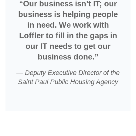
“Our business isn’t IT; our
business is helping people
in need. We work with
Loffler to fill in the gaps in
our IT needs to get our
business done.”
—
Deputy Executive Director of the
Saint Paul Public Housing Agency