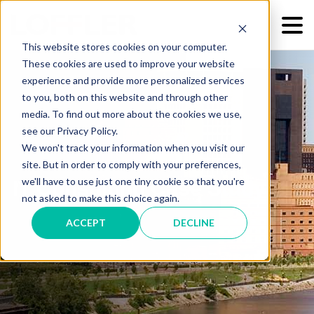
This website stores cookies on your computer.
These cookies are used to improve your website
experience and provide more personalized services
to you, both on this website and through other
media. To find out more about the cookies we use,
see our Privacy Policy.
We won't track your information when you visit our
site. But in order to comply with your preferences,
we'll have to use just one tiny cookie so that you're
IT Consulting Case Study
not asked to make this choice again.
ACCEPT
DECLINE