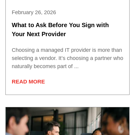
February 26, 2026
What to Ask Before You Sign with
Your Next Provider
Choosing a managed IT provider is more than
selecting a vendor. It’s choosing a partner who
naturally becomes part of ...
READ MORE