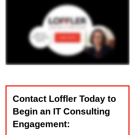
Contact Loffler Today to
Begin an IT Consulting
Engagement: