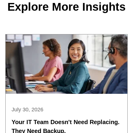
Explore More Insights
July 30, 2026
Your IT Team Doesn't Need Replacing.
They Need Backup.