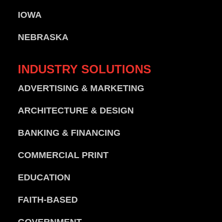
IOWA
NEBRASKA
INDUSTRY
SOLUTIONS
ADVERTISING & MARKETING
ARCHITECTURE & DESIGN
BANKING & FINANCING
COMMERCIAL PRINT
EDUCATION
FAITH-BASED
GOVERNMENT