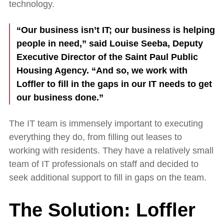
technology.
“Our business isn’t IT; our business is helping
people in need,” said Louise Seeba, Deputy
Executive Director of the Saint Paul Public
Housing Agency. “And so, we work with
Loffler to fill in the gaps in our IT needs to get
our business done.”
The IT team is immensely important to executing
everything they do, from filling out leases to
working with residents. They have a relatively small
team of IT professionals on staff and decided to
seek additional support to fill in gaps on the team.
The Solution: Loffler