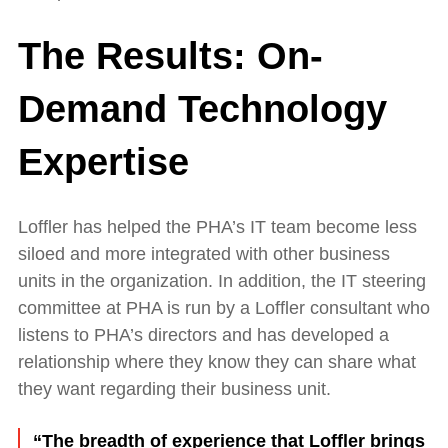
The Results: On-
Demand Technology
Expertise
Loffler has helped the PHA’s IT team become less
siloed and more integrated with other business
units in the organization. In addition, the IT steering
committee at PHA is run by a Loffler consultant who
listens to PHA’s directors and has developed a
relationship where they know they can share what
they want regarding their business unit.
“The breadth of experience that Loffler brings