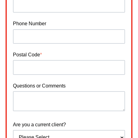
Phone Number
Postal Code
*
Questions or Comments
Are you a current client?