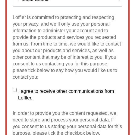
Loffler is committed to protecting and respecting
your privacy, and we’ll only use your personal
information to administer your account and to
provide the products and services you requested
from us. From time to time, we would like to contact
you about our products and services, as well as
other content that may be of interest to you. If you
consent to us contacting you for this purpose,
please tick below to say how you would like us to
contact you:
I agree to receive other communications from
Loffler.
In order to provide you the content requested, we
need to store and process your personal data. If
you consent to us storing your personal data for this
purpose, please tick the checkbox below.