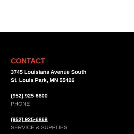
CONTACT
3745 Louisiana Avenue South
St. Louis Park, MN 55426
(952) 925-6800
PHONE
(952) 925-6868
SERVICE & SUPPLIES