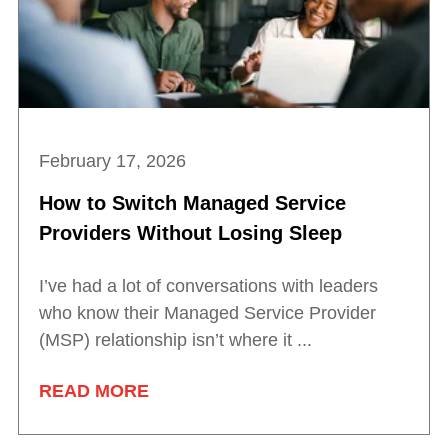
February 17, 2026
How to Switch Managed Service
Providers Without Losing Sleep
I’ve had a lot of conversations with leaders
who know their Managed Service Provider
(MSP) relationship isn’t where it ...
READ MORE