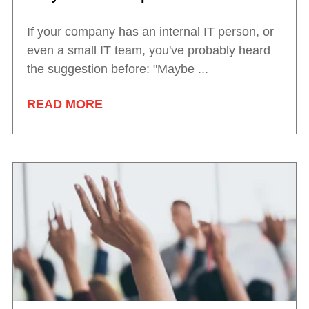
If your company has an internal IT person, or
even a small IT team, you've probably heard
the suggestion before: "Maybe ...
READ MORE