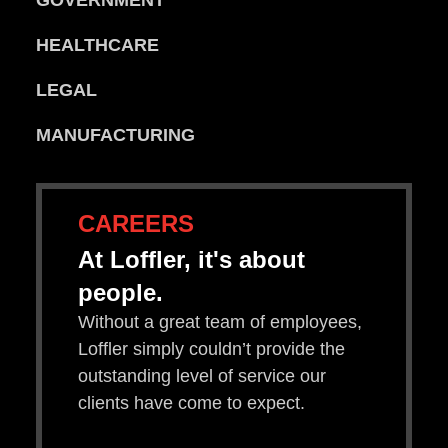
HEALTHCARE
LEGAL
MANUFACTURING
CAREERS
At Loffler, it's about
people.
Without a great team of employees,
Loffler simply couldn’t provide the
outstanding level of service our
clients have come to expect.