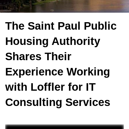
The Saint Paul Public
Housing Authority
Shares Their
Experience Working
with Loffler for IT
Consulting Services