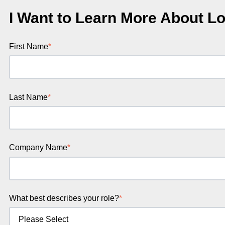
I Want to Learn More About Lo
First Name
*
Last Name
*
Company Name
*
What best describes your role?
*