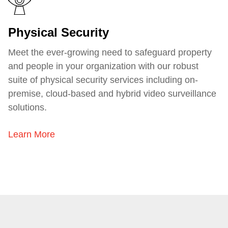
Physical Security
Meet the ever-growing need to safeguard property
and people in your organization with our robust
suite of physical security services including
on-
premise, cloud-based and hybrid video surveillance
solutions
.
Learn More