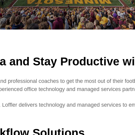
a and Stay Productive wi
d professional coaches to get the most out of their foo
xperienced office technology and managed services partn
r, Loffler delivers technology and managed services to em
rkflow Solutions