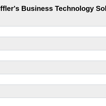
ffler's Business Technology So