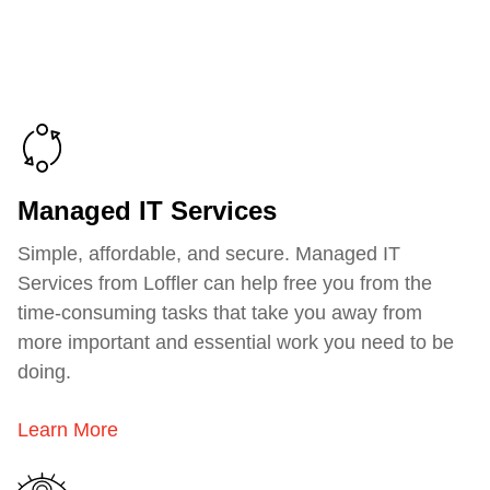
Managed IT Services
Simple, affordable, and secure. Managed IT
Services from Loffler can help free you from the
time-consuming tasks that take you away from
more important and essential work you need to be
doing.
Learn More