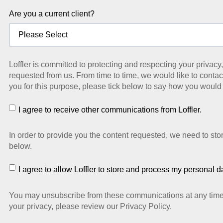
Are you a current client?
Loffler is committed to protecting and respecting your privac
requested from us. From time to time, we would like to contact
you for this purpose, please tick below to say how you would 
I agree to receive other communications from Loffler.
In order to provide you the content requested, we need to sto
below.
I agree to allow Loffler to store and process my personal d
You may unsubscribe from these communications at any time. 
your privacy, please review our Privacy Policy.