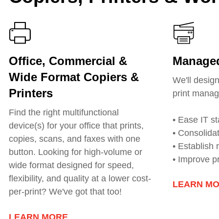
Office, Commercial &
Managed
Wide Format Copiers &
We'll desig
Printers
print manag
Find the right multifunctional
• Ease IT st
device(s) for your office that prints,
• Consolida
copies, scans, and faxes with one
• Establish
button. Looking for h
igh-volume or
• Improve p
wide format
designed for speed,
flexibility, and quality at a lower cost-
LEARN M
per-print? We've got that too!
LEARN MORE