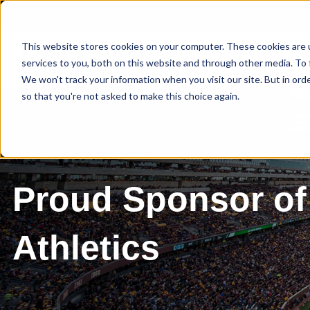
This website stores cookies on your computer. These cookies are 
services to you, both on this website and through other media. To 
We won't track your information when you visit our site. But in orde
so that you're not asked to make this choice again.
Proud Sponsor of
Athletics