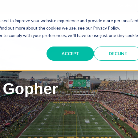
Service &
used to improve your website experience and provide more personalize
IT SOLUTIONS
find out more about the cookies we use, see our Privacy Policy.
r to comply with your preferences, we'll have to use just one tiny cookie
ACCEPT
DECLINE
 Gopher