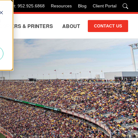
 Support: 952.925.6868
Resources
Blog
Client Portal
d
COPIERS & PRINTERS
ABOUT
CONTACT US