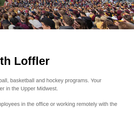
th Loffler
tball, basketball and hockey programs. Your
er in the Upper Midwest.
ployees in the office or working remotely with the