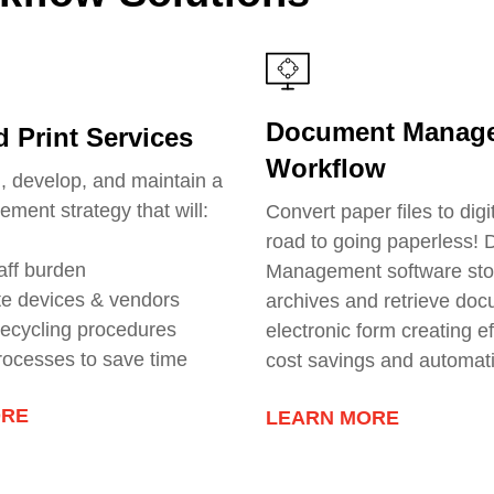
Document Manag
 Print Services
Workflow
n, develop, and maintain a
ement strategy that will:
Convert paper files to digi
road to going paperless!
aff burden
Management software sto
te devices & vendors
archives and retrieve doc
 recycling procedures
electronic form creating ef
rocesses to save time
cost savings and automat
ORE
LEARN MORE