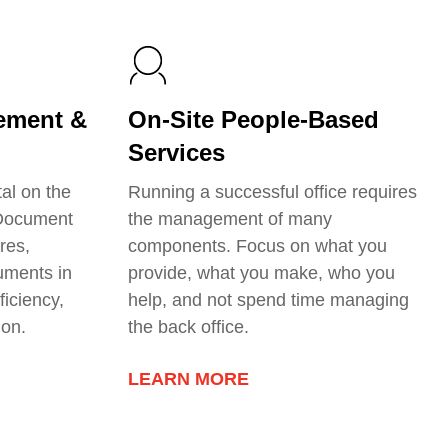
ement &
On-Site People-Based
Services
tal on the
Running a successful office requires
 Document
the management of many
res,
components. Focus on what you
uments in
provide, what you make, who you
ficiency,
help, and not spend time managing
ion.
the back office.
LEARN MORE