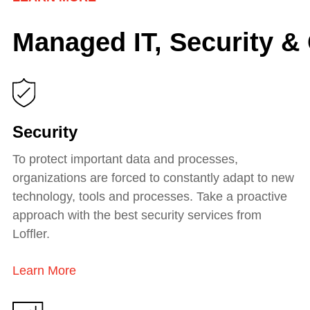
Managed IT, Security &
Security
To protect important data and processes,
organizations are forced to constantly adapt to new
technology, tools and processes. Take a proactive
approach with the best security services from
Loffler.
Learn More