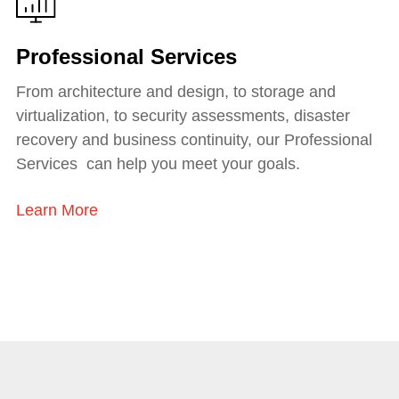
Professional Services
From architecture and design, to storage and
virtualization, to security assessments, disaster
recovery and business continuity, our Professional
Services can help you meet your goals.
Learn More