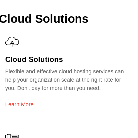
 Cloud Solutions
Cloud Solutions
Flexible and effective cloud hosting services can
help your organization scale at the right rate for
you. Don't pay for more than you need.
Learn More