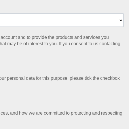
ur account and to provide the products and services you
at may be of interest to you. If you consent to us contacting
our personal data for this purpose, please tick the checkbox
ices, and how we are committed to protecting and respecting