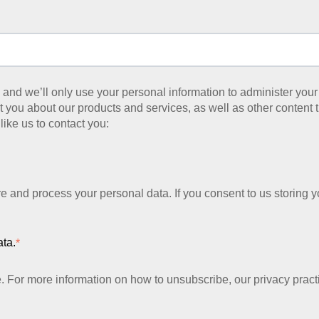
y, and we’ll only use your personal information to administer yo
 you about our products and services, as well as other content th
like us to contact you:
re and process your personal data. If you consent to us storing y
ata.
*
For more information on how to unsubscribe, our privacy pract