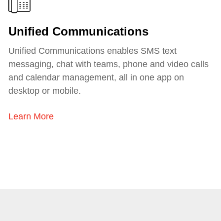
Unified Communications
Unified Communications enables SMS text
messaging, chat with teams, phone and video calls
and calendar management, all in one app on
desktop or mobile.
Learn More