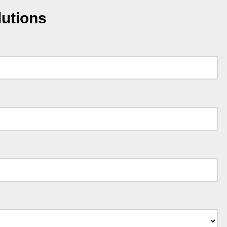
lutions