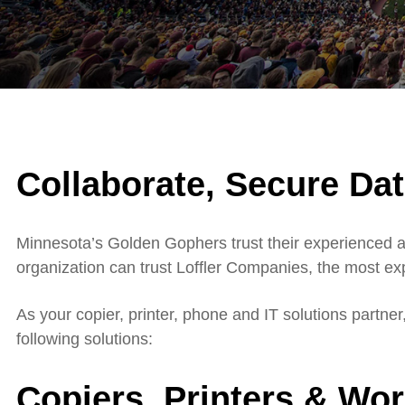
Collaborate, Secure Dat
Minnesota’s Golden Gophers trust their experienced an
organization can trust Loffler Companies, the most e
As your copier, printer, phone and IT solutions partne
following solutions:
Copiers, Printers & Wo