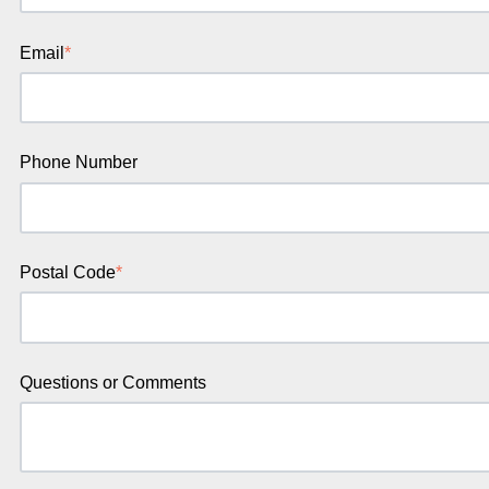
Email
*
Phone Number
Postal Code
*
Questions or Comments