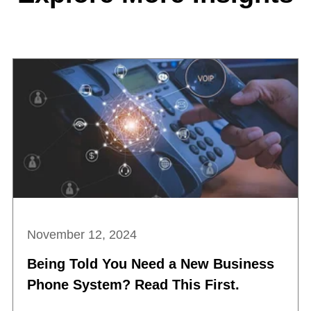
November 12, 2024
Being Told You Need a New Business
Phone System? Read This First.