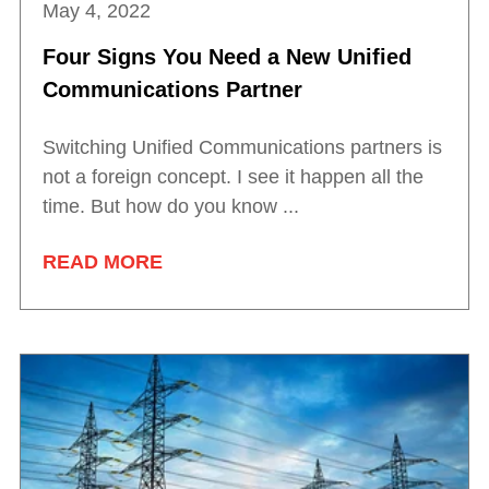
May 4, 2022
Four Signs You Need a New Unified
Communications Partner
Switching Unified Communications partners is
not a foreign concept. I see it happen all the
time. But how do you know ...
READ MORE