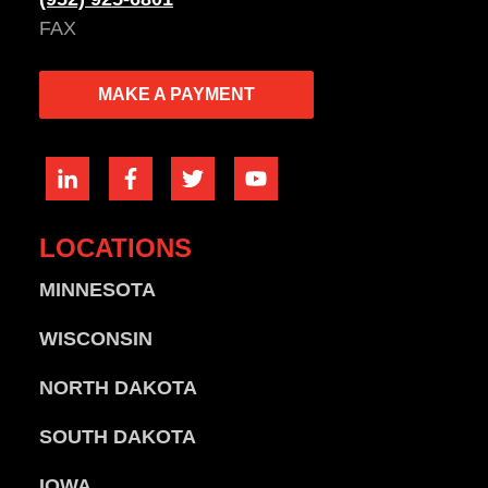
FAX
MAKE A PAYMENT
LOCATIONS
MINNESOTA
WISCONSIN
NORTH DAKOTA
SOUTH DAKOTA
IOWA