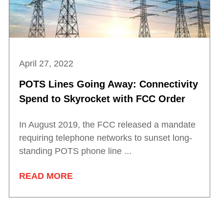
April 27, 2022
POTS Lines Going Away: Connectivity
Spend to Skyrocket with FCC Order
In August 2019, the FCC released a mandate
requiring telephone networks to sunset long-
standing POTS phone line ...
READ MORE