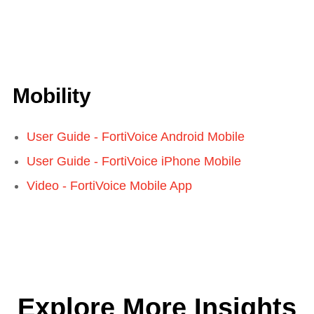
Mobility
User Guide - FortiVoice Android Mobile
User Guide - FortiVoice iPhone Mobile
Video - FortiVoice Mobile App
Explore More Insights