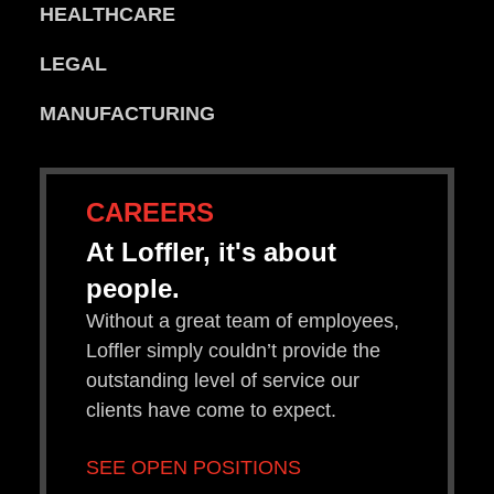
HEALTHCARE
LEGAL
MANUFACTURING
CAREERS
At Loffler, it's about
people.
Without a great team of employees,
Loffler simply couldn’t provide the
outstanding level of service our
clients have come to expect.
SEE OPEN POSITIONS