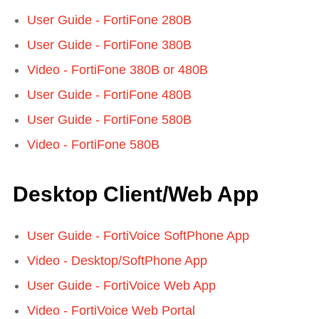
User Guide - FortiFone 280B
User Guide - FortiFone 380B
Video - FortiFone 380B or 480B
User Guide - FortiFone 480B
User Guide - FortiFone 580B
Video - FortiFone 580B
Desktop Client/Web App
User Guide - FortiVoice SoftPhone App
Video - Desktop/SoftPhone App
User Guide - FortiVoice Web App
Video - FortiVoice Web Portal