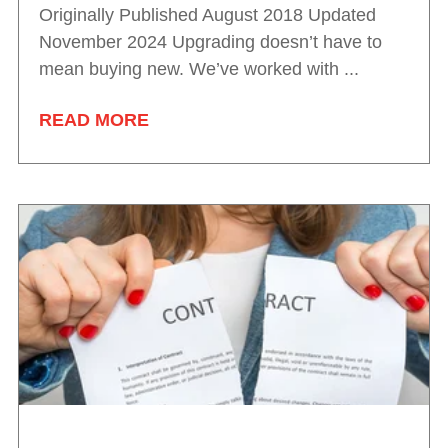
Originally Published August 2018 Updated
November 2024 Upgrading doesn’t have to
mean buying new. We’ve worked with ...
READ MORE