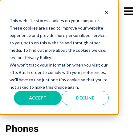
This website stores cookies on your computer.
These cookies are used to improve your website
experience and provide more personalized services
to you, both on this website and through other
media. To find out more about the cookies we use,
Fortinet Voice
see our Privacy Policy.
We won't track your information when you visit our
site. But in order to comply with your preferences,
Systems
we'll have to use just one tiny cookie so that you're
not asked to make this choice again.
ACCEPT
DECLINE
Phones