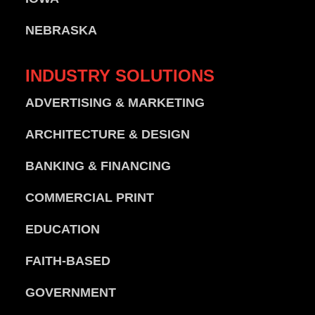
NEBRASKA
INDUSTRY
SOLUTIONS
ADVERTISING & MARKETING
ARCHITECTURE & DESIGN
BANKING & FINANCING
COMMERCIAL PRINT
EDUCATION
FAITH-BASED
GOVERNMENT