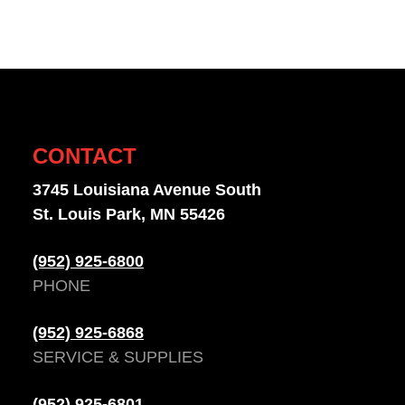
CONTACT
3745 Louisiana Avenue South
St. Louis Park, MN 55426
(952) 925-6800
PHONE
(952) 925-6868
SERVICE & SUPPLIES
(952) 925-6801