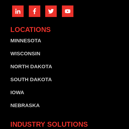
LOCATIONS
MINNESOTA
WISCONSIN
NORTH DAKOTA
SOUTH DAKOTA
IOWA
NEBRASKA
INDUSTRY
SOLUTIONS