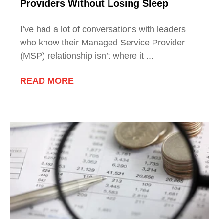
Providers Without Losing Sleep
I’ve had a lot of conversations with leaders
who know their Managed Service Provider
(MSP) relationship isn’t where it ...
READ MORE