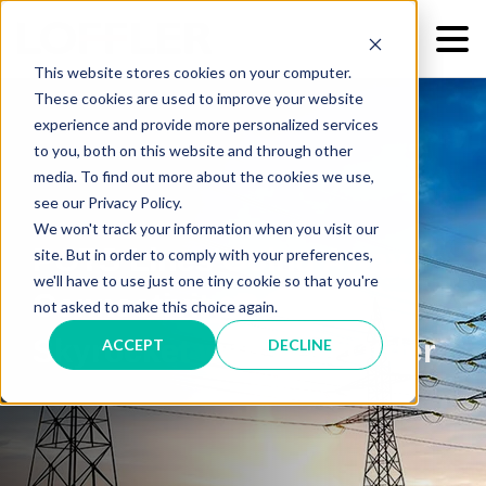
This website stores cookies on your computer.
These cookies are used to improve your website
experience and provide more personalized services
to you, both on this website and through other
media. To find out more about the cookies we use,
see our Privacy Policy.
We won't track your information when you visit our
POTS Lines Going Away:
site. But in order to comply with your preferences,
we'll have to use just one tiny cookie so that you're
Connectivity Spend to
not asked to make this choice again.
Skyrocket with FCC Order
ACCEPT
DECLINE