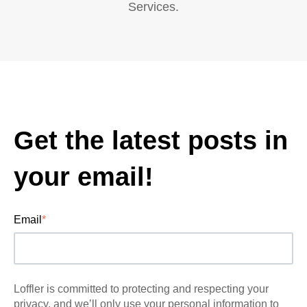
Services.
Get the latest posts in
your email!
Email
*
Loffler is committed to protecting and respecting your
privacy, and we’ll only use your personal information to