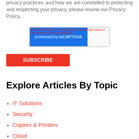
privacy practices, and how we are committed to protecting
and respecting your privacy, please review our Privacy
Policy.
Explore Articles By Topic
IT Solutions
Security
Copiers & Printers
Cloud