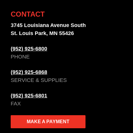
CONTACT
3745 Louisiana Avenue South
St. Louis Park, MN 55426
(952) 925-6800
PHONE
(952) 925-6868
SERVICE & SUPPLIES
(952) 925-6801
FAX
MAKE A PAYMENT