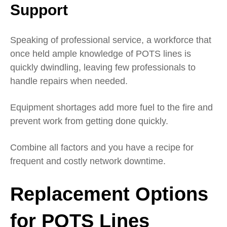
Support
Speaking of professional service, a workforce that
once held ample knowledge of POTS lines is
quickly dwindling, leaving few professionals to
handle repairs when needed.
Equipment shortages add more fuel to the fire and
prevent work from getting done quickly.
Combine all factors and you have a recipe for
frequent and costly network downtime.
Replacement Options
for POTS Lines