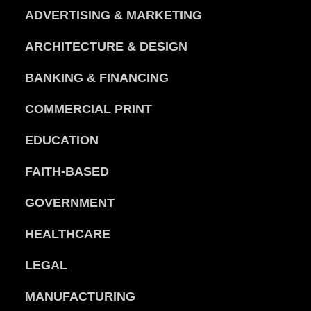
ADVERTISING & MARKETING
ARCHITECTURE & DESIGN
BANKING & FINANCING
COMMERCIAL PRINT
EDUCATION
FAITH-BASED
GOVERNMENT
HEALTHCARE
LEGAL
MANUFACTURING