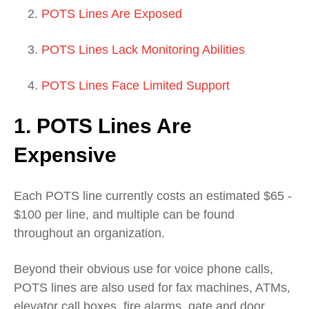
POTS Lines Are Exposed
POTS Lines Lack Monitoring Abilities
POTS Lines Face Limited Support
1. POTS Lines Are
Expensive
Each POTS line currently costs an estimated $65 -
$100 per line, and multiple can be found
throughout an organization.
Beyond their obvious use for voice phone calls,
POTS lines are also used for fax machines, ATMs,
elevator call boxes, fire alarms, gate and door