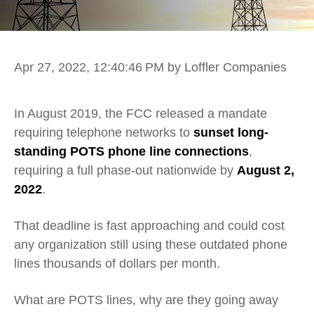
Apr 27, 2022, 12:40:46 PM
by Loffler Companies
In August 2019, the FCC released a mandate
requiring telephone networks to
sunset long-
standing POTS phone line connections
,
requiring a full phase-out nationwide by
August 2,
2022
.
That deadline is fast approaching and could cost
any organization still using these outdated phone
lines thousands of dollars per month.
What are POTS lines, why are they going away