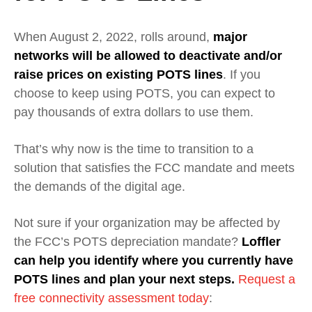
When August 2, 2022, rolls around,
major
networks will be allowed to deactivate and/or
raise prices on existing POTS lines
. If you
choose to keep using POTS, you can expect to
pay thousands of extra dollars to use them.
That’s why now is the time to transition to a
solution that satisfies the FCC mandate and meets
the demands of the digital age.
Not sure if your organization may be affected by
the FCC’s POTS depreciation mandate?
Loffler
can help you identify where you currently have
POTS lines and plan your next steps.
Request a
free connectivity assessment today
: