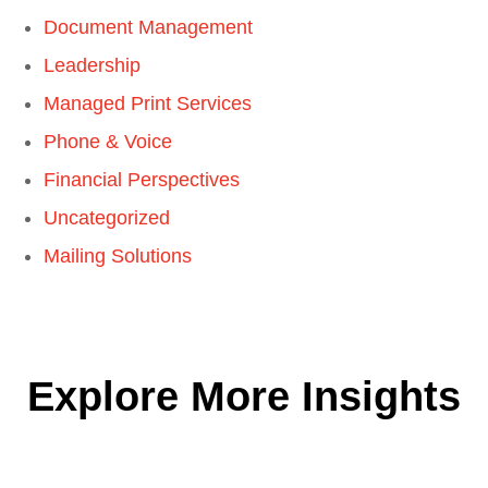
Document Management
Leadership
Managed Print Services
Phone & Voice
Financial Perspectives
Uncategorized
Mailing Solutions
Explore More Insights