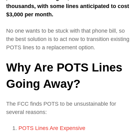
thousands, with some lines anticipated to cost
$3,000 per month.
No one wants to be stuck with that phone bill, so
the best solution is to act now to transition existing
POTS lines to a replacement option.
Why Are POTS Lines
Going Away?
The FCC finds POTS to be unsustainable for
several reasons:
POTS Lines Are Expensive