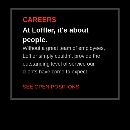
CAREERS
At Loffler, it's about
people.
Without a great team of employees,
Loffler simply couldn’t provide the
outstanding level of service our
clients have come to expect.
SEE OPEN POSITIONS