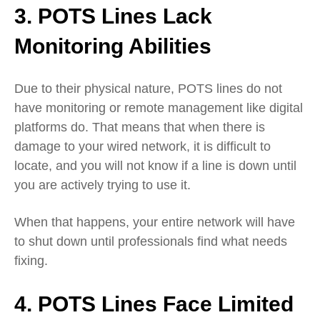
3. POTS Lines Lack
Monitoring Abilities
Due to their physical nature, POTS lines do not
have monitoring or remote management like digital
platforms do. That means that when there is
damage to your wired network, it is difficult to
locate, and you will not know if a line is down until
you are actively trying to use it.
When that happens, your entire network will have
to shut down until professionals find what needs
fixing.
4. POTS Lines Face Limited