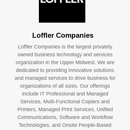
Loffler Companies
Loffler Companies is the largest privately
owned business technology and services
organization in the Upper Midwest. We are
dedicated to providing innovative solutions
and managed services to drive business for
organizations of all sizes. Our offerings
include IT Professional and Managed
Services, Multi-Functional Copiers and
Printers, Managed Print Services, Unified
Communications, Software and Workflow
Technologies, and Onsite People-Based