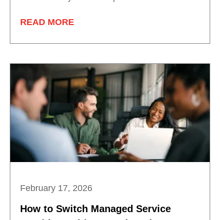
READ MORE
February 17, 2026
How to Switch Managed Service