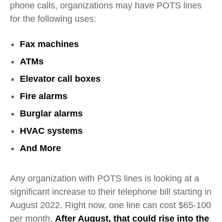
phone calls, organizations may have POTS lines
for the following uses:
Fax machines
ATMs
Elevator call boxes
Fire alarms
Burglar alarms
HVAC systems
And More
Any organization with POTS lines is looking at a
significant increase to their telephone bill starting in
August 2022. Right now, one line can cost $65-100
per month.
After August, that could rise into the