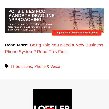
Read More:
Being Told You Need a New Business
Phone System? Read This First.
,
IT Solutions
Phone & Voice