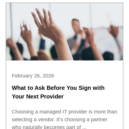
February 26, 2026
What to Ask Before You Sign with
Your Next Provider
Choosing a managed IT provider is more than
selecting a vendor. It’s choosing a partner
who naturally becomes part of ...