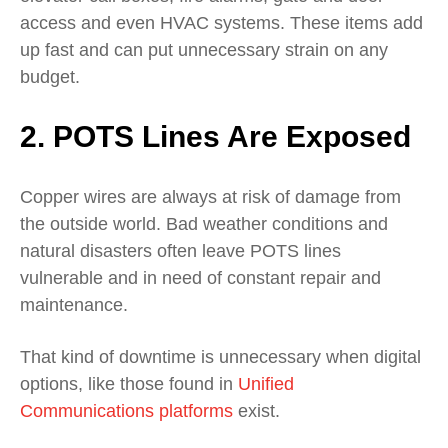
access and even HVAC systems. These items add
up fast and can put unnecessary strain on any
budget.
2. POTS Lines Are Exposed
Copper wires are always at risk of damage from
the outside world. Bad weather conditions and
natural disasters often leave POTS lines
vulnerable and in need of constant repair and
maintenance.
That kind of downtime is unnecessary when digital
options, like those found in
Unified
Communications platforms
exist.