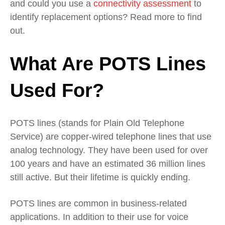
and could you use a
connectivity assessment
to
identify replacement options? Read more to find
out.
What Are POTS Lines
Used For?
POTS lines (stands for Plain Old Telephone
Service) are copper-wired telephone lines that use
analog technology. They have been used for over
100 years and have an estimated 36 million lines
still active. But their lifetime is quickly ending.
POTS lines are common in business-related
applications. In addition to their use for voice