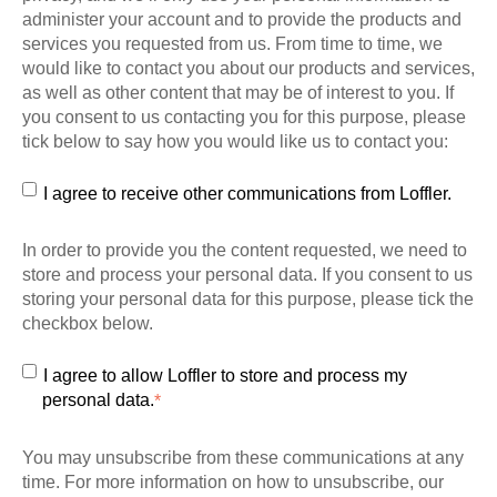
administer your account and to provide the products and
services you requested from us. From time to time, we
would like to contact you about our products and services,
as well as other content that may be of interest to you. If
you consent to us contacting you for this purpose, please
tick below to say how you would like us to contact you:
I agree to receive other communications from Loffler.
In order to provide you the content requested, we need to
store and process your personal data. If you consent to us
storing your personal data for this purpose, please tick the
checkbox below.
I agree to allow Loffler to store and process my
personal data.
*
You may unsubscribe from these communications at any
time. For more information on how to unsubscribe, our