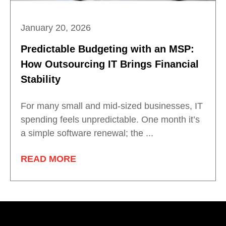
January 20, 2026
Predictable Budgeting with an MSP:
How Outsourcing IT Brings Financial
Stability
For many small and mid-sized businesses, IT
spending feels unpredictable. One month it’s
a simple software renewal; the ...
READ MORE