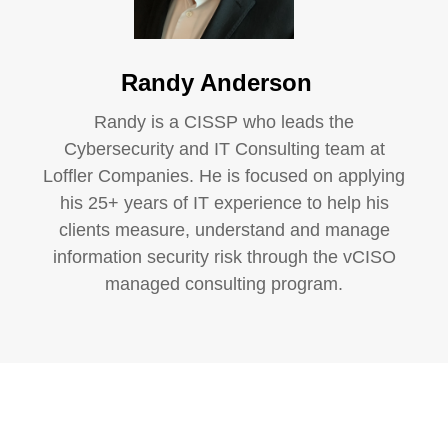
Randy Anderson
Randy is a CISSP who leads the
Cybersecurity and IT Consulting team at
Loffler Companies. He is focused on applying
his 25+ years of IT experience to help his
clients measure, understand and manage
information security risk through the vCISO
managed consulting program.