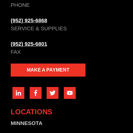
PHONE
(952) 925-6868
SERVICE & SUPPLIES
(952) 925-6801
FAX
MAKE A PAYMENT
LOCATIONS
MINNESOTA