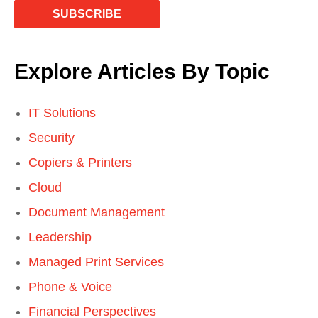
Explore Articles By Topic
IT Solutions
Security
Copiers & Printers
Cloud
Document Management
Leadership
Managed Print Services
Phone & Voice
Financial Perspectives