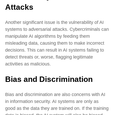
Attacks
Another significant issue is the vulnerability of AI
systems to adversarial attacks. Cybercriminals can
manipulate AI algorithms by feeding them
misleading data, causing them to make incorrect
decisions. This can result in AI systems failing to
detect threats or, worse, flagging legitimate
activities as malicious.
Bias and Discrimination
Bias and discrimination are also concerns with AI
in information security. AI systems are only as
good as the data they are trained on. If the training