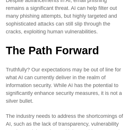
Despite advancements in AI, email phishing
remains a significant threat. AI can help filter out
many phishing attempts, but highly targeted and
sophisticated attacks can still slip through the
cracks, exploiting human vulnerabilities.
The Path Forward
Truthfully? Our expectations may be out of line for
what AI can currently deliver in the realm of
information security. While AI has the potential to
significantly enhance security measures, it is not a
silver bullet.
The industry needs to address the shortcomings of
AI, such as the lack of transparency, vulnerability