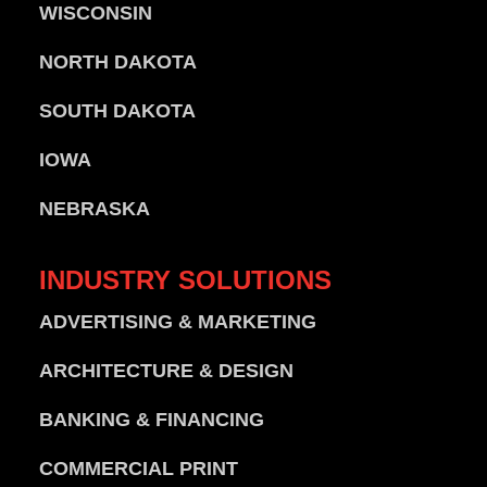
WISCONSIN
NORTH DAKOTA
SOUTH DAKOTA
IOWA
NEBRASKA
INDUSTRY
SOLUTIONS
ADVERTISING & MARKETING
ARCHITECTURE & DESIGN
BANKING & FINANCING
COMMERCIAL PRINT