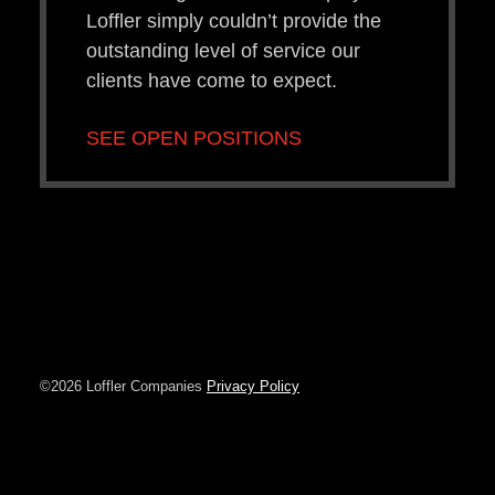
Loffler simply couldn’t provide the
outstanding level of service our
clients have come to expect.
SEE OPEN POSITIONS
©2026 Loffler Companies
Privacy Policy