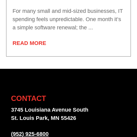
For many small and mid-sized businesses, IT
spending feels unpredictable. One month it’s
a simple software renewal; the ...
READ MORE
CONTACT
3745 Louisiana Avenue South
St. Louis Park, MN 55426
(952) 925-6800