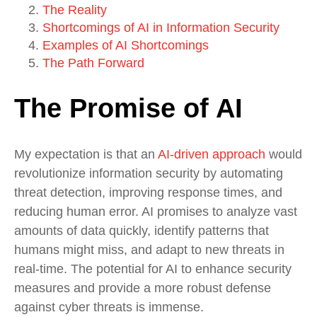
The Reality
Shortcomings of AI in Information Security
Examples of AI Shortcomings
The Path Forward
The Promise of AI
My expectation is that an
AI-driven approach
would
revolutionize information security by automating
threat detection, improving response times, and
reducing human error. AI promises to analyze vast
amounts of data quickly, identify patterns that
humans might miss, and adapt to new threats in
real-time. The potential for AI to enhance security
measures and provide a more robust defense
against cyber threats is immense.