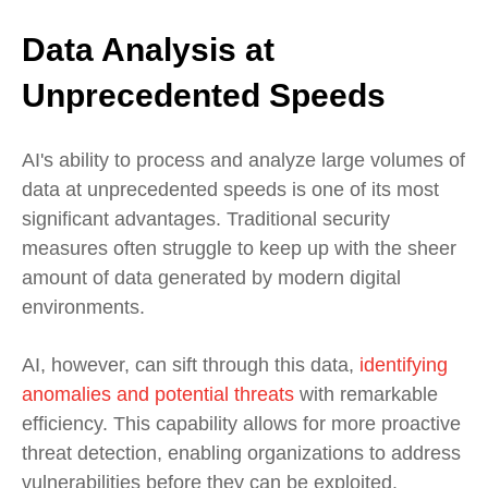
Data Analysis at
Unprecedented Speeds
AI's ability to process and analyze large volumes of
data at unprecedented speeds is one of its most
significant advantages. Traditional security
measures often struggle to keep up with the sheer
amount of data generated by modern digital
environments.
AI, however, can sift through this data,
identifying
anomalies and potential threats
with remarkable
efficiency. This capability allows for more proactive
threat detection, enabling organizations to address
vulnerabilities before they can be exploited.