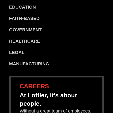
EDUCATION
FAITH-BASED
GOVERNMENT
HEALTHCARE
LEGAL
MANUFACTURING
CAREERS
At Loffler, it's about
people.
Without a great team of employees,