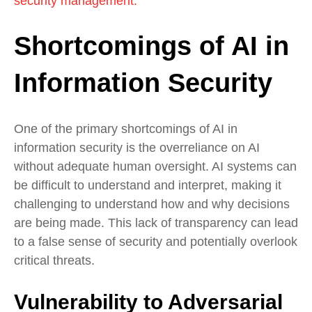
security management.
Shortcomings of AI in
Information Security
One of the primary shortcomings of AI in
information security is the overreliance on AI
without adequate human oversight. AI systems can
be difficult to understand and interpret, making it
challenging to understand how and why decisions
are being made. This lack of transparency can lead
to a false sense of security and potentially overlook
critical threats.
Vulnerability to Adversarial