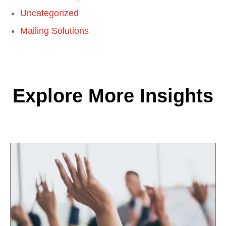
Uncategorized
Mailing Solutions
Explore More Insights