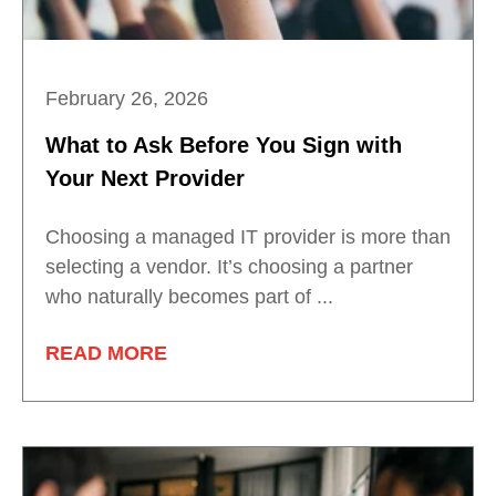
February 26, 2026
What to Ask Before You Sign with
Your Next Provider
Choosing a managed IT provider is more than
selecting a vendor. It’s choosing a partner
who naturally becomes part of ...
READ MORE