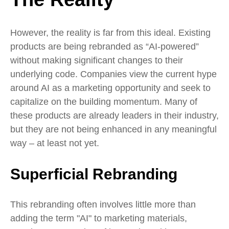
However, the reality is far from this ideal. Existing
products are being rebranded as “AI-powered”
without making significant changes to their
underlying code. Companies view the current hype
around AI as a marketing opportunity and seek to
capitalize on the building momentum. Many of
these products are already leaders in their industry,
but they are not being enhanced in any meaningful
way – at least not yet.
Superficial Rebranding
This rebranding often involves little more than
adding the term "AI" to marketing materials,