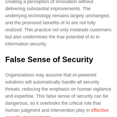
creating a perception of innovation without
delivering substantial improvements. The
underlying technology remains largely unchanged,
and the promised benefits of AI are not fully
realized. This practice not only misleads customers
but also undermines the true potential of AI in
information security.
False Sense of Security
Organizations may assume that AI-powered
solutions will automatically handle all security
threats, reducing the emphasis on human vigilance
and expertise. This false sense of security can be
dangerous, as it overlooks the critical role that
human judgment and intervention play in
effective