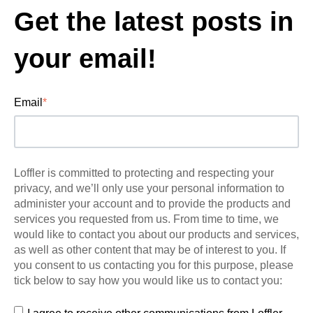
Get the latest posts in
your email!
Email
*
Loffler is committed to protecting and respecting your
privacy, and we’ll only use your personal information to
administer your account and to provide the products and
services you requested from us. From time to time, we
would like to contact you about our products and services,
as well as other content that may be of interest to you. If
you consent to us contacting you for this purpose, please
tick below to say how you would like us to contact you: