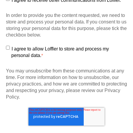
I agree to receive other communications from Loffler.
In order to provide you the content requested, we need to
store and process your personal data. If you consent to us
storing your personal data for this purpose, please tick the
checkbox below.
I agree to allow Loffler to store and process my
personal data.
*
You may unsubscribe from these communications at any
time. For more information on how to unsubscribe, our
privacy practices, and how we are committed to protecting
and respecting your privacy, please review our Privacy
Policy.