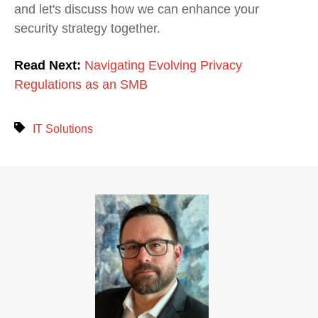
and let's discuss how we can enhance your
security strategy together.
Read Next:
Navigating Evolving Privacy
Regulations as an SMB
IT Solutions