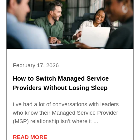
February 17, 2026
How to Switch Managed Service
Providers Without Losing Sleep
I’ve had a lot of conversations with leaders
who know their Managed Service Provider
(MSP) relationship isn’t where it ...
READ MORE