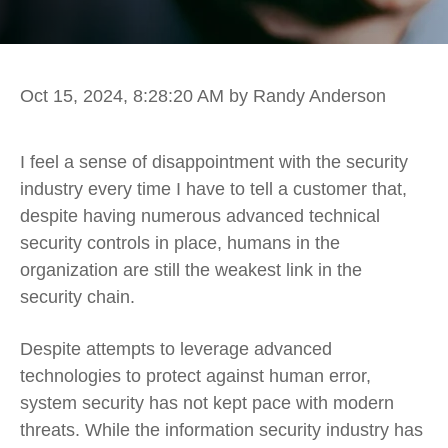
Oct 15, 2024, 8:28:20 AM
by Randy Anderson
I feel a sense of disappointment with the security
industry every time I have to tell a customer that,
despite having numerous advanced technical
security controls in place, humans in the
organization are still the weakest link in the
security chain.
Despite attempts to leverage advanced
technologies to protect against human error,
system security has not kept pace with modern
threats. While the information security industry has