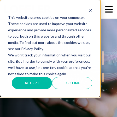
This website stores cookies on your computer.
These cookies are used to improve your website
experience and provide more personalized services
to you, both on this website and through other
media. To find out more about the cookies we use,
see our Privacy Policy.
We won't track your information when you visit our
site. But in order to comply with your preferences,
Why is AI Failing Us in
we'll have to use just one tiny cookie so that you're
not asked to make this choice again.
Information Security?
ACCEPT
DECLINE