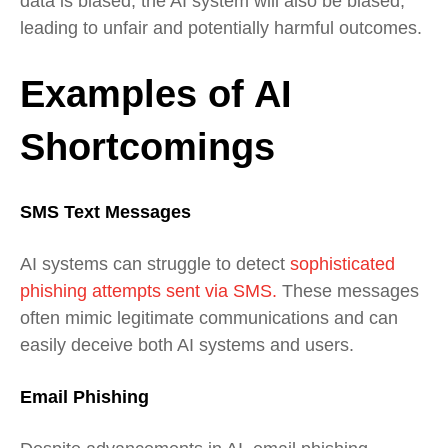
data is biased, the AI system will also be biased,
leading to unfair and potentially harmful outcomes.
Examples of AI
Shortcomings
SMS Text Messages
AI systems can struggle to detect
sophisticated
phishing attempts sent via SMS.
These messages
often mimic legitimate communications and can
easily deceive both AI systems and users.
Email Phishing