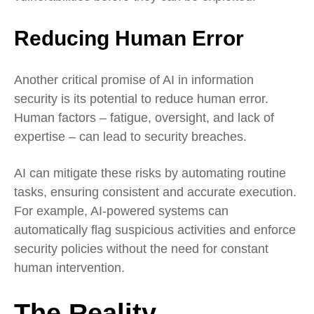
Reducing Human Error
Another critical promise of AI in information
security is its potential to reduce human error.
Human factors – fatigue, oversight, and lack of
expertise – can lead to security breaches.
AI can mitigate these risks by automating routine
tasks, ensuring consistent and accurate execution.
For example, AI-powered systems can
automatically flag suspicious activities and enforce
security policies without the need for constant
human intervention.
The Reality