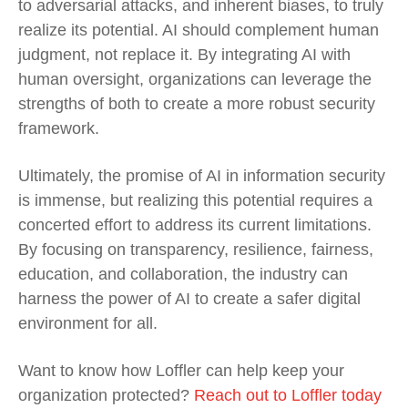
to adversarial attacks, and inherent biases, to truly
realize its potential. AI should complement human
judgment, not replace it. By integrating AI with
human oversight, organizations can leverage the
strengths of both to create a more robust security
framework.
Ultimately, the promise of AI in information security
is immense, but realizing this potential requires a
concerted effort to address its current limitations.
By focusing on transparency, resilience, fairness,
education, and collaboration, the industry can
harness the power of AI to create a safer digital
environment for all.
Want to know how Loffler can help keep your
organization protected?
Reach out to Loffler today