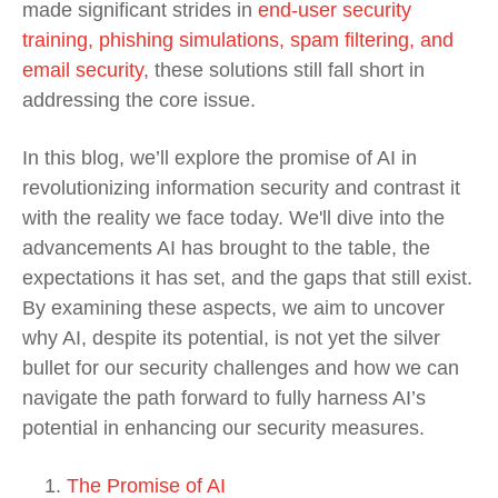
made significant strides in
end-user security
training, phishing simulations, spam filtering, and
email security,
these solutions still fall short in
addressing the core issue.
In this blog, we’ll explore the promise of AI in
revolutionizing information security and contrast it
with the reality we face today. We'll dive into the
advancements AI has brought to the table, the
expectations it has set, and the gaps that still exist.
By examining these aspects, we aim to uncover
why AI, despite its potential, is not yet the silver
bullet for our security challenges and how we can
navigate the path forward to fully harness AI’s
potential in enhancing our security measures.
The Promise of AI