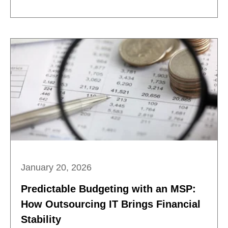
January 20, 2026
Predictable Budgeting with an MSP:
How Outsourcing IT Brings Financial
Stability