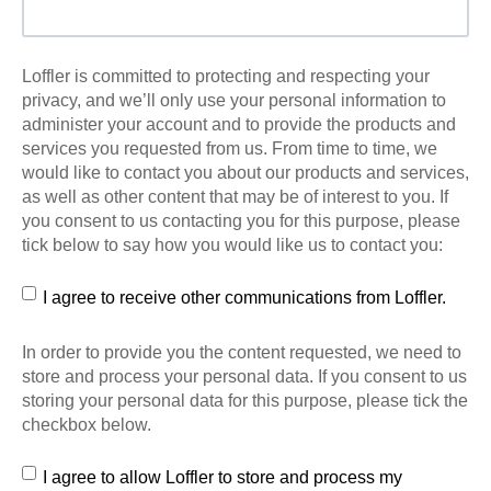
Loffler is committed to protecting and respecting your
privacy, and we’ll only use your personal information to
administer your account and to provide the products and
services you requested from us. From time to time, we
would like to contact you about our products and services,
as well as other content that may be of interest to you. If
you consent to us contacting you for this purpose, please
tick below to say how you would like us to contact you:
I agree to receive other communications from Loffler.
In order to provide you the content requested, we need to
store and process your personal data. If you consent to us
storing your personal data for this purpose, please tick the
checkbox below.
I agree to allow Loffler to store and process my