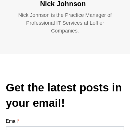
Nick Johnson
Nick Johnson is the Practice Manager of
Professional IT Services at Loffler
Companies.
Get the latest posts in
your email!
Email
*