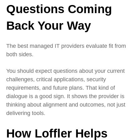
Questions Coming
Back Your Way
The best managed IT providers evaluate fit from
both sides.
You should expect questions about your current
challenges, critical applications, security
requirements, and future plans. That kind of
dialogue is a good sign. It shows the provider is
thinking about alignment and outcomes, not just
delivering tools.
How Loffler Helps