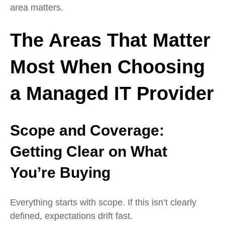
area matters.
The Areas That Matter
Most When Choosing
a Managed IT Provider
Scope and Coverage:
Getting Clear on What
You’re
Buying
Everything starts with scope. If this isn’t clearly
defined, expectations drift fast.