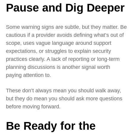
Pause and Dig Deeper
Some warning signs are subtle, but they matter. Be
cautious if a provider avoids defining what’s out of
scope, uses vague language around support
expectations, or struggles to explain security
practices clearly. A lack of reporting or long‑term
planning discussions is another signal worth
paying attention to.
These don’t always mean you should walk away,
but they do mean you should ask more questions
before moving forward.
Be Ready
for the