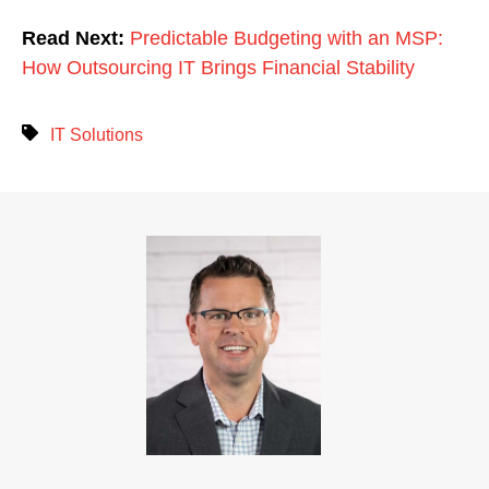
Read Next:
Predictable Budgeting with an MSP:
How Outsourcing IT Brings Financial Stability
IT Solutions