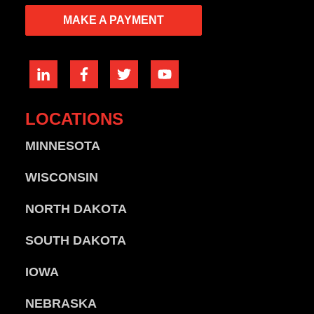
MAKE A PAYMENT
LOCATIONS
MINNESOTA
WISCONSIN
NORTH DAKOTA
SOUTH DAKOTA
IOWA
NEBRASKA