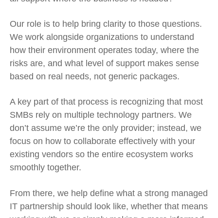
Our role is to help bring clarity to those questions.
We work alongside organizations to understand
how their environment operates today, where the
risks are, and what level of support makes sense
based on real needs, not generic packages.
A key part of that process is recognizing that most
SMBs rely on multiple technology partners. We
don’t assume we’re the only provider; instead, we
focus on how to collaborate effectively with your
existing vendors so the entire ecosystem works
smoothly together.
From there, we help define what a strong managed
IT partnership should look like, whether that means