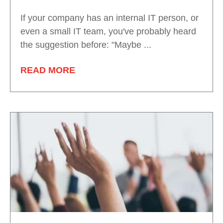
If your company has an internal IT person, or
even a small IT team, you've probably heard
the suggestion before: "Maybe ...
READ MORE