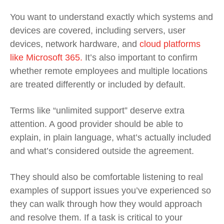
You want to understand exactly which systems and
devices are covered, including servers, user
devices, network hardware, and
cloud platforms
like Microsoft 365.
It’s also important to confirm
whether remote employees and multiple locations
are treated differently or included by default.
Terms like “unlimited support” deserve extra
attention. A good provider should be able to
explain, in plain language, what’s actually included
and what’s considered outside the agreement.
They should also be comfortable listening to real
examples of support issues you’ve experienced so
they can walk through how they would approach
and resolve them. If a task is critical to your