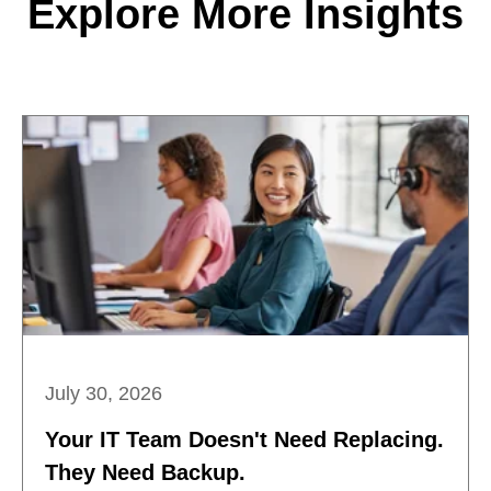
Explore More Insights
July 30, 2026
Your IT Team Doesn't Need Replacing.
They Need Backup.