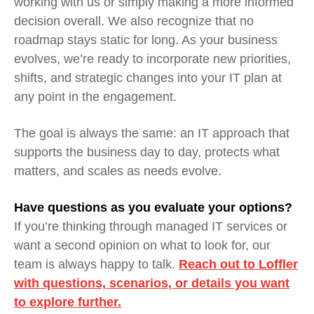
working with us or simply making a more informed
decision overall. We also recognize that no
roadmap stays static for long. As your business
evolves, we’re ready to incorporate new priorities,
shifts, and strategic changes into your IT plan at
any point in the engagement.
The goal is always the same: an IT approach that
supports the business day to day, protects what
matters, and scales as needs evolve.
Have questions as you evaluate your options?
If you’re thinking through managed IT services or
want a second opinion on what to look for, our
team is always happy to talk.
Reach out to Loffler
with questions, scenarios, or details you want
to explore further.