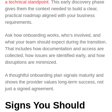
a technical standpoint.
This early discovery phase
gives them the context needed to build a clear,
practical roadmap aligned with your business
requirements.
Ask how onboarding works, who’s involved, and
what your team should expect during the transition.
That includes how documentation and access are
collected, how issues are identified early, and how
disruptions are minimized.
A thoughtful onboarding plan signals maturity and
shows the provider values long‑term success, not
just a signed agreement.
Signs You Should