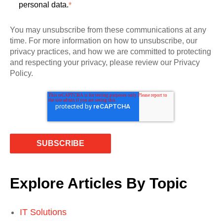
personal data.
*
You may unsubscribe from these communications at any
time. For more information on how to unsubscribe, our
privacy practices, and how we are committed to protecting
and respecting your privacy, please review our Privacy
Policy.
Explore Articles By Topic
IT Solutions