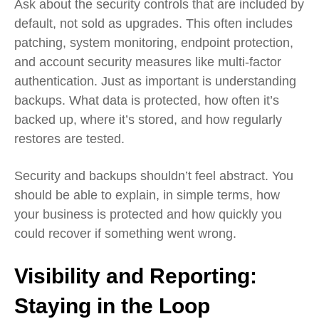
Ask about the security controls that are included by
default, not sold as upgrades. This often includes
patching, system monitoring, endpoint protection,
and account security measures like multi‑factor
authentication. Just as important is understanding
backups. What data is protected, how often it’s
backed up, where it’s stored, and how regularly
restores are tested.
Security and backups shouldn’t feel abstract. You
should be able to explain, in simple terms, how
your business is protected and how quickly you
could recover if something went wrong.
Visibility and Reporting:
Staying in the Loop