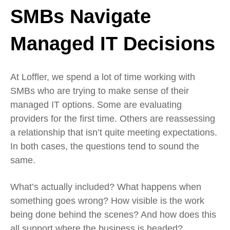
SMBs Navigate
Managed IT Decisions
At Loffler, we spend a lot of time working with
SMBs who are trying to make sense of their
managed IT options. Some are evaluating
providers for the first time. Others are reassessing
a relationship that isn’t quite meeting expectations.
In both cases, the questions tend to sound the
same.
What’s actually included? What happens when
something goes wrong? How visible is the work
being done behind the scenes? And how does this
all support where the business is headed?