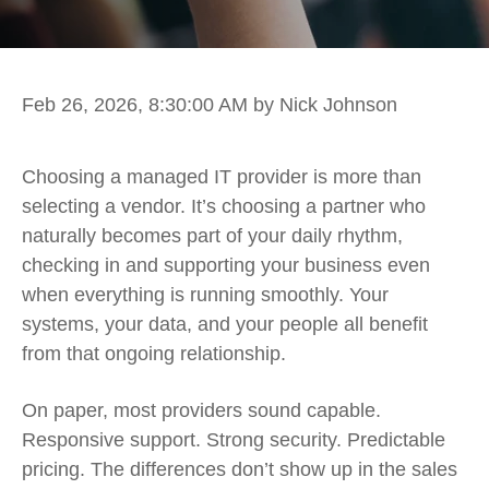
Feb 26, 2026, 8:30:00 AM
by Nick Johnson
Choosing a managed IT provider is more than
selecting a vendor. It’s choosing a partner who
naturally becomes part of your daily rhythm,
checking in and supporting your business even
when everything is running smoothly. Your
systems, your data, and your people all benefit
from that ongoing relationship.
On paper, most providers sound capable.
Responsive support. Strong security. Predictable
pricing. The differences don’t show up in the sales