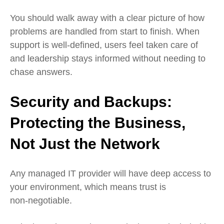
You should walk away with a clear picture of how
problems are handled from start to finish. When
support is well‑defined, users feel taken care of
and leadership stays informed without needing to
chase answers.
Security and Backups:
Protecting the Business,
Not Just the Network
Any managed IT provider will have deep access to
your environment, which means trust is
non‑negotiable.