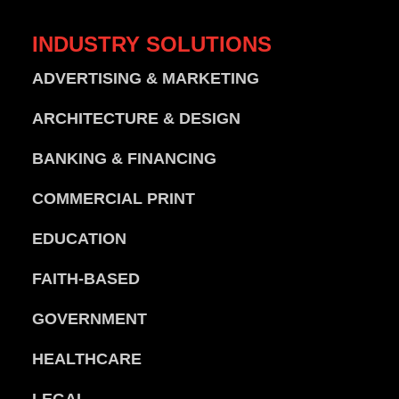
INDUSTRY
SOLUTIONS
ADVERTISING & MARKETING
ARCHITECTURE & DESIGN
BANKING & FINANCING
COMMERCIAL PRINT
EDUCATION
FAITH-BASED
GOVERNMENT
HEALTHCARE