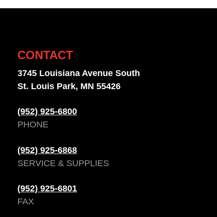
CONTACT
3745 Louisiana Avenue South
St. Louis Park, MN 55426
(952) 925-6800
PHONE
(952) 925-6868
SERVICE & SUPPLIES
(952) 925-6801
FAX