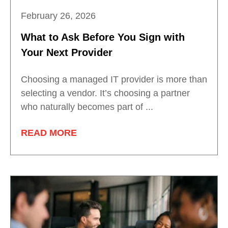
February 26, 2026
What to Ask Before You Sign with
Your Next Provider
Choosing a managed IT provider is more than
selecting a vendor. It’s choosing a partner
who naturally becomes part of ...
READ MORE