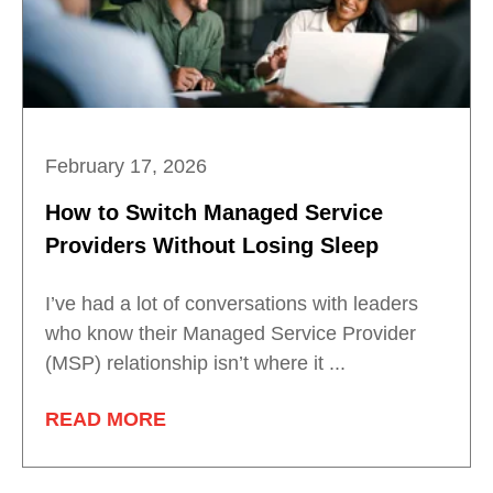
February 17, 2026
How to Switch Managed Service
Providers Without Losing Sleep
I’ve had a lot of conversations with leaders
who know their Managed Service Provider
(MSP) relationship isn’t where it ...
READ MORE