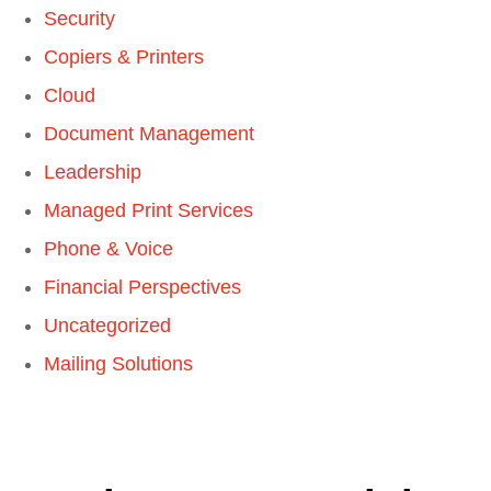
Security
Copiers & Printers
Cloud
Document Management
Leadership
Managed Print Services
Phone & Voice
Financial Perspectives
Uncategorized
Mailing Solutions