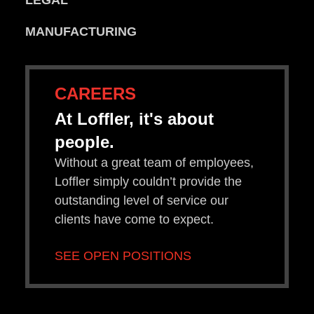
LEGAL
MANUFACTURING
CAREERS
At Loffler, it's about
people.
Without a great team of employees,
Loffler simply couldn’t provide the
outstanding level of service our
clients have come to expect.
SEE OPEN POSITIONS