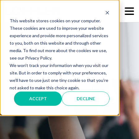
This website stores cookies on your computer.
These cookies are used to improve your website
experience and provide more personalized services
to you, both on this website and through other
media. To find out more about the cookies we use,
see our Privacy Policy.
We won't track your information when you visit our
What to Ask Before You
site. But in order to comply with your preferences,
we'll have to use just one tiny cookie so that you're
Sign with Your Next
not asked to make this choice again.
Provider
ACCEPT
DECLINE