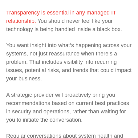
Transparency is essential in any managed IT
relationship.
You should never feel like your
technology is being handled inside a black box.
You want insight into what’s happening across your
systems, not just reassurance when there’s a
problem. That includes visibility into recurring
issues, potential risks, and trends that could impact
your business.
A strategic provider will proactively bring you
recommendations based on current best practices
in security and operations, rather than waiting for
you to initiate the conversation.
Regular conversations about system health and