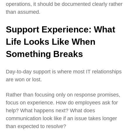
operations, it should be documented clearly rather
than assumed.
Support Experience:
What
Life Looks Like When
Something Breaks
Day‑to‑day support is where most IT relationships
are won or lost.
Rather than focusing only on response promises,
focus on experience. How do employees ask for
help? What happens next? What does
communication look like if an issue takes longer
than expected to resolve?