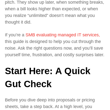
pitch. They show up later, when something breaks,
when a bill looks higher than expected, or when
you realize “unlimited” doesn’t mean what you
thought it did.
If you’re a
SMB evaluating managed IT services,
this guide is designed to help you cut through the
noise. Ask the right questions now, and you’ll save
yourself time, frustration, and costly surprises later.
Start Here: A Quick
Gut Check
Before you dive deep into proposals or pricing
sheets, take a step back. At a high level, you