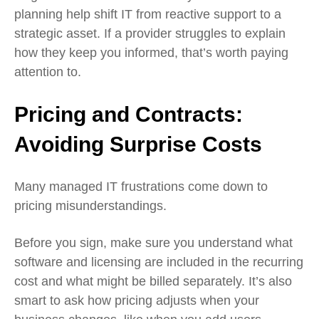
planning help shift IT from reactive support to a
strategic asset. If a provider struggles to explain
how they keep you informed, that’s worth paying
attention to.
Pricing and Contracts:
Avoiding Surprise Costs
Many managed IT frustrations come down to
pricing misunderstandings.
Before you sign, make sure you understand what
software and licensing are included in the recurring
cost and what might be billed separately. It’s also
smart to ask how pricing adjusts when your