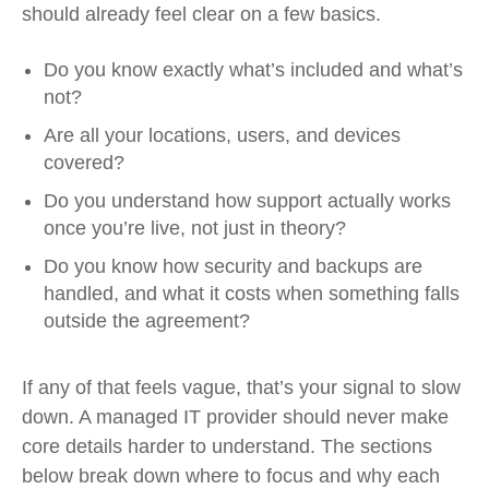
should already feel clear on a few basics.
Do you know exactly what’s included and what’s
not?
Are all your locations, users, and devices
covered?
Do you understand how support actually works
once you’re live, not just in theory?
Do you know how security and backups are
handled, and what it costs when something falls
outside the agreement?
If any of that feels vague, that’s your signal to slow
down. A managed IT provider should never make
core details harder to understand. The sections
below break down where to focus and why each