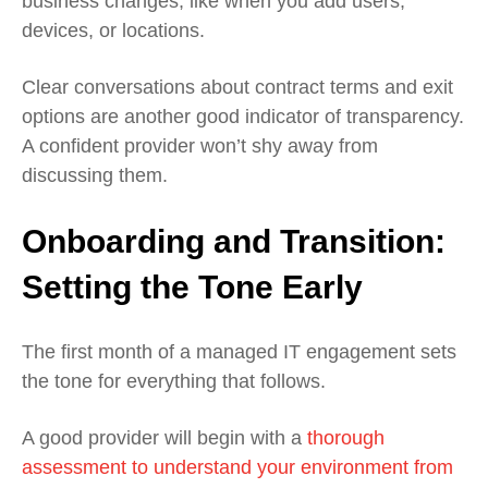
business changes, like when you add users,
devices, or locations.
Clear conversations about contract terms and exit
options are another good indicator of transparency.
A confident provider won’t shy away from
discussing them.
Onboarding and Transition:
Setting the Tone Early
The first month of a managed IT engagement sets
the tone for everything that follows.
A good provider will begin with a
thorough
assessment to understand your environment from